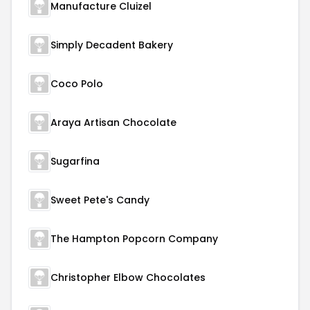
Manufacture Cluizel
Simply Decadent Bakery
Coco Polo
Araya Artisan Chocolate
Sugarfina
Sweet Pete's Candy
The Hampton Popcorn Company
Christopher Elbow Chocolates