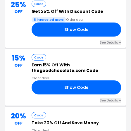
25%
Code
Get
25% Off
With Discount Code
OFF
8 interested users
Older deal
Show Code
25
See Details +
15%
Code
Earn
15% Off
With
OFF
thegoodchocolate.com Code
Older deal
Show Code
15
See Details +
20%
Code
Take
20% Off
And Save Money
OFF
Older deal