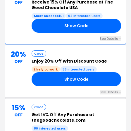
Receive
15% Off
Any Purchase at The
OFF
Good Chocolate USA
Most successful
94 interested users
Show Code
EN
See Details +
20%
Code
Enjoy
20% Off
With Discount Code
OFF
Likely to work
86 interested users
Show Code
IX
See Details +
15%
Code
Get
15% Off
Any Purchase at
OFF
thegoodchocolate.com
80 interested users