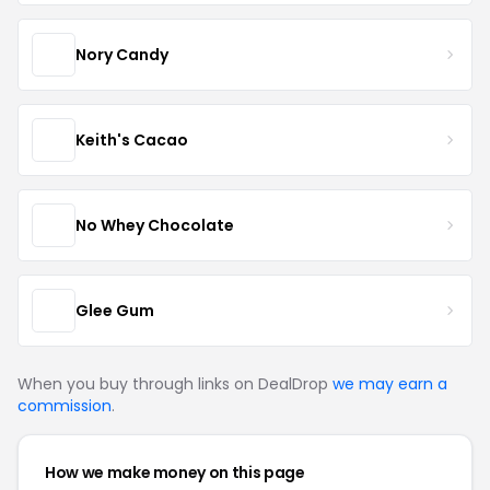
Nory Candy
Keith's Cacao
No Whey Chocolate
Glee Gum
When you buy through links on DealDrop
we may earn a
commission
.
How we make money on this page