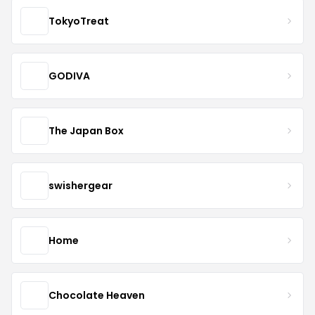
TokyoTreat
GODIVA
The Japan Box
swishergear
Home
Chocolate Heaven