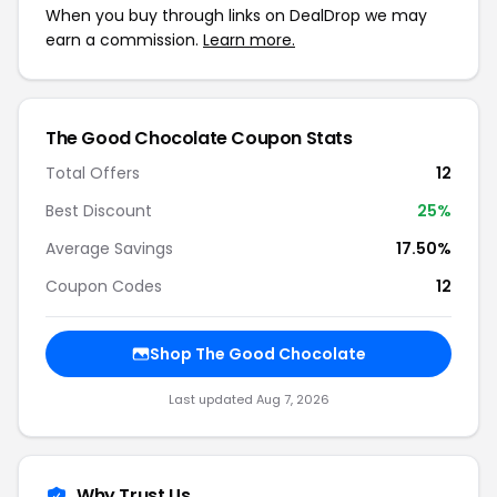
When you buy through links on DealDrop we may
earn a commission.
Learn more.
The Good Chocolate Coupon Stats
Total Offers
12
Best Discount
25%
Average Savings
17.50%
Coupon Codes
12
Shop The Good Chocolate
Last updated Aug 7, 2026
Why Trust Us