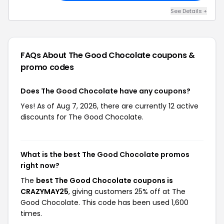
See Details +
FAQs About The Good Chocolate
coupons &
promo codes
Does The Good Chocolate have any coupons?
Yes! As of Aug 7, 2026, there are currently 12 active
discounts for The Good Chocolate.
What is the best The Good Chocolate promos
right now?
The
best The Good Chocolate coupons is
CRAZYMAY25
, giving customers 25% off at The
Good Chocolate. This code has been used 1,600
times.