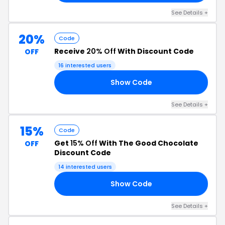
See Details +
20%
Code
Receive
20% Off
With Discount Code
OFF
16 interested users
Show Code
NK
See Details +
15%
Code
Get
15% Off
With The Good Chocolate
OFF
Discount Code
14 interested users
Show Code
IA
See Details +