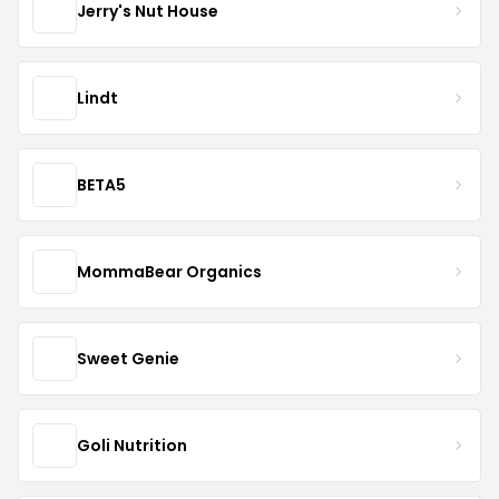
Jerry's Nut House
Lindt
BETA5
MommaBear Organics
Sweet Genie
Goli Nutrition