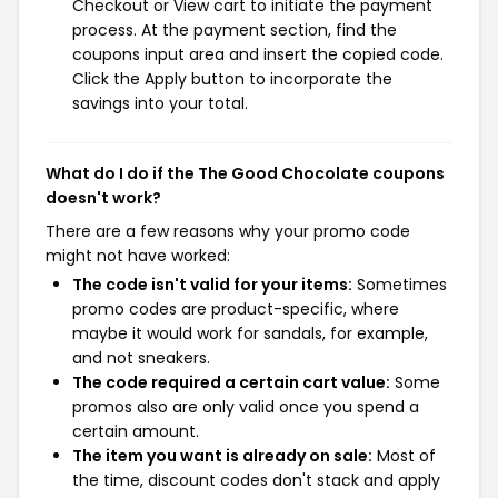
Checkout or View cart to initiate the payment
process. At the payment section, find the
coupons input area and insert the copied code.
Click the Apply button to incorporate the
savings into your total.
What do I do if the The Good Chocolate coupons
doesn't work?
There are a few reasons why your promo code
might not have worked:
The code isn't valid for your items:
Sometimes
promo codes are product-specific, where
maybe it would work for sandals, for example,
and not sneakers.
The code required a certain cart value:
Some
promos also are only valid once you spend a
certain amount.
The item you want is already on sale:
Most of
the time, discount codes don't stack and apply