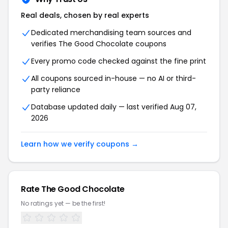
Real deals, chosen by real experts
Dedicated merchandising team sources and
verifies The Good Chocolate coupons
Every promo code checked against the fine print
All coupons sourced in-house — no AI or third-
party reliance
Database updated daily — last verified Aug 07,
2026
Learn how we verify coupons →
Rate The Good Chocolate
No ratings yet — be the first!