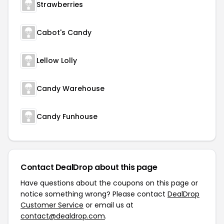
Strawberries
Cabot's Candy
Lellow Lolly
Candy Warehouse
Candy Funhouse
Contact DealDrop about this page
Have questions about the coupons on this page or
notice something wrong? Please contact
DealDrop
Customer Service
or email us at
contact@dealdrop.com
.