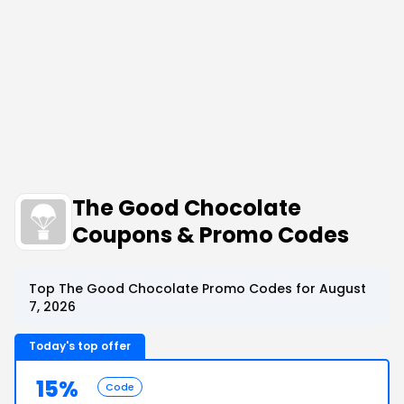
The Good Chocolate
Coupons & Promo Codes
Top The Good Chocolate Promo Codes for August
7, 2026
Today's top offer
15%
Code