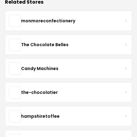
Related Stores
monmoreconfectionery
The Chocolate Belles
Candy Machines
the-chocolatier
hampshiretoffee