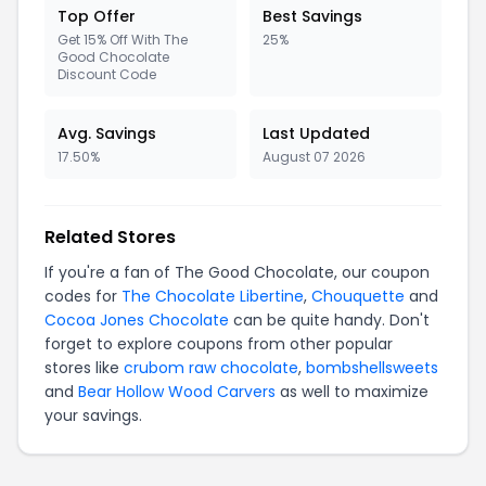
Top Offer
Best Savings
Get 15% Off With The
25%
Good Chocolate
Discount Code
Avg. Savings
Last Updated
17.50%
August 07 2026
Related Stores
If you're a fan of The Good Chocolate, our coupon
codes for
The Chocolate Libertine
,
Chouquette
and
Cocoa Jones Chocolate
can be quite handy. Don't
forget to explore coupons from other popular
stores like
crubom raw chocolate
,
bombshellsweets
and
Bear Hollow Wood Carvers
as well to maximize
your savings.