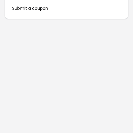
Submit a coupon