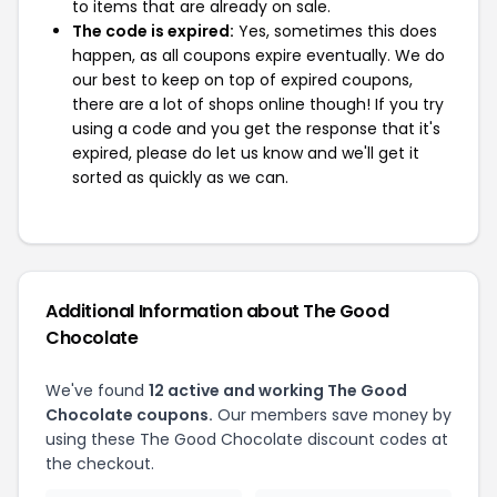
to items that are already on sale.
The code is expired:
Yes, sometimes this does
happen, as all coupons expire eventually. We do
our best to keep on top of expired coupons,
there are a lot of shops online though! If you try
using a code and you get the response that it's
expired, please do let us know and we'll get it
sorted as quickly as we can.
Additional Information about The Good
Chocolate
We've found
12 active and working The Good
Chocolate coupons.
Our members save money by
using these The Good Chocolate discount codes at
the checkout.