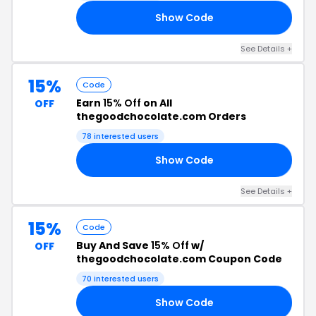
Show Code
UL
See Details +
15%
Code
Earn
15% Off
on All
OFF
thegoodchocolate.com Orders
78 interested users
Show Code
22
See Details +
15%
Code
Buy And Save
15% Off
w/
OFF
thegoodchocolate.com Coupon Code
70 interested users
Show Code
SS