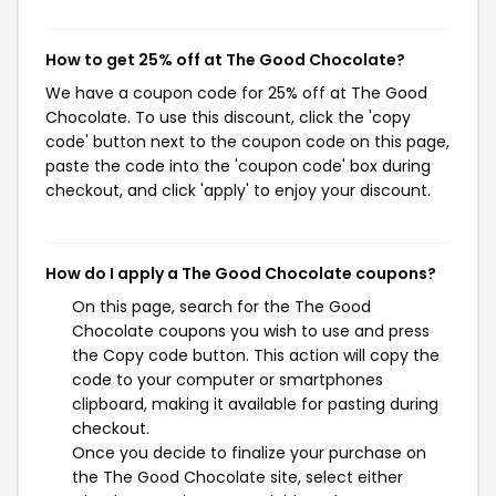
How to get 25% off at The Good Chocolate?
We have a coupon code for 25% off at The Good
Chocolate. To use this discount, click the 'copy
code' button next to the coupon code on this page,
paste the code into the 'coupon code' box during
checkout, and click 'apply' to enjoy your discount.
How do I apply a The Good Chocolate coupons?
On this page, search for the The Good
Chocolate coupons you wish to use and press
the Copy code button. This action will copy the
code to your computer or smartphones
clipboard, making it available for pasting during
checkout.
Once you decide to finalize your purchase on
the The Good Chocolate site, select either