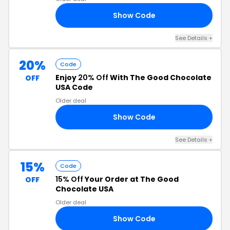
Show Code
21
See Details +
20%
Code
Enjoy
20% Off
With The Good Chocolate
OFF
USA Code
Older deal
Show Code
ED
See Details +
15%
Code
15% Off
Your Order at The Good
OFF
Chocolate USA
Older deal
Show Code
15