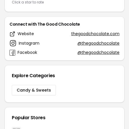
Click a star to rate
Connect with The Good Chocolate
Website
thegoodchocolate.com
Instagram
@thegoodchocolate
Facebook
@thegoodchocolate
Explore Categories
Candy & Sweets
Popular Stores