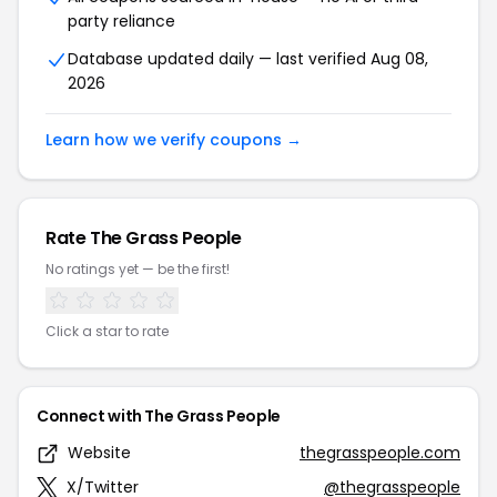
party reliance
Database updated daily — last verified Aug 08,
2026
Learn how we verify coupons →
Rate The Grass People
No ratings yet — be the first!
Click a star to rate
Connect with The Grass People
Website
thegrasspeople.com
X/Twitter
@thegrasspeople