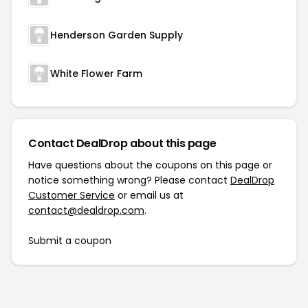
Henderson Garden Supply
White Flower Farm
Contact DealDrop about this page
Have questions about the coupons on this page or
notice something wrong? Please contact
DealDrop
Customer Service
or email us at
contact@dealdrop.com
.
Submit a coupon