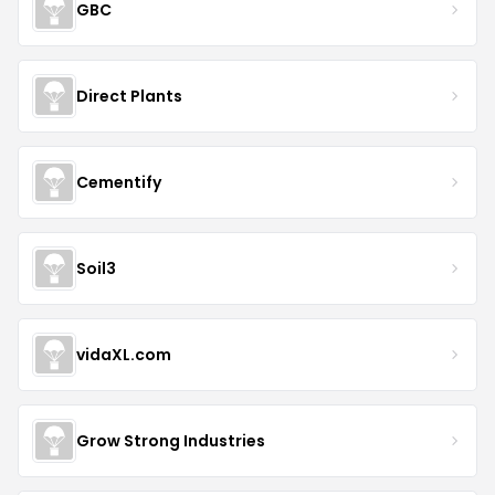
GBC
Direct Plants
Cementify
Soil3
vidaXL.com
Grow Strong Industries