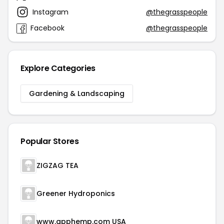
Instagram
@thegrasspeople
Facebook
@thegrasspeople
Explore Categories
Gardening & Landscaping
Popular Stores
ZIGZAG TEA
Greener Hydroponics
www.apphemp.com USA