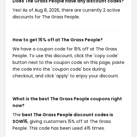
Does The Grass People have any discount codes?
Yes! As of Aug 8, 2026, there are currently 2 active
discounts for The Grass People.
How to get 15% off at The Grass People?
We have a coupon code for 15% off at The Grass
People. To use this discount, click the 'copy code'
button next to the coupon code on this page, paste
the code into the 'coupon code' box during
checkout, and click 'apply' to enjoy your discount.
What is the best The Grass People coupons right
now?
The
best The Grass People discount codes is
SOW15
, giving customers 15% off at The Grass
People. This code has been used 415 times.