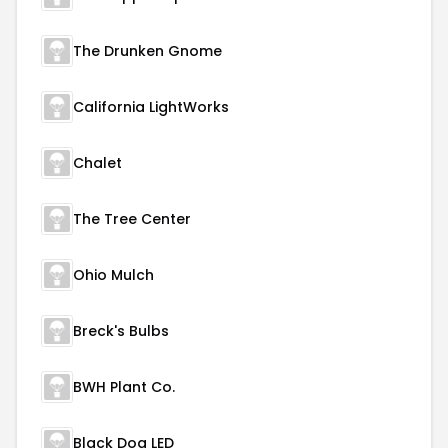
The Drunken Gnome
California LightWorks
Chalet
The Tree Center
Ohio Mulch
Breck's Bulbs
BWH Plant Co.
Black Dog LED