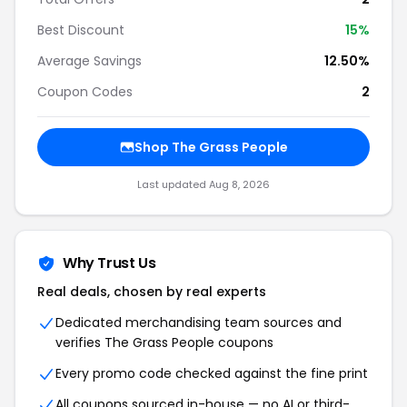
Best Discount
15%
Average Savings
12.50%
Coupon Codes
2
Shop The Grass People
Last updated Aug 8, 2026
Why Trust Us
Real deals, chosen by real experts
Dedicated merchandising team sources and
verifies The Grass People coupons
Every promo code checked against the fine print
All coupons sourced in-house — no AI or third-