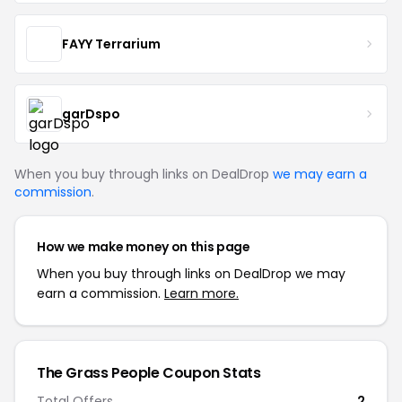
FAYY Terrarium
garDspo
When you buy through links on DealDrop
we may earn a
commission
.
How we make money on this page
When you buy through links on DealDrop we may
earn a commission.
Learn more.
The Grass People Coupon Stats
Total Offers
2