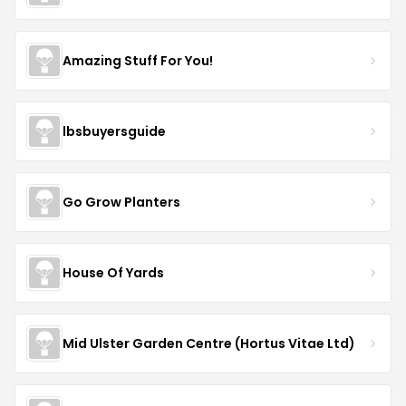
Amazing Stuff For You!
lbsbuyersguide
Go Grow Planters
House Of Yards
Mid Ulster Garden Centre (Hortus Vitae Ltd)