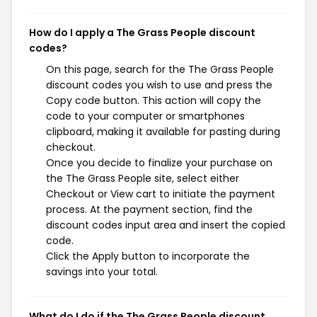
How do I apply a The Grass People discount
codes?
On this page, search for the The Grass People
discount codes you wish to use and press the
Copy code button. This action will copy the
code to your computer or smartphones
clipboard, making it available for pasting during
checkout.
Once you decide to finalize your purchase on
the The Grass People site, select either
Checkout or View cart to initiate the payment
process. At the payment section, find the
discount codes input area and insert the copied
code.
Click the Apply button to incorporate the
savings into your total.
What do I do if the The Grass People discount