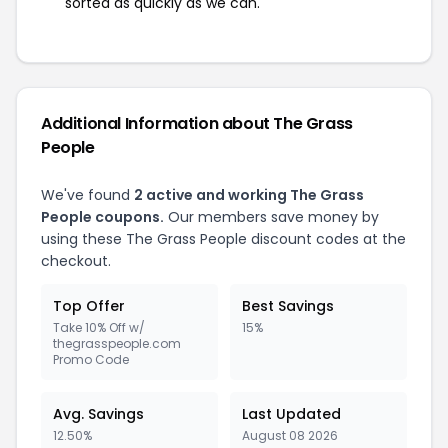
sorted as quickly as we can.
Additional Information about The Grass
People
We've found
2 active and working The Grass
People coupons.
Our members save money by
using these The Grass People discount codes at the
checkout.
Top Offer
Best Savings
Take 10% Off w/
15%
thegrasspeople.com
Promo Code
Avg. Savings
Last Updated
12.50%
August 08 2026