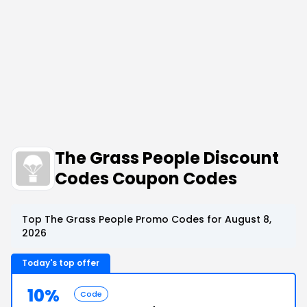
The Grass People Discount
Codes Coupon Codes
Top The Grass People Promo Codes for August 8,
2026
Today's top offer
10%
Code