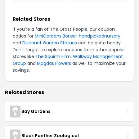
Related Stores
If you're a fan of The Grass People, our coupon
codes for
MiniGardens Bonsai
,
handpickednursery
and
Discount Garden Statues
can be quite handy.
Don't forget to explore coupons from other popular
stores like
The Squirm Firm
,
Walkway Management
Group
and
Magdas Flowers
as well to maximize your
savings.
Related Stores
Bay Gardens
Black Panther Zoological