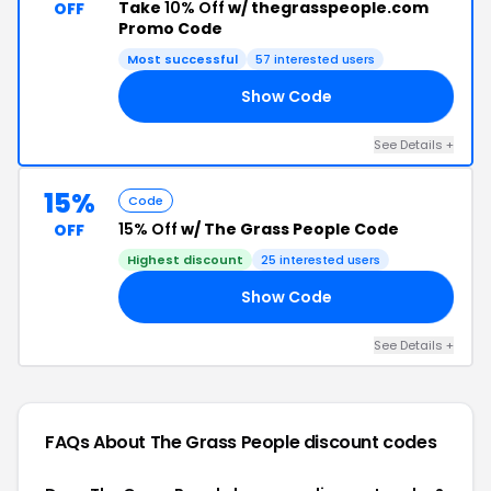
Take
10% Off
w/ thegrasspeople.com
OFF
Promo Code
Most successful
57 interested users
Show Code
10
See Details +
15%
Code
15% Off
w/ The Grass People Code
OFF
Highest discount
25 interested users
Show Code
15
See Details +
FAQs About The Grass People
discount codes