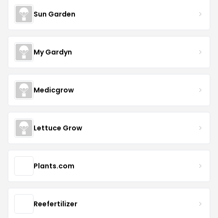
Sun Garden
My Gardyn
Medicgrow
Lettuce Grow
Plants.com
Reefertilizer