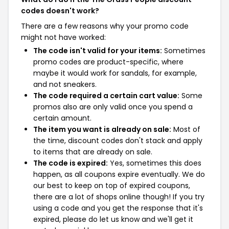
codes doesn't work?
There are a few reasons why your promo code
might not have worked:
The code isn't valid for your items:
Sometimes
promo codes are product-specific, where
maybe it would work for sandals, for example,
and not sneakers.
The code required a certain cart value:
Some
promos also are only valid once you spend a
certain amount.
The item you want is already on sale:
Most of
the time, discount codes don't stack and apply
to items that are already on sale.
The code is expired:
Yes, sometimes this does
happen, as all coupons expire eventually. We do
our best to keep on top of expired coupons,
there are a lot of shops online though! If you try
using a code and you get the response that it's
expired, please do let us know and we'll get it