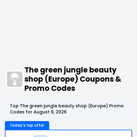
The green jungle beauty
shop (Europe) Coupons &
Promo Codes
Top The green jungle beauty shop (Europe) Promo
Codes for August 9, 2026
Today's top offer