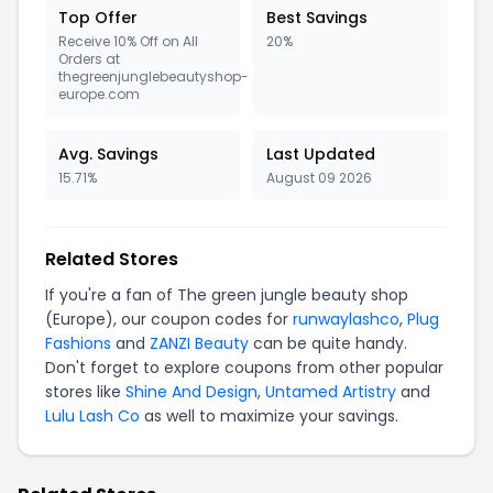
Top Offer
Best Savings
Receive 10% Off on All
20%
Orders at
thegreenjunglebeautyshop-
europe.com
Avg. Savings
Last Updated
15.71%
August 09 2026
Related Stores
If you're a fan of The green jungle beauty shop
(Europe), our coupon codes for
runwaylashco
,
Plug
Fashions
and
ZANZI Beauty
can be quite handy.
Don't forget to explore coupons from other popular
stores like
Shine And Design
,
Untamed Artistry
and
Lulu Lash Co
as well to maximize your savings.