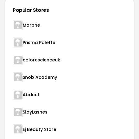
Popular Stores
Morphe
Prisma Palette
colorescienceuk
Snob Academy
Abduct
SlayLashes
Ej Beauty Store