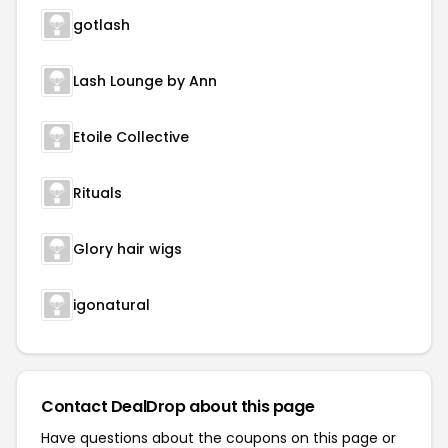
gotlash
Lash Lounge by Ann
Etoile Collective
Rituals
Glory hair wigs
igonatural
Contact DealDrop about this page
Have questions about the coupons on this page or