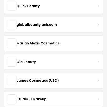
Quick Beauty
globalbeautylash.com
Mariah Alexis Cosmetics
Ola Beauty
James Cosmetics (USD)
Studio10 Makeup