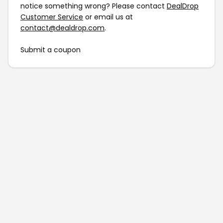
notice something wrong? Please contact
DealDrop
Customer Service
or email us at
contact@dealdrop.com
.
Submit a coupon