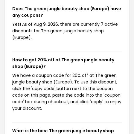
Does The green jungle beauty shop (Europe) have
any coupons?
Yes! As of Aug 9, 2026, there are currently 7 active
discounts for The green jungle beauty shop
(Europe).
How to get 20% off at The green jungle beauty
shop (Europe)?
We have a coupon code for 20% off at The green
jungle beauty shop (Europe). To use this discount,
click the 'copy code' button next to the coupon
code on this page, paste the code into the 'coupon
code' box during checkout, and click 'apply' to enjoy
your discount.
What is the best The green jungle beauty shop