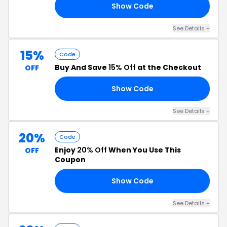
Show Code
10
See Details +
15%
Code
Buy And Save
15% Off
at the Checkout
OFF
Show Code
ED
See Details +
20%
Code
Enjoy
20% Off
When You Use This
OFF
Coupon
Show Code
20
See Details +