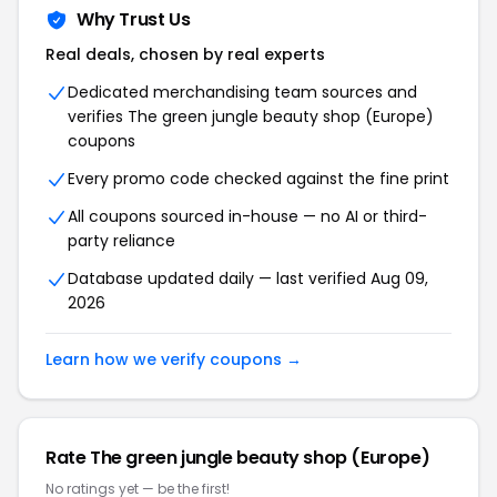
Why Trust Us
Real deals, chosen by real experts
Dedicated merchandising team sources and
verifies The green jungle beauty shop (Europe)
coupons
Every promo code checked against the fine print
All coupons sourced in-house — no AI or third-
party reliance
Database updated daily — last verified Aug 09,
2026
Learn how we verify coupons →
Rate The green jungle beauty shop (Europe)
No ratings yet — be the first!