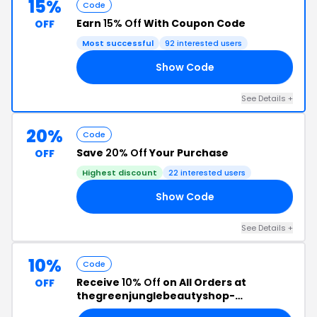
15%
Code
Earn
15% Off
With Coupon Code
OFF
Most successful
92 interested users
Show Code
SS
See Details +
20%
Code
Save
20% Off
Your Purchase
OFF
Highest discount
22 interested users
Show Code
20
See Details +
10%
Code
Receive
10% Off
on All Orders at
OFF
thegreenjunglebeautyshop-
europe.com