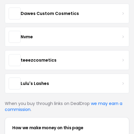
Dawes Custom Cosmetics
Nvme
teeezcosmetics
Lulu's Lashes
When you buy through links on DealDrop
we may earn a
commission
.
How we make money on this page