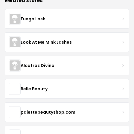
Related Stores
Fuego Lash
Look At Me Mink Lashes
Alcatraz Divina
Belle Beauty
palettebeautyshop.com