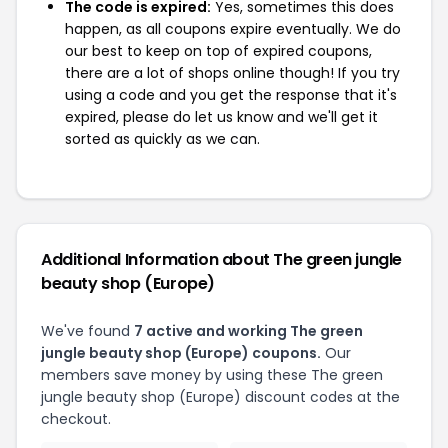
The code is expired:
Yes, sometimes this does
happen, as all coupons expire eventually. We do
our best to keep on top of expired coupons,
there are a lot of shops online though! If you try
using a code and you get the response that it's
expired, please do let us know and we'll get it
sorted as quickly as we can.
Additional Information about The green jungle
beauty shop (Europe)
We've found
7 active and working The green
jungle beauty shop (Europe) coupons.
Our
members save money by using these The green
jungle beauty shop (Europe) discount codes at the
checkout.