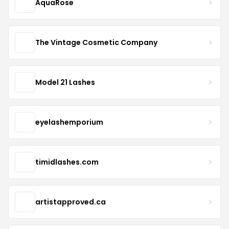
AquaRose
The Vintage Cosmetic Company
Model 21 Lashes
eyelashemporium
timidlashes.com
artistapproved.ca