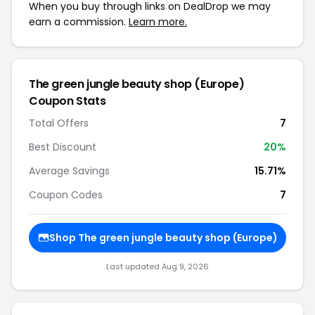
When you buy through links on DealDrop we may
earn a commission.
Learn more.
The green jungle beauty shop (Europe)
Coupon Stats
Total Offers
7
Best Discount
20%
Average Savings
15.71%
Coupon Codes
7
Shop The green jungle beauty shop (Europe)
Last updated Aug 9, 2026