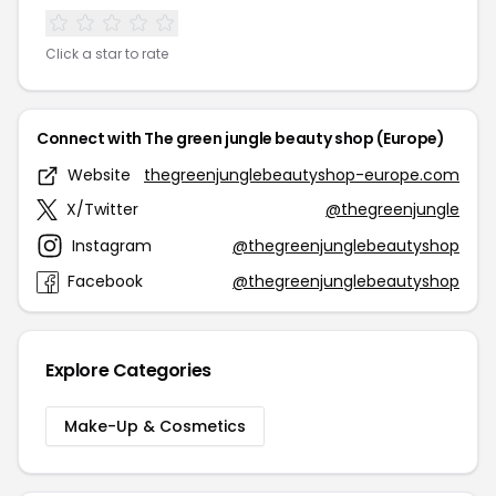
Click a star to rate
Connect with The green jungle beauty shop (Europe)
Website
thegreenjunglebeautyshop-europe.com
X/Twitter
@thegreenjungle
Instagram
@thegreenjunglebeautyshop
Facebook
@thegreenjunglebeautyshop
Explore Categories
Make-Up & Cosmetics