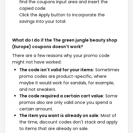
find the coupons input area and insert the
copied code.
Click the Apply button to incorporate the
savings into your total.
What do I do if the The green jungle beauty shop
(Europe) coupons doesn't work?
There are a few reasons why your promo code
might not have worked:
The code isn't valid for your items:
Sometimes
promo codes are product-specific, where
maybe it would work for sandals, for example,
and not sneakers.
The code required a certain cart value:
Some
promos also are only valid once you spend a
certain amount.
The item you want is already on sale:
Most of
the time, discount codes don't stack and apply
to items that are already on sale.