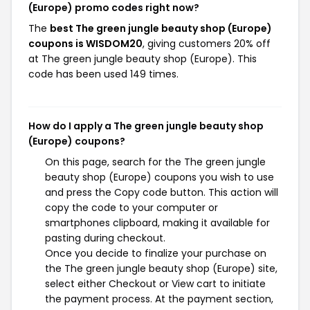
(Europe) promo codes right now?
The
best The green jungle beauty shop (Europe)
coupons is WISDOM20
, giving customers 20% off
at The green jungle beauty shop (Europe). This
code has been used 149 times.
How do I apply a The green jungle beauty shop
(Europe) coupons?
On this page, search for the The green jungle
beauty shop (Europe) coupons you wish to use
and press the Copy code button. This action will
copy the code to your computer or
smartphones clipboard, making it available for
pasting during checkout.
Once you decide to finalize your purchase on
the The green jungle beauty shop (Europe) site,
select either Checkout or View cart to initiate
the payment process. At the payment section,