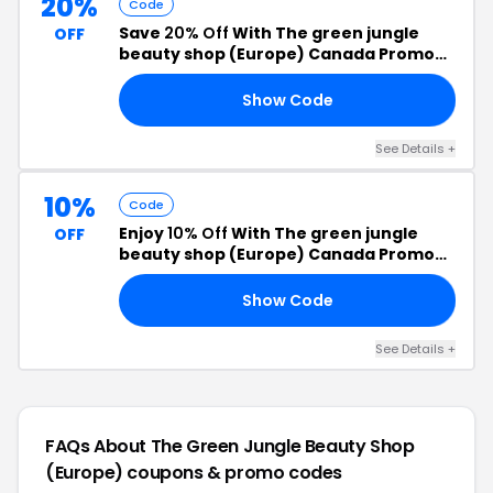
20%
Code
Save
20% Off
With The green jungle
OFF
beauty shop (Europe) Canada Promo
Code
Show Code
MS
See Details +
10%
Code
Enjoy
10% Off
With The green jungle
OFF
beauty shop (Europe) Canada Promo
Code
Show Code
10
See Details +
FAQs About The Green Jungle Beauty Shop
(Europe)
coupons & promo codes