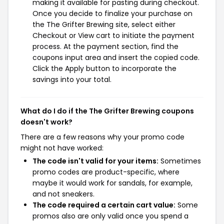
making it available for pasting during checkout.
Once you decide to finalize your purchase on
the The Grifter Brewing site, select either
Checkout or View cart to initiate the payment
process. At the payment section, find the
coupons input area and insert the copied code.
Click the Apply button to incorporate the
savings into your total.
What do I do if the The Grifter Brewing coupons
doesn't work?
There are a few reasons why your promo code
might not have worked:
The code isn't valid for your items:
Sometimes
promo codes are product-specific, where
maybe it would work for sandals, for example,
and not sneakers.
The code required a certain cart value:
Some
promos also are only valid once you spend a