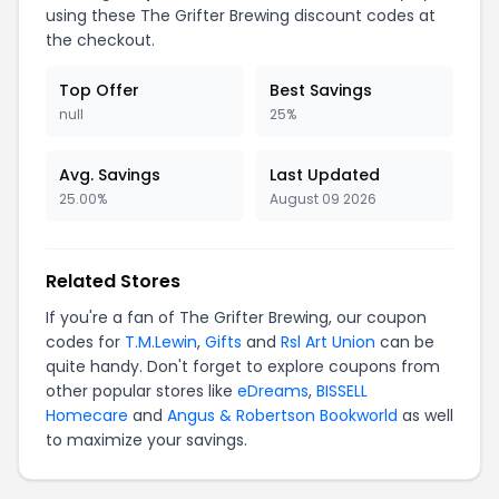
using these The Grifter Brewing discount codes at
the checkout.
Top Offer
Best Savings
null
25%
Avg. Savings
Last Updated
25.00%
August 09 2026
Related Stores
If you're a fan of The Grifter Brewing, our coupon
codes for
T.M.Lewin
,
Gifts
and
Rsl Art Union
can be
quite handy. Don't forget to explore coupons from
other popular stores like
eDreams
,
BISSELL
Homecare
and
Angus & Robertson Bookworld
as well
to maximize your savings.