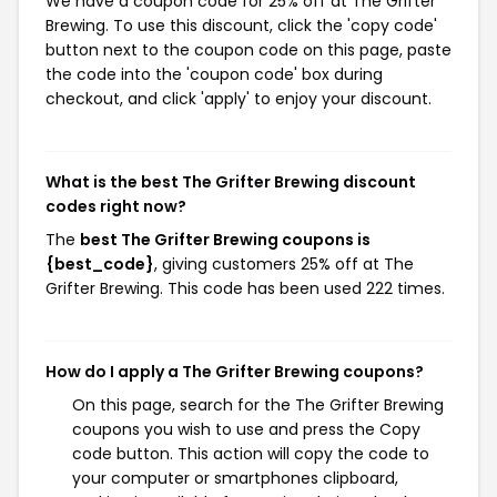
We have a coupon code for 25% off at The Grifter
Brewing. To use this discount, click the 'copy code'
button next to the coupon code on this page, paste
the code into the 'coupon code' box during
checkout, and click 'apply' to enjoy your discount.
What is the best The Grifter Brewing discount
codes right now?
The
best The Grifter Brewing coupons is
{best_code}
, giving customers 25% off at The
Grifter Brewing. This code has been used 222 times.
How do I apply a The Grifter Brewing coupons?
On this page, search for the The Grifter Brewing
coupons you wish to use and press the Copy
code button. This action will copy the code to
your computer or smartphones clipboard,