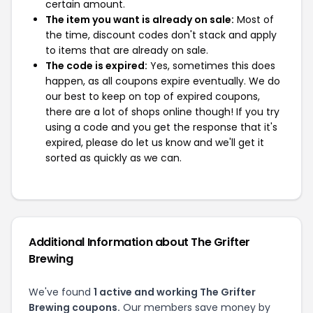
certain amount.
The item you want is already on sale:
Most of
the time, discount codes don't stack and apply
to items that are already on sale.
The code is expired:
Yes, sometimes this does
happen, as all coupons expire eventually. We do
our best to keep on top of expired coupons,
there are a lot of shops online though! If you try
using a code and you get the response that it's
expired, please do let us know and we'll get it
sorted as quickly as we can.
Additional Information about The Grifter
Brewing
We've found
1 active and working The Grifter
Brewing coupons.
Our members save money by