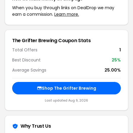
When you buy through links on DealDrop we may
earn a commission.
Learn more.
The Grifter Brewing Coupon Stats
Total Offers
1
Best Discount
25%
Average Savings
25.00%
Shop The Grifter Brewing
Last updated Aug 9, 2026
Why Trust Us