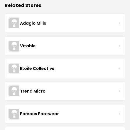
Related Stores
Adagio Mills
Vitable
Etoile Collective
Trend Micro
Famous Footwear