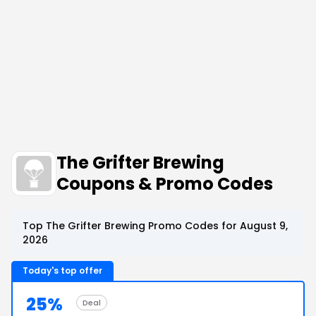
The Grifter Brewing
Coupons & Promo Codes
Top The Grifter Brewing Promo Codes for August 9,
2026
Today's top offer
25%
Deal