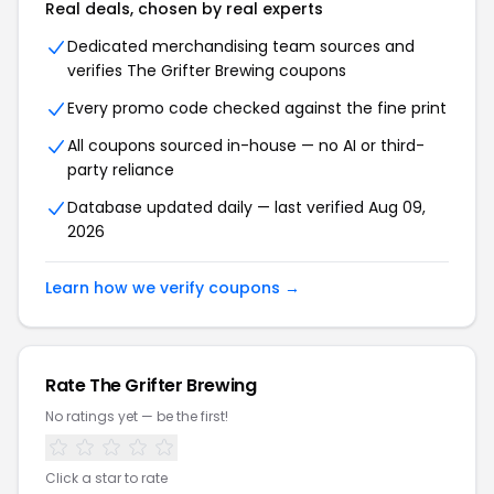
Real deals, chosen by real experts
Dedicated merchandising team sources and
verifies The Grifter Brewing coupons
Every promo code checked against the fine print
All coupons sourced in-house — no AI or third-
party reliance
Database updated daily — last verified Aug 09,
2026
Learn how we verify coupons →
Rate The Grifter Brewing
No ratings yet — be the first!
Click a star to rate