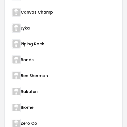
Canvas Champ
Lyka
Piping Rock
Bonds
Ben Sherman
Rakuten
Biome
Zero Co