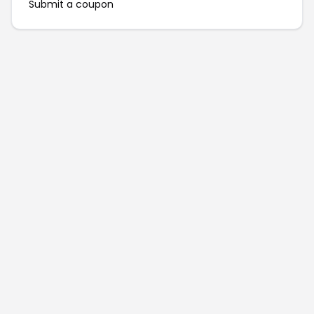
Submit a coupon