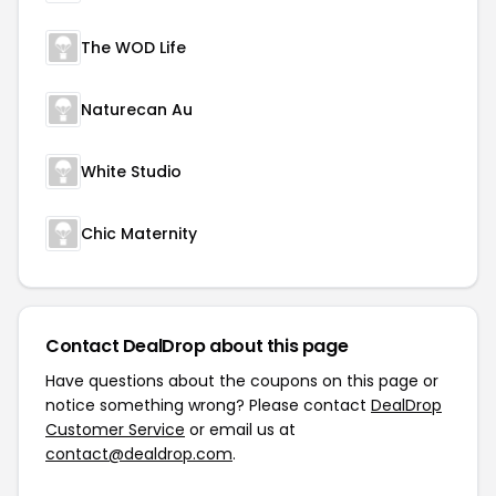
The WOD Life
Naturecan Au
White Studio
Chic Maternity
Contact DealDrop about this page
Have questions about the coupons on this page or
notice something wrong? Please contact
DealDrop
Customer Service
or email us at
contact@dealdrop.com
.