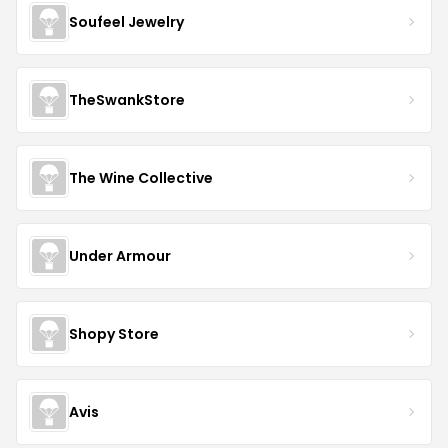
Soufeel Jewelry
TheSwankStore
The Wine Collective
Under Armour
Shopy Store
Avis