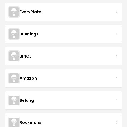
EveryPlate
Bunnings
BINGE
Amazon
Belong
Rockmans