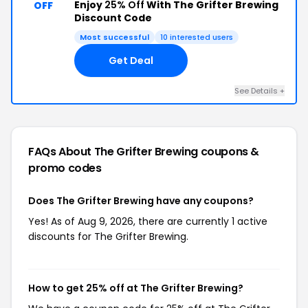
Enjoy
25% Off
With The Grifter Brewing
OFF
Discount Code
Most successful
10 interested users
Get Deal
See Details +
FAQs About The Grifter Brewing
coupons &
promo codes
Does The Grifter Brewing have any coupons?
Yes! As of Aug 9, 2026, there are currently 1 active
discounts for The Grifter Brewing.
How to get 25% off at The Grifter Brewing?