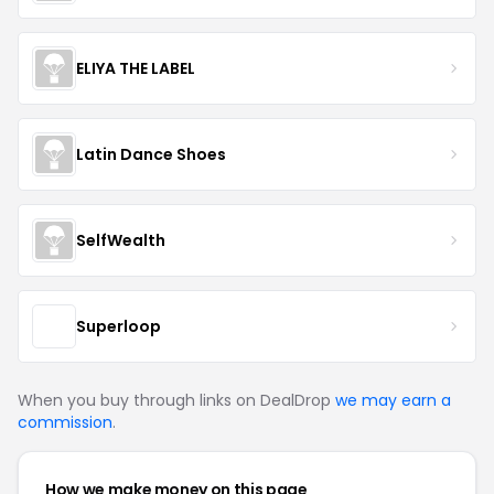
ELIYA THE LABEL
Latin Dance Shoes
SelfWealth
Superloop
When you buy through links on DealDrop
we may earn a
commission
.
How we make money on this page