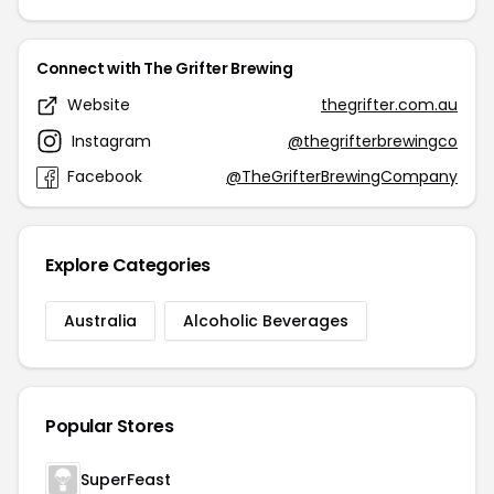
Connect with The Grifter Brewing
Website
thegrifter.com.au
Instagram
@thegrifterbrewingco
Facebook
@TheGrifterBrewingCompany
Explore Categories
Australia
Alcoholic Beverages
Popular Stores
SuperFeast