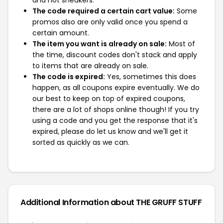
and not sneakers.
The code required a certain cart value:
Some
promos also are only valid once you spend a
certain amount.
The item you want is already on sale:
Most of
the time, discount codes don't stack and apply
to items that are already on sale.
The code is expired:
Yes, sometimes this does
happen, as all coupons expire eventually. We do
our best to keep on top of expired coupons,
there are a lot of shops online though! If you try
using a code and you get the response that it's
expired, please do let us know and we'll get it
sorted as quickly as we can.
Additional Information about THE GRUFF STUFF