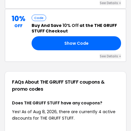
See Details +
10%
Code
Buy And Save
10% Off
at the THE GRUFF
OFF
STUFF Checkout
Show Code
BL
See Details +
FAQs About THE GRUFF STUFF
coupons &
promo codes
Does THE GRUFF STUFF have any coupons?
Yes! As of Aug 8, 2026, there are currently 4 active
discounts for THE GRUFF STUFF.