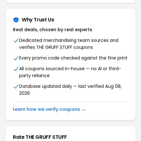
Why Trust Us
Real deals, chosen by real experts
Dedicated merchandising team sources and
verifies THE GRUFF STUFF coupons
Every promo code checked against the fine print
All coupons sourced in-house — no AI or third-
party reliance
Database updated daily — last verified Aug 08,
2026
Learn how we verify coupons →
Rate THE GRUFF STUFF