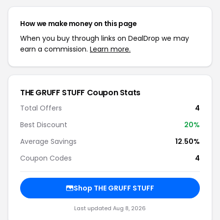
How we make money on this page
When you buy through links on DealDrop we may
earn a commission.
Learn more.
THE GRUFF STUFF Coupon Stats
Total Offers
4
Best Discount
20%
Average Savings
12.50%
Coupon Codes
4
Shop THE GRUFF STUFF
Last updated Aug 8, 2026