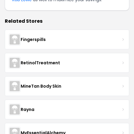
Related Stores
Fingerspills
RetinolTreatment
MineTan Body Skin
Rayna
MyEssentialAlchemy