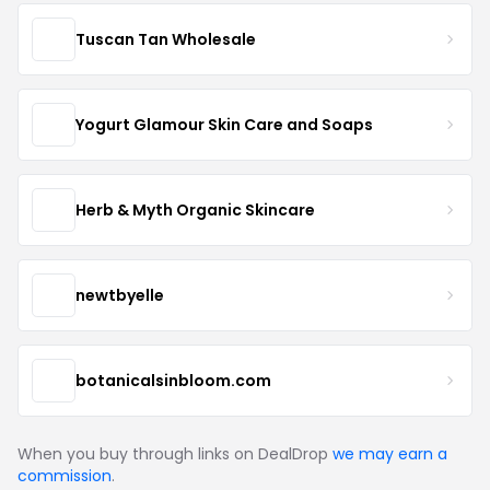
Tuscan Tan Wholesale
Yogurt Glamour Skin Care and Soaps
Herb & Myth Organic Skincare
newtbyelle
botanicalsinbloom.com
When you buy through links on DealDrop
we may earn a
commission
.