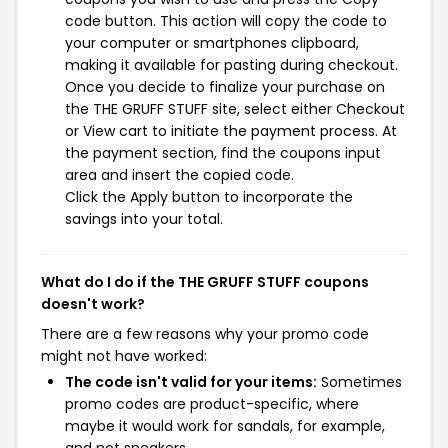
code button. This action will copy the code to
your computer or smartphones clipboard,
making it available for pasting during checkout.
Once you decide to finalize your purchase on
the THE GRUFF STUFF site, select either Checkout
or View cart to initiate the payment process. At
the payment section, find the coupons input
area and insert the copied code.
Click the Apply button to incorporate the
savings into your total.
What do I do if the THE GRUFF STUFF coupons
doesn't work?
There are a few reasons why your promo code
might not have worked:
The code isn't valid for your items:
Sometimes
promo codes are product-specific, where
maybe it would work for sandals, for example,