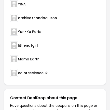
YINA
archive.rhondaallison
Yon-Ka Paris
littlenailgirl
Mama Earth
colorescienceuk
Contact DealDrop about this page
Have questions about the coupons on this page or