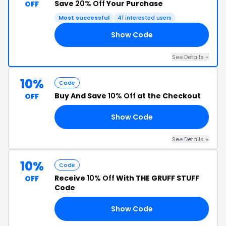
Save
20% Off
Your Purchase
OFF
Most successful
41 interested users
Show Code
20
See Details +
10%
Code
Buy And Save
10% Off
at the Checkout
OFF
Show Code
AN
See Details +
10%
Code
Receive
10% Off
With THE GRUFF STUFF
OFF
Code
Show Code
TO