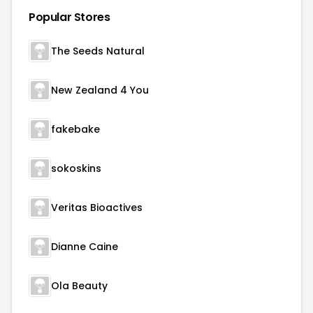
Popular Stores
The Seeds Natural
New Zealand 4 You
fakebake
sokoskins
Veritas Bioactives
Dianne Caine
Ola Beauty