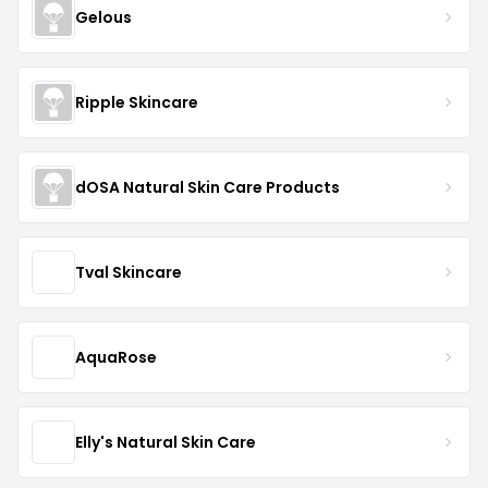
Gelous
Ripple Skincare
dOSA Natural Skin Care Products
Tval Skincare
AquaRose
Elly's Natural Skin Care