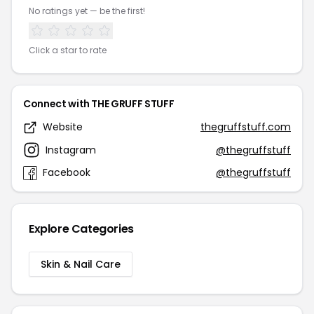
No ratings yet — be the first!
Click a star to rate
Connect with THE GRUFF STUFF
Website
thegruffstuff.com
Instagram
@thegruffstuff
Facebook
@thegruffstuff
Explore Categories
Skin & Nail Care