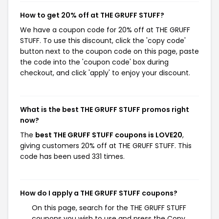
How to get 20% off at THE GRUFF STUFF?
We have a coupon code for 20% off at THE GRUFF
STUFF. To use this discount, click the 'copy code'
button next to the coupon code on this page, paste
the code into the 'coupon code' box during
checkout, and click 'apply' to enjoy your discount.
What is the best THE GRUFF STUFF promos right
now?
The
best THE GRUFF STUFF coupons is LOVE20
,
giving customers 20% off at THE GRUFF STUFF. This
code has been used 331 times.
How do I apply a THE GRUFF STUFF coupons?
On this page, search for the THE GRUFF STUFF
coupons you wish to use and press the Copy