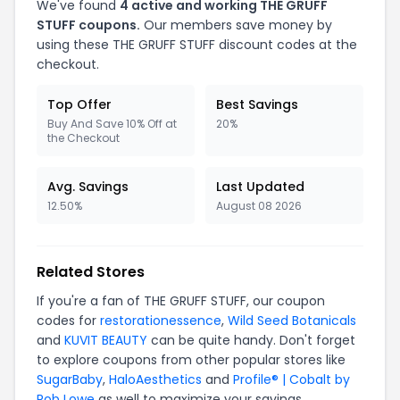
We've found
4 active and working THE GRUFF
STUFF coupons.
Our members save money by
using these THE GRUFF STUFF discount codes at the
checkout.
Top Offer
Best Savings
Buy And Save 10% Off at
20%
the Checkout
Avg. Savings
Last Updated
12.50%
August 08 2026
Related Stores
If you're a fan of THE GRUFF STUFF, our coupon
codes for
restorationessence
,
Wild Seed Botanicals
and
KUVIT BEAUTY
can be quite handy. Don't forget
to explore coupons from other popular stores like
SugarBaby
,
HaloAesthetics
and
Profile® | Cobalt by
Rob Lowe
as well to maximize your savings.