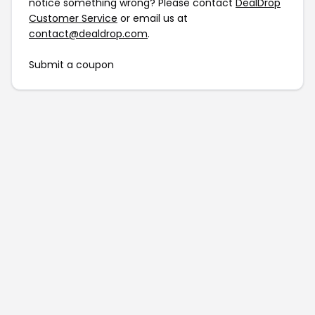
notice something wrong? Please contact
DealDrop
Customer Service
or email us at
contact@dealdrop.com
.
Submit a coupon