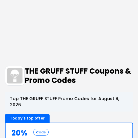
THE GRUFF STUFF Coupons &
Promo Codes
Top THE GRUFF STUFF Promo Codes for August 8,
2026
Today's top offer
20%
Code