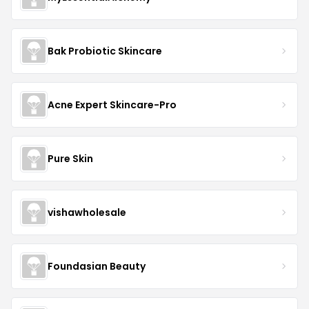
Bak Probiotic Skincare
Acne Expert Skincare-Pro
Pure Skin
vishawholesale
Foundasian Beauty