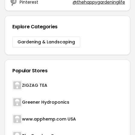
Pinterest
@thehappygardeninglife
Explore Categories
Gardening & Landscaping
Popular Stores
ZIGZAG TEA
Greener Hydroponics
www.apphemp.com USA