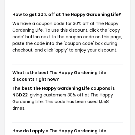
How to get 30% off at The Happy Gardening Life?
We have a coupon code for 30% off at The Happy
Gardening Life. To use this discount, click the 'copy
code' button next to the coupon code on this page,
paste the code into the 'coupon code' box during
checkout, and click 'apply' to enjoy your discount.
What is the best The Happy Gardening Life
discounts right now?
The
best The Happy Gardening Life coupons is
NGD22
, giving customers 30% off at The Happy
Gardening Life. This code has been used 1,058
times.
How do I apply a The Happy Gardening Life