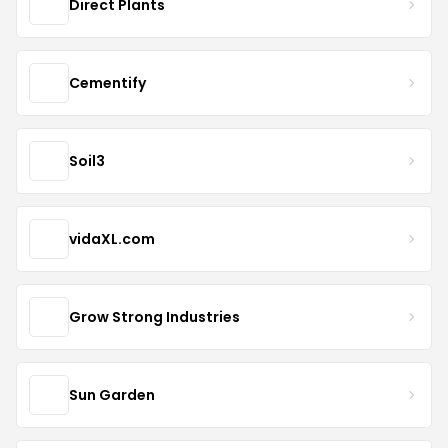
Direct Plants
Cementify
Soil3
vidaXL.com
Grow Strong Industries
Sun Garden