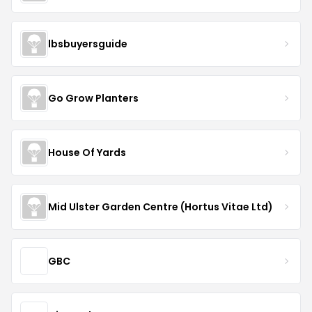
lbsbuyersguide
Go Grow Planters
House Of Yards
Mid Ulster Garden Centre (Hortus Vitae Ltd)
GBC