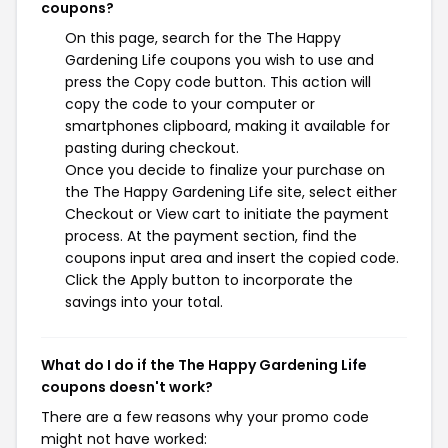
coupons?
On this page, search for the The Happy
Gardening Life coupons you wish to use and
press the Copy code button. This action will
copy the code to your computer or
smartphones clipboard, making it available for
pasting during checkout.
Once you decide to finalize your purchase on
the The Happy Gardening Life site, select either
Checkout or View cart to initiate the payment
process. At the payment section, find the
coupons input area and insert the copied code.
Click the Apply button to incorporate the
savings into your total.
What do I do if the The Happy Gardening Life
coupons doesn't work?
There are a few reasons why your promo code
might not have worked: