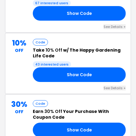
Code
67 interested users
Show Code
OR
See Details +
10%
Code
Take
10% Off
w/ The Happy Gardening
OFF
Life Code
43 interested users
Show Code
ST
See Details +
30%
Code
Earn
30% Off
Your Purchase With
OFF
Coupon Code
Show Code
22