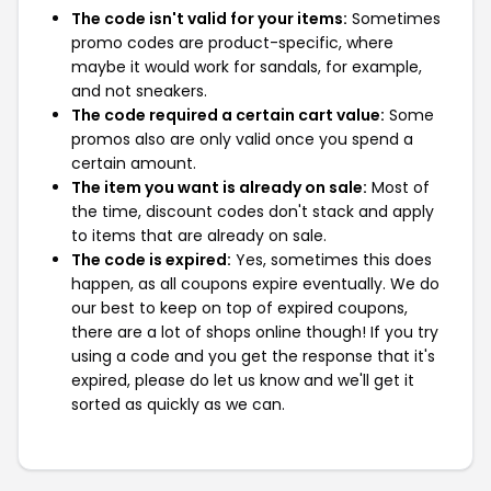
The code isn't valid for your items:
Sometimes
promo codes are product-specific, where
maybe it would work for sandals, for example,
and not sneakers.
The code required a certain cart value:
Some
promos also are only valid once you spend a
certain amount.
The item you want is already on sale:
Most of
the time, discount codes don't stack and apply
to items that are already on sale.
The code is expired:
Yes, sometimes this does
happen, as all coupons expire eventually. We do
our best to keep on top of expired coupons,
there are a lot of shops online though! If you try
using a code and you get the response that it's
expired, please do let us know and we'll get it
sorted as quickly as we can.