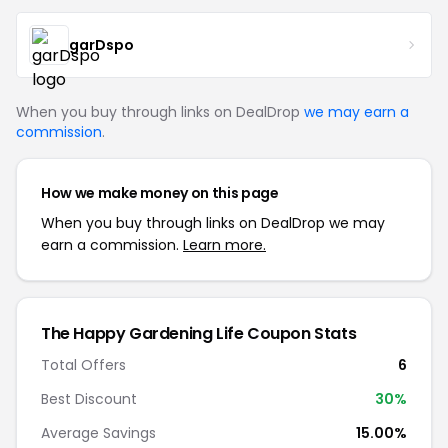
garDspo
When you buy through links on DealDrop
we may earn a
commission
.
How we make money on this page
When you buy through links on DealDrop we may
earn a commission.
Learn more.
The Happy Gardening Life Coupon Stats
Total Offers
6
Best Discount
30%
Average Savings
15.00%