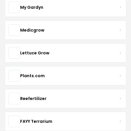
My Gardyn
Medicgrow
Lettuce Grow
Plants.com
Reefertilizer
FAYY Terrarium