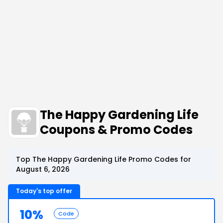
The Happy Gardening Life
Coupons & Promo Codes
Top The Happy Gardening Life Promo Codes for
August 6, 2026
Today's top offer
10%
Code