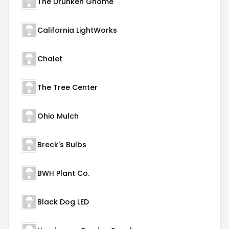
The Drunken Gnome
California LightWorks
Chalet
The Tree Center
Ohio Mulch
Breck's Bulbs
BWH Plant Co.
Black Dog LED