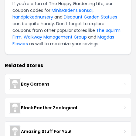
If you're a fan of The Happy Gardening Life, our
coupon codes for
MiniGardens Bonsai
,
handpickednursery
and
Discount Garden Statues
can be quite handy. Don't forget to explore
coupons from other popular stores like
The Squirm
Firm
,
Walkway Management Group
and
Magdas
Flowers
as well to maximize your savings.
Related Stores
Bay Gardens
Black Panther Zoological
Amazing Stuff For You!