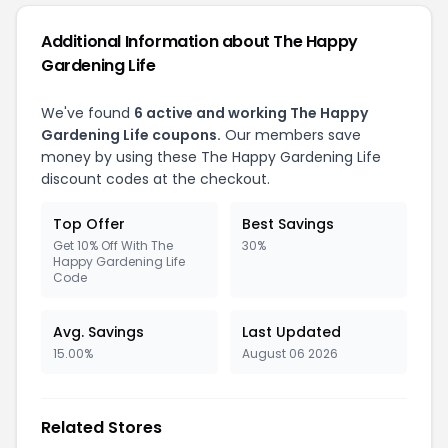
Additional Information about The Happy
Gardening Life
We've found
6 active and working The Happy
Gardening Life coupons.
Our members save
money by using these The Happy Gardening Life
discount codes at the checkout.
Top Offer
Best Savings
Get 10% Off With The
30%
Happy Gardening Life
Code
Avg. Savings
Last Updated
15.00%
August 06 2026
Related Stores