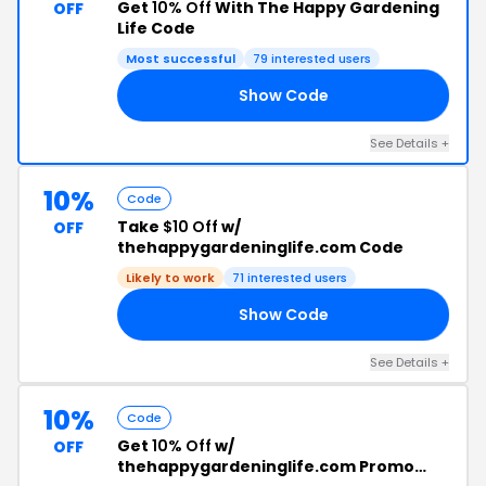
Get
10% Off
With The Happy Gardening
OFF
Life Code
Most successful
79 interested users
Show Code
10
See Details +
10%
Code
Take
$10 Off
w/
OFF
thehappygardeninglife.com Code
Likely to work
71 interested users
Show Code
AM
See Details +
10%
Code
Get
10% Off
w/
OFF
thehappygardeninglife.com Promo