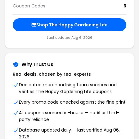
Coupon Codes
6
Shop The Happy Gardening Life
Last updated Aug 6, 2026
Why Trust Us
Real deals, chosen by real experts
Dedicated merchandising team sources and
verifies The Happy Gardening Life coupons
Every promo code checked against the fine print
All coupons sourced in-house — no AI or third-
party reliance
Database updated daily — last verified Aug 06,
2026