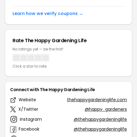
Learn how we verify coupons →
Rate The Happy Gardening Life
No ratings yet — be the first!
Click a star to rate
Connect with The Happy Gardening Life
Website
thehappygardeninglife.com
X/Twitter
@happy_gardeners
Instagram
@thehappygardeninglife
Facebook
@thehappygardeninglife