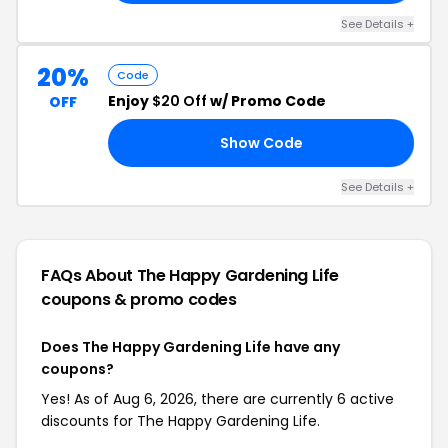
See Details +
20%
Code
Enjoy
$20 Off
w/ Promo Code
OFF
Show Code
PS
See Details +
FAQs About The Happy Gardening Life
coupons & promo codes
Does The Happy Gardening Life have any
coupons?
Yes! As of Aug 6, 2026, there are currently 6 active
discounts for The Happy Gardening Life.