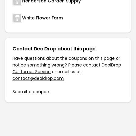
Henderson Garden Supply
White Flower Farm
Contact DealDrop about this page
Have questions about the coupons on this page or
notice something wrong? Please contact
DealDrop
Customer Service
or email us at
contact@dealdrop.com
.
Submit a coupon