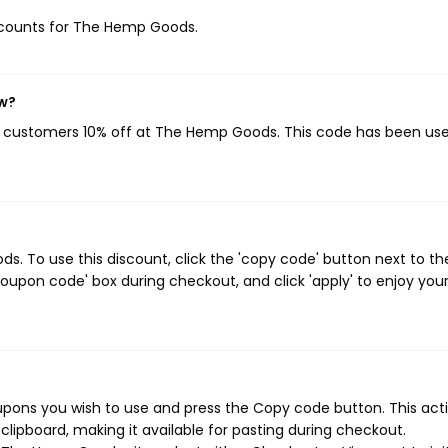
discounts for The Hemp Goods.
ow?
ng customers 10% off at The Hemp Goods. This code has been use
 To use this discount, click the 'copy code' button next to th
oupon code' box during checkout, and click 'apply' to enjoy you
ons you wish to use and press the Copy code button. This actio
ipboard, making it available for pasting during checkout.