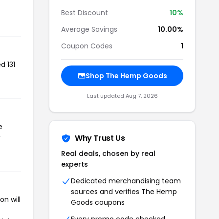
Best Discount
10%
Average Savings
10.00%
Coupon Codes
1
d 131
Shop The Hemp Goods
Last updated Aug 7, 2026
e
r
Why Trust Us
Real deals, chosen by real
experts
Dedicated merchandising team
sources and verifies The Hemp
n will
Goods coupons