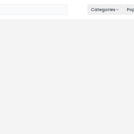
Categories
Pop