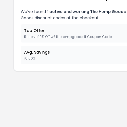
We've found
1 active and working The Hemp Goods
Goods discount codes at the checkout.
Top Offer
Receive 10% Off w/ thehempgoods.lt Coupon Code
Avg. Savings
10.00%