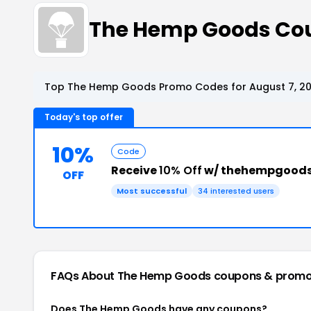
The Hemp Goods Co
Top The Hemp Goods Promo Codes for August 7, 2
Today's top offer
10%
Code
Receive
10% Off
w/ thehempgoods
OFF
Most successful
34 interested users
FAQs About The Hemp Goods
coupons & promo
Does The Hemp Goods have any coupons?