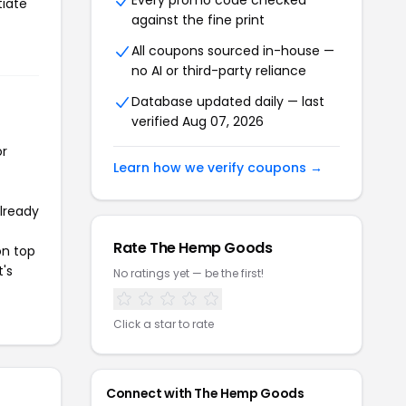
Every promo code checked
tiate
against the fine print
All coupons sourced in-house —
no AI or third-party reliance
Database updated daily — last
verified Aug 07, 2026
or
Learn how we verify coupons →
already
Rate The Hemp Goods
on top
t's
No ratings yet — be the first!
Click a star to rate
Connect with The Hemp Goods