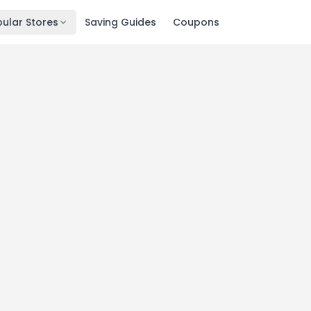
ular Stores
Saving Guides
Coupons