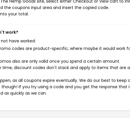
The Hemp Goods site, select either Checkout or View cart to ini
d the coupons input area and insert the copied code.
nto your total.
n't work?
 not have worked:
mo codes are product-specific, where maybe it would work f
mos also are only valid once you spend a certain amount.
 time, discount codes don't stack and apply to items that are 
pen, as all coupons expire eventually. We do our best to keep 
e though! If you try using a code and you get the response that i
ed as quickly as we can.