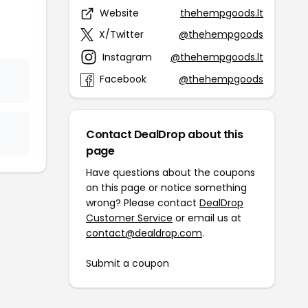
Website
thehempgoods.lt
X/Twitter
@thehempgoods
Instagram
@thehempgoods.lt
Facebook
@thehempgoods
Contact DealDrop about this
page
Have questions about the coupons
on this page or notice something
wrong? Please contact
DealDrop
Customer Service
or email us at
contact@dealdrop.com
.
Submit a coupon