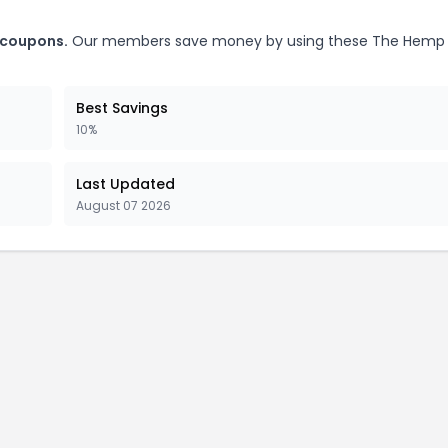
 coupons.
Our members save money by using these The Hemp
Best Savings
10%
Last Updated
August 07 2026