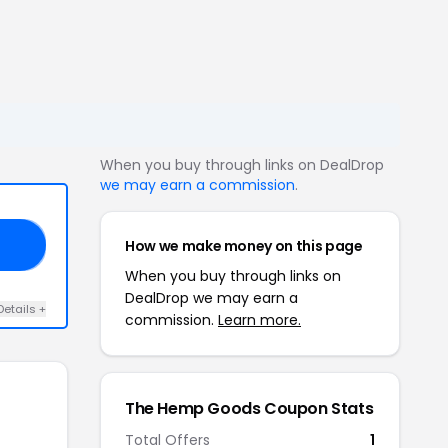
When you buy through links on DealDrop
we may earn a commission
.
How we make money on this page
10
When you buy through links on
DealDrop we may earn a
Details +
commission.
Learn more.
The Hemp Goods Coupon Stats
Total Offers
1