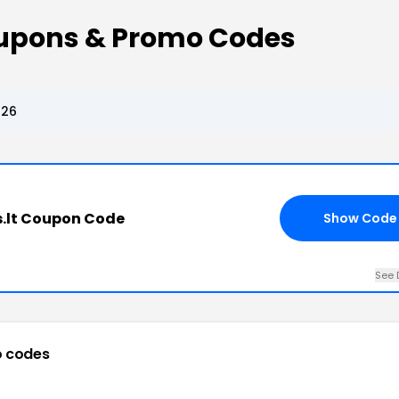
upons & Promo Codes
026
.lt Coupon Code
Show Code
See 
 codes