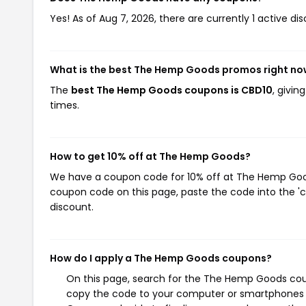
Yes! As of Aug 7, 2026, there are currently 1 active 
What is the best The Hemp Goods promos right n
The
best The Hemp Goods coupons is CBD10
, givi
times.
How to get 10% off at The Hemp Goods?
We have a coupon code for 10% off at The Hemp Goods.
coupon code on this page, paste the code into the 'c
discount.
How do I apply a The Hemp Goods coupons?
On this page, search for the The Hemp Goods coup
copy the code to your computer or smartphones cl