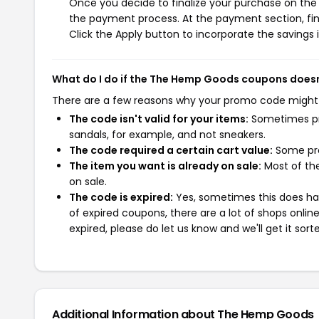
Once you decide to finalize your purchase on the 
the payment process. At the payment section, fin
Click the Apply button to incorporate the savings i
What do I do if the The Hemp Goods coupons does
There are a few reasons why your promo code might
The code isn't valid for your items:
Sometimes pro
sandals, for example, and not sneakers.
The code required a certain cart value:
Some pro
The item you want is already on sale:
Most of the
on sale.
The code is expired:
Yes, sometimes this does hap
of expired coupons, there are a lot of shops onlin
expired, please do let us know and we'll get it sort
Additional Information about The Hemp Goods