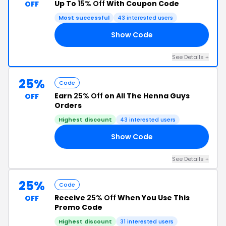
Up To
15% Off
With Coupon Code
OFF
Most successful
43 interested users
Show Code
OX
See Details +
25%
Code
Earn
25% Off
on All The Henna Guys
OFF
Orders
Highest discount
43 interested users
Show Code
ED
See Details +
25%
Code
Receive
25% Off
When You Use This
OFF
Promo Code
Highest discount
31 interested users