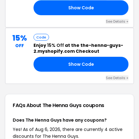
Show Code
ED
See Details +
15%
Code
Enjoy
15% Off
at the the-henna-guys-
OFF
2.myshopify.com Checkout
Show Code
OW
See Details +
FAQs About The Henna Guys
coupons
Does The Henna Guys have any coupons?
Yes! As of Aug 6, 2026, there are currently 4 active
discounts for The Henna Guys.