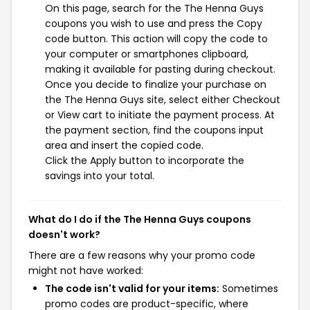
On this page, search for the The Henna Guys
coupons you wish to use and press the Copy
code button. This action will copy the code to
your computer or smartphones clipboard,
making it available for pasting during checkout.
Once you decide to finalize your purchase on
the The Henna Guys site, select either Checkout
or View cart to initiate the payment process. At
the payment section, find the coupons input
area and insert the copied code.
Click the Apply button to incorporate the
savings into your total.
What do I do if the The Henna Guys coupons
doesn't work?
There are a few reasons why your promo code
might not have worked:
The code isn't valid for your items:
Sometimes
promo codes are product-specific, where