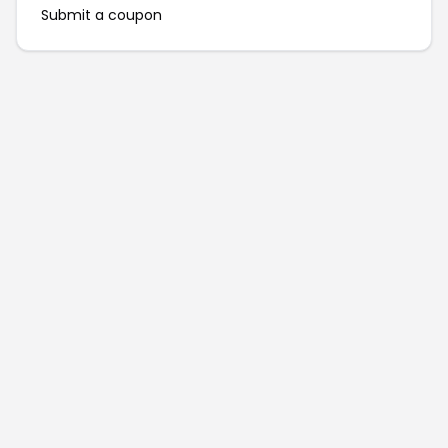
Submit a coupon