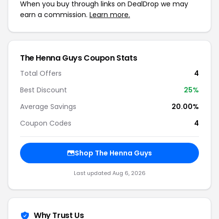
When you buy through links on DealDrop we may
earn a commission.
Learn more.
The Henna Guys Coupon Stats
Total Offers
4
Best Discount
25%
Average Savings
20.00%
Coupon Codes
4
Shop The Henna Guys
Last updated Aug 6, 2026
Why Trust Us