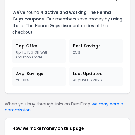
We've found
4 active and working The Henna
Guys coupons.
Our members save money by using
these The Henna Guys discount codes at the
checkout.
Top Offer
Best Savings
Up To 15% Off With
25%
Coupon Code
Avg. Savings
Last Updated
20.00%
August 06 2026
When you buy through links on DealDrop
we may earn a
commission
.
How we make money on this page