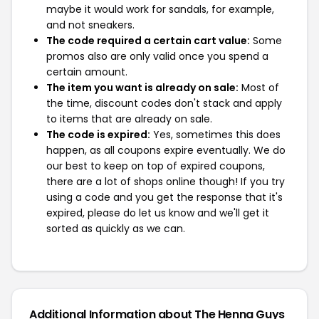
maybe it would work for sandals, for example,
and not sneakers.
The code required a certain cart value:
Some
promos also are only valid once you spend a
certain amount.
The item you want is already on sale:
Most of
the time, discount codes don't stack and apply
to items that are already on sale.
The code is expired:
Yes, sometimes this does
happen, as all coupons expire eventually. We do
our best to keep on top of expired coupons,
there are a lot of shops online though! If you try
using a code and you get the response that it's
expired, please do let us know and we'll get it
sorted as quickly as we can.
Additional Information about The Henna Guys