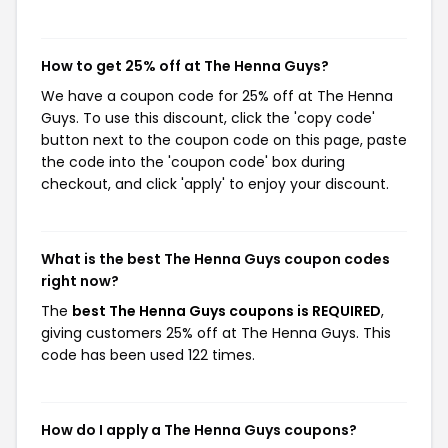
How to get 25% off at The Henna Guys?
We have a coupon code for 25% off at The Henna
Guys. To use this discount, click the 'copy code'
button next to the coupon code on this page, paste
the code into the 'coupon code' box during
checkout, and click 'apply' to enjoy your discount.
What is the best The Henna Guys coupon codes
right now?
The
best The Henna Guys coupons is REQUIRED
,
giving customers 25% off at The Henna Guys. This
code has been used 122 times.
How do I apply a The Henna Guys coupons?