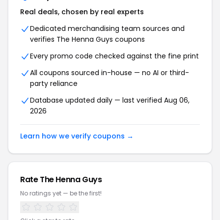
Real deals, chosen by real experts
Dedicated merchandising team sources and
verifies The Henna Guys coupons
Every promo code checked against the fine print
All coupons sourced in-house — no AI or third-
party reliance
Database updated daily — last verified Aug 06,
2026
Learn how we verify coupons →
Rate The Henna Guys
No ratings yet — be the first!