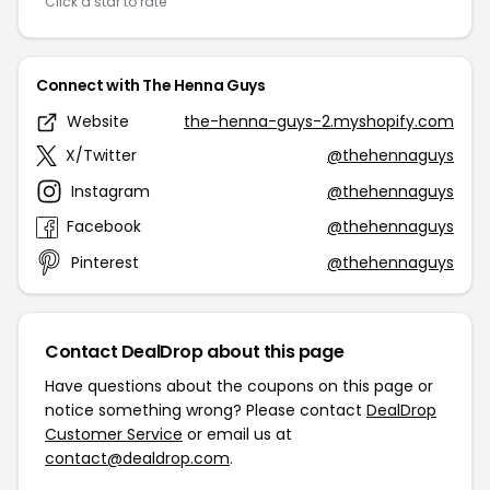
Click a star to rate
Connect with The Henna Guys
Website
the-henna-guys-2.myshopify.com
X/Twitter
@thehennaguys
Instagram
@thehennaguys
Facebook
@thehennaguys
Pinterest
@thehennaguys
Contact DealDrop about this page
Have questions about the coupons on this page or
notice something wrong? Please contact
DealDrop
Customer Service
or email us at
contact@dealdrop.com
.