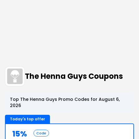
The Henna Guys Coupons
Top The Henna Guys Promo Codes for August 6,
2026
Today's top offer
15%
Code