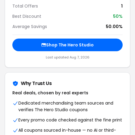
Total Offers
1
Best Discount
50%
Average Savings
50.00%
Shop The Hero Studio
Last updated Aug 7, 2026
Why Trust Us
Real deals, chosen by real experts
Dedicated merchandising team sources and
verifies The Hero Studio coupons
Every promo code checked against the fine print
All coupons sourced in-house — no AI or third-