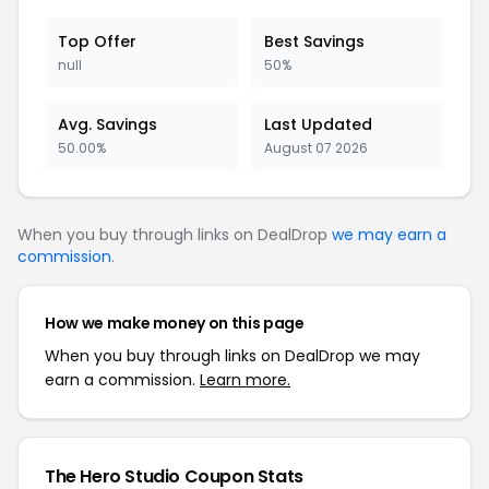
Top Offer
Best Savings
null
50%
Avg. Savings
Last Updated
50.00%
August 07 2026
When you buy through links on DealDrop
we may earn a
commission
.
How we make money on this page
When you buy through links on DealDrop we may
earn a commission.
Learn more.
The Hero Studio Coupon Stats