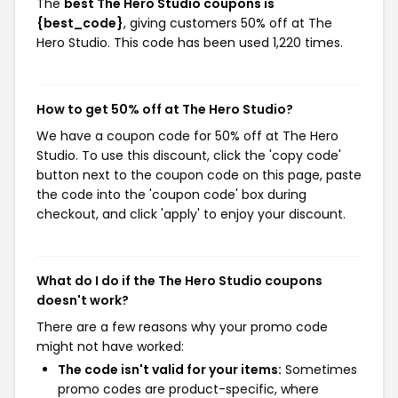
The
best The Hero Studio coupons is
{best_code}
, giving customers 50% off at The
Hero Studio. This code has been used 1,220 times.
How to get 50% off at The Hero Studio?
We have a coupon code for 50% off at The Hero
Studio. To use this discount, click the 'copy code'
button next to the coupon code on this page, paste
the code into the 'coupon code' box during
checkout, and click 'apply' to enjoy your discount.
What do I do if the The Hero Studio coupons
doesn't work?
There are a few reasons why your promo code
might not have worked:
The code isn't valid for your items:
Sometimes
promo codes are product-specific, where