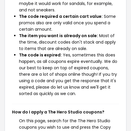
maybe it would work for sandals, for example,
and not sneakers.
The code required a certain cart value:
Some
promos also are only valid once you spend a
certain amount.
The item you want is already on sale:
Most of
the time, discount codes don't stack and apply
to items that are already on sale.
The code is expired:
Yes, sometimes this does
happen, as all coupons expire eventually. We do
our best to keep on top of expired coupons,
there are a lot of shops online though! If you try
using a code and you get the response that it's
expired, please do let us know and we'll get it
sorted as quickly as we can.
How do I apply a The Hero Studio coupons?
On this page, search for the The Hero Studio
coupons you wish to use and press the Copy