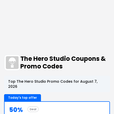
The Hero Studio Coupons &
Promo Codes
Top The Hero Studio Promo Codes for August 7,
2026
Today's top offer
50%
Deal