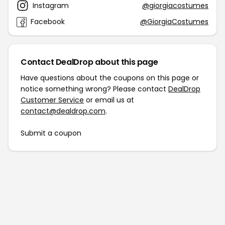
Instagram
@giorgiacostumes
Facebook
@GiorgiaCostumes
Contact DealDrop about this page
Have questions about the coupons on this page or
notice something wrong? Please contact
DealDrop
Customer Service
or email us at
contact@dealdrop.com
.
Submit a coupon