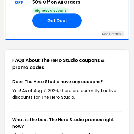
50% Off
on All Orders
OFF
Highest discount
Get Deal
See Details +
FAQs About The Hero Studio
coupons &
promo codes
Does The Hero Studio have any coupons?
Yes! As of Aug 7, 2026, there are currently 1 active
discounts for The Hero Studio.
What is the best The Hero Studio promos right
now?