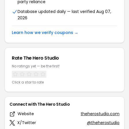
party reliance
Database updated daily — last verified Aug 07,
2026
Learn how we verify coupons →
Rate The Hero Studio
No ratings yet — be the first!
Click a star to rate
Connect with The Hero Studio
Website
theherostudio.com
X/Twitter
@theherostudio