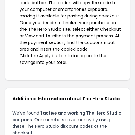
code button. This action will copy the code to
your computer or smartphones clipboard,
making it available for pasting during checkout.
Once you decide to finalize your purchase on
the The Hero Studio site, select either Checkout
or View cart to initiate the payment process. At
the payment section, find the coupons input
area and insert the copied code.
Click the Apply button to incorporate the
savings into your total.
Additional Information about The Hero Studio
We've found
1 active and working The Hero Studio
coupons.
Our members save money by using
these The Hero Studio discount codes at the
checkout.