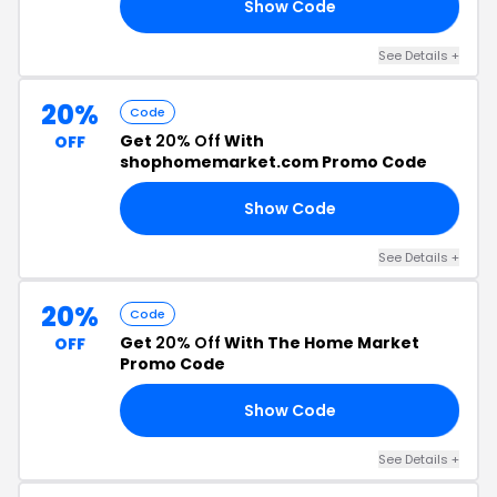
Show Code
AY
See Details +
20%
Code
Get
20% Off
With
OFF
shophomemarket.com Promo Code
Show Code
22
See Details +
20%
Code
Get
20% Off
With The Home Market
OFF
Promo Code
Show Code
23
See Details +