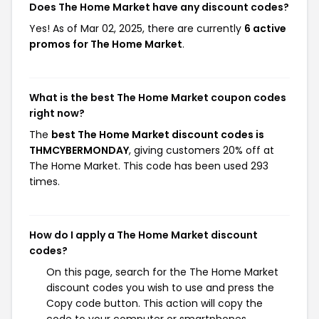
Does The Home Market have any discount codes?
Yes! As of Mar 02, 2025, there are currently
6 active
promos for The Home Market
.
What is the best The Home Market coupon codes
right now?
The
best The Home Market discount codes is
THMCYBERMONDAY
, giving customers 20% off at
The Home Market. This code has been used 293
times.
How do I apply a The Home Market discount
codes?
On this page, search for the The Home Market
discount codes you wish to use and press the
Copy code button. This action will copy the