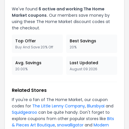
We've found
6 active and working The Home
Market coupons.
Our members save money by
using these The Home Market discount codes at
the checkout.
Top Offer
Best Savings
Buy And Save 20% Off
20%
Avg. Savings
Last Updated
20.00%
August 09 2026
Related Stores
If you're a fan of The Home Market, our coupon
codes for
The Little Lenny Company
,
Blursbyai
and
Squidgearoo
can be quite handy. Don't forget to
explore coupons from other popular stores like
Bits
& Pieces Art Boutique
,
snowalligator
and
Modern