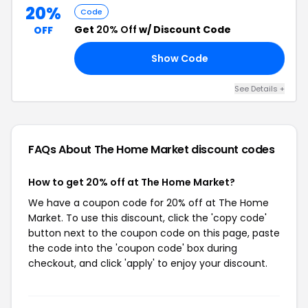
20%
Code
Get
20% Off
w/ Discount Code
OFF
Show Code
EW
See Details +
FAQs About The Home Market
discount codes
How to get 20% off at The Home Market?
We have a coupon code for 20% off at The Home
Market. To use this discount, click the 'copy code'
button next to the coupon code on this page, paste
the code into the 'coupon code' box during
checkout, and click 'apply' to enjoy your discount.