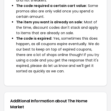
and not sneakers.
The code required a certain cart value:
Some
promos also are only valid once you spend a
certain amount.
The item you want is already on sale:
Most of
the time, discount codes don't stack and apply
to items that are already on sale.
The code is expired:
Yes, sometimes this does
happen, as all coupons expire eventually. We do
our best to keep on top of expired coupons,
there are a lot of shops online though! If you try
using a code and you get the response that it's
expired, please do let us know and we'll get it
sorted as quickly as we can.
Additional Information about The Home
Market