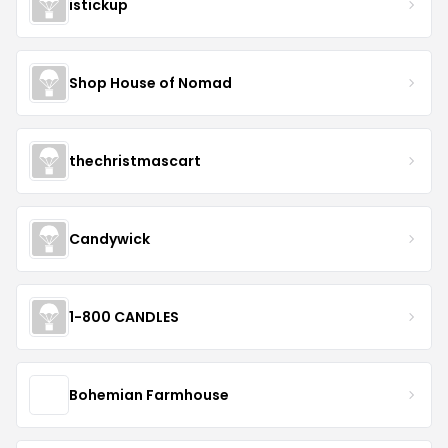
istickup
Shop House of Nomad
thechristmascart
Candywick
1-800 CANDLES
Bohemian Farmhouse