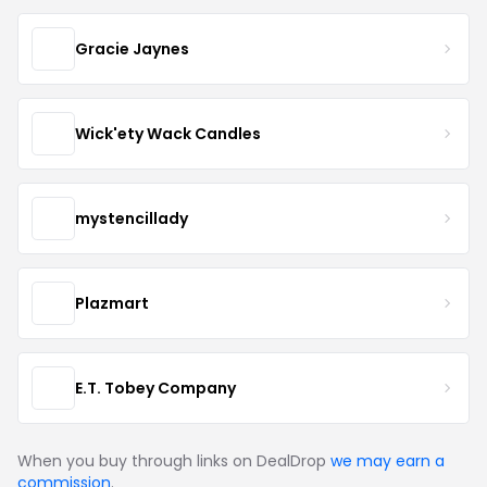
Gracie Jaynes
Wick'ety Wack Candles
mystencillady
Plazmart
E.T. Tobey Company
When you buy through links on DealDrop
we may earn a
commission
.