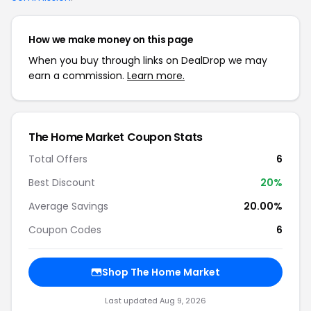
How we make money on this page
When you buy through links on DealDrop we may
earn a commission.
Learn more.
The Home Market Coupon Stats
Total Offers
6
Best Discount
20%
Average Savings
20.00%
Coupon Codes
6
Shop The Home Market
Last updated Aug 9, 2026