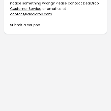
notice something wrong? Please contact
DealDrop
Customer Service
or email us at
contact@dealdrop.com
.
Submit a coupon