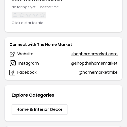
No ratings yet — be the first!
Click a star to rate
Connect with The Home Market
Website
shophomemarket.com
Instagram
@shopthehomemarket
Facebook
@homemarketmke
Explore Categories
Home & Interior Decor