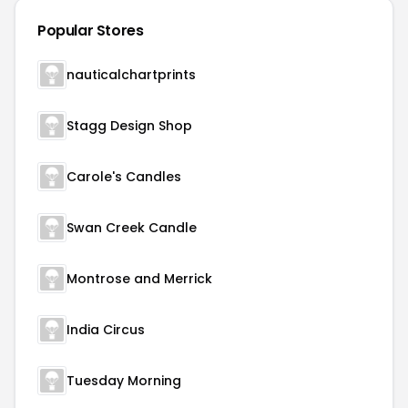
Popular Stores
nauticalchartprints
Stagg Design Shop
Carole's Candles
Swan Creek Candle
Montrose and Merrick
India Circus
Tuesday Morning