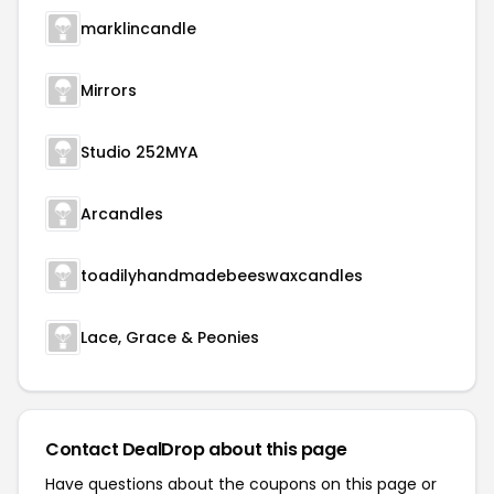
marklincandle
Mirrors
Studio 252MYA
Arcandles
toadilyhandmadebeeswaxcandles
Lace, Grace & Peonies
Contact DealDrop about this page
Have questions about the coupons on this page or