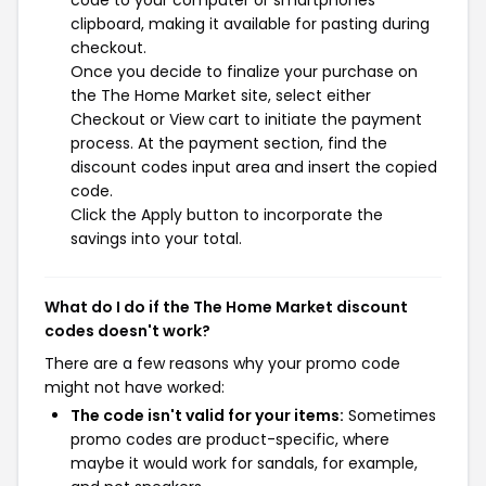
code to your computer or smartphones
clipboard, making it available for pasting during
checkout.
Once you decide to finalize your purchase on
the The Home Market site, select either
Checkout or View cart to initiate the payment
process. At the payment section, find the
discount codes input area and insert the copied
code.
Click the Apply button to incorporate the
savings into your total.
What do I do if the The Home Market discount
codes doesn't work?
There are a few reasons why your promo code
might not have worked:
The code isn't valid for your items:
Sometimes
promo codes are product-specific, where
maybe it would work for sandals, for example,