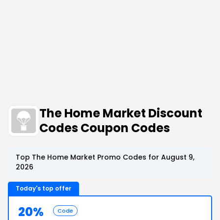
The Home Market Discount
Codes Coupon Codes
Top The Home Market Promo Codes for August 9,
2026
Today's top offer
20%
Code