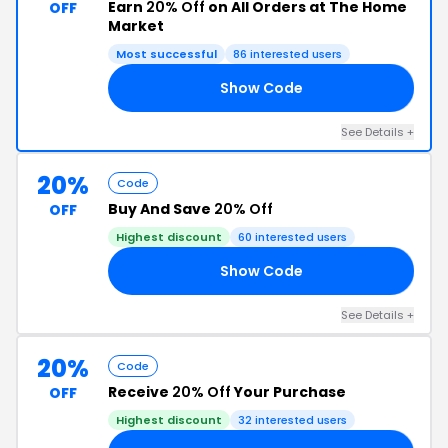
Earn
20% Off
on All Orders at The Home
OFF
Market
Most successful
86 interested users
Show Code
23
See Details +
20%
Code
Buy And Save
20% Off
OFF
Highest discount
60 interested users
Show Code
21
See Details +
20%
Code
Receive
20% Off
Your Purchase
OFF
Highest discount
32 interested users