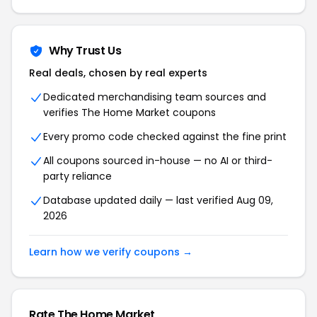
Why Trust Us
Real deals, chosen by real experts
Dedicated merchandising team sources and
verifies The Home Market coupons
Every promo code checked against the fine print
All coupons sourced in-house — no AI or third-
party reliance
Database updated daily — last verified Aug 09,
2026
Learn how we verify coupons →
Rate The Home Market