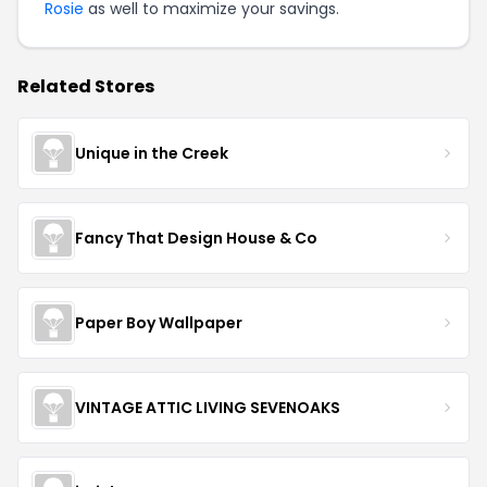
Rosie
as well to maximize your savings.
Related Stores
Unique in the Creek
Fancy That Design House & Co
Paper Boy Wallpaper
VINTAGE ATTIC LIVING SEVENOAKS