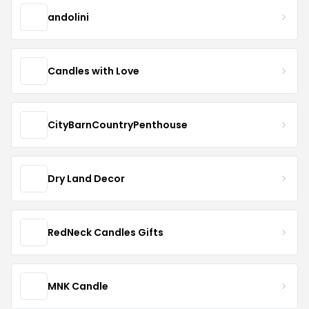
andolini
Candles with Love
CityBarnCountryPenthouse
Dry Land Decor
RedNeck Candles Gifts
MNK Candle