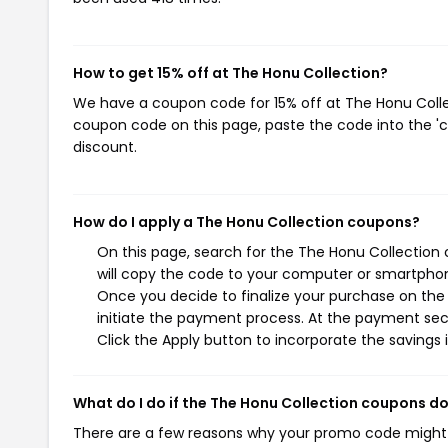
How to get 15% off at The Honu Collection?
We have a coupon code for 15% off at The Honu Collect
coupon code on this page, paste the code into the 'c
discount.
How do I apply a The Honu Collection coupons?
On this page, search for the The Honu Collection
will copy the code to your computer or smartphone
Once you decide to finalize your purchase on the 
initiate the payment process. At the payment sect
Click the Apply button to incorporate the savings i
What do I do if the The Honu Collection coupons d
There are a few reasons why your promo code might