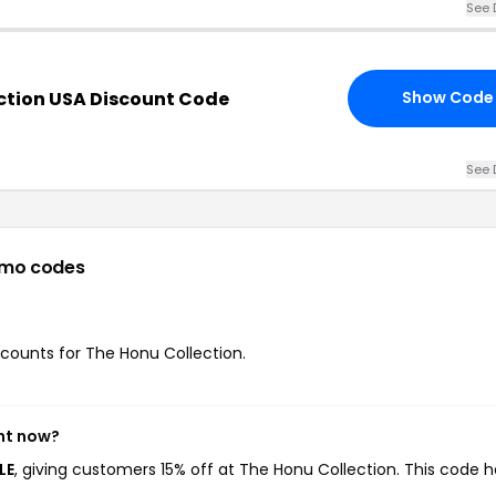
See 
ction USA Discount Code
Show Code
See 
omo codes
iscounts for The Honu Collection.
ght now?
LE
, giving customers 15% off at The Honu Collection. This code h