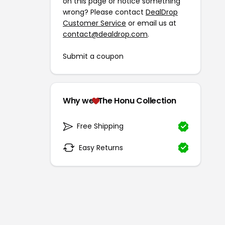
on this page or notice something
wrong? Please contact
DealDrop
Customer Service
or email us at
contact@dealdrop.com
.
Submit a coupon
Why we
The Honu Collection
Free Shipping
Easy Returns