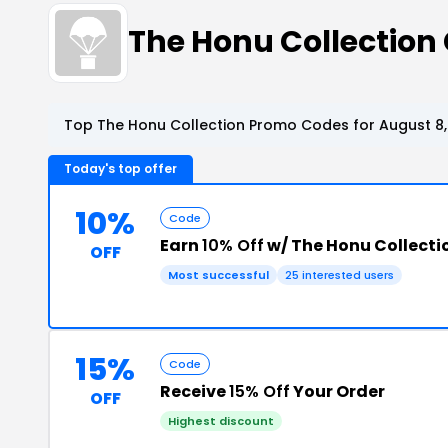
The Honu Collectio
Top The Honu Collection Promo Codes for August 8,
Today's top offer
10%
Code
Earn
10% Off
w/ The Honu Collect
OFF
Most successful
25 interested users
15%
Code
Receive
15% Off
Your Order
OFF
Highest discount