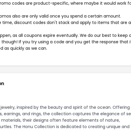
mo codes are product-specific, where maybe it would work f
mos also are only valid once you spend a certain amount.
 time, discount codes don't stack and apply to items that are 
pen, as all coupons expire eventually. We do our best to keep 
e though! If you try using a code and you get the response that i
ed as quickly as we can.
on
ewelry, inspired by the beauty and spirit of the ocean. Offering
, earrings, and rings, the collection captures the elegance of s
 materials, their designs often feature elements of nature,
urtles. The Honu Collection is dedicated to creating unique and