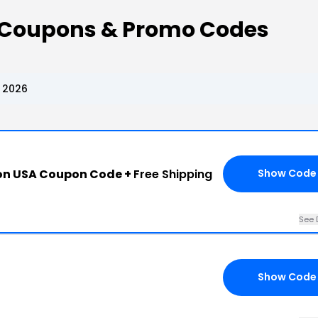
n Coupons & Promo Codes
 2026
ion USA Coupon Code +
Free Shipping
Show Code
See 
Show Code