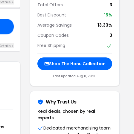
Details +
Total Offers
3
Best Discount
15%
Average Savings
13.33%
LE
Coupon Codes
3
Free Shipping
Details +
Shop The Honu Collection
Last updated Aug 8, 2026
Why Trust Us
Real deals, chosen by real
experts
as
Dedicated merchandising team