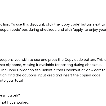
ion. To use this discount, click the 'copy code' button next to
oupon code' box during checkout, and click 'apply' to enjoy you
 coupons you wish to use and press the Copy code button. This 
s clipboard, making it available for pasting during checkout.
The Honu Collection site, select either Checkout or View cart to
ion, find the coupons input area and insert the copied code.
nto your total.
oesn't work?
 not have worked: