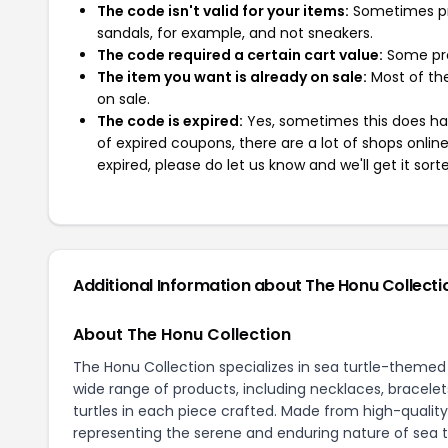
The code isn't valid for your items:
Sometimes pro
sandals, for example, and not sneakers.
The code required a certain cart value:
Some pro
The item you want is already on sale:
Most of the
on sale.
The code is expired:
Yes, sometimes this does hap
of expired coupons, there are a lot of shops onlin
expired, please do let us know and we'll get it sort
Additional Information about The Honu Collecti
About The Honu Collection
The Honu Collection specializes in sea turtle-themed j
wide range of products, including necklaces, bracelets
turtles in each piece crafted. Made from high-quality
representing the serene and enduring nature of sea t