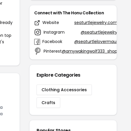
or
Connect with The Honu Collection
already
Website
seaturtlejewelry.com
Instagram
@seaturtlejewelry
on top
Facebook
@seaturtlelovermaui
t's
Pinterest
@amywakingwolf333_shop
Explore Categories
Clothing Accessories
Crafts
 a
ea
Popular Stores