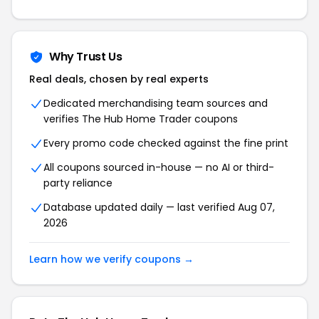
Why Trust Us
Real deals, chosen by real experts
Dedicated merchandising team sources and
verifies The Hub Home Trader coupons
Every promo code checked against the fine print
All coupons sourced in-house — no AI or third-
party reliance
Database updated daily — last verified Aug 07,
2026
Learn how we verify coupons →