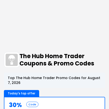
The Hub Home Trader
Coupons & Promo Codes
Top The Hub Home Trader Promo Codes for August
7, 2026
Today's top offer
30%
Code