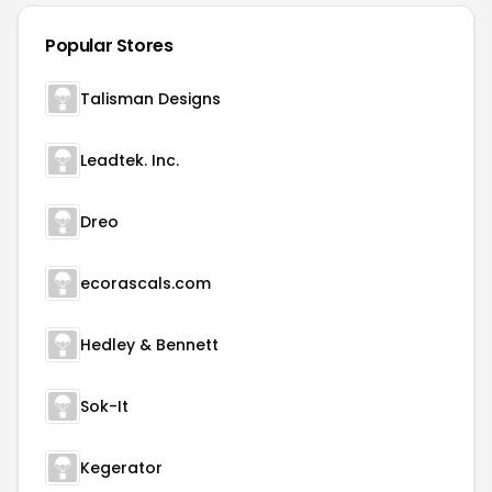
Popular Stores
Talisman Designs
Leadtek. Inc.
Dreo
ecorascals.com
Hedley & Bennett
Sok-It
Kegerator