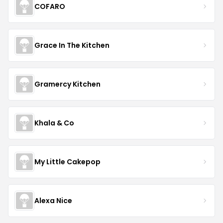
COFARO
Grace In The Kitchen
Gramercy Kitchen
Khala & Co
My Little Cakepop
Alexa Nice