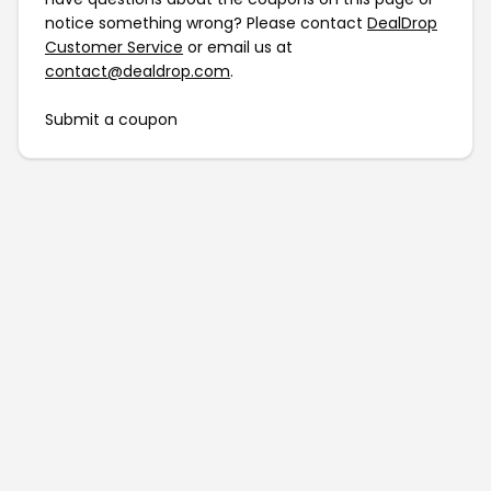
notice something wrong? Please contact
DealDrop
Customer Service
or email us at
contact@dealdrop.com
.
Submit a coupon