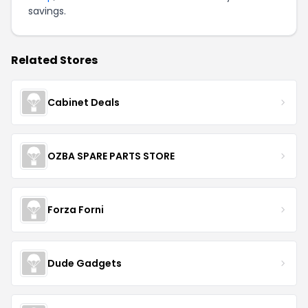
savings.
Related Stores
Cabinet Deals
OZBA SPARE PARTS STORE
Forza Forni
Dude Gadgets