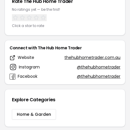
Rate The Hub Home Trader
No ratings yet — be the first!
Click a star to rate
Connect with The Hub Home Trader
Website
thehubhometrader.com.au
Instagram
@thehubhometrader
Facebook
@thehubhometrader
Explore Categories
Home & Garden