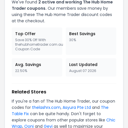
We've found
2 active and working The Hub Home
Trader coupons.
Our members save money by
using these The Hub Home Trader discount codes
at the checkout.
Top Offer
Best Savings
Save 30% Off With
30%
thehubhometrader.com.au
Coupon Code
Avg. Savings
Last Updated
22.50%
August 07 2026
Related Stores
If you're a fan of The Hub Home Trader, our coupon
codes for
thelashrx.com
,
Asyura Pte Ltd
and
The
Table Fix
can be quite handy. Don't forget to
explore coupons from other popular stores like
Chic
Wrap
,
Ooni
and
Gevi
as well to maximize your