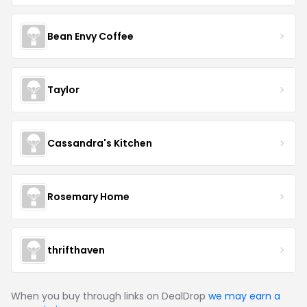
Bean Envy Coffee
Taylor
Cassandra's Kitchen
Rosemary Home
thrifthaven
When you buy through links on DealDrop
we may earn a