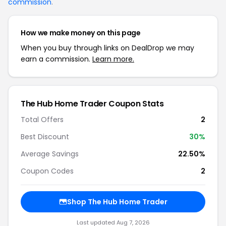
commission
.
How we make money on this page
When you buy through links on DealDrop we may
earn a commission.
Learn more.
The Hub Home Trader Coupon Stats
Total Offers
2
Best Discount
30%
Average Savings
22.50%
Coupon Codes
2
Shop The Hub Home Trader
Last updated Aug 7, 2026