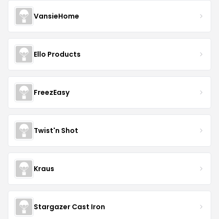
VansieHome
Ello Products
FreezEasy
Twist'n Shot
Kraus
Stargazer Cast Iron