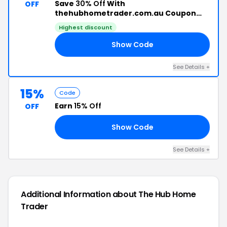
Save
30% Off
With
OFF
thehubhometrader.com.au Coupon
Code
Highest discount
Show Code
21
See Details +
15%
Code
Earn
15% Off
OFF
Show Code
OR
See Details +
Additional Information about The Hub Home
Trader