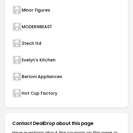
Minor Figures
MODERNBEAST
2tech ltd
Evelyn's Kitchen
Berloni Appliances
Hot Cup Factory
Contact DealDrop about this page
Have questions about the coupons on this page or