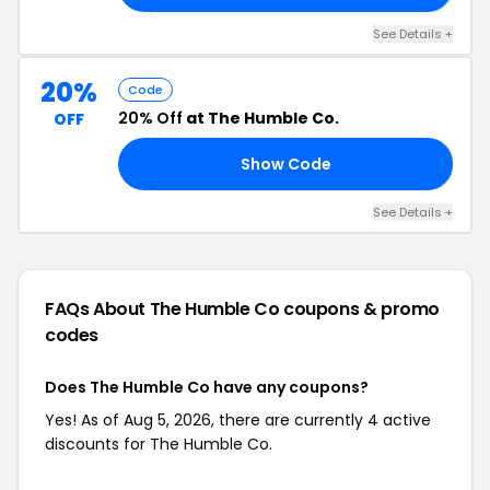
See Details +
20%
Code
20% Off
at The Humble Co.
OFF
Show Code
VE
See Details +
FAQs About The Humble Co
coupons & promo
codes
Does The Humble Co have any coupons?
Yes! As of Aug 5, 2026, there are currently 4 active
discounts for The Humble Co.