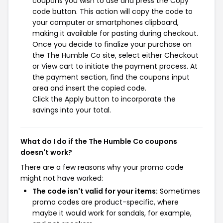
coupons you wish to use and press the Copy
code button. This action will copy the code to
your computer or smartphones clipboard,
making it available for pasting during checkout.
Once you decide to finalize your purchase on
the The Humble Co site, select either Checkout
or View cart to initiate the payment process. At
the payment section, find the coupons input
area and insert the copied code.
Click the Apply button to incorporate the
savings into your total.
What do I do if the The Humble Co coupons
doesn't work?
There are a few reasons why your promo code
might not have worked:
The code isn't valid for your items:
Sometimes
promo codes are product-specific, where
maybe it would work for sandals, for example,