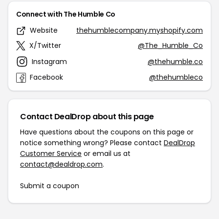
Connect with The Humble Co
Website
thehumblecompany.myshopify.com
X/Twitter
@The_Humble_Co
Instagram
@thehumble.co
Facebook
@thehumbleco
Contact DealDrop about this page
Have questions about the coupons on this page or
notice something wrong? Please contact
DealDrop
Customer Service
or email us at
contact@dealdrop.com
.
Submit a coupon