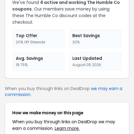
We've found
4 active and working The Humble Co
coupons.
Our members save money by using
these The Humble Co discount codes at the
checkout.
Top Offer
Best Savings
20% Off Sitewide
20%
Avg. Savings
Last Updated
18.75%
August 05 2026
When you buy through links on DealDrop
we may earn a
commission
.
How we make money on this page
When you buy through links on DealDrop we may
earn a commission.
Learn more.