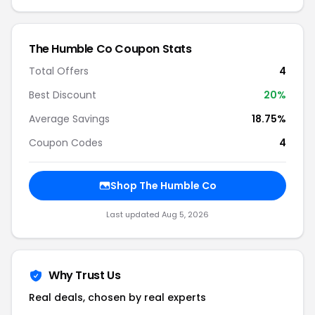
The Humble Co Coupon Stats
Total Offers
4
Best Discount
20%
Average Savings
18.75%
Coupon Codes
4
Shop The Humble Co
Last updated Aug 5, 2026
Why Trust Us
Real deals, chosen by real experts