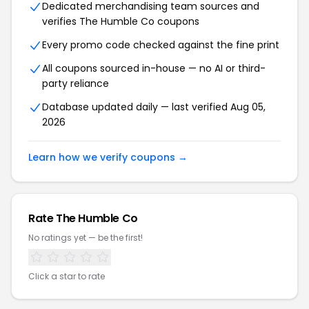
Dedicated merchandising team sources and
verifies The Humble Co coupons
Every promo code checked against the fine print
All coupons sourced in-house — no AI or third-
party reliance
Database updated daily — last verified Aug 05,
2026
Learn how we verify coupons →
Rate The Humble Co
No ratings yet — be the first!
Click a star to rate