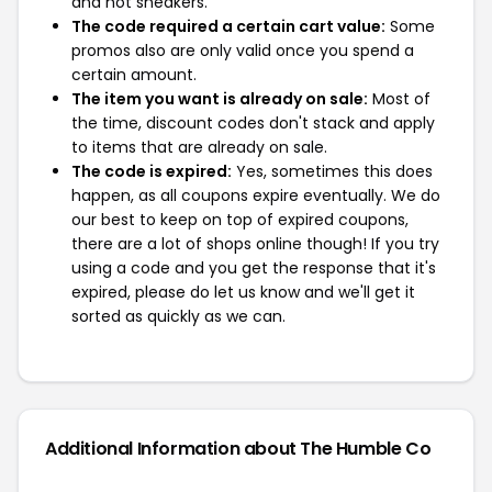
and not sneakers.
The code required a certain cart value:
Some
promos also are only valid once you spend a
certain amount.
The item you want is already on sale:
Most of
the time, discount codes don't stack and apply
to items that are already on sale.
The code is expired:
Yes, sometimes this does
happen, as all coupons expire eventually. We do
our best to keep on top of expired coupons,
there are a lot of shops online though! If you try
using a code and you get the response that it's
expired, please do let us know and we'll get it
sorted as quickly as we can.
Additional Information about The Humble Co