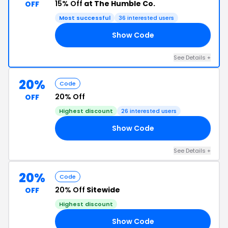
15% Off
at The Humble Co.
OFF
Most successful
36 interested users
Show Code
15
See Details +
20%
Code
20% Off
OFF
Highest discount
26 interested users
Show Code
20
See Details +
20%
Code
20% Off
Sitewide
OFF
Highest discount
Show Code
LE