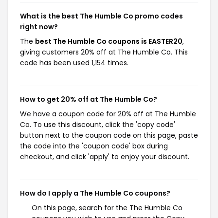
What is the best The Humble Co promo codes
right now?
The
best The Humble Co coupons is EASTER20
,
giving customers 20% off at The Humble Co. This
code has been used 1,154 times.
How to get 20% off at The Humble Co?
We have a coupon code for 20% off at The Humble
Co. To use this discount, click the 'copy code'
button next to the coupon code on this page, paste
the code into the 'coupon code' box during
checkout, and click 'apply' to enjoy your discount.
How do I apply a The Humble Co coupons?
On this page, search for the The Humble Co