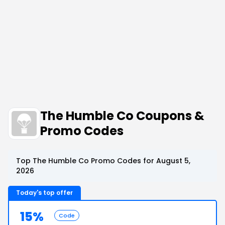
The Humble Co Coupons &
Promo Codes
Top The Humble Co Promo Codes for August 5,
2026
Today's top offer
15%
Code