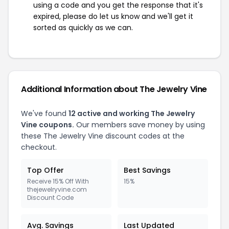
using a code and you get the response that it's
expired, please do let us know and we'll get it
sorted as quickly as we can.
Additional Information about The Jewelry Vine
We've found
12 active and working The Jewelry
Vine coupons.
Our members save money by using
these The Jewelry Vine discount codes at the
checkout.
Top Offer
Best Savings
Receive 15% Off With
15%
thejewelryvine.com
Discount Code
Avg. Savings
Last Updated