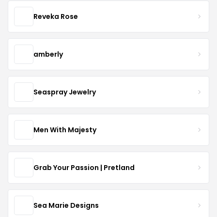
Reveka Rose
amberly
Seaspray Jewelry
Men With Majesty
Grab Your Passion | Pretland
Sea Marie Designs