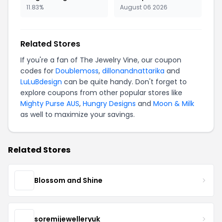
11.83%
August 06 2026
Related Stores
If you're a fan of The Jewelry Vine, our coupon
codes for
Doublemoss
,
dillonandnattarika
and
LuLuBdesign
can be quite handy. Don't forget to
explore coupons from other popular stores like
Mighty Purse AUS
,
Hungry Designs
and
Moon & Milk
as well to maximize your savings.
Related Stores
Blossom and Shine
soremijewelleryuk