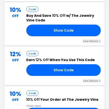
10%
Code
Buy And Save
10% Off
w/ The Jewelry
OFF
Vine Code
Show Code
23
See Details +
12%
Code
Earn
12% Off
When You Use This Code
OFF
Show Code
US
See Details +
10%
Code
10% Off
Your Order at The Jewelry Vine
OFF
Older deal