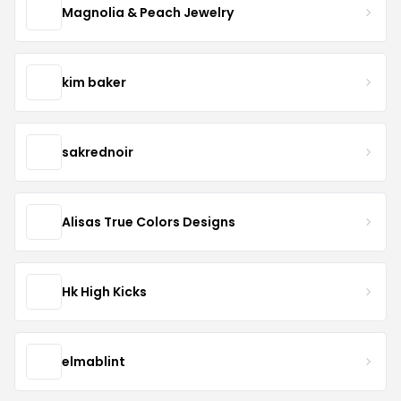
Magnolia & Peach Jewelry
kim baker
sakrednoir
Alisas True Colors Designs
Hk High Kicks
elmablint