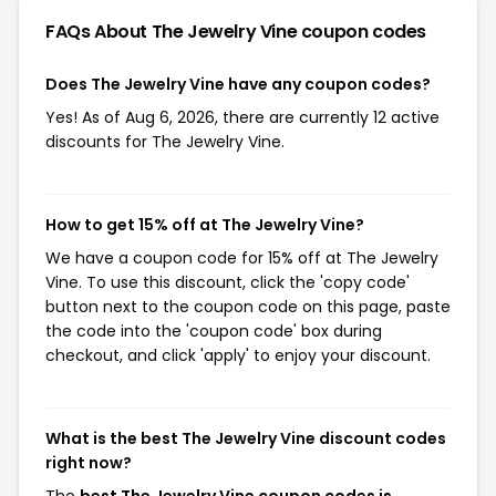
FAQs About The Jewelry Vine
coupon codes
Does The Jewelry Vine have any coupon codes?
Yes! As of Aug 6, 2026, there are currently 12 active
discounts for The Jewelry Vine.
How to get 15% off at The Jewelry Vine?
We have a coupon code for 15% off at The Jewelry
Vine. To use this discount, click the 'copy code'
button next to the coupon code on this page, paste
the code into the 'coupon code' box during
checkout, and click 'apply' to enjoy your discount.
What is the best The Jewelry Vine discount codes
right now?