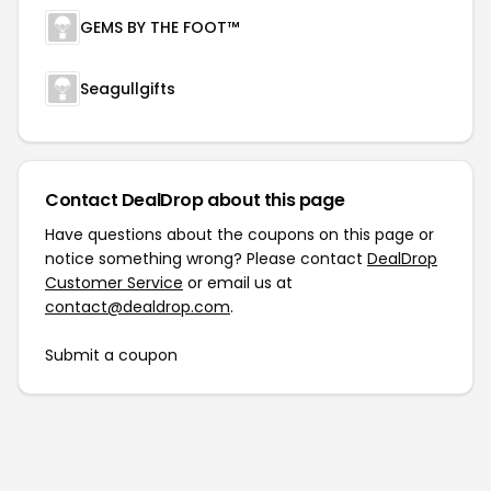
GEMS BY THE FOOT™
Seagullgifts
Contact DealDrop about this page
Have questions about the coupons on this page or
notice something wrong? Please contact
DealDrop
Customer Service
or email us at
contact@dealdrop.com
.
Submit a coupon