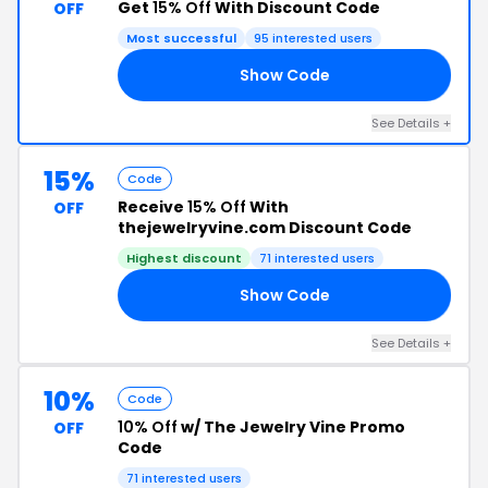
Get
15% Off
With Discount Code
OFF
Most successful
95 interested users
Show Code
NG
See Details +
15%
Code
Receive
15% Off
With
OFF
thejewelryvine.com Discount Code
Highest discount
71 interested users
Show Code
RS
See Details +
10%
Code
10% Off
w/ The Jewelry Vine Promo
OFF
Code
71 interested users