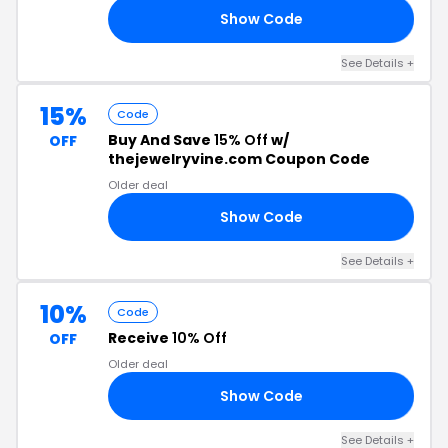
Show Code
NE
See Details +
15%
Code
Buy And Save
15% Off
w/
OFF
thejewelryvine.com Coupon Code
Older deal
Show Code
21
See Details +
10%
Code
Receive
10% Off
OFF
Older deal
Show Code
20
See Details +