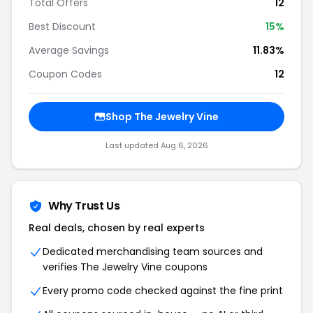
Total Offers
12
Best Discount
15%
Average Savings
11.83%
Coupon Codes
12
Shop The Jewelry Vine
Last updated Aug 6, 2026
Why Trust Us
Real deals, chosen by real experts
Dedicated merchandising team sources and
verifies The Jewelry Vine coupons
Every promo code checked against the fine print