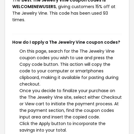
The
best The Jewelry Vine coupon codes is
WELCOMENEWUSERS
, giving customers 15% off at
The Jewelry Vine. This code has been used 93
times.
How do I apply a The Jewelry Vine coupon codes?
On this page, search for the The Jewelry Vine
coupon codes you wish to use and press the
Copy code button. This action will copy the
code to your computer or smartphones
clipboard, making it available for pasting during
checkout.
Once you decide to finalize your purchase on
the The Jewelry Vine site, select either Checkout
or View cart to initiate the payment process. At
the payment section, find the coupon codes
input area and insert the copied code.
Click the Apply button to incorporate the
savings into your total.