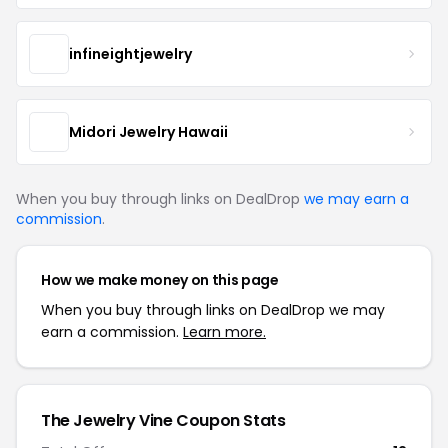
infineightjewelry
Midori Jewelry Hawaii
When you buy through links on DealDrop
we may earn a
commission
.
How we make money on this page
When you buy through links on DealDrop we may
earn a commission.
Learn more.
The Jewelry Vine Coupon Stats