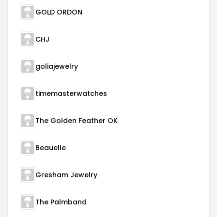
GOLD ORDON
CHJ
goliajewelry
timemasterwatches
The Golden Feather OK
Beauelle
Gresham Jewelry
The Palmband