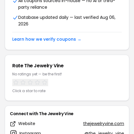
All coupons sourced in-house — no AI or third-
party reliance
Database updated daily — last verified Aug 06,
2026
Learn how we verify coupons →
Rate The Jewelry Vine
No ratings yet — be the first!
Click a star to rate
Connect with The Jewelry Vine
Website
thejewelryvine.com
Instagram
@the_jewelry_vine