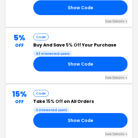
Show Code
10
See Details +
5%
Code
Buy And Save
5% Off
Your Purchase
OFF
43 interested users
Show Code
E5
See Details +
15%
Code
Take
15% Off
on All Orders
OFF
3 interested users
Show Code
15
See Details +