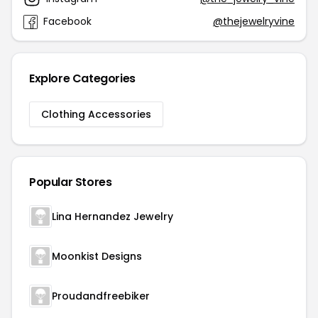
Facebook
@thejewelryvine
Explore Categories
Clothing Accessories
Popular Stores
Lina Hernandez Jewelry
Moonkist Designs
Proudandfreebiker