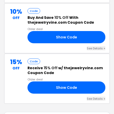
10%
Code
Buy And Save
10% Off
With
OFF
thejewelryvine.com Coupon Code
Older deal
Show Code
20
See Details +
15%
Code
Receive
15% Off
w/ thejewelryvine.com
OFF
Coupon Code
Older deal
Show Code
19
See Details +