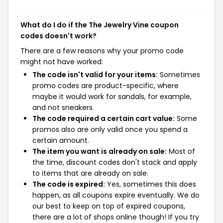
What do I do if the The Jewelry Vine coupon
codes doesn't work?
There are a few reasons why your promo code
might not have worked:
The code isn't valid for your items:
Sometimes
promo codes are product-specific, where
maybe it would work for sandals, for example,
and not sneakers.
The code required a certain cart value:
Some
promos also are only valid once you spend a
certain amount.
The item you want is already on sale:
Most of
the time, discount codes don't stack and apply
to items that are already on sale.
The code is expired:
Yes, sometimes this does
happen, as all coupons expire eventually. We do
our best to keep on top of expired coupons,
there are a lot of shops online though! If you try