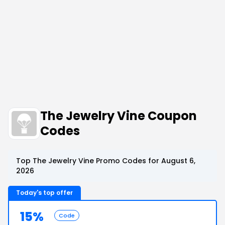
The Jewelry Vine Coupon
Codes
Top The Jewelry Vine Promo Codes for August 6,
2026
Today's top offer
15%
Code