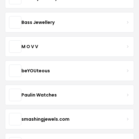
Bass Jewellery
M O V V
beYOUteous
Paulin Watches
smashingjewels.com