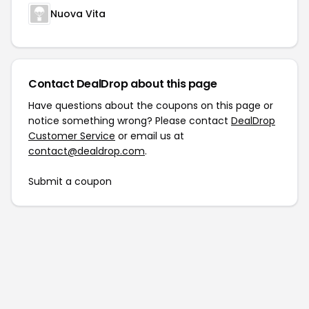
Nuova Vita
Contact DealDrop about this page
Have questions about the coupons on this page or
notice something wrong? Please contact
DealDrop
Customer Service
or email us at
contact@dealdrop.com
.
Submit a coupon