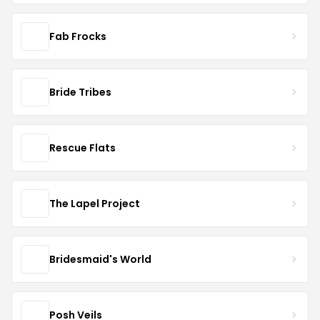
Fab Frocks
Bride Tribes
Rescue Flats
The Lapel Project
Bridesmaid's World
Posh Veils