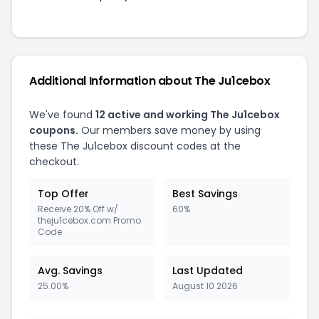
Additional Information about The Ju1cebox
We've found
12 active and working The Ju1cebox
coupons.
Our members save money by using
these The Ju1cebox discount codes at the
checkout.
Top Offer
Best Savings
Receive 20% Off w/
60%
theju1cebox.com Promo
Code
Avg. Savings
Last Updated
25.00%
August 10 2026