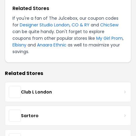
Related Stores
If you're a fan of The Ju1cebox, our coupon codes
for
Designer Studio London
,
CO & RY
and
ChicSew
can be quite handy. Don't forget to explore
coupons from other popular stores like
My Girl Prom
,
Elbisny
and
Anaara Ethnic
as well to maximize your
savings.
Related Stores
Club L London
Sartoro