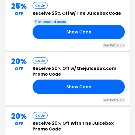
25%
Code
Receive
25% Off
w/ The Ju1cebox Code
OFF
11 interested users
Show Code
10
See Details +
20%
Code
Receive
20% Off
w/ theju1cebox.com
OFF
Promo Code
Show Code
20
See Details +
20%
Code
Receive
20% Off
With The Ju1cebox
OFF
Promo Code