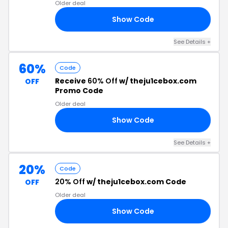
Older deal
Show Code
AN
See Details +
60%
Code
Receive
60% Off
w/ theju1cebox.com
OFF
Promo Code
Older deal
Show Code
NE
See Details +
20%
Code
20% Off
w/ theju1cebox.com Code
OFF
Older deal
Show Code
20