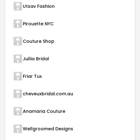
Utsav Fashion
Pirouette NYC
Couture Shop
Jullia Bridal
Friar Tux
cheveuxbridal.com.au
Anamaria Couture
Wellgroomed Designs