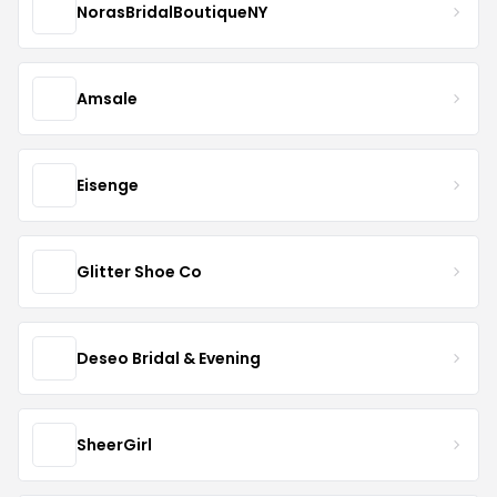
NorasBridalBoutiqueNY
Amsale
Eisenge
Glitter Shoe Co
Deseo Bridal & Evening
SheerGirl