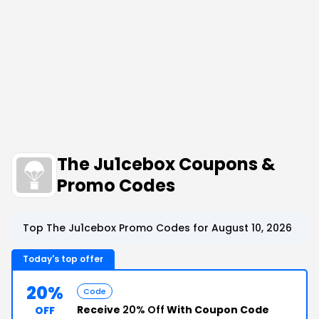
The Ju1cebox Coupons &
Promo Codes
Top The Ju1cebox Promo Codes for August 10, 2026
Today's top offer
20%
Code
Receive
20% Off
With Coupon Code
OFF