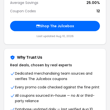
Average Savings
25.00%
Coupon Codes
12
Shop The Ju1cebox
Last updated Aug 10, 2026
Why Trust Us
Real deals, chosen by real experts
Dedicated merchandising team sources and
verifies The Ju1cebox coupons
Every promo code checked against the fine print
All coupons sourced in-house — no AI or third-
party reliance
Database updated daily — last verified Aug 10,