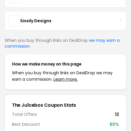
Sissily Designs
When you buy through links on DealDrop
we may earn a
commission
.
How we make money on this page
When you buy through links on DealDrop we may
earn a commission.
Learn more.
The Ju1cebox Coupon Stats
Total Offers
12
Best Discount
60%