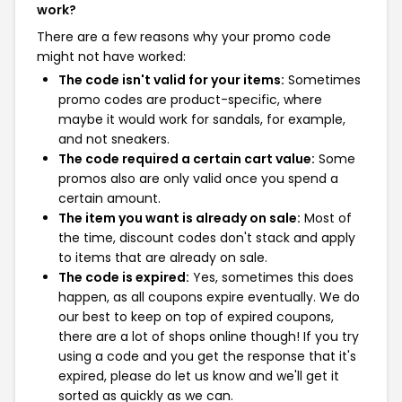
work?
There are a few reasons why your promo code
might not have worked:
The code isn't valid for your items:
Sometimes
promo codes are product-specific, where
maybe it would work for sandals, for example,
and not sneakers.
The code required a certain cart value:
Some
promos also are only valid once you spend a
certain amount.
The item you want is already on sale:
Most of
the time, discount codes don't stack and apply
to items that are already on sale.
The code is expired:
Yes, sometimes this does
happen, as all coupons expire eventually. We do
our best to keep on top of expired coupons,
there are a lot of shops online though! If you try
using a code and you get the response that it's
expired, please do let us know and we'll get it
sorted as quickly as we can.