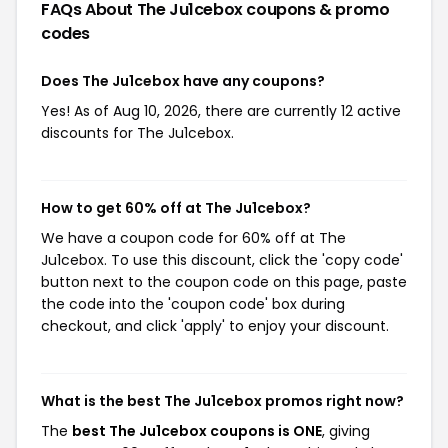
FAQs About The Ju1cebox
coupons & promo
codes
Does The Ju1cebox have any coupons?
Yes! As of Aug 10, 2026, there are currently 12 active
discounts for The Ju1cebox.
How to get 60% off at The Ju1cebox?
We have a coupon code for 60% off at The
Ju1cebox. To use this discount, click the 'copy code'
button next to the coupon code on this page, paste
the code into the 'coupon code' box during
checkout, and click 'apply' to enjoy your discount.
What is the best The Ju1cebox promos right now?
The
best The Ju1cebox coupons is ONE
, giving