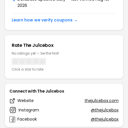
2026
Learn how we verify coupons →
Rate The Ju1cebox
No ratings yet — be the first!
Click a star to rate
Connect with The Ju1cebox
Website
theju1cebox.com
Instagram
@theju1cebox
Facebook
@theju1cebox