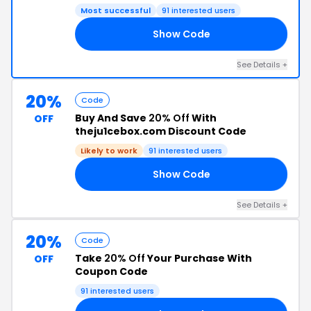
Most successful
91 interested users
Show Code
UP
See Details +
20%
Code
Buy And Save
20% Off
With
OFF
theju1cebox.com Discount Code
Likely to work
91 interested users
Show Code
20
See Details +
20%
Code
Take
20% Off
Your Purchase With
OFF
Coupon Code
91 interested users