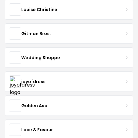
Louise Christine
Gitman Bros.
Wedding Shoppe
joyofdress
Golden Asp
Lace & Favour