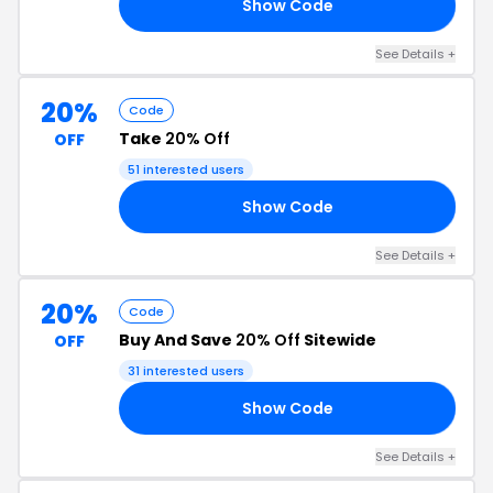
Show Code
OR
See Details +
20%
Code
Take
20% Off
OFF
51 interested users
Show Code
LE
See Details +
20%
Code
Buy And Save
20% Off
Sitewide
OFF
31 interested users
Show Code
20
See Details +