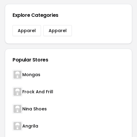
Explore Categories
Apparel
Apparel
Popular Stores
Mongas
Frock And Frill
Nina Shoes
Angrila