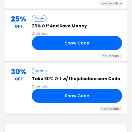
See Details +
25%
Code
25% Off
And Save Money
OFF
Older deal
Show Code
ST
See Details +
30%
Code
Take
30% Off
w/ theju1cebox.com Code
OFF
Older deal
Show Code
AY
See Details +