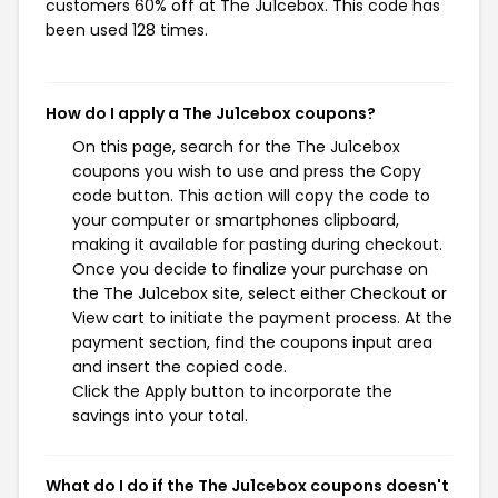
customers 60% off at The Ju1cebox. This code has
been used 128 times.
How do I apply a The Ju1cebox coupons?
On this page, search for the The Ju1cebox
coupons you wish to use and press the Copy
code button. This action will copy the code to
your computer or smartphones clipboard,
making it available for pasting during checkout.
Once you decide to finalize your purchase on
the The Ju1cebox site, select either Checkout or
View cart to initiate the payment process. At the
payment section, find the coupons input area
and insert the copied code.
Click the Apply button to incorporate the
savings into your total.
What do I do if the The Ju1cebox coupons doesn't