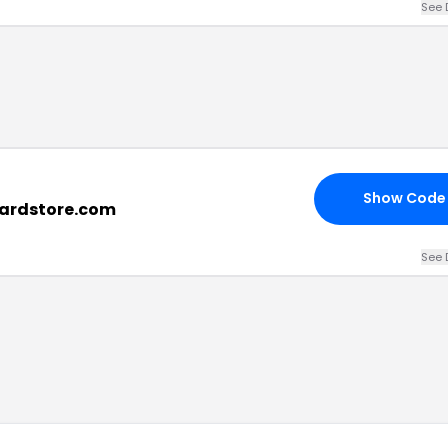
See 
Show Code
liardstore.com
See 