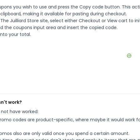
oupons you wish to use and press the Copy code button. This acti
ipboard, making it available for pasting during checkout.
e Juilliard Store site, select either Checkout or View cart to ini
d the coupons input area and insert the copied code.
nto your total.
sn't work?
 not have worked:
mo codes are product-specific, where maybe it would work f
mos also are only valid once you spend a certain amount.