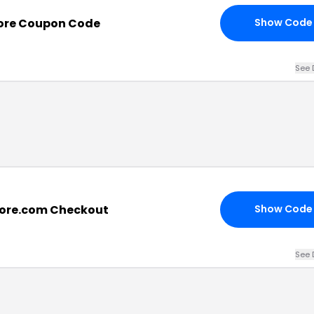
tore Coupon Code
Show Code
See 
store.com Checkout
Show Code
See 