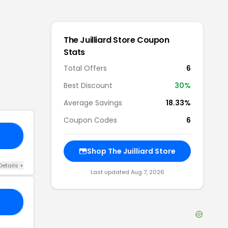
The Juilliard Store
Coupon
Stats
Total Offers
6
Best Discount
30
%
Average Savings
18.33%
Coupon Codes
6
KS
Shop
The Juilliard Store
Details
+
Last updated
Aug 7, 2026
ME