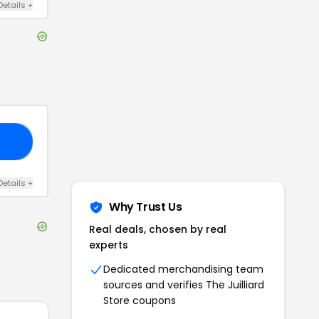
Details
+
FF
Details
+
Why Trust Us
Real deals, chosen by real
experts
Dedicated merchandising team
sources and verifies
The Juilliard
Store
coupons