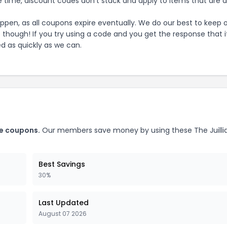
 time, discount codes don't stack and apply to items that are 
pen, as all coupons expire eventually. We do our best to keep 
e though! If you try using a code and you get the response that i
ed as quickly as we can.
e
coupons.
Our members save money by using these
The Juilli
Best Savings
30%
Last Updated
August 07 2026