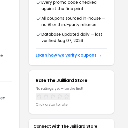
Every promo code checked
against the fine print
All coupons sourced in-house —
no AI or third-party reliance
Database updated daily — last
verified
Aug 07, 2026
Learn how we verify coupons →
he
r
Rate
The Juilliard Store
No ratings yet — be the first!
een
Click a star to rate
Connect with
The Juilliard Store