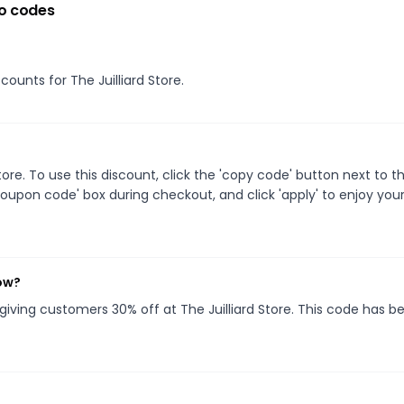
o codes
counts for The Juilliard Store.
re. To use this discount, click the 'copy code' button next to t
oupon code' box during checkout, and click 'apply' to enjoy you
now?
 giving customers 30% off at The Juilliard Store. This code has b