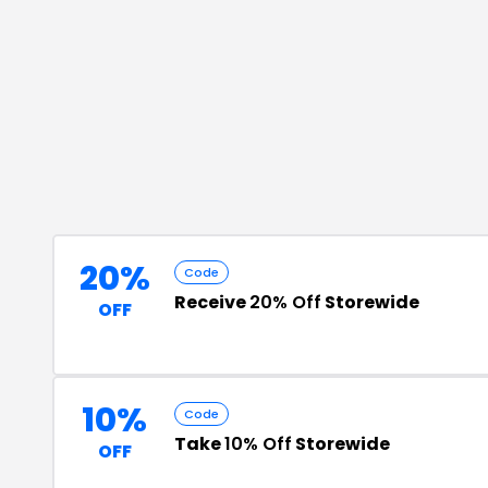
20%
Code
Receive
20% Off
Storewide
OFF
10%
Code
Take
10% Off
Storewide
OFF