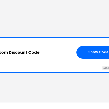
e.com Discount Code
Show Code
See 