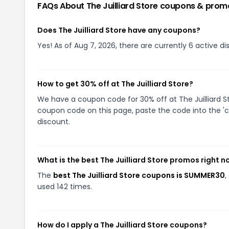
FAQs About
The Juilliard Store
coupons & prom
Does The Juilliard Store have any coupons?
Yes! As of Aug 7, 2026, there are currently 6 active dis
How to get 30% off at The Juilliard Store?
We have a coupon code for 30% off at The Juilliard Sto
coupon code on this page, paste the code into the 'c
discount.
What is the best The Juilliard Store promos right 
The
best The Juilliard Store coupons is SUMMER30
,
used 142 times.
How do I apply a The Juilliard Store coupons?