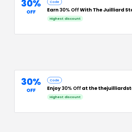
30%
Code
Earn
30% Off
With The Juilliard S
OFF
Highest discount
30%
Code
Enjoy
30% Off
at the thejuilliard
OFF
Highest discount