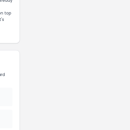
already
on top
t's
ard