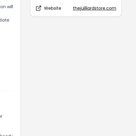
on will
Website
thejuilliardstore.com
tiate
or