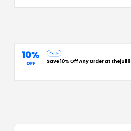
10%
Code
Save
10% Off
Any Order at thejuil
OFF