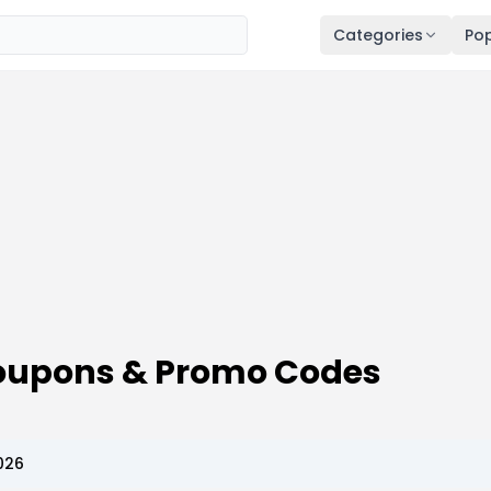
Categories
Pop
 Coupons & Promo Codes
026