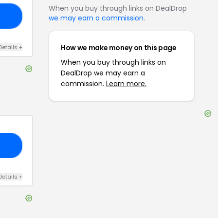
When you buy through links on DealDrop
30
we may earn a commission
.
How we make money on this page
Details
+
When you buy through links on
DealDrop we may earn a
commission.
Learn more.
OM
Details
+