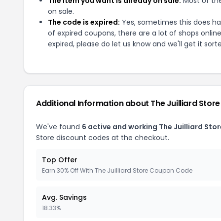
The item you want is already on sale:
Most of the
on sale.
The code is expired:
Yes, sometimes this does hap
of expired coupons, there are a lot of shops onlin
expired, please do let us know and we'll get it sort
Additional Information about
The Juilliard Store
We've found
6
active and working
The Juilliard Stor
Store
discount codes at the checkout.
Top Offer
Earn 30% Off With The Juilliard Store Coupon Code
Avg. Savings
18.33%