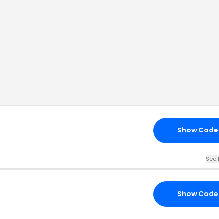
Show Code
See 
Show Code