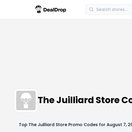
The Juilliard Store
Top
The Juilliard Store
Promo Codes for
August 7, 2