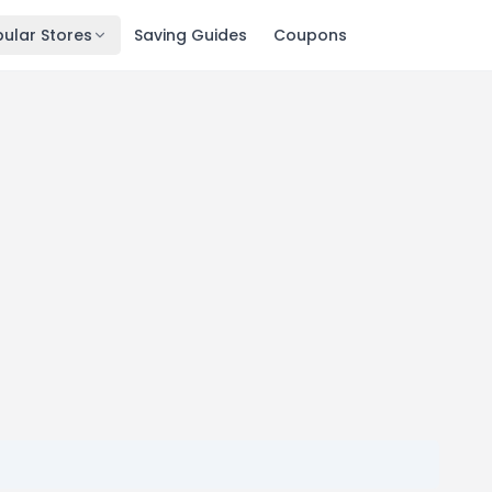
ular Stores
Saving Guides
Coupons