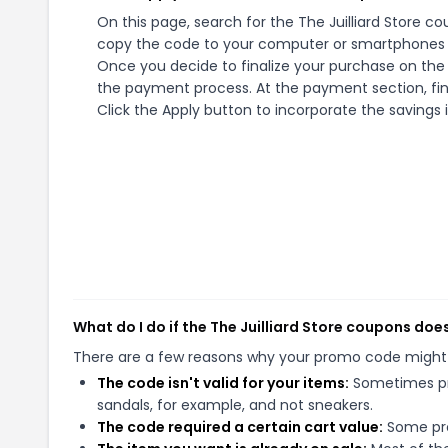
On this page, search for the The Juilliard Store c
copy the code to your computer or smartphones cl
Once you decide to finalize your purchase on the Th
the payment process. At the payment section, fin
Click the Apply button to incorporate the savings i
What do I do if the The Juilliard Store coupons doe
There are a few reasons why your promo code might
The code isn't valid for your items:
Sometimes pro
sandals, for example, and not sneakers.
The code required a certain cart value:
Some pro