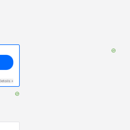
E5
Details
+