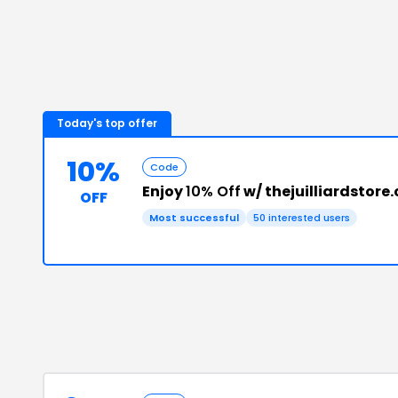
Today's top offer
10%
Code
Enjoy
10% Off
w/ thejuilliardstor
OFF
Most successful
50
interested users