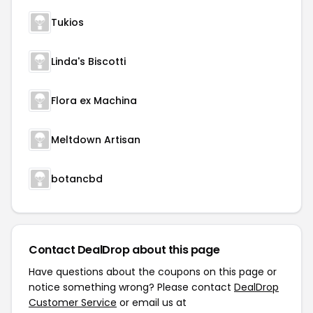
Tukios
Linda's Biscotti
Flora ex Machina
Meltdown Artisan
botancbd
Contact DealDrop about this page
Have questions about the coupons on this page or
notice something wrong? Please contact
DealDrop
Customer Service
or email us at