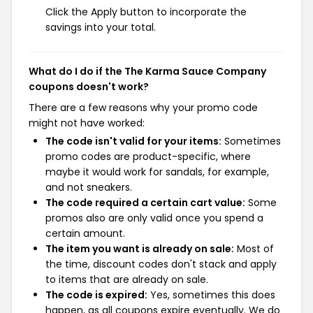
Click the Apply button to incorporate the
savings into your total.
What do I do if the The Karma Sauce Company
coupons doesn't work?
There are a few reasons why your promo code
might not have worked:
The code isn't valid for your items:
Sometimes
promo codes are product-specific, where
maybe it would work for sandals, for example,
and not sneakers.
The code required a certain cart value:
Some
promos also are only valid once you spend a
certain amount.
The item you want is already on sale:
Most of
the time, discount codes don't stack and apply
to items that are already on sale.
The code is expired:
Yes, sometimes this does
happen, as all coupons expire eventually. We do