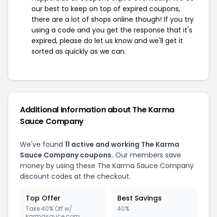
our best to keep on top of expired coupons,
there are a lot of shops online though! If you try
using a code and you get the response that it's
expired, please do let us know and we'll get it
sorted as quickly as we can.
Additional Information about The Karma
Sauce Company
We've found
11 active and working The Karma
Sauce Company coupons.
Our members save
money by using these The Karma Sauce Company
discount codes at the checkout.
Top Offer
Best Savings
Take 40% Off w/
40%
karmasauce.com