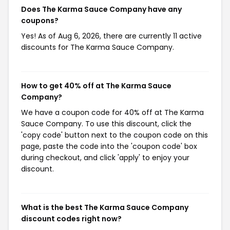
Does The Karma Sauce Company have any
coupons?
Yes! As of Aug 6, 2026, there are currently 11 active
discounts for The Karma Sauce Company.
How to get 40% off at The Karma Sauce
Company?
We have a coupon code for 40% off at The Karma
Sauce Company. To use this discount, click the
'copy code' button next to the coupon code on this
page, paste the code into the 'coupon code' box
during checkout, and click 'apply' to enjoy your
discount.
What is the best The Karma Sauce Company
discount codes right now?