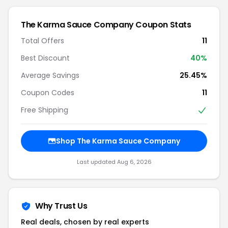
The Karma Sauce Company Coupon Stats
Total Offers
11
Best Discount
40%
Average Savings
25.45%
Coupon Codes
11
Free Shipping
Shop The Karma Sauce Company
Last updated Aug 6, 2026
Why Trust Us
Real deals, chosen by real experts