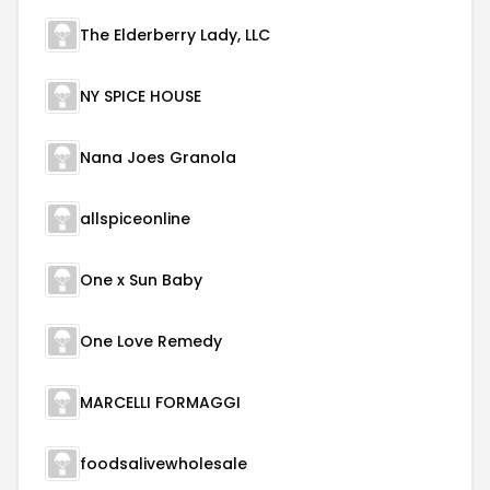
The Elderberry Lady, LLC
NY SPICE HOUSE
Nana Joes Granola
allspiceonline
One x Sun Baby
One Love Remedy
MARCELLI FORMAGGI
foodsalivewholesale