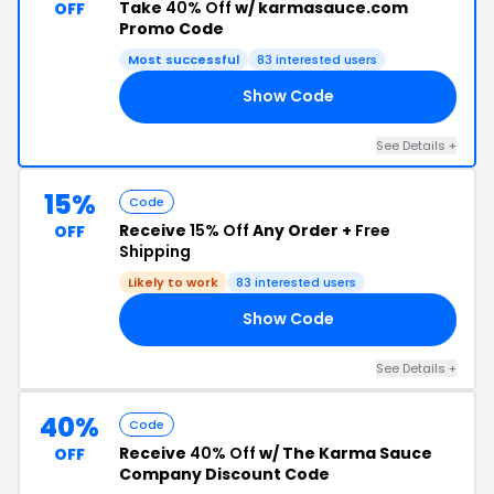
Take
40% Off
w/ karmasauce.com
OFF
Promo Code
Most successful
83 interested users
Show Code
40
See Details +
15%
Code
Receive
15% Off
Any Order +
Free
OFF
Shipping
Likely to work
83 interested users
Show Code
15
See Details +
40%
Code
Receive
40% Off
w/ The Karma Sauce
OFF
Company Discount Code