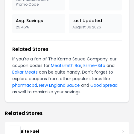
Promo Code
Avg. Savings
Last Updated
25.45%
August 06 2026
Related Stores
If you're a fan of The Karma Sauce Company, our
coupon codes for
Meatsmith Bar
,
Esme+Sita
and
Bakar Meats
can be quite handy. Don't forget to
explore coupons from other popular stores like
pharmacbd
,
New England Sauce
and
Good Spread
as well to maximize your savings.
Related Stores
Bite Fuel