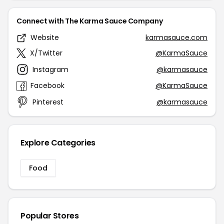
Connect with The Karma Sauce Company
Website
karmasauce.com
X/Twitter
@KarmaSauce
Instagram
@karmasauce
Facebook
@KarmaSauce
Pinterest
@karmasauce
Explore Categories
Food
Popular Stores