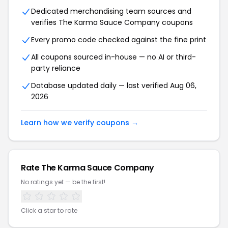
Dedicated merchandising team sources and
verifies The Karma Sauce Company coupons
Every promo code checked against the fine print
All coupons sourced in-house — no AI or third-
party reliance
Database updated daily — last verified Aug 06,
2026
Learn how we verify coupons →
Rate The Karma Sauce Company
No ratings yet — be the first!
Click a star to rate