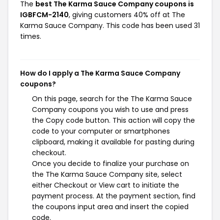
The
best The Karma Sauce Company coupons is
IGBFCM-2140
, giving customers 40% off at The
Karma Sauce Company. This code has been used 31
times.
How do I apply a The Karma Sauce Company
coupons?
On this page, search for the The Karma Sauce
Company coupons you wish to use and press
the Copy code button. This action will copy the
code to your computer or smartphones
clipboard, making it available for pasting during
checkout.
Once you decide to finalize your purchase on
the The Karma Sauce Company site, select
either Checkout or View cart to initiate the
payment process. At the payment section, find
the coupons input area and insert the copied
code.