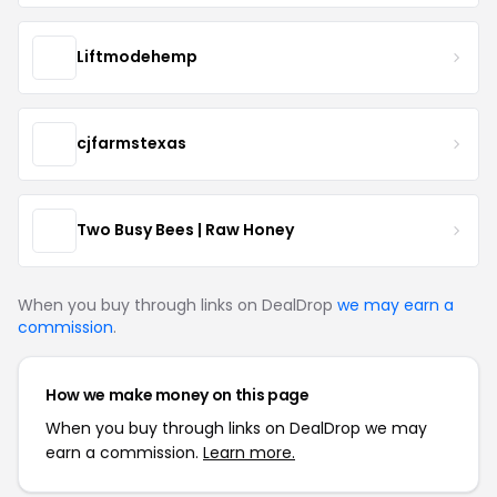
Liftmodehemp
cjfarmstexas
Two Busy Bees | Raw Honey
When you buy through links on DealDrop
we may earn a
commission
.
How we make money on this page
When you buy through links on DealDrop we may
earn a commission.
Learn more.