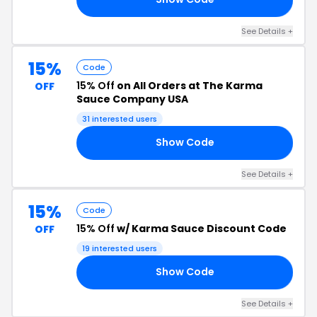
See Details +
15%
Code
15% Off
on All Orders at The Karma
OFF
Sauce Company USA
31 interested users
Show Code
22
See Details +
15%
Code
15% Off
w/ Karma Sauce Discount Code
OFF
19 interested users
Show Code
RY
See Details +