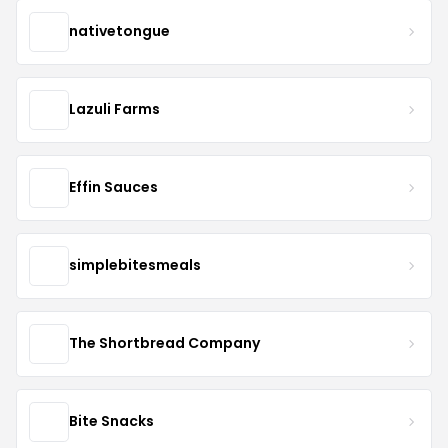
nativetongue
Lazuli Farms
Effin Sauces
simplebitesmeals
The Shortbread Company
Bite Snacks