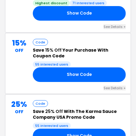
Highest discount
71 interested users
Show Code
22
See Details +
15%
Code
Save
15% Off
Your Purchase With
OFF
Coupon Code
55 interested users
Show Code
15
See Details +
25%
Code
Save
25% Off
With The Karma Sauce
OFF
Company USA Promo Code
55 interested users
Show Code
25