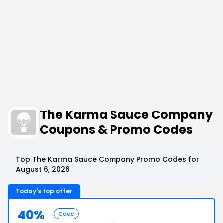
The Karma Sauce Company
Coupons & Promo Codes
Top The Karma Sauce Company Promo Codes for
August 6, 2026
Today's top offer
40%
Code