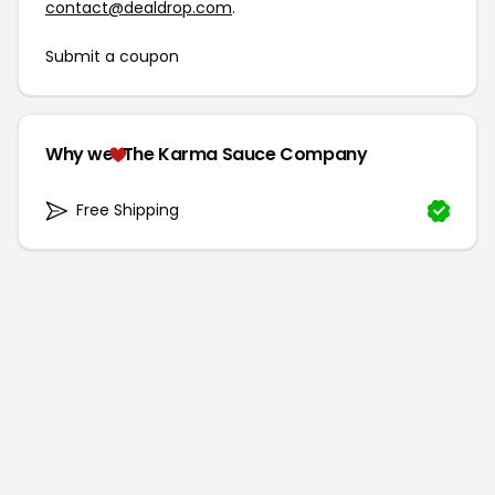
contact@dealdrop.com
.
Submit a coupon
Why we
The Karma Sauce Company
Free Shipping