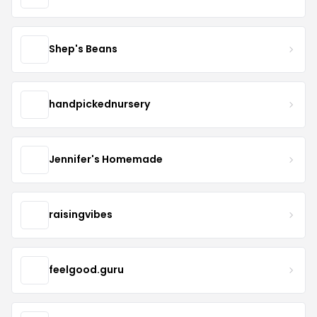
Shep's Beans
handpickednursery
Jennifer's Homemade
raisingvibes
feelgood.guru