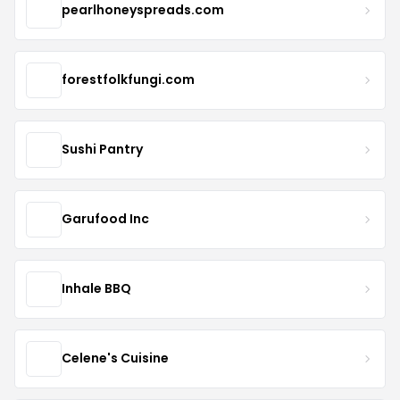
pearlhoneyspreads.com
forestfolkfungi.com
Sushi Pantry
Garufood Inc
Inhale BBQ
Celene's Cuisine