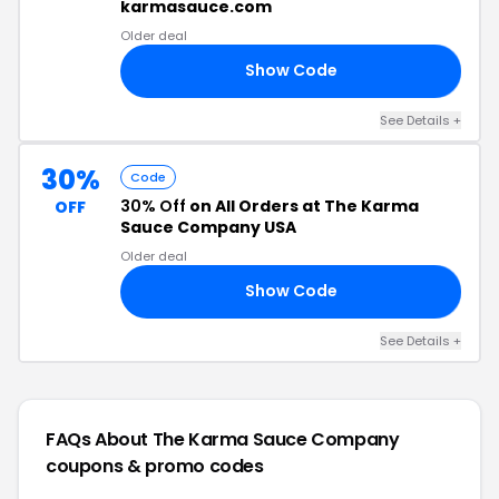
karmasauce.com
Older deal
Show Code
20
See Details +
30%
Code
30% Off
on All Orders at The Karma
OFF
Sauce Company USA
Older deal
Show Code
21
See Details +
FAQs About The Karma Sauce Company
coupons & promo codes