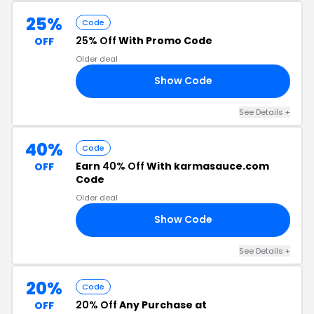
25%
Code
25% Off
With Promo Code
OFF
Older deal
Show Code
21
See Details +
40%
Code
Earn
40% Off
With karmasauce.com
OFF
Code
Older deal
Show Code
40
See Details +
20%
Code
20% Off
Any Purchase at
OFF