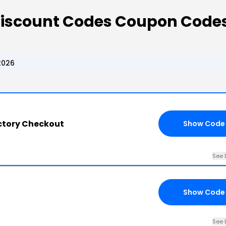
 Discount Codes Coupon Code
2026
ctory Checkout
Show Code
See 
Show Code
See 