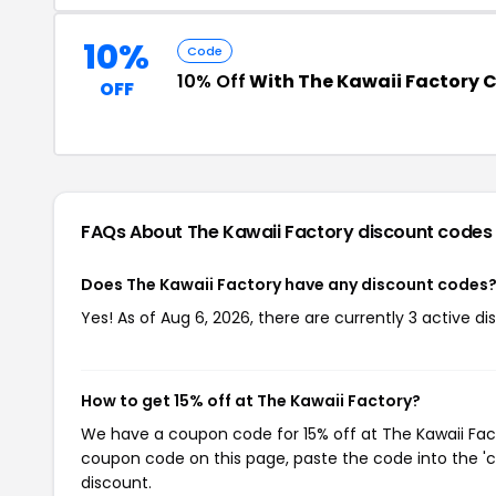
10%
Code
10% Off
With The Kawaii Factory 
OFF
FAQs About The Kawaii Factory
discount codes
Does The Kawaii Factory have any discount codes
Yes! As of Aug 6, 2026, there are currently 3 active di
How to get 15% off at The Kawaii Factory?
We have a coupon code for 15% off at The Kawaii Facto
coupon code on this page, paste the code into the 'c
discount.