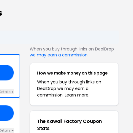
s
When you buy through links on DealDrop
we may earn a commission
.
How we make money on this page
15
When you buy through links on
DealDrop we may earn a
Details +
commission.
Learn more.
20
The Kawaii Factory Coupon
Stats
Details +