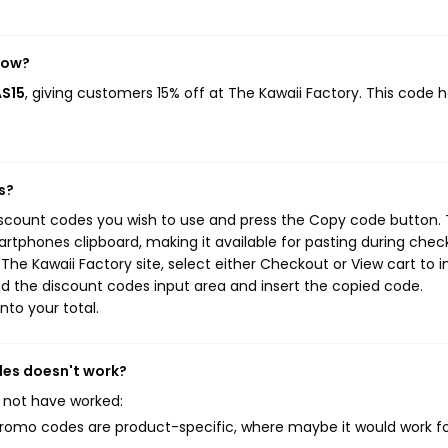
now?
AS15
, giving customers 15% off at The Kawaii Factory. This code 
s?
discount codes you wish to use and press the Copy code button. 
rtphones clipboard, making it available for pasting during chec
he Kawaii Factory site, select either Checkout or View cart to in
d the discount codes input area and insert the copied code.
nto your total.
des doesn't work?
 not have worked:
mo codes are product-specific, where maybe it would work f