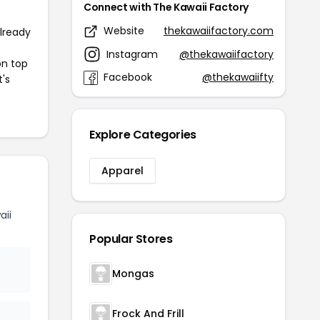
Connect with The Kawaii Factory
Website
thekawaiifactory.com
already
Instagram
@thekawaiifactory
on top
Facebook
@thekawaiifty
t's
Explore Categories
Apparel
aii
Popular Stores
Mongas
Frock And Frill