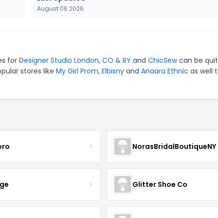
August 06 2026
es for
Designer Studio London
,
CO & RY
and
ChicSew
can be qui
pular stores like
My Girl Prom
,
Elbisny
and
Anaara Ethnic
as well 
oro
NorasBridalBoutiqueNY
nge
Glitter Shoe Co