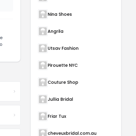
Nina Shoes
Angrila
te
to
Utsav Fashion
Pirouette NYC
Couture Shop
Jullia Bridal
Friar Tux
cheveuxbridal.com.au