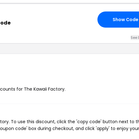
Show Code
Code
See 
?
scounts for The Kawaii Factory.
ry. To use this discount, click the 'copy code' button next to t
oupon code' box during checkout, and click 'apply' to enjoy you