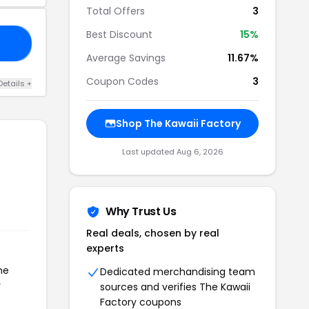
Total Offers
3
Best Discount
15%
21
Average Savings
11.67%
Coupon Codes
3
Details +
Shop The Kawaii Factory
Last updated Aug 6, 2026
Why Trust Us
Real deals, chosen by real
experts
he
Dedicated merchandising team
r
sources and verifies The Kawaii
Factory coupons