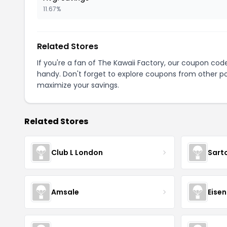
11.67%
Related Stores
If you're a fan of The Kawaii Factory, our coupon cod
handy. Don't forget to explore coupons from other po
maximize your savings.
Related Stores
Club L London
Sart
Amsale
Eise