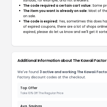
sandals, for example, and not sneakers.
The code required a certain cart value:
Some pro
The item you want is already on sale:
Most of the
on sale.
The code is expired:
Yes, sometimes this does hap
of expired coupons, there are a lot of shops onlin
expired, please do let us know and we'll get it sort
Additional Information about The Kawaii Facto
We've found
3 active and working The Kawaii Fact
Factory discount codes at the checkout.
Top Offer
Take 10% Off The Regular Price
Avg. Savings