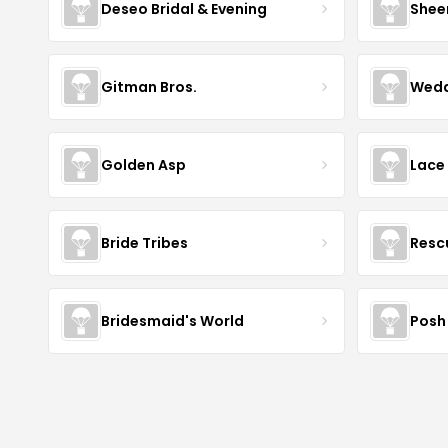
Deseo Bridal & Evening
Shee
Gitman Bros.
Wedd
Golden Asp
Lace
Bride Tribes
Resc
Bridesmaid's World
Posh 