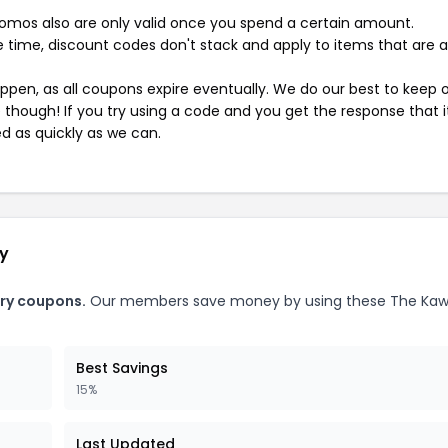
mos also are only valid once you spend a certain amount.
 time, discount codes don't stack and apply to items that are 
pen, as all coupons expire eventually. We do our best to keep 
e though! If you try using a code and you get the response that i
ed as quickly as we can.
ry
ory coupons.
Our members save money by using these The Kaw
Best Savings
15%
Last Updated