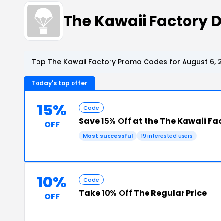
The Kawaii Factory
Top The Kawaii Factory Promo Codes for August 6, 
Today's top offer
15%
Code
Save
15% Off
at the The Kawaii Fa
OFF
Most successful
19 interested users
10%
Code
Take
10% Off
The Regular Price
OFF