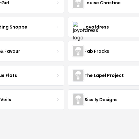
rGirl
Louise Christine
ing Shoppe
joyofdress
 & Favour
Fab Frocks
ue Flats
The Lapel Project
Veils
Sissily Designs