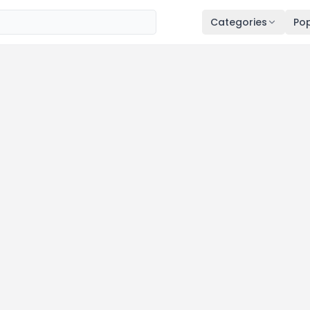
Categories
Pop