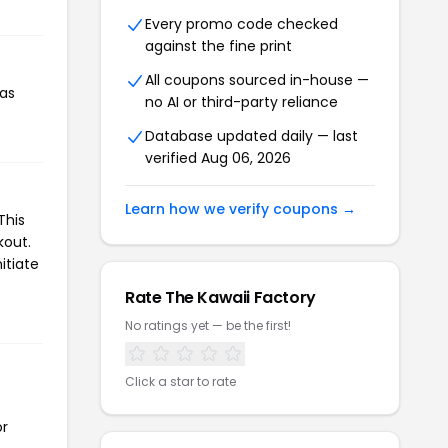
Every promo code checked
against the fine print
All coupons sourced in-house —
has
no AI or third-party reliance
Database updated daily — last
verified Aug 06, 2026
Learn how we verify coupons →
This
kout.
itiate
Rate The Kawaii Factory
No ratings yet — be the first!
Click a star to rate
or