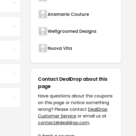
Anamaria Couture
Wellgroomed Designs
Nuova Vita
Contact DealDrop about this
page
Have questions about the coupons
on this page or notice something
wrong? Please contact
DealDrop
Customer Service
or email us at
contact@dealdrop.com
.