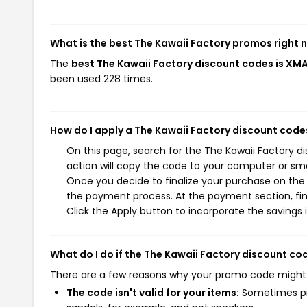
What is the best The Kawaii Factory promos right 
The
best The Kawaii Factory discount codes is XM
been used 228 times.
How do I apply a The Kawaii Factory discount code
On this page, search for the The Kawaii Factory 
action will copy the code to your computer or sma
Once you decide to finalize your purchase on the T
the payment process. At the payment section, fin
Click the Apply button to incorporate the savings i
What do I do if the The Kawaii Factory discount co
There are a few reasons why your promo code might
The code isn't valid for your items:
Sometimes pro