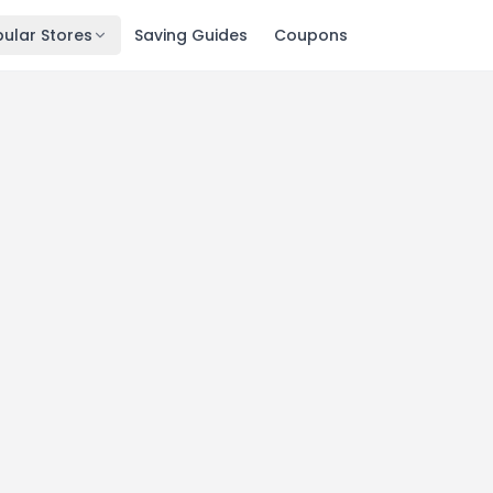
ular Stores
Saving Guides
Coupons