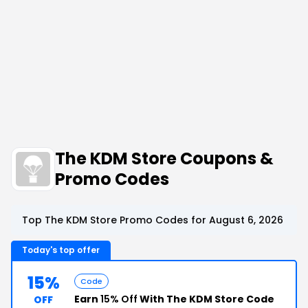
The KDM Store Coupons &
Promo Codes
Top The KDM Store Promo Codes for August 6, 2026
Today's top offer
15%
Code
Earn
15% Off
With The KDM Store Code
OFF