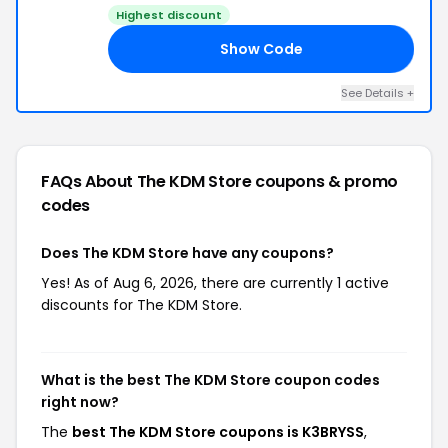
Highest discount
Show Code
SS
See Details +
FAQs About The KDM Store
coupons & promo
codes
Does The KDM Store have any coupons?
Yes! As of Aug 6, 2026, there are currently 1 active
discounts for The KDM Store.
What is the best The KDM Store coupon codes
right now?
The
best The KDM Store coupons is K3BRYSS
,