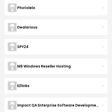
Photolelo
Dealarious
SPY24
M6 Windows Reseller Hosting
EZlinks
Impact QA Enterprise Software Development & Quality Assurance