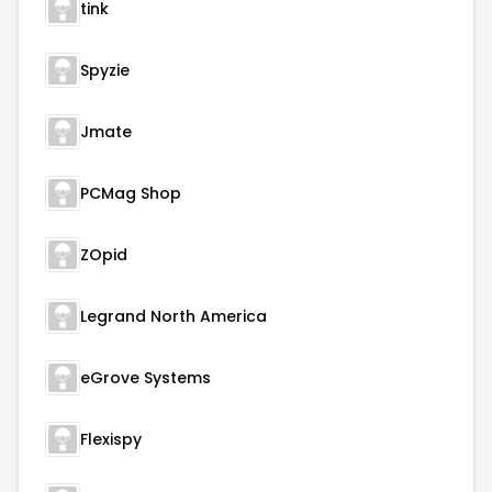
tink
Spyzie
Jmate
PCMag Shop
ZOpid
Legrand North America
eGrove Systems
Flexispy