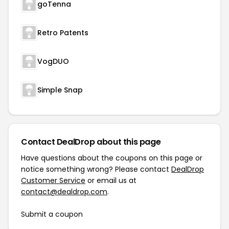
goTenna
Retro Patents
VogDUO
Simple Snap
Contact DealDrop about this page
Have questions about the coupons on this page or
notice something wrong? Please contact
DealDrop
Customer Service
or email us at
contact@dealdrop.com
.
Submit a coupon