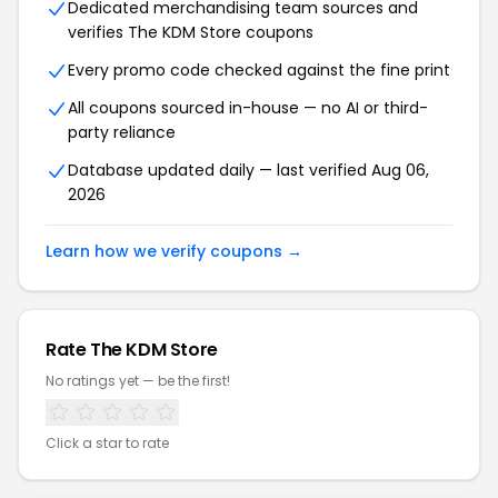
Dedicated merchandising team sources and
verifies The KDM Store coupons
Every promo code checked against the fine print
All coupons sourced in-house — no AI or third-
party reliance
Database updated daily — last verified Aug 06,
2026
Learn how we verify coupons →
Rate The KDM Store
No ratings yet — be the first!
Click a star to rate