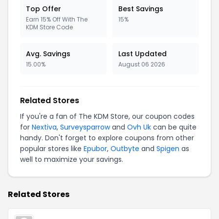
Top Offer
Best Savings
Earn 15% Off With The
15%
KDM Store Code
Avg. Savings
Last Updated
15.00%
August 06 2026
Related Stores
If you're a fan of The KDM Store, our coupon codes
for
Nextiva
,
Surveysparrow
and
Ovh Uk
can be quite
handy. Don't forget to explore coupons from other
popular stores like
Epubor
,
Outbyte
and
Spigen
as
well to maximize your savings.
Related Stores