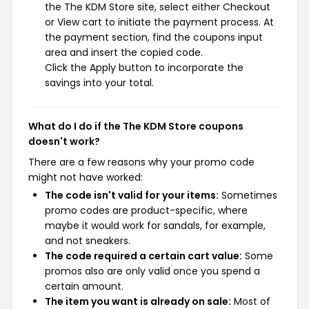
the The KDM Store site, select either Checkout
or View cart to initiate the payment process. At
the payment section, find the coupons input
area and insert the copied code.
Click the Apply button to incorporate the
savings into your total.
What do I do if the The KDM Store coupons
doesn't work?
There are a few reasons why your promo code
might not have worked:
The code isn't valid for your items:
Sometimes
promo codes are product-specific, where
maybe it would work for sandals, for example,
and not sneakers.
The code required a certain cart value:
Some
promos also are only valid once you spend a
certain amount.
The item you want is already on sale:
Most of