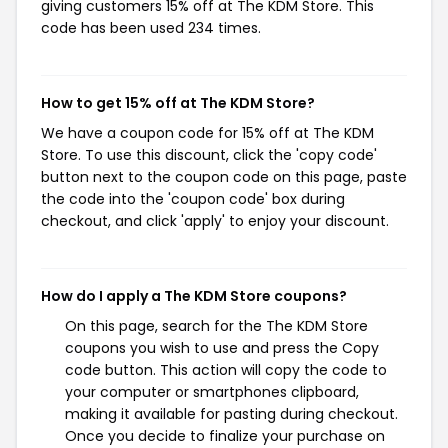
giving customers 15% off at The KDM Store. This
code has been used 234 times.
How to get 15% off at The KDM Store?
We have a coupon code for 15% off at The KDM
Store. To use this discount, click the 'copy code'
button next to the coupon code on this page, paste
the code into the 'coupon code' box during
checkout, and click 'apply' to enjoy your discount.
How do I apply a The KDM Store coupons?
On this page, search for the The KDM Store
coupons you wish to use and press the Copy
code button. This action will copy the code to
your computer or smartphones clipboard,
making it available for pasting during checkout.
Once you decide to finalize your purchase on