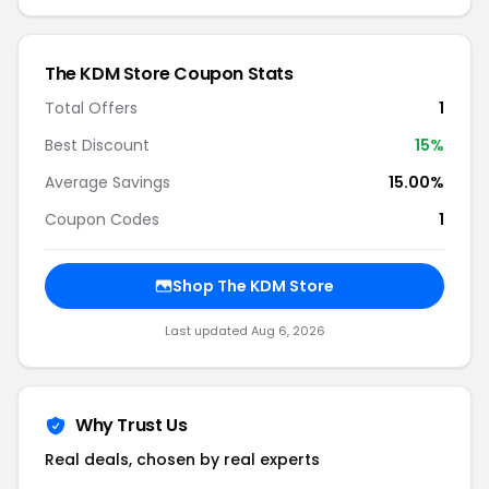
The KDM Store Coupon Stats
Total Offers
1
Best Discount
15%
Average Savings
15.00%
Coupon Codes
1
Shop The KDM Store
Last updated Aug 6, 2026
Why Trust Us
Real deals, chosen by real experts