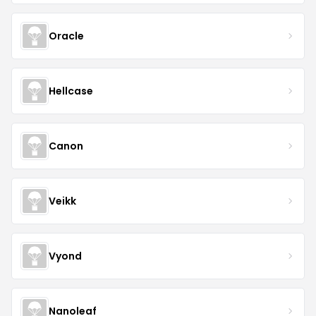
Oracle
Hellcase
Canon
Veikk
Vyond
Nanoleaf