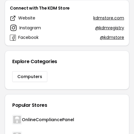
Connect with The KDM Store
Website
kdmstore.com
Instagram
@kdmregistry
Facebook
@kdmstore
Explore Categories
Computers
Popular Stores
OnlineCompliancePanel