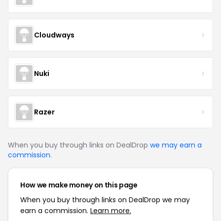
Cloudways
Nuki
Razer
When you buy through links on DealDrop
we may earn a
commission
.
How we make money on this page
When you buy through links on DealDrop we may
earn a commission.
Learn more.