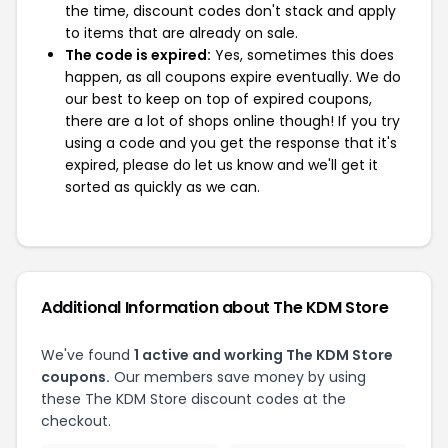
the time, discount codes don't stack and apply
to items that are already on sale.
The code is expired:
Yes, sometimes this does
happen, as all coupons expire eventually. We do
our best to keep on top of expired coupons,
there are a lot of shops online though! If you try
using a code and you get the response that it's
expired, please do let us know and we'll get it
sorted as quickly as we can.
Additional Information about The KDM Store
We've found
1 active and working The KDM Store
coupons.
Our members save money by using
these The KDM Store discount codes at the
checkout.