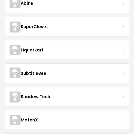
Abine
SuperCloset
Liquorkart
SubtitleBee
Shadow Tech
MatchX