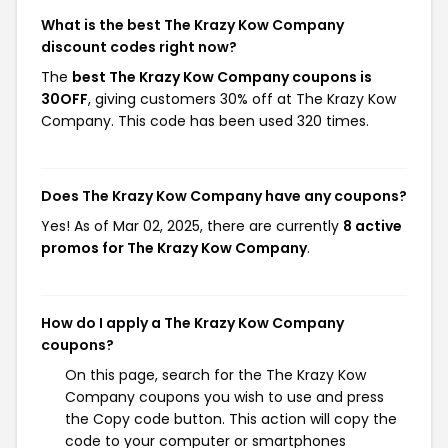
What is the best The Krazy Kow Company
discount codes right now?
The
best The Krazy Kow Company coupons is
30OFF
, giving customers 30% off at The Krazy Kow
Company. This code has been used 320 times.
Does The Krazy Kow Company have any coupons?
Yes! As of Mar 02, 2025, there are currently
8 active
promos for The Krazy Kow Company
.
How do I apply a The Krazy Kow Company
coupons?
On this page, search for the The Krazy Kow
Company coupons you wish to use and press
the Copy code button. This action will copy the
code to your computer or smartphones