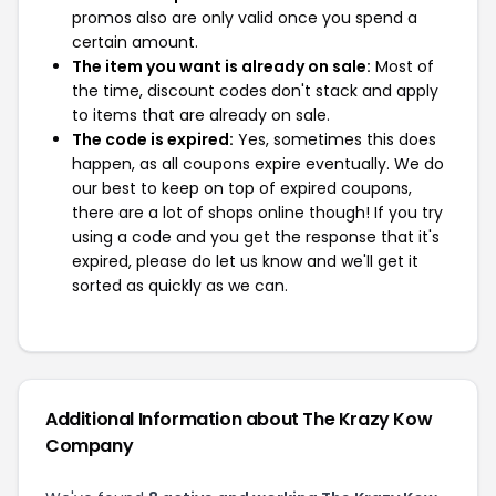
promos also are only valid once you spend a
certain amount.
The item you want is already on sale:
Most of
the time, discount codes don't stack and apply
to items that are already on sale.
The code is expired:
Yes, sometimes this does
happen, as all coupons expire eventually. We do
our best to keep on top of expired coupons,
there are a lot of shops online though! If you try
using a code and you get the response that it's
expired, please do let us know and we'll get it
sorted as quickly as we can.
Additional Information about The Krazy Kow
Company