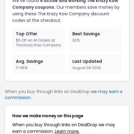
We've found
8 active and working The Krazy Kow
Company coupons.
Our members save money by
using these The Krazy Kow Company discount
codes at the checkout.
Top Offer
Best Savings
$5 Off on All Orders at
30%
The Krazy Kow Company
Avg. Savings
Last Updated
17.86%
August 06 2026
When you buy through links on DealDrop
we may earn a
commission
.
How we make money on this page
When you buy through links on DealDrop we may
earn a commission.
Learn more.