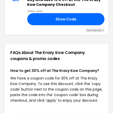
OFF
Kow Company Checkout
Older deal
Show Code
FF
See Details +
FAQs About The Krazy Kow Company
coupons & promo codes
How to get 30% off at The Krazy Kow Company?
We have a coupon code for 30% off at The Krazy
Kow Company. To use this discount, click the 'copy
code' button next to the coupon code on this page,
paste the code into the 'coupon code' box during
checkout, and click 'apply' to enjoy your discount.