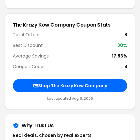
The Krazy Kow Company Coupon Stats
Total Offers
8
Best Discount
30%
Average Savings
17.86%
Coupon Codes
8
Shop The Krazy Kow Company
Last updated Aug 6, 2026
Why Trust Us
Real deals, chosen by real experts