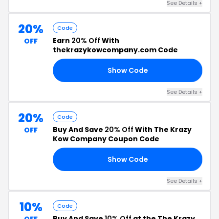
See Details +
20%
Code
Earn
20% Off
With
OFF
thekrazykowcompany.com Code
Show Code
FF
See Details +
20%
Code
Buy And Save
20% Off
With The Krazy
OFF
Kow Company Coupon Code
Show Code
20
See Details +
10%
Code
Buy And Save
10% Off
at the The Krazy