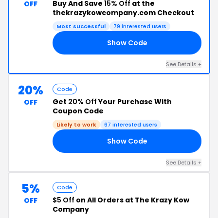
Buy And Save
15% Off
at the
OFF
thekrazykowcompany.com Checkout
Most successful
79 interested users
Show Code
FF
See Details +
20%
Code
Get
20% Off
Your Purchase With
OFF
Coupon Code
Likely to work
67 interested users
Show Code
20
See Details +
5%
Code
$5 Off
on All Orders at The Krazy Kow
OFF
Company