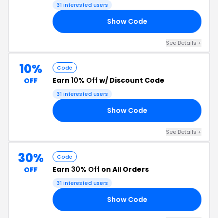
31 interested users
Show Code
FF
See Details +
10%
Code
Earn
10% Off
w/ Discount Code
OFF
31 interested users
Show Code
10
See Details +
30%
Code
Earn
30% Off
on All Orders
OFF
31 interested users
Show Code
FF