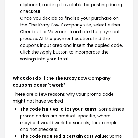
clipboard, making it available for pasting during
checkout.
Once you decide to finalize your purchase on
the The Krazy Kow Company site, select either
Checkout or View cart to initiate the payment
process. At the payment section, find the
coupons input area and insert the copied code.
Click the Apply button to incorporate the
savings into your total.
What do I do if the The Krazy Kow Company
coupons doesn't work?
There are a few reasons why your promo code
might not have worked:
The code isn't valid for your items:
Sometimes
promo codes are product-specific, where
maybe it would work for sandals, for example,
and not sneakers.
The code required a certain cart value:
Some