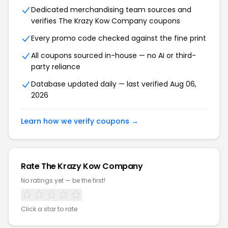
Dedicated merchandising team sources and
verifies The Krazy Kow Company coupons
Every promo code checked against the fine print
All coupons sourced in-house — no AI or third-
party reliance
Database updated daily — last verified Aug 06,
2026
Learn how we verify coupons →
Rate The Krazy Kow Company
No ratings yet — be the first!
Click a star to rate