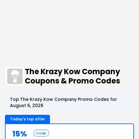
The Krazy Kow Company
Coupons & Promo Codes
Top The Krazy Kow Company Promo Codes for
August 6, 2026
Today's top offer
15%
Code