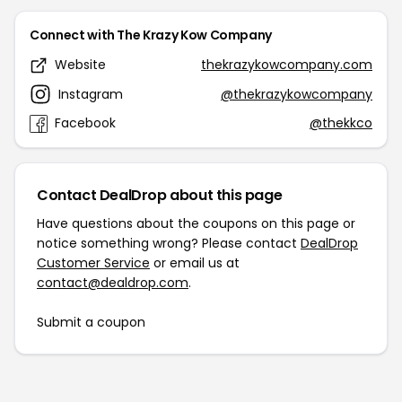
Connect with The Krazy Kow Company
Website
thekrazykowcompany.com
Instagram
@thekrazykowcompany
Facebook
@thekkco
Contact DealDrop about this page
Have questions about the coupons on this page or
notice something wrong? Please contact
DealDrop
Customer Service
or email us at
contact@dealdrop.com
.
Submit a coupon