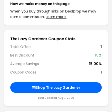
How we make money on this page
When you buy through links on DealDrop we may
earn a commission.
Learn more.
The Lazy Gardener Coupon Stats
Total Offers
1
Best Discount
15%
Average Savings
15.00%
Coupon Codes
1
Shop The Lazy Gardener
Last updated Aug 7, 2026