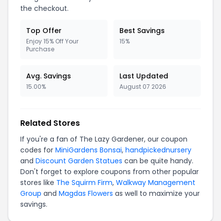
the checkout.
Top Offer
Best Savings
Enjoy 15% Off Your
15%
Purchase
Avg. Savings
Last Updated
15.00%
August 07 2026
Related Stores
If you're a fan of The Lazy Gardener, our coupon
codes for
MiniGardens Bonsai
,
handpickednursery
and
Discount Garden Statues
can be quite handy.
Don't forget to explore coupons from other popular
stores like
The Squirm Firm
,
Walkway Management
Group
and
Magdas Flowers
as well to maximize your
savings.