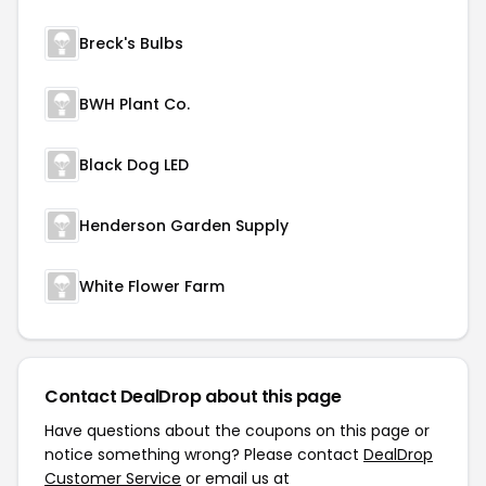
Breck's Bulbs
BWH Plant Co.
Black Dog LED
Henderson Garden Supply
White Flower Farm
Contact DealDrop about this page
Have questions about the coupons on this page or
notice something wrong? Please contact
DealDrop
Customer Service
or email us at