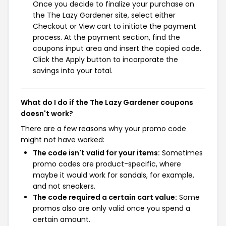
Once you decide to finalize your purchase on
the The Lazy Gardener site, select either
Checkout or View cart to initiate the payment
process. At the payment section, find the
coupons input area and insert the copied code.
Click the Apply button to incorporate the
savings into your total.
What do I do if the The Lazy Gardener coupons
doesn't work?
There are a few reasons why your promo code
might not have worked:
The code isn't valid for your items:
Sometimes
promo codes are product-specific, where
maybe it would work for sandals, for example,
and not sneakers.
The code required a certain cart value:
Some
promos also are only valid once you spend a
certain amount.