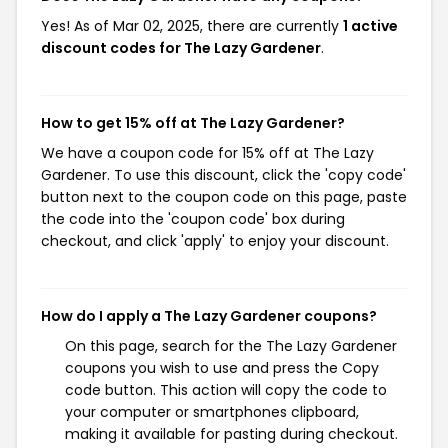
Yes! As of Mar 02, 2025, there are currently
1 active
discount codes for The Lazy Gardener
.
How to get 15% off at The Lazy Gardener?
We have a coupon code for 15% off at The Lazy
Gardener. To use this discount, click the 'copy code'
button next to the coupon code on this page, paste
the code into the 'coupon code' box during
checkout, and click 'apply' to enjoy your discount.
How do I apply a The Lazy Gardener coupons?
On this page, search for the The Lazy Gardener
coupons you wish to use and press the Copy
code button. This action will copy the code to
your computer or smartphones clipboard,
making it available for pasting during checkout.