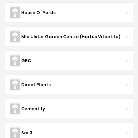
House Of Yards
Mid Ulster Garden Centre (Hortus Vitae Ltd)
GBC
Direct Plants
Cementify
Soil3