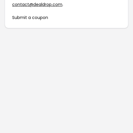
contact@dealdrop.com
.
Submit a coupon