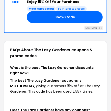
Enjoy
15% Off
Your Purchase
OFF
Most successful
80 interested users
Show Code
AY
See Details +
FAQs About The Lazy Gardener
coupons &
promo codes
What is the best The Lazy Gardener discounts
right now?
The
best The Lazy Gardener coupons is
MOTHERSDAY
, giving customers 15% off at The Lazy
Gardener. This code has been used 2,557 times.
Does The Lazy Gardener have any coupons?