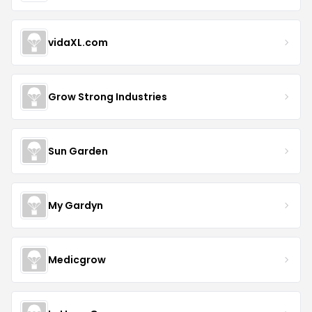
vidaXL.com
Grow Strong Industries
Sun Garden
My Gardyn
Medicgrow