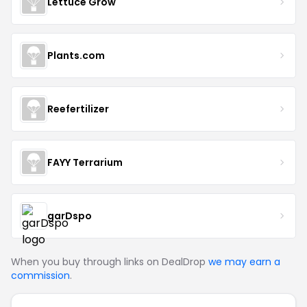
Lettuce Grow
Plants.com
Reefertilizer
FAYY Terrarium
garDspo
When you buy through links on DealDrop
we may earn a
commission
.