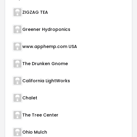
ZIGZAG TEA
Greener Hydroponics
www.apphemp.com USA
The Drunken Gnome
California LightWorks
Chalet
The Tree Center
Ohio Mulch