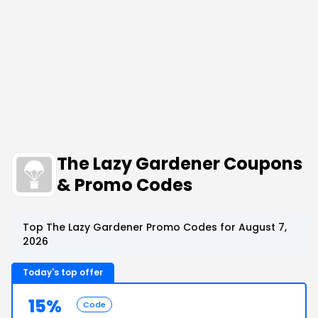
The Lazy Gardener Coupons
& Promo Codes
Top The Lazy Gardener Promo Codes for August 7,
2026
Today's top offer
15%
Code