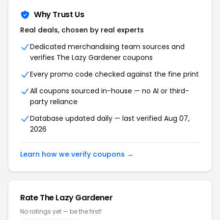
Why Trust Us
Real deals, chosen by real experts
Dedicated merchandising team sources and
verifies The Lazy Gardener coupons
Every promo code checked against the fine print
All coupons sourced in-house — no AI or third-
party reliance
Database updated daily — last verified Aug 07,
2026
Learn how we verify coupons →
Rate The Lazy Gardener
No ratings yet — be the first!