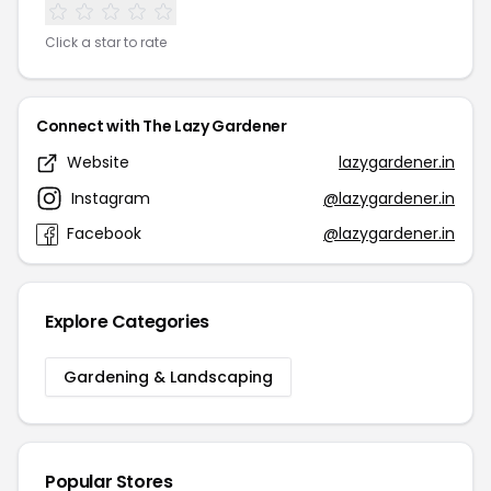
Click a star to rate
Connect with The Lazy Gardener
Website
lazygardener.in
Instagram
@lazygardener.in
Facebook
@lazygardener.in
Explore Categories
Gardening & Landscaping
Popular Stores