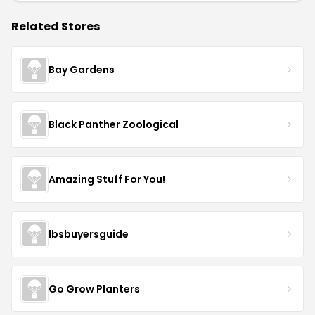
Related Stores
Bay Gardens
Black Panther Zoological
Amazing Stuff For You!
lbsbuyersguide
Go Grow Planters