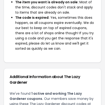
The item you want is already on sale:
Most of
the time, discount codes don't stack and apply
to items that are already on sale.
The code is expired:
Yes, sometimes this does
happen, as all coupons expire eventually. We do
our best to keep on top of expired coupons,
there are a lot of shops online though! If you try
using a code and you get the response that it's
expired, please do let us know and we'll get it
sorted as quickly as we can.
Additional Information about The Lazy
Gardener
We've found
1 active and working The Lazy
Gardener coupons.
Our members save money by
using these The Lazy Gardener discount codes at