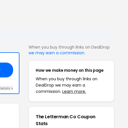
When you buy through links on DealDrop
we may earn a commission
.
How we make money on this page
ND
When you buy through links on
DealDrop we may earn a
Details +
commission.
Learn more.
The Letterman Co Coupon
Stats