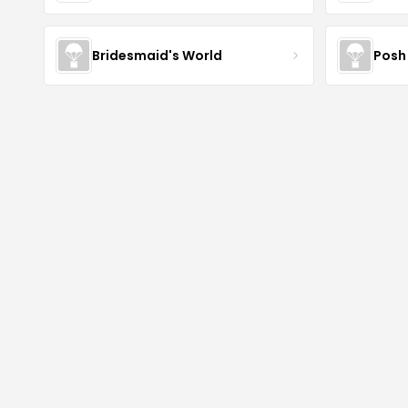
Bridesmaid's World
Posh 