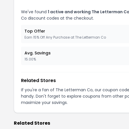
We've found
1 active and working The Letterman C
Co discount codes at the checkout.
Top Offer
Earn 15% Off Any Purchase at The Letterman Co
Avg. Savings
15.00%
Related Stores
If you're a fan of The Letterman Co, our coupon cod
handy. Don't forget to explore coupons from other po
maximize your savings.
Related Stores