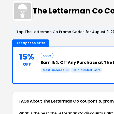
The Letterman Co C
Top The Letterman Co Promo Codes for August 9, 2
Today's top offer
15%
Code
Earn
15% Off
Any Purchase at The
OFF
Most successful
38 interested users
FAQs About The Letterman Co
coupons & prom
What is the best The Letterman Co discounts right