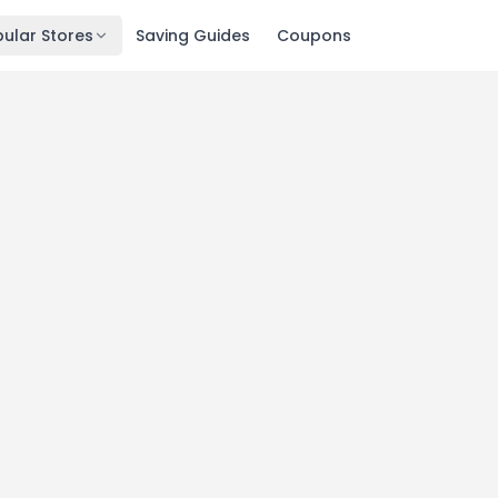
ular Stores
Saving Guides
Coupons