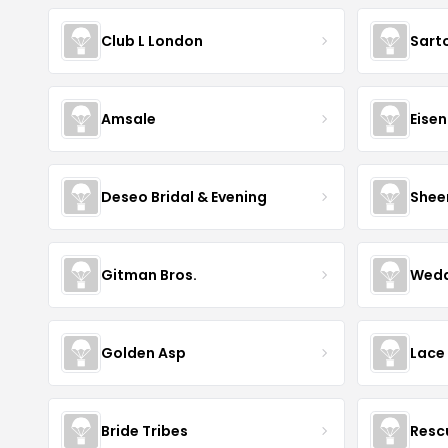
Club L London
Sart
Amsale
Eise
Deseo Bridal & Evening
Shee
Gitman Bros.
Wedd
Golden Asp
Lace
Bride Tribes
Resc