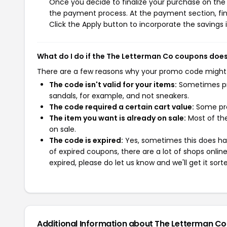
Once you decide to finalize your purchase on the 
the payment process. At the payment section, fin
Click the Apply button to incorporate the savings i
What do I do if the The Letterman Co coupons doe
There are a few reasons why your promo code might
The code isn't valid for your items:
Sometimes pro
sandals, for example, and not sneakers.
The code required a certain cart value:
Some pro
The item you want is already on sale:
Most of the
on sale.
The code is expired:
Yes, sometimes this does hap
of expired coupons, there are a lot of shops onlin
expired, please do let us know and we'll get it sort
Additional Information about The Letterman Co