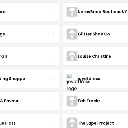
oro
NorasBridalBoutiqueNY
nge
Glitter Shoe Co
rGirl
Louise Christine
ing Shoppe
joyofdress
 & Favour
Fab Frocks
ue Flats
The Lapel Project