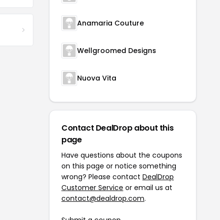
Anamaria Couture
Wellgroomed Designs
Nuova Vita
Contact DealDrop about this
page
Have questions about the coupons
on this page or notice something
wrong? Please contact
DealDrop
Customer Service
or email us at
contact@dealdrop.com
.