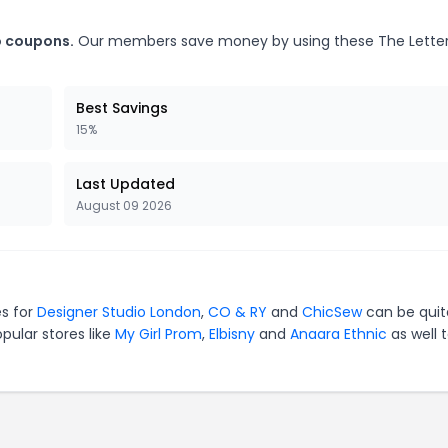
o coupons.
Our members save money by using these The Lett
Best Savings
15%
Last Updated
August 09 2026
es for
Designer Studio London
,
CO & RY
and
ChicSew
can be quit
pular stores like
My Girl Prom
,
Elbisny
and
Anaara Ethnic
as well 