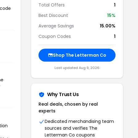
Total Offers
1
 code
Best Discount
15%
Average Savings
15.00%
Coupon Codes
1
Shop The Letterman Co
Last updated Aug 9, 2026
he
r
Why Trust Us
Real deals, chosen by real
experts
Dedicated merchandising team
tion
sources and verifies The
Letterman Co coupons