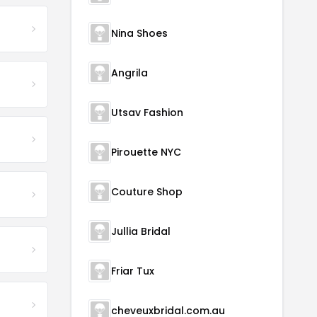
Nina Shoes
Angrila
Utsav Fashion
Pirouette NYC
Couture Shop
Jullia Bridal
Friar Tux
cheveuxbridal.com.au