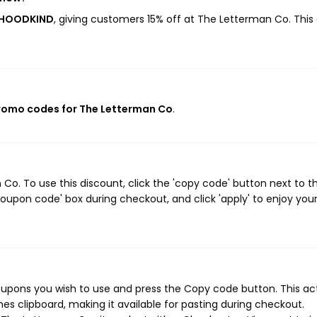
ERHOODKIND
, giving customers 15% off at The Letterman Co. This
promo codes for The Letterman Co
.
o. To use this discount, click the 'copy code' button next to t
oupon code' box during checkout, and click 'apply' to enjoy you
upons you wish to use and press the Copy code button. This ac
s clipboard, making it available for pasting during checkout.