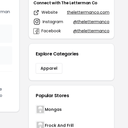
Connect with The Letterman Co
erman
Website
thelettermanco.com
Instagram
@thelettermanco
Facebook
@thelettermanco
Explore Categories
Apparel
e
Popular Stores
to
Mongas
Frock And Frill