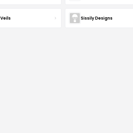
Veils
Sissily Designs