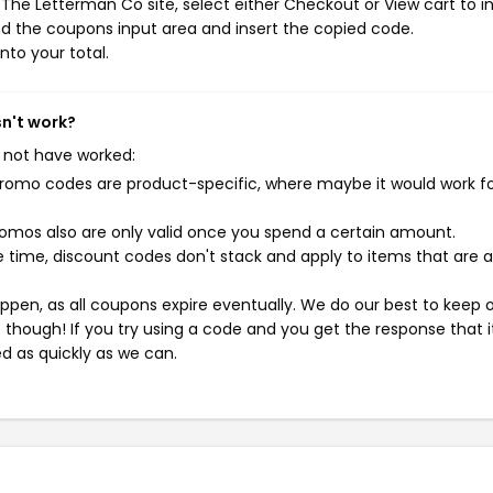
The Letterman Co site, select either Checkout or View cart to in
d the coupons input area and insert the copied code.
nto your total.
sn't work?
 not have worked:
mo codes are product-specific, where maybe it would work f
mos also are only valid once you spend a certain amount.
 time, discount codes don't stack and apply to items that are 
pen, as all coupons expire eventually. We do our best to keep 
e though! If you try using a code and you get the response that i
ed as quickly as we can.