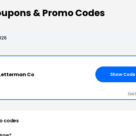
oupons & Promo Codes
026
 Letterman Co
Show Code
See 
o codes
 now?