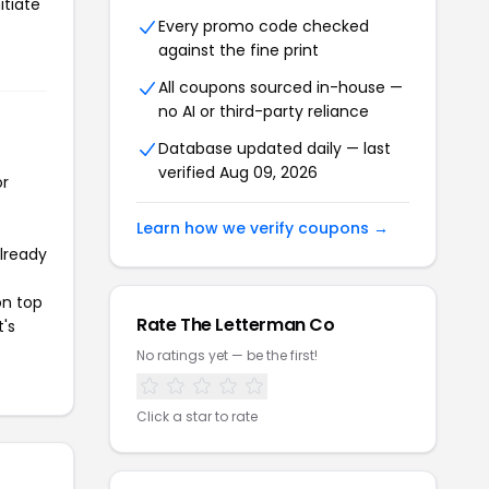
itiate
Every promo code checked
against the fine print
All coupons sourced in-house —
no AI or third-party reliance
Database updated daily — last
verified Aug 09, 2026
or
Learn how we verify coupons →
already
on top
Rate The Letterman Co
t's
No ratings yet — be the first!
Click a star to rate