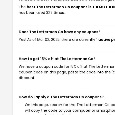
The
best The Letterman Co coupons is THEMOTH
has been used 327 times.
Does The Letterman Co have any coupons?
Yes! As of Mar 02, 2025, there are currently
1 active 
How to get 15% off at The Letterman Co?
We have a coupon code for 15% off at The Letterman C
coupon code on this page, paste the code into the 'c
discount.
How do I apply a The Letterman Co coupons?
On this page, search for the The Letterman Co co
will copy the code to your computer or smartphone