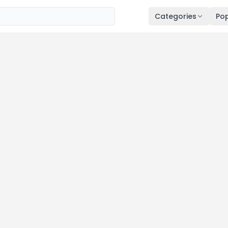
Categories
Pop