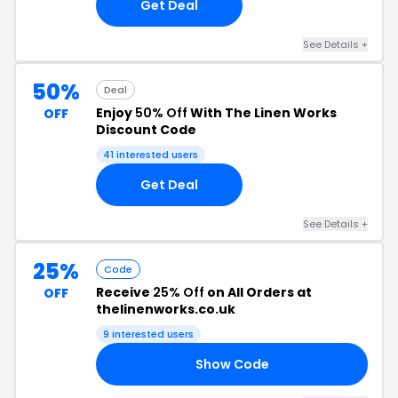
Get Deal
See Details +
50%
Deal
Enjoy
50% Off
With The Linen Works
OFF
Discount Code
41 interested users
Get Deal
See Details +
25%
Code
Receive
25% Off
on All Orders at
OFF
thelinenworks.co.uk
9 interested users
Show Code
UL