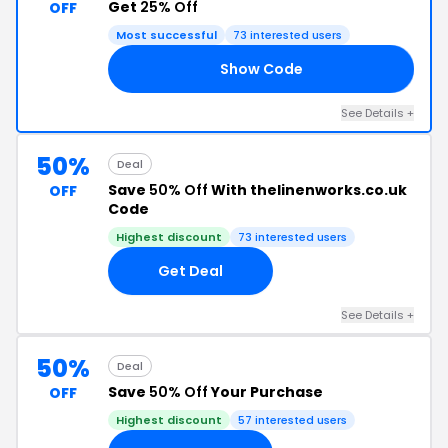
Get
25% Off
OFF
Most successful
73 interested users
Show Code
UP
See Details +
50%
Deal
Save
50% Off
With thelinenworks.co.uk
OFF
Code
Highest discount
73 interested users
Get Deal
See Details +
50%
Deal
Save
50% Off
Your Purchase
OFF
Highest discount
57 interested users