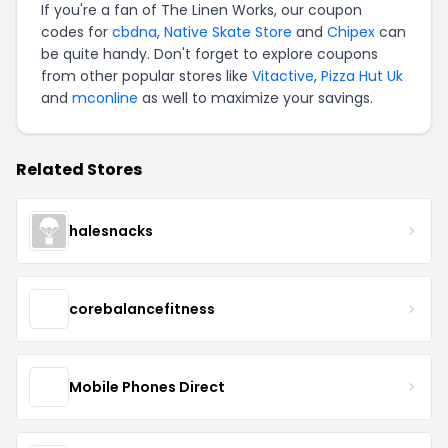
If you're a fan of The Linen Works, our coupon
codes for
cbdna
,
Native Skate Store
and
Chipex
can
be quite handy. Don't forget to explore coupons
from other popular stores like
Vitactive
,
Pizza Hut Uk
and
mconline
as well to maximize your savings.
Related Stores
halesnacks
corebalancefitness
Mobile Phones Direct