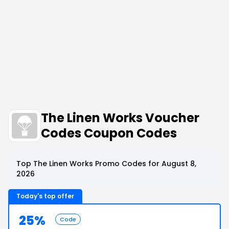
The Linen Works Voucher
Codes Coupon Codes
Top The Linen Works Promo Codes for August 8,
2026
Today's top offer
25%
Code