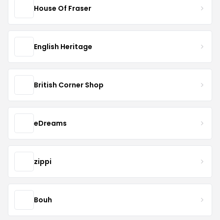
House Of Fraser
English Heritage
British Corner Shop
eDreams
zippi
Bouh