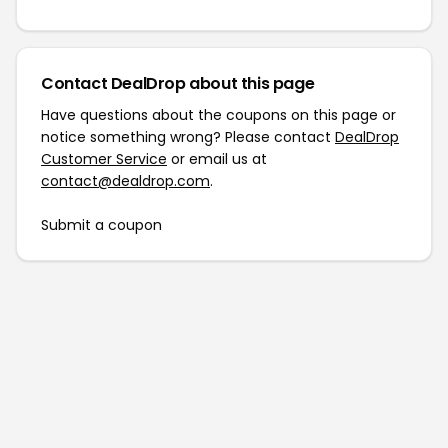
Contact DealDrop about this page
Have questions about the coupons on this page or
notice something wrong? Please contact
DealDrop
Customer Service
or email us at
contact@dealdrop.com
.
Submit a coupon