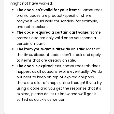
might not have worked:
The code isn't valid for your items:
Sometimes
promo codes are product-specific, where
maybe it would work for sandals, for example,
and not sneakers.
The code required a certain cart value:
Some
promos also are only valid once you spend a
certain amount.
The item you want is already on sale:
Most of
the time, discount codes don't stack and apply
to items that are already on sale.
The code is expired:
Yes, sometimes this does
happen, as all coupons expire eventually. We do
our best to keep on top of expired coupons,
there are a lot of shops online though! If you try
using a code and you get the response that it's
expired, please do let us know and we'll get it
sorted as quickly as we can.