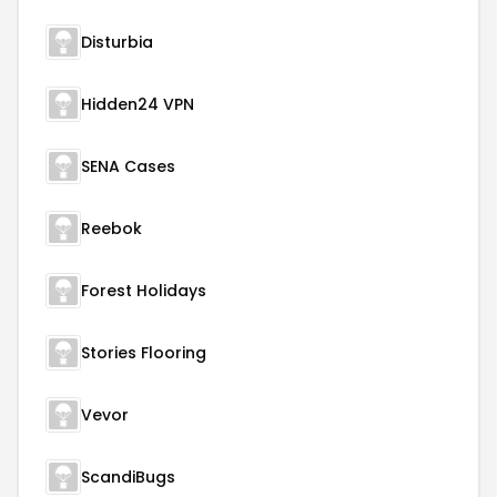
Disturbia
Hidden24 VPN
SENA Cases
Reebok
Forest Holidays
Stories Flooring
Vevor
ScandiBugs