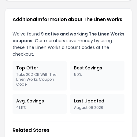
Additional Information about The Linen Works
We've found
9 active and working The Linen Works
coupons.
Our members save money by using
these The Linen Works discount codes at the
checkout.
Top Offer
Best Savings
Take 20% Off With The
50%
Linen Works Coupon
Code
Avg. Savings
Last Updated
41.11%
August 08 2026
Related Stores