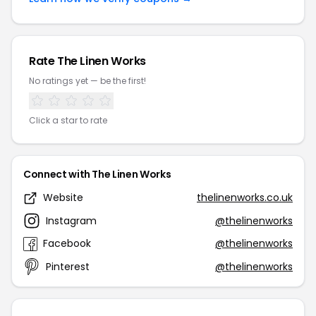
Rate The Linen Works
No ratings yet — be the first!
Click a star to rate
Connect with The Linen Works
Website
thelinenworks.co.uk
Instagram
@thelinenworks
Facebook
@thelinenworks
Pinterest
@thelinenworks