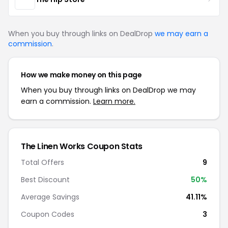
When you buy through links on DealDrop
we may earn a
commission
.
How we make money on this page
When you buy through links on DealDrop we may
earn a commission.
Learn more.
The Linen Works Coupon Stats
Total Offers
9
Best Discount
50%
Average Savings
41.11%
Coupon Codes
3