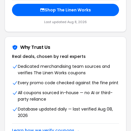
Shop The Linen Works
Last updated Aug 8, 2026
Why Trust Us
Real deals, chosen by real experts
Dedicated merchandising team sources and
verifies The Linen Works coupons
Every promo code checked against the fine print
All coupons sourced in-house — no AI or third-
party reliance
Database updated daily — last verified Aug 08,
2026
Learn how we verify coupons →