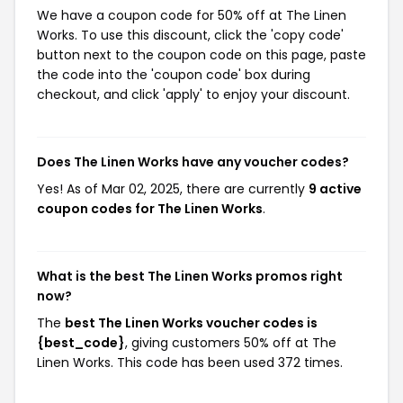
We have a coupon code for 50% off at The Linen
Works. To use this discount, click the 'copy code'
button next to the coupon code on this page, paste
the code into the 'coupon code' box during
checkout, and click 'apply' to enjoy your discount.
Does The Linen Works have any voucher codes?
Yes! As of Mar 02, 2025, there are currently
9 active
coupon codes for The Linen Works
.
What is the best The Linen Works promos right
now?
The
best The Linen Works voucher codes is
{best_code}
, giving customers 50% off at The
Linen Works. This code has been used 372 times.