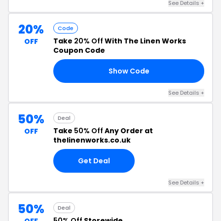
See Details +
20%
Code
Take
20% Off
With The Linen Works
OFF
Coupon Code
Show Code
UD
See Details +
50%
Deal
Take
50% Off
Any Order at
OFF
thelinenworks.co.uk
Get Deal
See Details +
50%
Deal
50% Off
Storewide