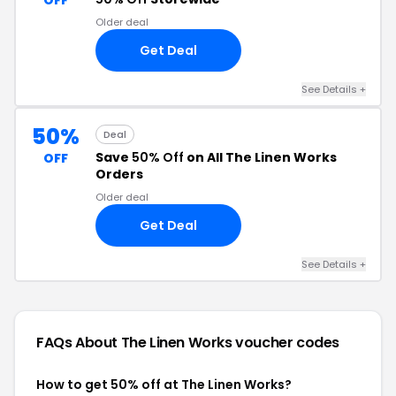
OFF
Older deal
Get Deal
See Details +
50%
Deal
Save
50% Off
on All The Linen Works
OFF
Orders
Older deal
Get Deal
See Details +
FAQs About The Linen Works
voucher codes
How to get 50% off at The Linen Works?