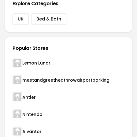
Explore Categories
UK
Bed & Bath
Popular Stores
Lemon Lunar
meetandgreetheathrowairportparking
Antler
Nintendo
Alvantor