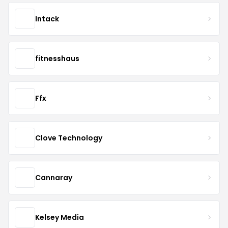
Intack
fitnesshaus
Ffx
Clove Technology
Cannaray
Kelsey Media