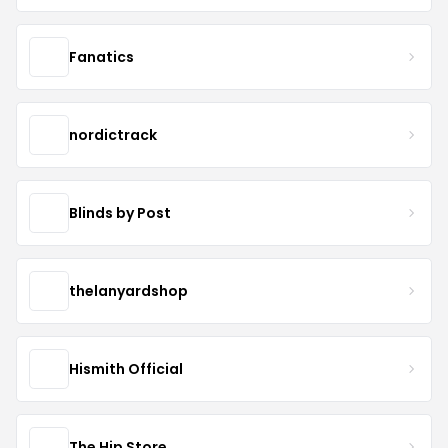
Fanatics
nordictrack
Blinds by Post
thelanyardshop
Hismith Official
The Hip Store