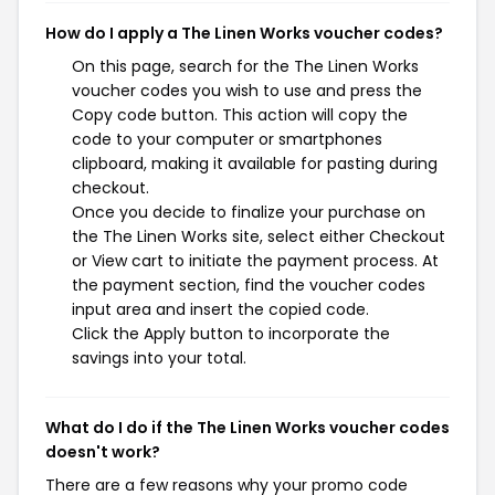
How do I apply a The Linen Works voucher codes?
On this page, search for the The Linen Works
voucher codes you wish to use and press the
Copy code button. This action will copy the
code to your computer or smartphones
clipboard, making it available for pasting during
checkout.
Once you decide to finalize your purchase on
the The Linen Works site, select either Checkout
or View cart to initiate the payment process. At
the payment section, find the voucher codes
input area and insert the copied code.
Click the Apply button to incorporate the
savings into your total.
What do I do if the The Linen Works voucher codes
doesn't work?
There are a few reasons why your promo code