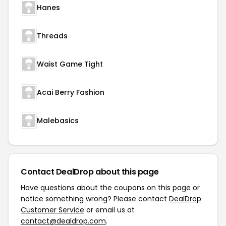
Hanes
Threads
Waist Game Tight
Acai Berry Fashion
Malebasics
Contact DealDrop about this page
Have questions about the coupons on this page or
notice something wrong? Please contact
DealDrop
Customer Service
or email us at
contact@dealdrop.com
.