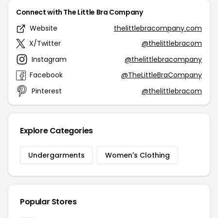
Connect with The Little Bra Company
Website
thelittlebracompany.com
X/Twitter
@thelittlebracom
Instagram
@thelittlebracompany
Facebook
@TheLittleBraCompany
Pinterest
@thelittlebracom
Explore Categories
Undergarments
Women's Clothing
Popular Stores