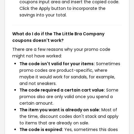
coupons input area and insert the copied code.
Click the Apply button to incorporate the
savings into your total.
What do I do if the The Little Bra Company
coupons doesn't work?
There are a few reasons why your promo code
might not have worked:
The code isn't valid for your items:
Sometimes
promo codes are product-specific, where
maybe it would work for sandals, for example,
and not sneakers.
The code required a certain cart value:
Some
promos also are only valid once you spend a
certain amount.
The item you want is already on sale:
Most of
the time, discount codes don't stack and apply
to items that are already on sale.
The code is expired:
Yes, sometimes this does