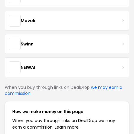
Mavoli
Swinn
NEIWAI
When you buy through links on DealDrop
we may earn a
commission
.
How we make money on this page
When you buy through links on DealDrop we may
earn a commission.
Learn more.