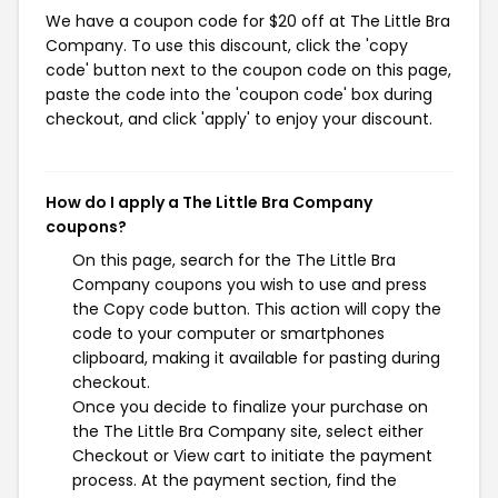
We have a coupon code for $20 off at The Little Bra
Company. To use this discount, click the 'copy
code' button next to the coupon code on this page,
paste the code into the 'coupon code' box during
checkout, and click 'apply' to enjoy your discount.
How do I apply a The Little Bra Company
coupons?
On this page, search for the The Little Bra
Company coupons you wish to use and press
the Copy code button. This action will copy the
code to your computer or smartphones
clipboard, making it available for pasting during
checkout.
Once you decide to finalize your purchase on
the The Little Bra Company site, select either
Checkout or View cart to initiate the payment
process. At the payment section, find the