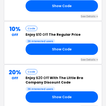
Show Code
21
See Details +
10%
Code
Enjoy
$10 Off
The Regular Price
OFF
36 interested users
Show Code
LL
See Details +
20%
Code
Enjoy
$20 Off
With The Little Bra
OFF
Company Discount Code
36 interested users
Show Code
NG