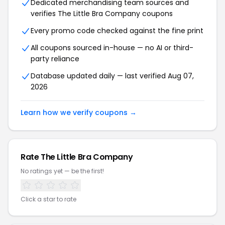
Dedicated merchandising team sources and
verifies The Little Bra Company coupons
Every promo code checked against the fine print
All coupons sourced in-house — no AI or third-
party reliance
Database updated daily — last verified Aug 07,
2026
Learn how we verify coupons →
Rate The Little Bra Company
No ratings yet — be the first!
Click a star to rate