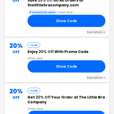
Save
25% Off
on All Orders at
OFF
thelittlebracompany.com
8 interested users
Older deal
Show Code
Y4
See Details +
20%
Code
Enjoy
20% Off
With Promo Code
OFF
Older deal
Show Code
AY
See Details +
20%
Code
Get
20% Off
Your Order at The Little Bra
OFF
Company
Older deal