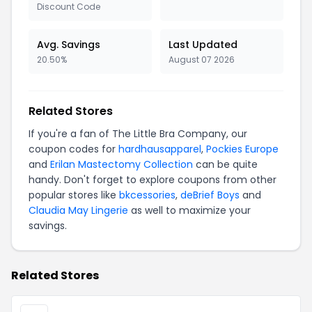
Discount Code
Avg. Savings
Last Updated
20.50%
August 07 2026
Related Stores
If you're a fan of The Little Bra Company, our
coupon codes for
hardhausapparel
,
Pockies Europe
and
Erilan Mastectomy Collection
can be quite
handy. Don't forget to explore coupons from other
popular stores like
bkcessories
,
deBrief Boys
and
Claudia May Lingerie
as well to maximize your
savings.
Related Stores