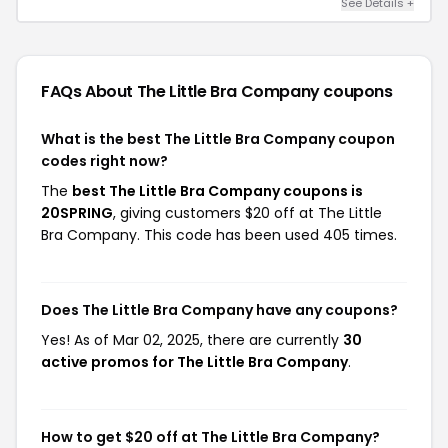
See Details +
FAQs About The Little Bra Company
coupons
What is the best The Little Bra Company coupon
codes right now?
The
best The Little Bra Company coupons is
20SPRING
, giving customers $20 off at The Little
Bra Company. This code has been used 405 times.
Does The Little Bra Company have any coupons?
Yes! As of Mar 02, 2025, there are currently
30
active promos for The Little Bra Company
.
How to get $20 off at The Little Bra Company?