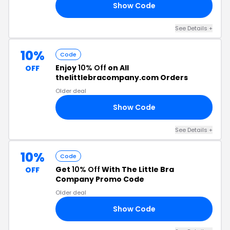
Show Code
20
See Details +
10%
Code
Enjoy
10% Off
on All
OFF
thelittlebracompany.com Orders
Older deal
Show Code
OE
See Details +
10%
Code
Get
10% Off
With The Little Bra
OFF
Company Promo Code
Older deal
Show Code
TE