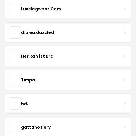
Luxelegwear.Com
d.bleu.dazzled
Her Rah 1st Bra
Timpa
Iwt
gattahosiery