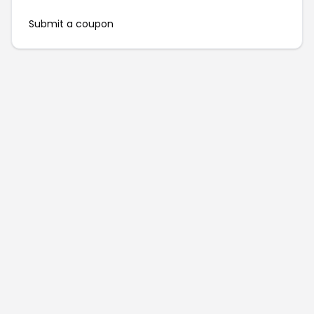
Submit a coupon