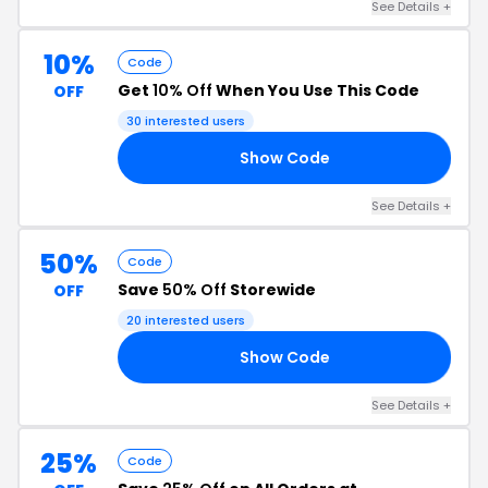
See Details +
10%
Code
Get
10% Off
When You Use This Code
OFF
30 interested users
Show Code
RA
See Details +
50%
Code
Save
50% Off
Storewide
OFF
20 interested users
Show Code
AS
See Details +
25%
Code