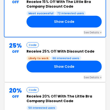
Receive
15% Off
With The Little Bra
OFF
Company Discount Code
Most successful
72 interested users
Show Code
OW
See Details +
25%
Code
Receive
25% Off
With Discount Code
OFF
Likely to work
66 interested users
Show Code
25
See Details +
20%
Code
Receive
20% Off
With The Little Bra
OFF
Company Discount Code
50 interested users