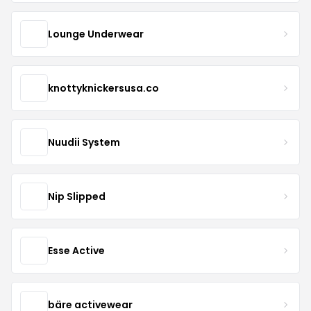
Lounge Underwear
knottyknickersusa.co
Nuudii System
Nip Slipped
Esse Active
bäre activewear