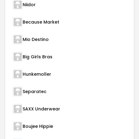
Niidor
Because Market
Mio Destino
Big Girls Bras
Hunkemoller
Separatec
SAXX Underwear
Boujee Hippie