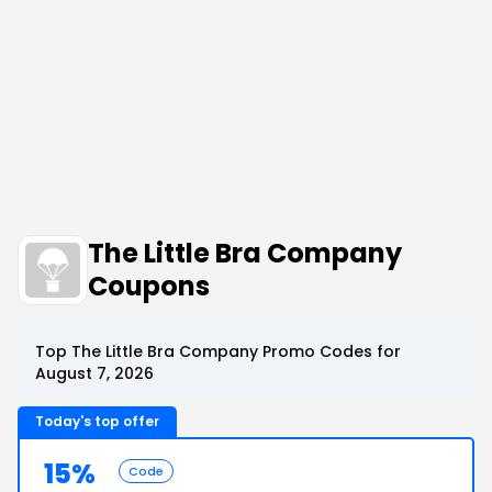
The Little Bra Company
Coupons
Top The Little Bra Company Promo Codes for
August 7, 2026
Today's top offer
15%
Code