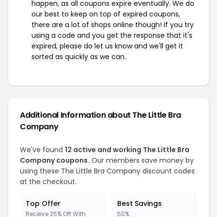
happen, as all coupons expire eventually. We do
our best to keep on top of expired coupons,
there are a lot of shops online though! If you try
using a code and you get the response that it's
expired, please do let us know and we'll get it
sorted as quickly as we can.
Additional Information about The Little Bra
Company
We've found
12 active and working The Little Bra
Company coupons.
Our members save money by
using these The Little Bra Company discount codes
at the checkout.
Top Offer
Best Savings
Receive 25% Off With
50%