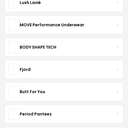
Lush Lavié
MOVE Performance Underwear
BODY SHAPE TECH
Fjord
Butt For You
Period Panteez