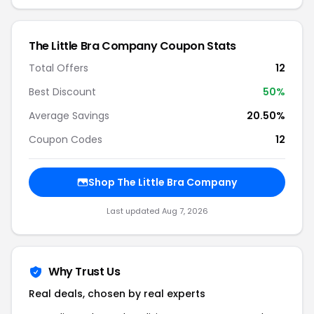
The Little Bra Company Coupon Stats
Total Offers
12
Best Discount
50%
Average Savings
20.50%
Coupon Codes
12
Shop The Little Bra Company
Last updated Aug 7, 2026
Why Trust Us
Real deals, chosen by real experts