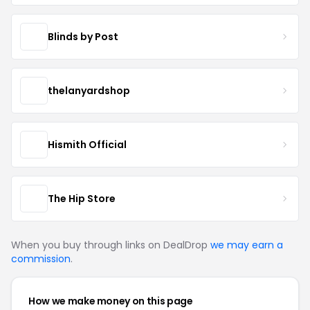
Blinds by Post
thelanyardshop
Hismith Official
The Hip Store
When you buy through links on DealDrop
we may earn a
commission
.
How we make money on this page