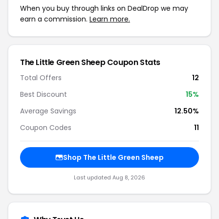
When you buy through links on DealDrop we may
earn a commission.
Learn more.
The Little Green Sheep Coupon Stats
Total Offers
12
Best Discount
15%
Average Savings
12.50%
Coupon Codes
11
Shop The Little Green Sheep
Last updated Aug 8, 2026