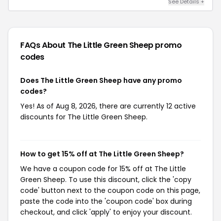
See Details +
FAQs About The Little Green Sheep
promo
codes
Does The Little Green Sheep have any promo
codes?
Yes! As of Aug 8, 2026, there are currently 12 active
discounts for The Little Green Sheep.
How to get 15% off at The Little Green Sheep?
We have a coupon code for 15% off at The Little
Green Sheep. To use this discount, click the 'copy
code' button next to the coupon code on this page,
paste the code into the 'coupon code' box during
checkout, and click 'apply' to enjoy your discount.