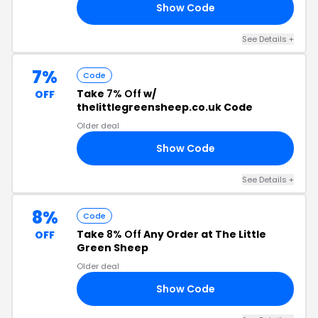
Show Code
5M
See Details +
7%
Code
Take
7% Off
w/
OFF
thelittlegreensheep.co.uk Code
Older deal
Show Code
D7
See Details +
8%
Code
Take
8% Off
Any Order at The Little
OFF
Green Sheep
Older deal
Show Code
8M