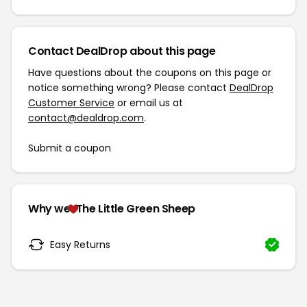
Contact DealDrop about this page
Have questions about the coupons on this page or
notice something wrong? Please contact
DealDrop
Customer Service
or email us at
contact@dealdrop.com
.
Submit a coupon
Why we
The Little Green Sheep
Easy Returns