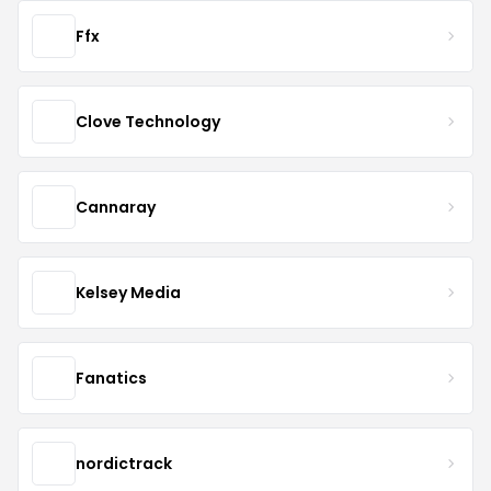
Ffx
Clove Technology
Cannaray
Kelsey Media
Fanatics
nordictrack