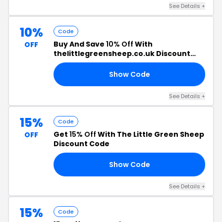
See Details +
10%
Code
Buy And Save
10% Off
With
OFF
thelittlegreensheep.co.uk Discount
Code
Show Code
10
See Details +
15%
Code
Get
15% Off
With The Little Green Sheep
OFF
Discount Code
Show Code
15
See Details +
15%
Code