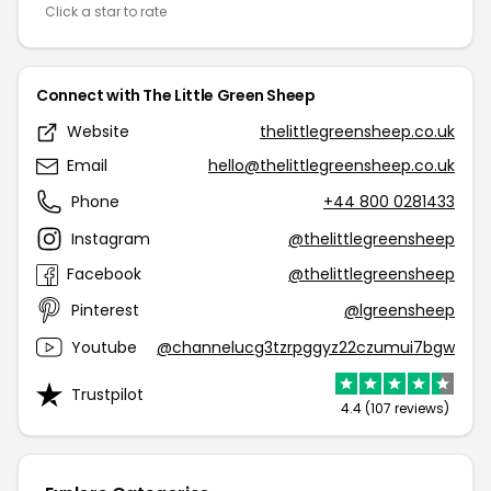
Click a star to rate
Connect with The Little Green Sheep
Website
thelittlegreensheep.co.uk
Email
hello@thelittlegreensheep.co.uk
Phone
+44 800 0281433
Instagram
@thelittlegreensheep
Facebook
@thelittlegreensheep
Pinterest
@lgreensheep
Youtube
@channelucg3tzrpggyz22czumui7bgw
Trustpilot
4.4 (107 reviews)