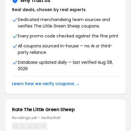
Why Trust Us
Real deals, chosen by real experts
Dedicated merchandising team sources and
verifies The Little Green Sheep coupons
Every promo code checked against the fine print
All coupons sourced in-house — no AI or third-
party reliance
Database updated daily — last verified Aug 08,
2026
Learn how we verify coupons →
Rate The Little Green Sheep
No ratings yet — be the first!