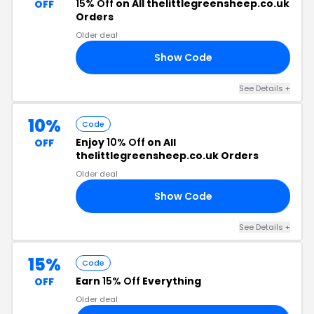
15% Off
on All thelittlegreensheep.co.uk
OFF
Orders
Older deal
Show Code
NO
See Details +
10%
Code
Enjoy
10% Off
on All
OFF
thelittlegreensheep.co.uk Orders
Older deal
Show Code
10
See Details +
15%
Code
Earn
15% Off
Everything
OFF
Older deal