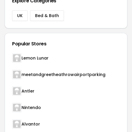
Explore Categories
UK
Bed & Bath
Popular Stores
Lemon Lunar
meetandgreetheathrowairportparking
Antler
Nintendo
Alvantor