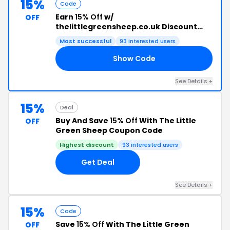
15%
Code
Earn
15% Off
w/
OFF
thelittlegreensheep.co.uk Discount
Code
Most successful
93 interested users
Show Code
ED
See Details +
15%
Deal
Buy And Save
15% Off
With The Little
OFF
Green Sheep Coupon Code
Highest discount
93 interested users
Get Deal
See Details +
15%
Code
Save
15% Off
With The Little Green
OFF