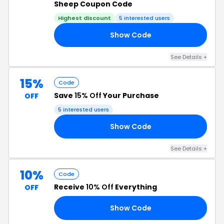
Sheep Coupon Code
Highest discount
5 interested users
Show Code
RS
See Details +
15%
Code
Save
15% Off
Your Purchase
OFF
5 interested users
Show Code
15
See Details +
10%
Code
Receive
10% Off
Everything
OFF
Show Code
10