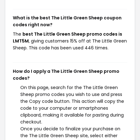
What is the best The Little Green Sheep coupon
codes right now?
The
best The Little Green Sheep promo codes is
LMT5M
, giving customers 15% off at The Little Green
Sheep. This code has been used 446 times.
How do I apply a The Little Green Sheep promo
codes?
On this page, search for the The Little Green
Sheep promo codes you wish to use and press
the Copy code button. This action will copy the
code to your computer or smartphones
clipboard, making it available for pasting during
checkout.
Once you decide to finalize your purchase on
the The Little Green Sheep site, select either