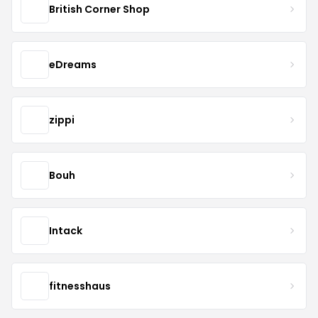
British Corner Shop
eDreams
zippi
Bouh
Intack
fitnesshaus