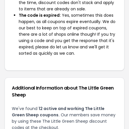
the time, discount codes don't stack and apply
to items that are already on sale.
The code is expired:
Yes, sometimes this does
happen, as all coupons expire eventually. We do
our best to keep on top of expired coupons,
there are a lot of shops online though! If you try
using a code and you get the response that it's
expired, please do let us know and we'll get it
sorted as quickly as we can.
Additional Information about The Little Green
Sheep
We've found
12 active and working The Little
Green Sheep coupons.
Our members save money
by using these The Little Green Sheep discount
codes at the checkout.