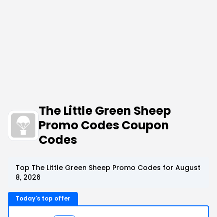
The Little Green Sheep
Promo Codes Coupon
Codes
Top The Little Green Sheep Promo Codes for August
8, 2026
Today's top offer