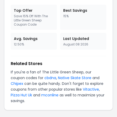
Top Offer
Best Savings
Save 15% Off With The
15%
Little Green Sheep
Coupon Code
Avg. Savings
Last Updated
12.50%
August 08 2026
Related Stores
If you're a fan of The Little Green Sheep, our
coupon codes for
cbdna
,
Native Skate Store
and
Chipex
can be quite handy. Don't forget to explore
coupons from other popular stores like
Vitactive
,
Pizza Hut Uk
and
mconline
as well to maximize your
savings.