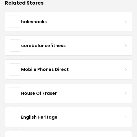
Related Stores
halesnacks
corebalancefitness
Mobile Phones Direct
House Of Fraser
English Heritage