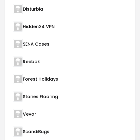
Disturbia
Hidden24 VPN
SENA Cases
Reebok
Forest Holidays
Stories Flooring
Vevor
ScandiBugs