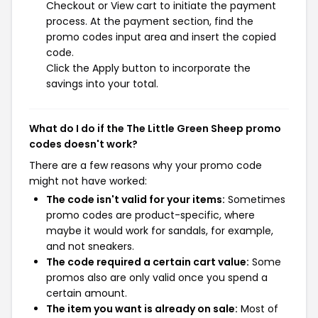
Checkout or View cart to initiate the payment
process. At the payment section, find the
promo codes input area and insert the copied
code.
Click the Apply button to incorporate the
savings into your total.
What do I do if the The Little Green Sheep promo
codes doesn't work?
There are a few reasons why your promo code
might not have worked:
The code isn't valid for your items:
Sometimes
promo codes are product-specific, where
maybe it would work for sandals, for example,
and not sneakers.
The code required a certain cart value:
Some
promos also are only valid once you spend a
certain amount.
The item you want is already on sale:
Most of