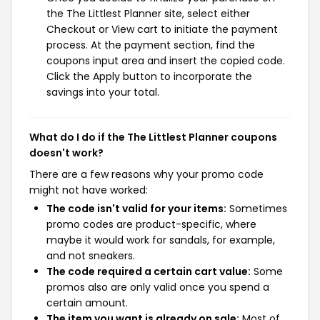
the The Littlest Planner site, select either
Checkout or View cart to initiate the payment
process. At the payment section, find the
coupons input area and insert the copied code.
Click the Apply button to incorporate the
savings into your total.
What do I do if the The Littlest Planner coupons
doesn't work?
There are a few reasons why your promo code
might not have worked:
The code isn't valid for your items:
Sometimes
promo codes are product-specific, where
maybe it would work for sandals, for example,
and not sneakers.
The code required a certain cart value:
Some
promos also are only valid once you spend a
certain amount.
The item you want is already on sale:
Most of