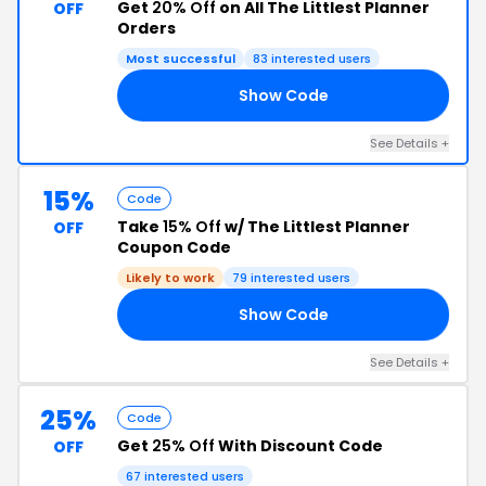
Get
20% Off
on All The Littlest Planner
OFF
Orders
Most successful
83 interested users
Show Code
AE
See Details +
15%
Code
Take
15% Off
w/ The Littlest Planner
OFF
Coupon Code
Likely to work
79 interested users
Show Code
15
See Details +
25%
Code
Get
25% Off
With Discount Code
OFF
67 interested users