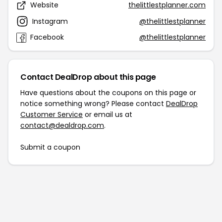
Website
thelittlestplanner.com
Instagram
@thelittlestplanner
Facebook
@thelittlestplanner
Contact DealDrop about this page
Have questions about the coupons on this page or
notice something wrong? Please contact
DealDrop
Customer Service
or email us at
contact@dealdrop.com
.
Submit a coupon