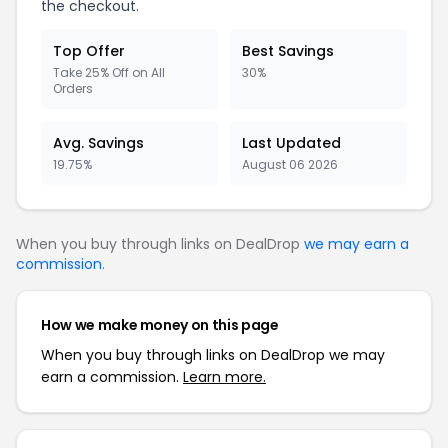
the checkout.
Top Offer
Best Savings
Take 25% Off on All
30%
Orders
Avg. Savings
Last Updated
19.75%
August 06 2026
When you buy through links on DealDrop
we may earn a
commission
.
How we make money on this page
When you buy through links on DealDrop we may
earn a commission.
Learn more.