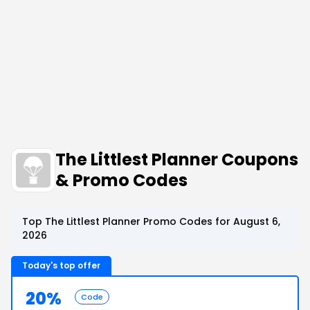
The Littlest Planner Coupons
& Promo Codes
Top The Littlest Planner Promo Codes for August 6,
2026
Today's top offer
20%
Code