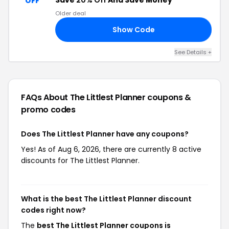
Save
20% Off
And Save Money
OFF
Older deal
Show Code
LP
See Details +
FAQs About The Littlest Planner
coupons &
promo codes
Does The Littlest Planner have any coupons?
Yes! As of Aug 6, 2026, there are currently 8 active
discounts for The Littlest Planner.
What is the best The Littlest Planner discount
codes right now?
The
best The Littlest Planner coupons is