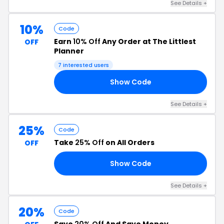
See Details +
10%
Code
Earn
10% Off
Any Order at The Littlest
OFF
Planner
7 interested users
Show Code
10
See Details +
25%
Code
Take
25% Off
on All Orders
OFF
Show Code
ER
See Details +
20%
Code