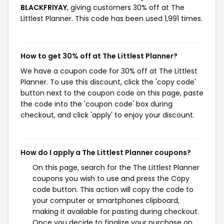
BLACKFRIYAY
, giving customers 30% off at The
Littlest Planner. This code has been used 1,991 times.
How to get 30% off at The Littlest Planner?
We have a coupon code for 30% off at The Littlest
Planner. To use this discount, click the 'copy code'
button next to the coupon code on this page, paste
the code into the 'coupon code' box during
checkout, and click 'apply' to enjoy your discount.
How do I apply a The Littlest Planner coupons?
On this page, search for the The Littlest Planner
coupons you wish to use and press the Copy
code button. This action will copy the code to
your computer or smartphones clipboard,
making it available for pasting during checkout.
Once you decide to finalize your purchase on