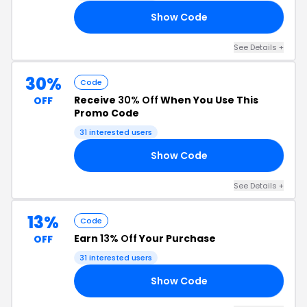
Show Code
AT
See Details +
30%
Code
Receive
30% Off
When You Use This
OFF
Promo Code
31 interested users
Show Code
AY
See Details +
13%
Code
Earn
13% Off
Your Purchase
OFF
31 interested users
Show Code
13