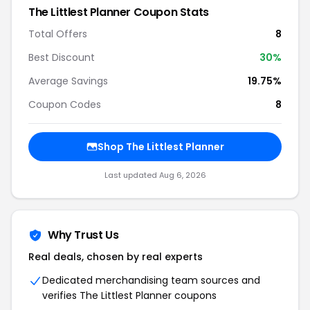
The Littlest Planner Coupon Stats
Total Offers
8
Best Discount
30%
Average Savings
19.75%
Coupon Codes
8
Shop The Littlest Planner
Last updated Aug 6, 2026
Why Trust Us
Real deals, chosen by real experts
Dedicated merchandising team sources and
verifies The Littlest Planner coupons