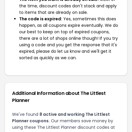
the time, discount codes don't stack and apply
to items that are already on sale.
The code is expired:
Yes, sometimes this does
happen, as all coupons expire eventually. We do
our best to keep on top of expired coupons,
there are a lot of shops online though! If you try
using a code and you get the response that it's
expired, please do let us know and we'll get it
sorted as quickly as we can.
Additional Information about The Littlest
Planner
We've found
8 active and working The Littlest
Planner coupons.
Our members save money by
using these The Littlest Planner discount codes at