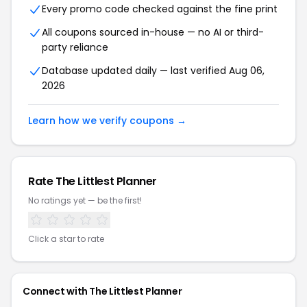
Every promo code checked against the fine print
All coupons sourced in-house — no AI or third-
party reliance
Database updated daily — last verified Aug 06,
2026
Learn how we verify coupons →
Rate The Littlest Planner
No ratings yet — be the first!
Click a star to rate
Connect with The Littlest Planner