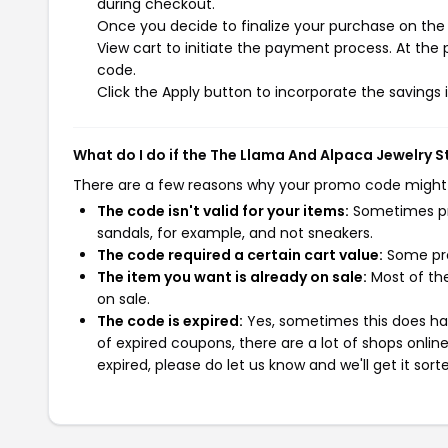
during checkout.
Once you decide to finalize your purchase on the 
View cart to initiate the payment process. At the
code.
Click the Apply button to incorporate the savings i
What do I do if the The Llama And Alpaca Jewelry 
There are a few reasons why your promo code might
The code isn't valid for your items:
Sometimes pro
sandals, for example, and not sneakers.
The code required a certain cart value:
Some pro
The item you want is already on sale:
Most of the
on sale.
The code is expired:
Yes, sometimes this does hap
of expired coupons, there are a lot of shops onlin
expired, please do let us know and we'll get it sort