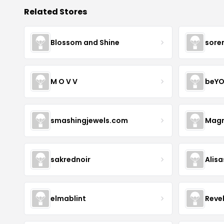
Related Stores
Blossom and Shine
sore
M O V V
beYO
smashingjewels.com
Magn
sakrednoir
Alisa
elmablint
Reve