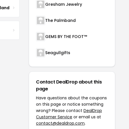
Gresham Jewelry
tland
The Palmband
GEMS BY THE FOOT™
Seagullgifts
Contact DealDrop about this
page
Have questions about the coupons
on this page or notice something
wrong? Please contact
DealDrop
Customer Service
or email us at
contact@dealdrop.com
.