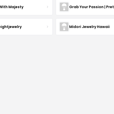
With Majesty
Grab Your Passion | Pre
eightjewelry
Midori Jewelry Hawaii