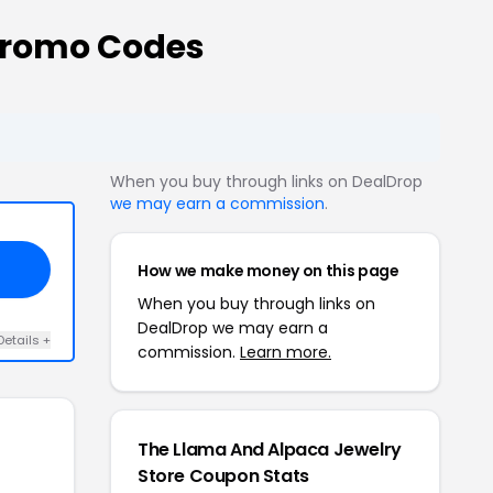
Promo Codes
When you buy through links on DealDrop
we may earn a commission
.
How we make money on this page
When you buy through links on
DealDrop we may earn a
Details +
commission.
Learn more.
The Llama And Alpaca Jewelry
Store Coupon Stats