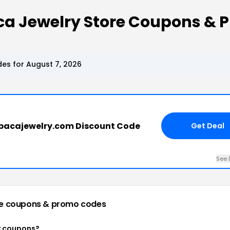
ca Jewelry Store Coupons & 
es for August 7, 2026
pacajewelry.com Discount Code
Get Deal
See 
re
coupons & promo codes
y coupons?