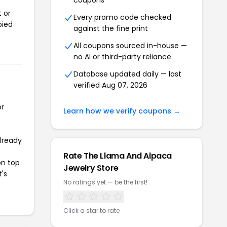
coupons
 or
Every promo code checked
pied
against the fine print
All coupons sourced in-house —
no AI or third-party reliance
Database updated daily — last
verified Aug 07, 2026
or
Learn how we verify coupons →
already
Rate The Llama And Alpaca
on top
Jewelry Store
t's
No ratings yet — be the first!
Click a star to rate