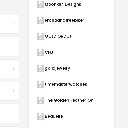
Moonkist Designs
Proudandfreebiker
GOLD ORDON
CHJ
goliajewelry
timemasterwatches
The Golden Feather OK
Beauelle