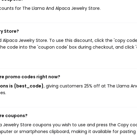
iscounts for The Llama And Alpaca Jewelry Store.
ry Store?
lpaca Jewelry Store. To use this discount, click the 'copy code
he code into the 'coupon code' box during checkout, and click '
ore promo codes right now?
pons is {best_code}
, giving customers 25% off at The Llama An
es.
ore coupons?
ca Jewelry Store coupons you wish to use and press the Copy co
mputer or smartphones clipboard, making it available for pasting