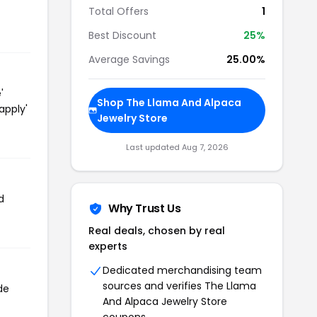
Total Offers
1
Best Discount
25%
Average Savings
25.00%
'
Shop The Llama And Alpaca
apply'
Jewelry Store
Last updated Aug 7, 2026
d
Why Trust Us
Real deals, chosen by real
experts
Dedicated merchandising team
sources and verifies The Llama
de
And Alpaca Jewelry Store