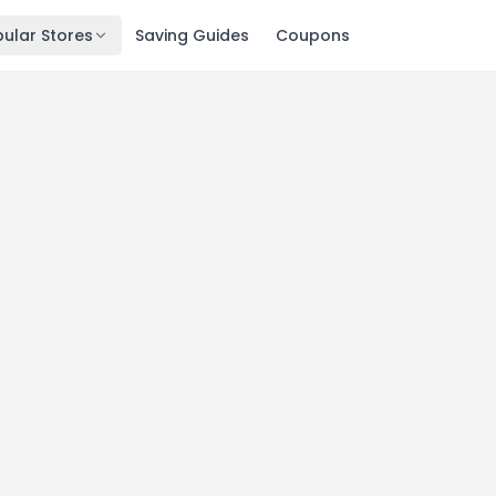
ular Stores
Saving Guides
Coupons