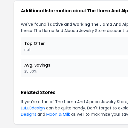
Additional Information about The Llama And Al
We've found
1 active and working The Llama And A
these The Llama And Alpaca Jewelry Store discount 
Top Offer
null
Avg. Savings
25.00%
Related Stores
If you're a fan of The Llama And Alpaca Jewelry Stor
LuLuBdesign
can be quite handy. Don't forget to expl
Designs
and
Moon & Milk
as well to maximize your sav