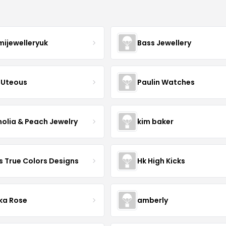
mijewelleryuk
Bass Jewellery
Uteous
Paulin Watches
olia & Peach Jewelry
kim baker
s True Colors Designs
Hk High Kicks
ka Rose
amberly