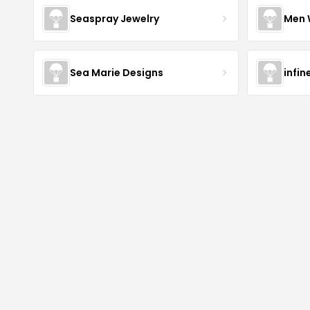
Seaspray Jewelry
Men 
Sea Marie Designs
infin