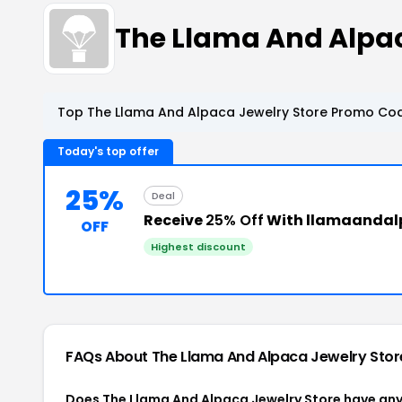
The Llama And Alpa
Top The Llama And Alpaca Jewelry Store Promo Cod
Today's top offer
25%
Deal
Receive
25% Off
With llamaandal
OFF
Highest discount
FAQs About The Llama And Alpaca Jewelry Sto
Does The Llama And Alpaca Jewelry Store have an