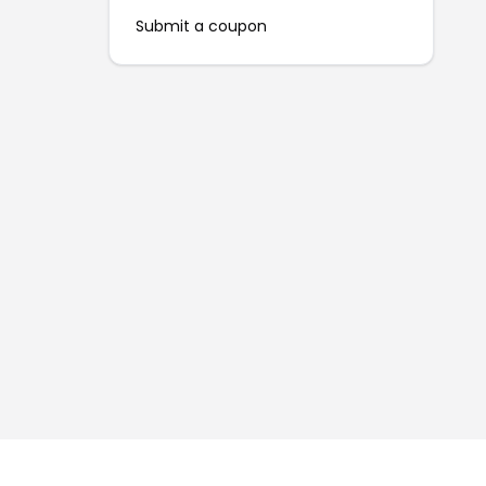
Submit a coupon