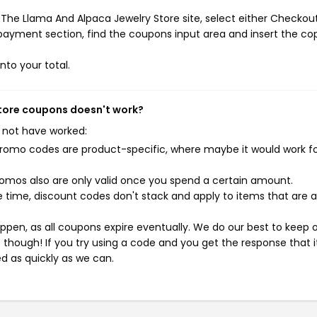
The Llama And Alpaca Jewelry Store site, select either Checkout
 payment section, find the coupons input area and insert the co
nto your total.
Store coupons doesn't work?
 not have worked:
mo codes are product-specific, where maybe it would work f
mos also are only valid once you spend a certain amount.
 time, discount codes don't stack and apply to items that are 
pen, as all coupons expire eventually. We do our best to keep 
e though! If you try using a code and you get the response that i
ed as quickly as we can.