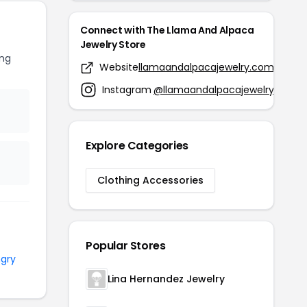
Connect with The Llama And Alpaca
Jewelry Store
ng
Website
llamaandalpacajewelry.com
Instagram
@llamaandalpacajewelry
Explore Categories
Clothing Accessories
Popular Stores
gry
Lina Hernandez Jewelry