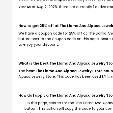
Yes! As of Aug 7, 2026, there are currently 1 active d
How to get 25% off at The Llama And Alpaca Jewel
We have a coupon code for 25% off at The Llama And A
button next to the coupon code on this page, paste t
to enjoy your discount.
What is the best The Llama And Alpaca Jewelry St
The
best The Llama And Alpaca Jewelry Store cou
Alpaca Jewelry Store. This code has been used 171 tim
How do I apply a The Llama And Alpaca Jewelry St
On this page, search for the The Llama And Alpa
button. This action will copy the code to your co