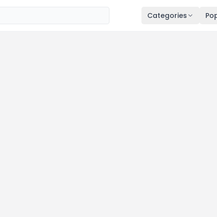
Categories
Pop