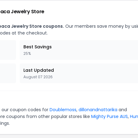
paca Jewelry Store
lpaca Jewelry Store coupons.
Our members save money by usi
codes at the checkout.
Best Savings
25%
Last Updated
August 07 2026
e, our coupon codes for
Doublemoss
,
dillonandnattarika
and
ore coupons from other popular stores like
Mighty Purse AUS
,
Hun
ings.