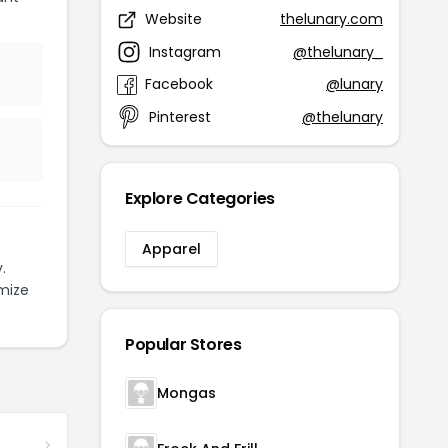
Website
thelunary.com
Instagram
@thelunary_
Facebook
@lunary
Pinterest
@thelunary
Explore Categories
Apparel
.
mize
Popular Stores
Mongas