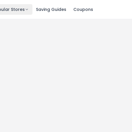
ular Stores
Saving Guides
Coupons