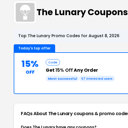
The Lunary Coupons
Top The Lunary Promo Codes for August 8, 2026
Today's top offer
15%
Code
Get
15% Off
Any Order
OFF
Most successful
57 interested users
FAQs About The Lunary
coupons & promo code
Does The Lunary have any coupons?