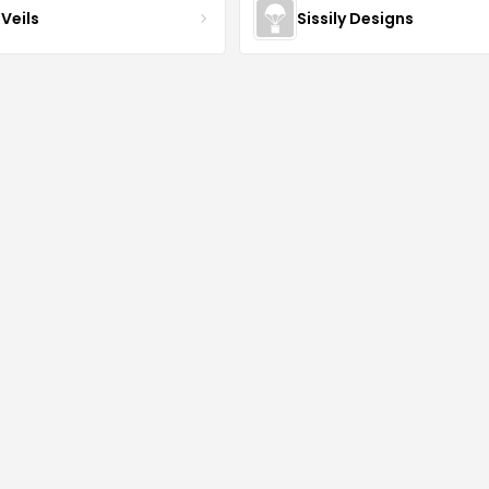
Veils
Sissily Designs