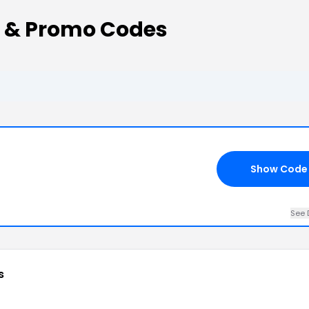
 & Promo Codes
Show Code
See 
s