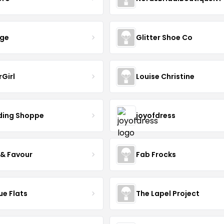
nge
Glitter Shoe Co
rGirl
Louise Christine
ing Shoppe
joyofdress
 & Favour
Fab Frocks
ue Flats
The Lapel Project