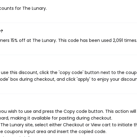
scounts for The Lunary.
w?
omers 15% off at The Lunary. This code has been used 2,091 times
use this discount, click the 'copy code' button next to the cou
de' box during checkout, and click 'apply' to enjoy your discoun
ou wish to use and press the Copy code button. This action wil
rd, making it available for pasting during checkout.
he Lunary site, select either Checkout or View cart to initiate t
e coupons input area and insert the copied code.