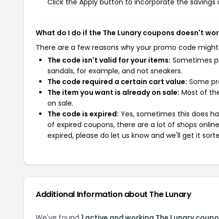
Click the Apply button to incorporate the savings i
What do I do if the The Lunary coupons doesn't wo
There are a few reasons why your promo code might
The code isn't valid for your items:
Sometimes pro
sandals, for example, and not sneakers.
The code required a certain cart value:
Some pro
The item you want is already on sale:
Most of the
on sale.
The code is expired:
Yes, sometimes this does hap
of expired coupons, there are a lot of shops onlin
expired, please do let us know and we'll get it sort
Additional Information about The Lunary
We've found
1 active and working The Lunary coupo