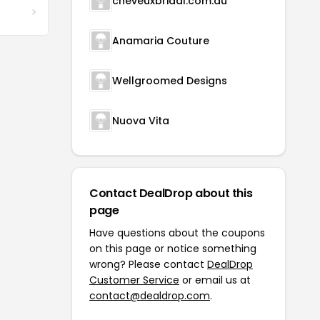
cheveuxbridal.com.au
Anamaria Couture
Wellgroomed Designs
Nuova Vita
Contact DealDrop about this
page
Have questions about the coupons
on this page or notice something
wrong? Please contact
DealDrop
Customer Service
or email us at
contact@dealdrop.com
.