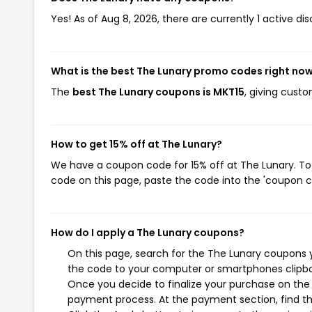
Yes! As of Aug 8, 2026, there are currently 1 active di
What is the best The Lunary promo codes right no
The
best The Lunary coupons is MKT15
, giving cust
How to get 15% off at The Lunary?
We have a coupon code for 15% off at The Lunary. To 
code on this page, paste the code into the 'coupon co
How do I apply a The Lunary coupons?
On this page, search for the The Lunary coupons y
the code to your computer or smartphones clipboa
Once you decide to finalize your purchase on the T
payment process. At the payment section, find th