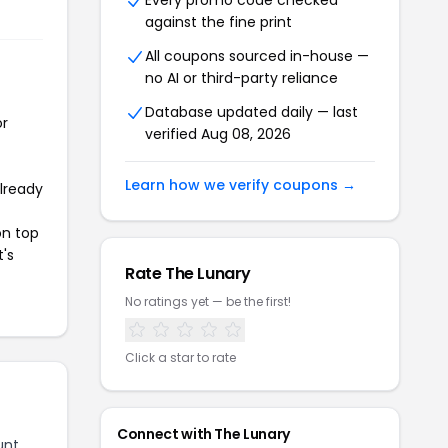
Every promo code checked
against the fine print
All coupons sourced in-house —
no AI or third-party reliance
Database updated daily — last
or
verified Aug 08, 2026
Learn how we verify coupons →
already
on top
t's
Rate The Lunary
No ratings yet — be the first!
Click a star to rate
Connect with The Lunary
unt