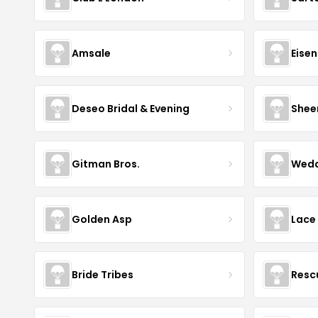
Amsale
Eise
Deseo Bridal & Evening
Shee
Gitman Bros.
Wedd
Golden Asp
Lace
Bride Tribes
Resc