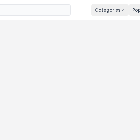
Categories
Pop