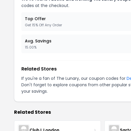
codes at the checkout.
Top Offer
Get 15% Off Any Order
Avg. Savings
15.00%
Related Stores
If you're a fan of The Lunary, our coupon codes for
De
Don't forget to explore coupons from other popular s
your savings.
Related Stores
Club L London
Sart