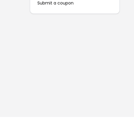
Submit a coupon