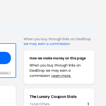
When you buy through links on DealDrop
we may earn a commission
.
How we make money on this page
15
When you buy through links on
DealDrop we may earn a
Details +
commission.
Learn more.
The Lunary Coupon Stats
Total Offers
1