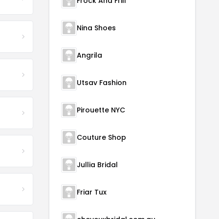
Frock And Frill
Nina Shoes
Angrila
Utsav Fashion
Pirouette NYC
Couture Shop
Jullia Bridal
Friar Tux