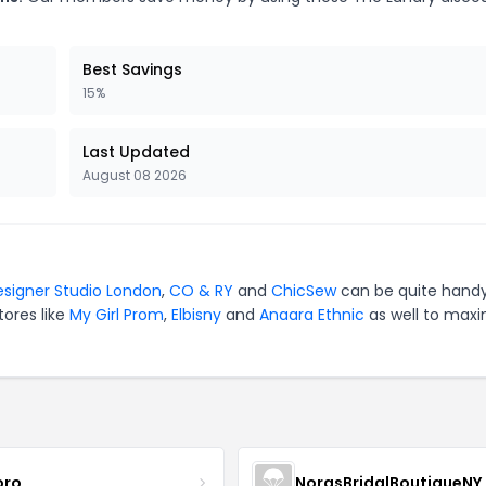
Best Savings
15%
Last Updated
August 08 2026
signer Studio London
,
CO & RY
and
ChicSew
can be quite handy
tores like
My Girl Prom
,
Elbisny
and
Anaara Ethnic
as well to maxi
oro
NorasBridalBoutiqueNY