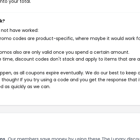
nto your total.
rk?
 not have worked:
mo codes are product-specific, where maybe it would work f
mos also are only valid once you spend a certain amount.
 time, discount codes don't stack and apply to items that are 
pen, as all coupons expire eventually. We do our best to keep 
e though! If you try using a code and you get the response that i
ed as quickly as we can.
ns.
Our members save money by using these The Lunary disco