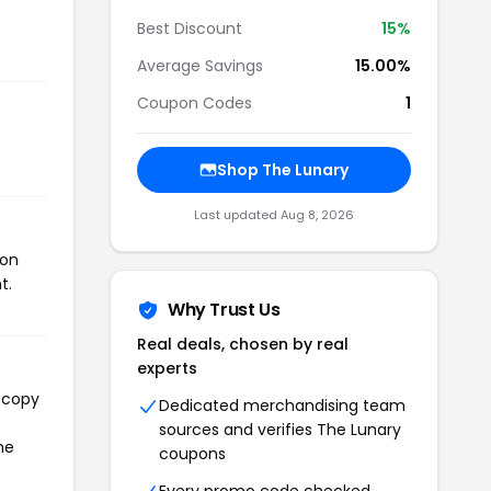
Best Discount
15%
Average Savings
15.00%
Coupon Codes
1
.
Shop The Lunary
Last updated Aug 8, 2026
pon
t.
Why Trust Us
Real deals, chosen by real
experts
l copy
Dedicated merchandising team
sources and verifies The Lunary
he
coupons