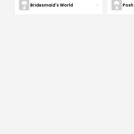
Bridesmaid's World
Posh 