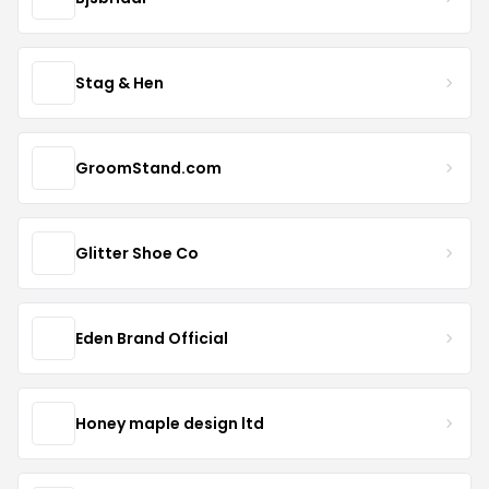
Stag & Hen
GroomStand.com
Glitter Shoe Co
Eden Brand Official
Honey maple design ltd