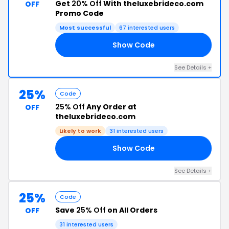
Get
20% Off
With theluxebrideco.com
OFF
Promo Code
Most successful
67 interested users
Show Code
AR
See Details +
25%
Code
25% Off
Any Order at
OFF
theluxebrideco.com
Likely to work
31 interested users
Show Code
HY
See Details +
25%
Code
Save
25% Off
on All Orders
OFF
31 interested users