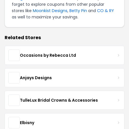
forget to explore coupons from other popular
stores like
Moonkist Designs
,
Betty Pin
and
CO & RY
as well to maximize your savings.
Related Stores
Occasions by Rebecca Ltd
Anjays Designs
TulleLux Bridal Crowns & Accessories
Elbisny