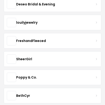
Deseo Bridal & Evening
louilyjewelry
FreshandFleeced
SheerGirl
Poppy & Co.
BethCyr