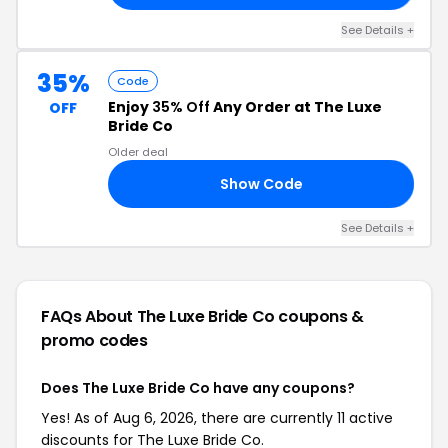
See Details +
35%
Code
Enjoy
35% Off
Any Order at The Luxe
OFF
Bride Co
Older deal
Show Code
NG
See Details +
FAQs About The Luxe Bride Co
coupons &
promo codes
Does The Luxe Bride Co have any coupons?
Yes! As of Aug 6, 2026, there are currently 11 active
discounts for The Luxe Bride Co.