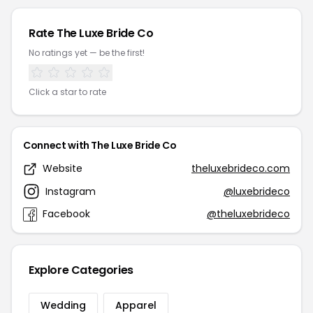
Rate The Luxe Bride Co
No ratings yet — be the first!
Click a star to rate
Connect with The Luxe Bride Co
Website
theluxebrideco.com
Instagram
@luxebrideco
Facebook
@theluxebrideco
Explore Categories
Wedding
Apparel