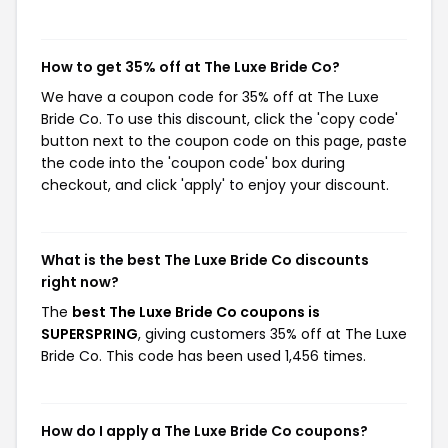
How to get 35% off at The Luxe Bride Co?
We have a coupon code for 35% off at The Luxe
Bride Co. To use this discount, click the 'copy code'
button next to the coupon code on this page, paste
the code into the 'coupon code' box during
checkout, and click 'apply' to enjoy your discount.
What is the best The Luxe Bride Co discounts
right now?
The
best The Luxe Bride Co coupons is
SUPERSPRING
, giving customers 35% off at The Luxe
Bride Co. This code has been used 1,456 times.
How do I apply a The Luxe Bride Co coupons?