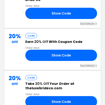
Older deal
Show Code
15
See Details +
20%
Code
Earn
20% Off
With Coupon Code
OFF
Older deal
Show Code
20
See Details +
20%
Code
Take
20% Off
Your Order at
OFF
theluxebrideco.com
Older deal
Show Code
20