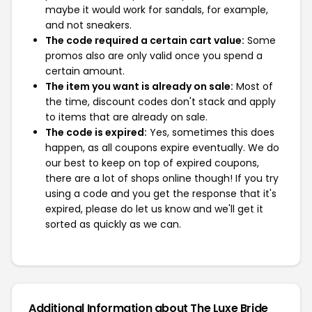
maybe it would work for sandals, for example,
and not sneakers.
The code required a certain cart value:
Some
promos also are only valid once you spend a
certain amount.
The item you want is already on sale:
Most of
the time, discount codes don't stack and apply
to items that are already on sale.
The code is expired:
Yes, sometimes this does
happen, as all coupons expire eventually. We do
our best to keep on top of expired coupons,
there are a lot of shops online though! If you try
using a code and you get the response that it's
expired, please do let us know and we'll get it
sorted as quickly as we can.
Additional Information about The Luxe Bride