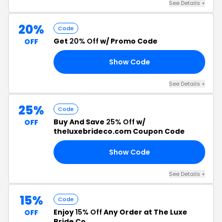
See Details +
20%
Code
Get
20% Off
w/ Promo Code
OFF
Show Code
LY
See Details +
25%
Code
Buy And Save
25% Off
w/
OFF
theluxebrideco.com Coupon Code
Show Code
25
See Details +
15%
Code
Enjoy
15% Off
Any Order at The Luxe
OFF
Bride Co