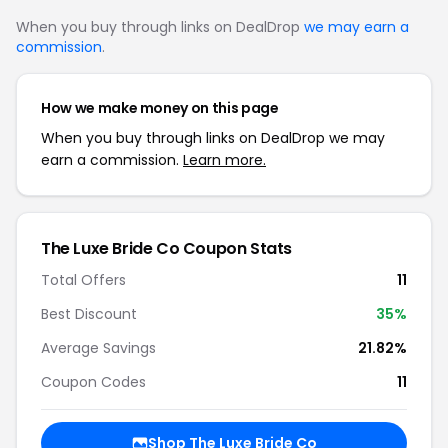
When you buy through links on DealDrop
we may earn a
commission
.
How we make money on this page
When you buy through links on DealDrop we may
earn a commission.
Learn more.
The Luxe Bride Co Coupon Stats
Total Offers
11
Best Discount
35%
Average Savings
21.82%
Coupon Codes
11
Shop The Luxe Bride Co