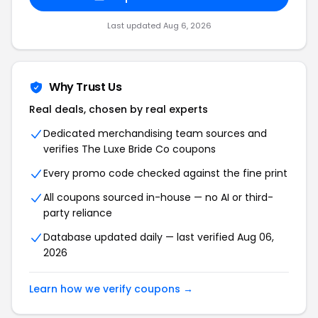
Last updated Aug 6, 2026
Why Trust Us
Real deals, chosen by real experts
Dedicated merchandising team sources and
verifies The Luxe Bride Co coupons
Every promo code checked against the fine print
All coupons sourced in-house — no AI or third-
party reliance
Database updated daily — last verified Aug 06,
2026
Learn how we verify coupons →