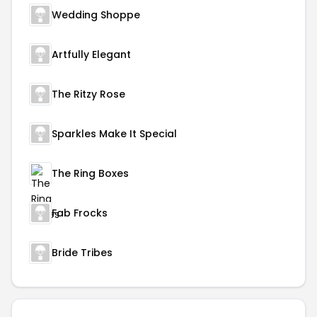
Wedding Shoppe
Artfully Elegant
The Ritzy Rose
Sparkles Make It Special
The Ring Boxes
Fab Frocks
Bride Tribes