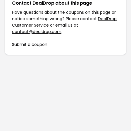
Contact DealDrop about this page
Have questions about the coupons on this page or
notice something wrong? Please contact
DealDrop
Customer Service
or email us at
contact@dealdrop.com
.
Submit a coupon