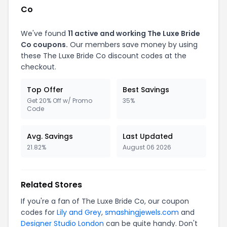
Co
We've found
11 active and working The Luxe Bride
Co coupons.
Our members save money by using
these The Luxe Bride Co discount codes at the
checkout.
Top Offer
Best Savings
Get 20% Off w/ Promo
35%
Code
Avg. Savings
Last Updated
21.82%
August 06 2026
Related Stores
If you're a fan of The Luxe Bride Co, our coupon
codes for
Lily and Grey
,
smashingjewels.com
and
Designer Studio London
can be quite handy. Don't