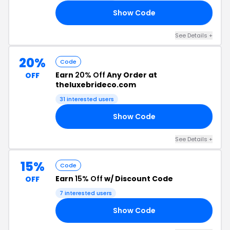
Show Code
25
See Details +
20%
Code
Earn
20% Off
Any Order at
OFF
theluxebrideco.com
31 interested users
Show Code
20
See Details +
15%
Code
Earn
15% Off
w/ Discount Code
OFF
7 interested users
Show Code
15