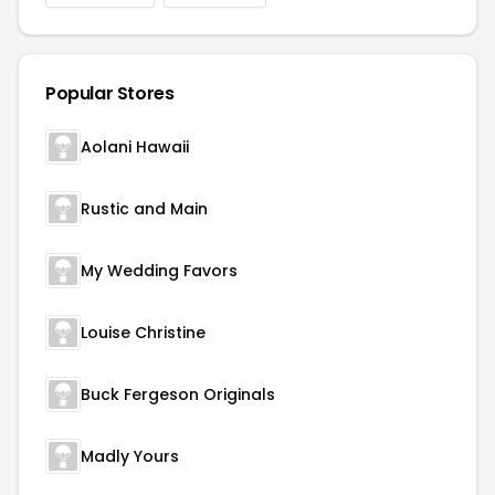
Popular Stores
Aolani Hawaii
Rustic and Main
My Wedding Favors
Louise Christine
Buck Fergeson Originals
Madly Yours