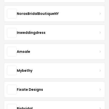
NorasBridalBoutiqueNY
Inweddingdress
Amsale
Mybethy
Fixate Designs
Bjsbridal