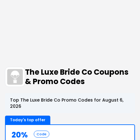
The Luxe Bride Co Coupons
& Promo Codes
Top The Luxe Bride Co Promo Codes for August 6,
2026
Today's top offer
20%
Code