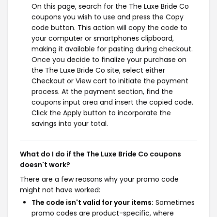
On this page, search for the The Luxe Bride Co
coupons you wish to use and press the Copy
code button. This action will copy the code to
your computer or smartphones clipboard,
making it available for pasting during checkout.
Once you decide to finalize your purchase on
the The Luxe Bride Co site, select either
Checkout or View cart to initiate the payment
process. At the payment section, find the
coupons input area and insert the copied code.
Click the Apply button to incorporate the
savings into your total.
What do I do if the The Luxe Bride Co coupons
doesn't work?
There are a few reasons why your promo code
might not have worked:
The code isn't valid for your items:
Sometimes
promo codes are product-specific, where