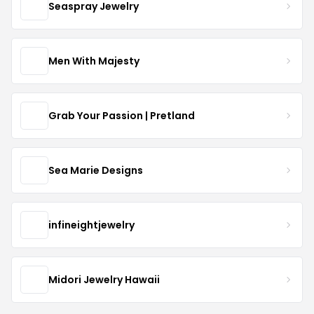
Seaspray Jewelry
Men With Majesty
Grab Your Passion | Pretland
Sea Marie Designs
infineightjewelry
Midori Jewelry Hawaii