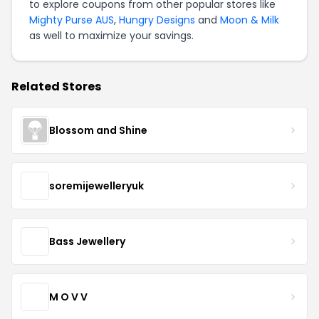
to explore coupons from other popular stores like
Mighty Purse AUS
,
Hungry Designs
and
Moon & Milk
as well to maximize your savings.
Related Stores
Blossom and Shine
soremijewelleryuk
Bass Jewellery
M O V V