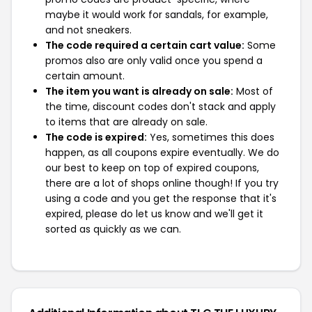
maybe it would work for sandals, for example,
and not sneakers.
The code required a certain cart value:
Some
promos also are only valid once you spend a
certain amount.
The item you want is already on sale:
Most of
the time, discount codes don't stack and apply
to items that are already on sale.
The code is expired:
Yes, sometimes this does
happen, as all coupons expire eventually. We do
our best to keep on top of expired coupons,
there are a lot of shops online though! If you try
using a code and you get the response that it's
expired, please do let us know and we'll get it
sorted as quickly as we can.