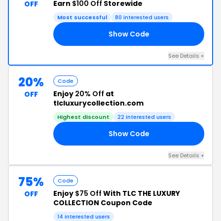
Earn
$100 Off
Storewide
OFF
Most successful
80 interested users
Show Code
00
See Details +
20%
Code
Enjoy
20% Off
at
OFF
tlcluxurycollection.com
Highest discount
22 interested users
Show Code
2U
See Details +
75%
Code
Enjoy
$75 Off
With TLC THE LUXURY
OFF
COLLECTION Coupon Code
14 interested users