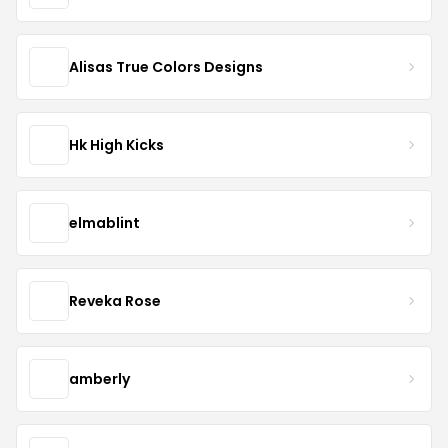
Alisas True Colors Designs
Hk High Kicks
elmablint
Reveka Rose
amberly