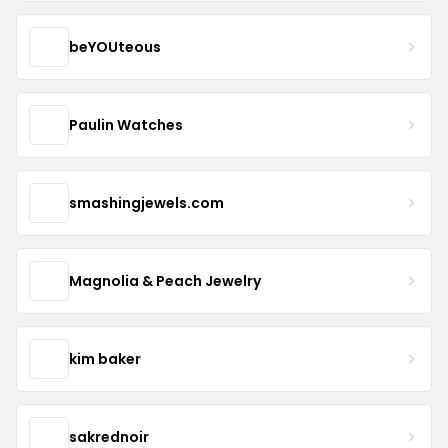
beYOUteous
Paulin Watches
smashingjewels.com
Magnolia & Peach Jewelry
kim baker
sakrednoir