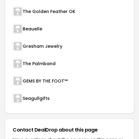
The Golden Feather OK
Beauelle
Gresham Jewelry
The Palmband
GEMS BY THE FOOT™
Seagullgifts
Contact DealDrop about this page