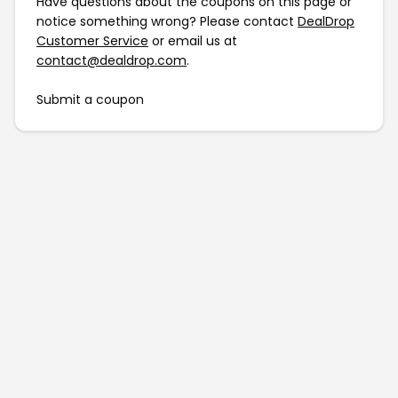
Have questions about the coupons on this page or
notice something wrong? Please contact
DealDrop
Customer Service
or email us at
contact@dealdrop.com
.
Submit a coupon