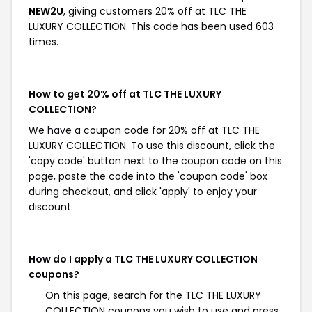
NEW2U
, giving customers 20% off at TLC THE
LUXURY COLLECTION. This code has been used 603
times.
How to get 20% off at TLC THE LUXURY
COLLECTION?
We have a coupon code for 20% off at TLC THE
LUXURY COLLECTION. To use this discount, click the
'copy code' button next to the coupon code on this
page, paste the code into the 'coupon code' box
during checkout, and click 'apply' to enjoy your
discount.
How do I apply a TLC THE LUXURY COLLECTION
coupons?
On this page, search for the TLC THE LUXURY
COLLECTION coupons you wish to use and press