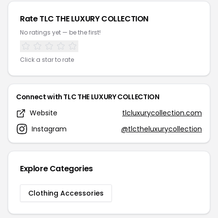
Rate TLC THE LUXURY COLLECTION
No ratings yet — be the first!
Click a star to rate
Connect with TLC THE LUXURY COLLECTION
Website
tlcluxurycollection.com
Instagram
@tlctheluxurycollection
Explore Categories
Clothing Accessories