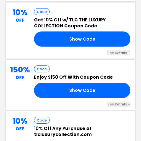
10%
Code
Get
10% Off
w/ TLC THE LUXURY
OFF
COLLECTION Coupon Code
Show Code
CM
See Details +
150%
Code
Enjoy
$150 Off
With Coupon Code
OFF
Show Code
MY
See Details +
10%
Code
10% Off
Any Purchase at
OFF
tlcluxurycollection.com