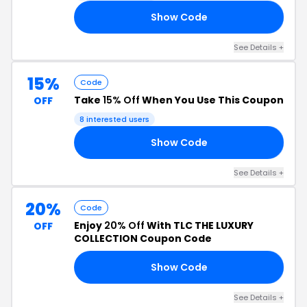
Show Code
75
See Details +
15%
Code
Take
15% Off
When You Use This Coupon
OFF
8 interested users
Show Code
CK
See Details +
20%
Code
Enjoy
20% Off
With TLC THE LUXURY
OFF
COLLECTION Coupon Code
Show Code
AY
See Details +