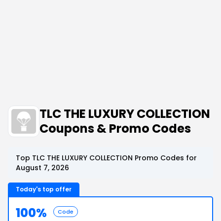
TLC THE LUXURY COLLECTION
Coupons & Promo Codes
Top TLC THE LUXURY COLLECTION Promo Codes for
August 7, 2026
Today's top offer
100%
Code