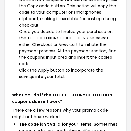
the Copy code button. This action will copy the
code to your computer or smartphones
clipboard, making it available for pasting during
checkout.
Once you decide to finalize your purchase on
the TLC THE LUXURY COLLECTION site, select
either Checkout or View cart to initiate the
payment process. At the payment section, find
the coupons input area and insert the copied
code.
Click the Apply button to incorporate the
savings into your total.
What do I do if the TLC THE LUXURY COLLECTION
coupons doesn't work?
There are a few reasons why your promo code
might not have worked:
The code isn't valid for your items:
Sometimes
promo codes are product-specific, where