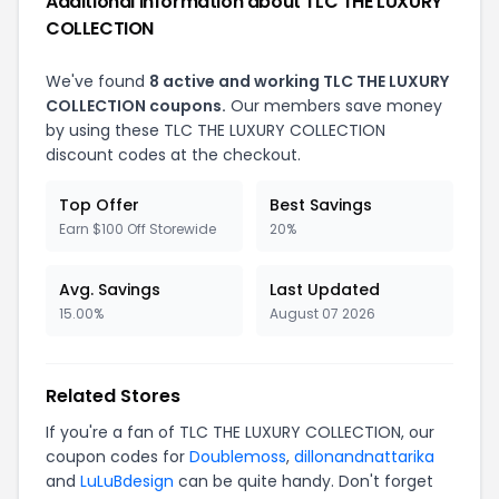
Additional Information about TLC THE LUXURY
COLLECTION
We've found
8 active and working TLC THE LUXURY
COLLECTION coupons.
Our members save money
by using these TLC THE LUXURY COLLECTION
discount codes at the checkout.
Top Offer
Best Savings
Earn $100 Off Storewide
20%
Avg. Savings
Last Updated
15.00%
August 07 2026
Related Stores
If you're a fan of TLC THE LUXURY COLLECTION, our
coupon codes for
Doublemoss
,
dillonandnattarika
and
LuLuBdesign
can be quite handy. Don't forget