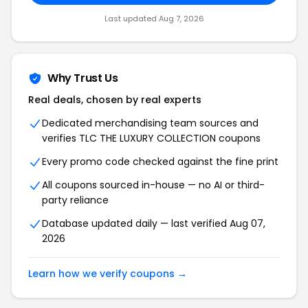
Last updated Aug 7, 2026
Why Trust Us
Real deals, chosen by real experts
Dedicated merchandising team sources and
verifies TLC THE LUXURY COLLECTION coupons
Every promo code checked against the fine print
All coupons sourced in-house — no AI or third-
party reliance
Database updated daily — last verified Aug 07,
2026
Learn how we verify coupons →