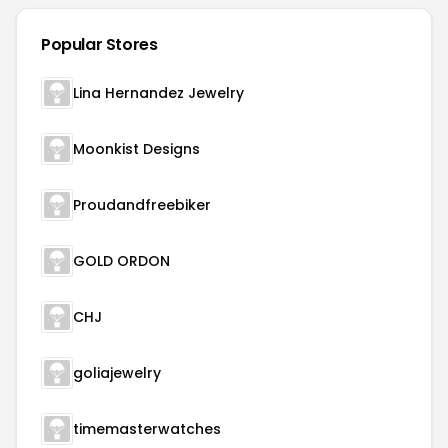
Popular Stores
Lina Hernandez Jewelry
Moonkist Designs
Proudandfreebiker
GOLD ORDON
CHJ
goliajewelry
timemasterwatches