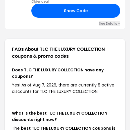
Older deal
Show Code
ER
See Details +
FAQs About TLC THE LUXURY COLLECTION
coupons & promo codes
Does TLC THE LUXURY COLLECTION have any
coupons?
Yes! As of Aug 7, 2026, there are currently 8 active
discounts for TLC THE LUXURY COLLECTION.
What is the best TLC THE LUXURY COLLECTION
discounts right now?
The
best TLC THE LUXURY COLLECTION coupons is