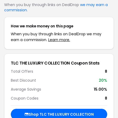
When you buy through links on DealDrop
we may earn a
commission
.
How we make money on this page
When you buy through links on DealDrop we may
earn a commission.
Learn more.
TLC THE LUXURY COLLECTION Coupon Stats
Total Offers
8
Best Discount
20%
Average Savings
15.00%
Coupon Codes
8
Shop TLC THE LUXURY COLLECTION