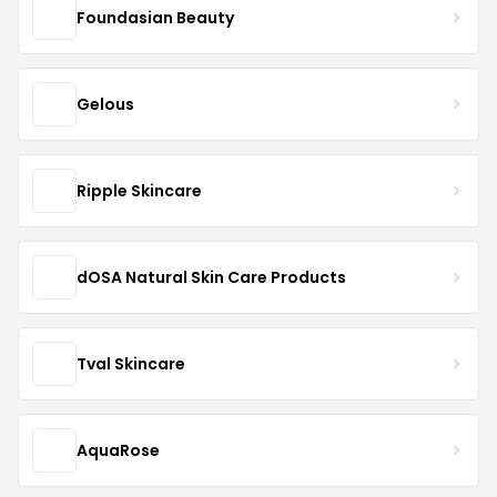
Foundasian Beauty
Gelous
Ripple Skincare
dOSA Natural Skin Care Products
Tval Skincare
AquaRose