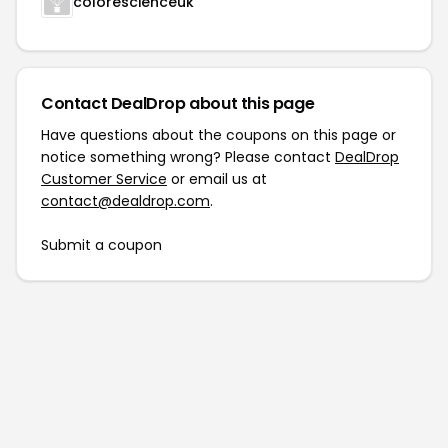
colorescienceuk
Contact DealDrop about this page
Have questions about the coupons on this page or
notice something wrong? Please contact
DealDrop
Customer Service
or email us at
contact@dealdrop.com
.
Submit a coupon