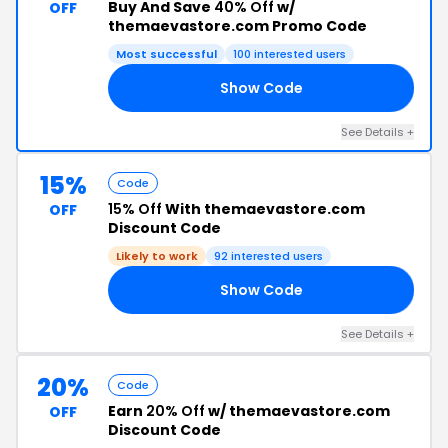
Buy And Save
40% Off
w/
OFF
themaevastore.com Promo Code
Most successful
100 interested users
Show Code
40
See Details +
15%
Code
15% Off
With themaevastore.com
OFF
Discount Code
Likely to work
92 interested users
Show Code
15
See Details +
20%
Code
Earn
20% Off
w/ themaevastore.com
OFF
Discount Code