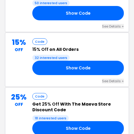
50 interested users
Show Code
20
See Details +
15%
Code
15% Off
on All Orders
OFF
32 interested users
Show Code
15
See Details +
25%
Code
Get
25% Off
With The Maeva Store
OFF
Discount Code
18 interested users
Show Code
25