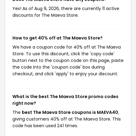
Yes! As of Aug 9, 2026, there are currently 11 active
discounts for The Maeva Store.
How to get 40% off at The Maeva Store?
We have a coupon code for 40% off at The Maeva
Store. To use this discount, click the 'copy code'
button next to the coupon code on this page, paste
the code into the 'coupon code' box during
checkout, and click 'apply' to enjoy your discount.
What is the best The Maeva Store promo codes
right now?
The
best The Maeva Store coupons is MAEVA40
,
giving customers 40% off at The Maeva Store. This
code has been used 241 times.