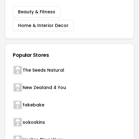
Beauty & Fitness
Home & Interior Decor
Popular Stores
The Seeds Natural
New Zealand 4 You
fakebake
sokoskins