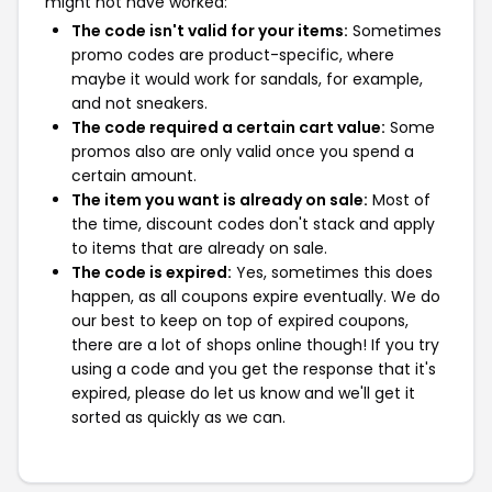
might not have worked:
The code isn't valid for your items:
Sometimes
promo codes are product-specific, where
maybe it would work for sandals, for example,
and not sneakers.
The code required a certain cart value:
Some
promos also are only valid once you spend a
certain amount.
The item you want is already on sale:
Most of
the time, discount codes don't stack and apply
to items that are already on sale.
The code is expired:
Yes, sometimes this does
happen, as all coupons expire eventually. We do
our best to keep on top of expired coupons,
there are a lot of shops online though! If you try
using a code and you get the response that it's
expired, please do let us know and we'll get it
sorted as quickly as we can.