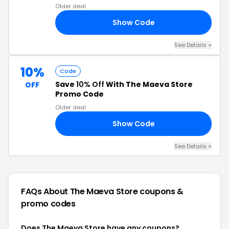
Older deal
Show Code
10
See Details +
10%
Code
Save
10% Off
With The Maeva Store
OFF
Promo Code
Older deal
Show Code
RS
See Details +
FAQs About The Maeva Store
coupons &
promo codes
Does The Maeva Store have any coupons?