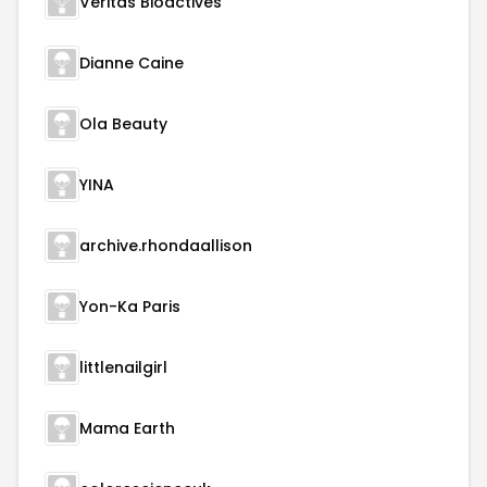
Veritas Bioactives
Dianne Caine
Ola Beauty
YINA
archive.rhondaallison
Yon-Ka Paris
littlenailgirl
Mama Earth