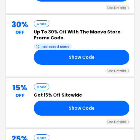
See Details +
30%
Code
Up To
30% Off
With The Maeva Store
OFF
Promo Code
10 interested users
Show Code
LL
See Details +
15%
Code
Get
15% Off
Sitewide
OFF
Show Code
15
See Details +
25%
Code