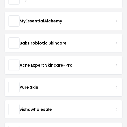
MyEssentialAlchemy
Bak Probiotic Skincare
Acne Expert Skincare-Pro
Pure Skin
vishawholesale