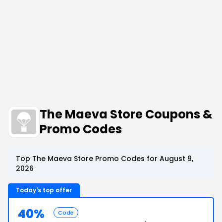
The Maeva Store Coupons &
Promo Codes
Top The Maeva Store Promo Codes for August 9,
2026
Today's top offer
40%
Code