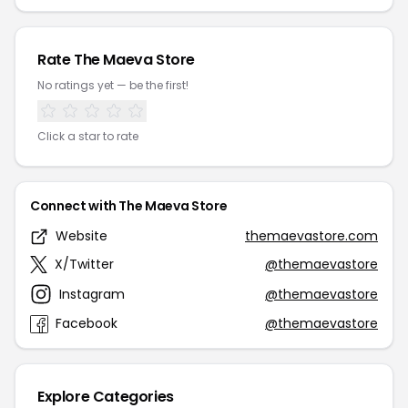
Rate The Maeva Store
No ratings yet — be the first!
Click a star to rate
Connect with The Maeva Store
Website
themaevastore.com
X/Twitter
@themaevastore
Instagram
@themaevastore
Facebook
@themaevastore
Explore Categories