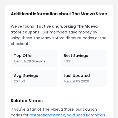
Additional Information about The Maeva Store
We've found
11 active and working The Maeva
Store coupons.
Our members save money by
using these The Maeva Store discount codes at the
checkout.
Top Offer
Best Savings
Get 15% Off Sitewide
40%
Avg. Savings
Last Updated
20.45%
August 09 2026
Related Stores
If you're a fan of The Maeva Store, our coupon
codes for
restorationessence
,
Wild Seed Botanicals