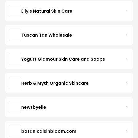
Elly's Natural Skin Care
Tuscan Tan Wholesale
Yogurt Glamour Skin Care and Soaps
Herb & Myth Organic Skincare
newtbyelle
botanicalsinbloom.com