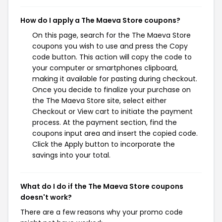
How do I apply a The Maeva Store coupons?
On this page, search for the The Maeva Store
coupons you wish to use and press the Copy
code button. This action will copy the code to
your computer or smartphones clipboard,
making it available for pasting during checkout.
Once you decide to finalize your purchase on
the The Maeva Store site, select either
Checkout or View cart to initiate the payment
process. At the payment section, find the
coupons input area and insert the copied code.
Click the Apply button to incorporate the
savings into your total.
What do I do if the The Maeva Store coupons
doesn't work?
There are a few reasons why your promo code