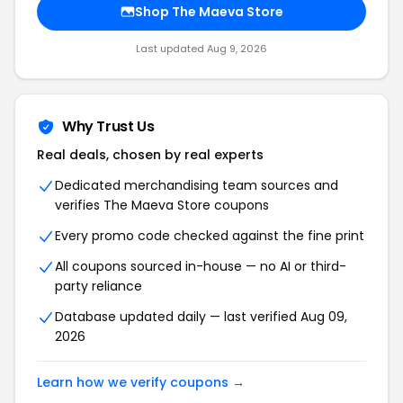
Shop The Maeva Store
Last updated Aug 9, 2026
Why Trust Us
Real deals, chosen by real experts
Dedicated merchandising team sources and
verifies The Maeva Store coupons
Every promo code checked against the fine print
All coupons sourced in-house — no AI or third-
party reliance
Database updated daily — last verified Aug 09,
2026
Learn how we verify coupons →