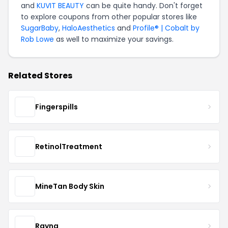
and
KUVIT BEAUTY
can be quite handy. Don't forget
to explore coupons from other popular stores like
SugarBaby
,
HaloAesthetics
and
Profile® | Cobalt by
Rob Lowe
as well to maximize your savings.
Related Stores
Fingerspills
RetinolTreatment
MineTan Body Skin
Rayna