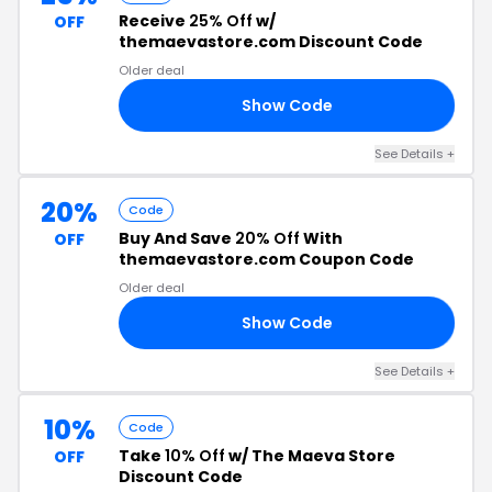
Receive
25% Off
w/
OFF
themaevastore.com Discount Code
Older deal
Show Code
25
See Details +
20%
Code
Buy And Save
20% Off
With
OFF
themaevastore.com Coupon Code
Older deal
Show Code
20
See Details +
10%
Code
Take
10% Off
w/ The Maeva Store
OFF
Discount Code