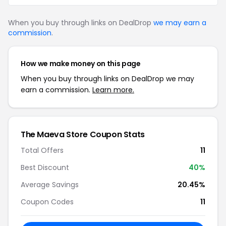
When you buy through links on DealDrop
we may earn a
commission
.
How we make money on this page
When you buy through links on DealDrop we may
earn a commission.
Learn more.
The Maeva Store Coupon Stats
Total Offers
11
Best Discount
40%
Average Savings
20.45%
Coupon Codes
11