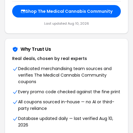
Shop The Medical Cannabis Community
Last updated Aug 10, 2026
Why Trust Us
Real deals, chosen by real experts
Dedicated merchandising team sources and
verifies The Medical Cannabis Community
coupons
Every promo code checked against the fine print
All coupons sourced in-house — no AI or third-
party reliance
Database updated daily — last verified Aug 10,
2026