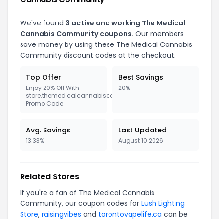
We've found
3 active and working The Medical
Cannabis Community coupons.
Our members
save money by using these The Medical Cannabis
Community discount codes at the checkout.
Top Offer
Best Savings
Enjoy 20% Off With
20%
store.themedicalcannabiscommunity.org
Promo Code
Avg. Savings
Last Updated
13.33%
August 10 2026
Related Stores
If you're a fan of The Medical Cannabis
Community, our coupon codes for
Lush Lighting
Store
,
raisingvibes
and
torontovapelife.ca
can be