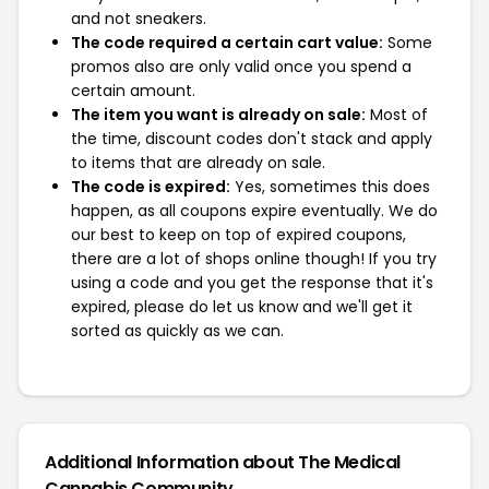
and not sneakers.
The code required a certain cart value:
Some
promos also are only valid once you spend a
certain amount.
The item you want is already on sale:
Most of
the time, discount codes don't stack and apply
to items that are already on sale.
The code is expired:
Yes, sometimes this does
happen, as all coupons expire eventually. We do
our best to keep on top of expired coupons,
there are a lot of shops online though! If you try
using a code and you get the response that it's
expired, please do let us know and we'll get it
sorted as quickly as we can.
Additional Information about The Medical
Cannabis Community