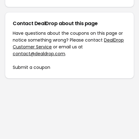
Contact DealDrop about this page
Have questions about the coupons on this page or
notice something wrong? Please contact
DealDrop
Customer Service
or email us at
contact@dealdrop.com
.
Submit a coupon