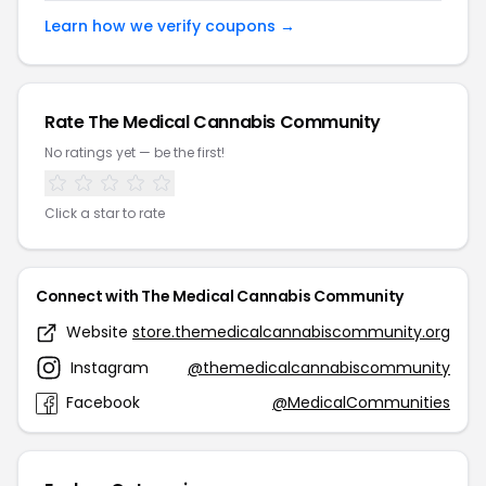
Learn how we verify coupons →
Rate The Medical Cannabis Community
No ratings yet — be the first!
Click a star to rate
Connect with The Medical Cannabis Community
Website
store.themedicalcannabiscommunity.org
Instagram
@themedicalcannabiscommunity
Facebook
@MedicalCommunities