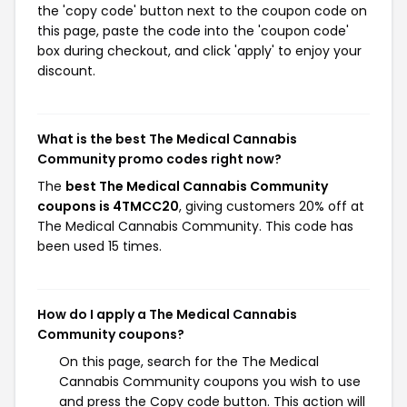
the 'copy code' button next to the coupon code on
this page, paste the code into the 'coupon code'
box during checkout, and click 'apply' to enjoy your
discount.
What is the best The Medical Cannabis
Community promo codes right now?
The
best The Medical Cannabis Community
coupons is 4TMCC20
, giving customers 20% off at
The Medical Cannabis Community. This code has
been used 15 times.
How do I apply a The Medical Cannabis
Community coupons?
On this page, search for the The Medical
Cannabis Community coupons you wish to use
and press the Copy code button. This action will