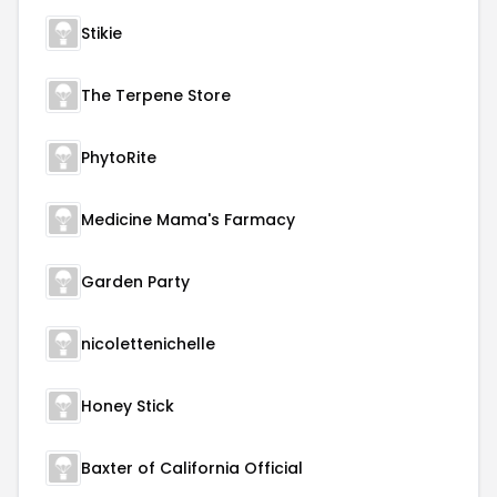
Stikie
The Terpene Store
PhytoRite
Medicine Mama's Farmacy
Garden Party
nicolettenichelle
Honey Stick
Baxter of California Official