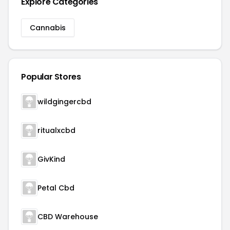
Explore Categories
Cannabis
Popular Stores
wildgingercbd
ritualxcbd
GivKind
Petal Cbd
CBD Warehouse