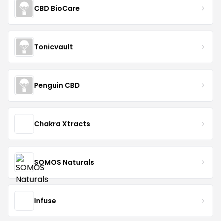
CBD BioCare
Tonicvault
Penguin CBD
Chakra Xtracts
SOMOS Naturals
Infuse