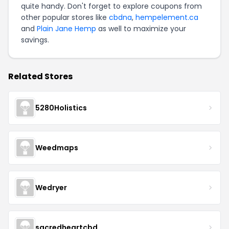
quite handy. Don't forget to explore coupons from
other popular stores like
cbdna
,
hempelement.ca
and
Plain Jane Hemp
as well to maximize your
savings.
Related Stores
5280Holistics
Weedmaps
Wedryer
sacredheartcbd