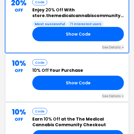
20%
Code
Enjoy
20% Off
With
OFF
store.themedicalcannabiscommunity.org
Promo Code
Most successful
71 interested users
Show Code
20
See Details +
10%
Code
10% Off
Your Purchase
OFF
Show Code
20
See Details +
10%
Code
Earn
10% Off
at the The Medical
OFF
Cannabis Community Checkout