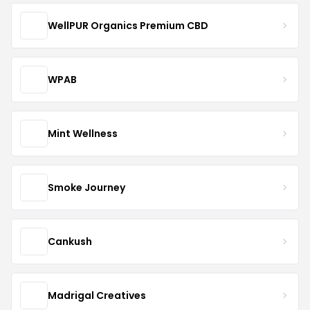
WellPUR Organics Premium CBD
WPAB
Mint Wellness
Smoke Journey
Cankush
Madrigal Creatives