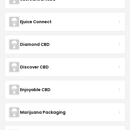
Ejuice Connect
Diamond CBD
Discover CBD
Enjoyable CBD
Marijuana Packaging