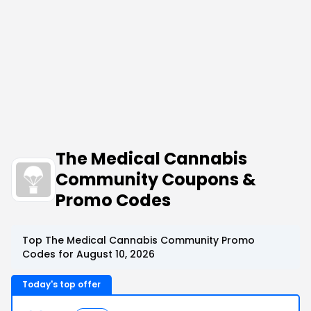
The Medical Cannabis
Community Coupons &
Promo Codes
Top The Medical Cannabis Community Promo
Codes for August 10, 2026
Today's top offer