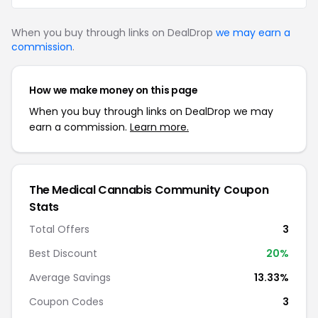
When you buy through links on DealDrop
we may earn a
commission
.
How we make money on this page
When you buy through links on DealDrop we may
earn a commission.
Learn more.
The Medical Cannabis Community Coupon
Stats
Total Offers
3
Best Discount
20%
Average Savings
13.33%
Coupon Codes
3