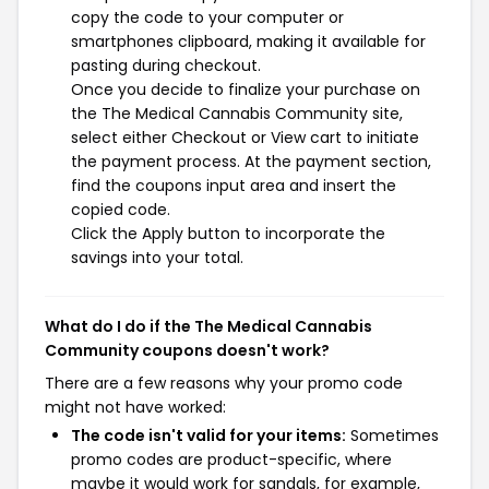
copy the code to your computer or
smartphones clipboard, making it available for
pasting during checkout.
Once you decide to finalize your purchase on
the The Medical Cannabis Community site,
select either Checkout or View cart to initiate
the payment process. At the payment section,
find the coupons input area and insert the
copied code.
Click the Apply button to incorporate the
savings into your total.
What do I do if the The Medical Cannabis
Community coupons doesn't work?
There are a few reasons why your promo code
might not have worked:
The code isn't valid for your items:
Sometimes
promo codes are product-specific, where
maybe it would work for sandals, for example,