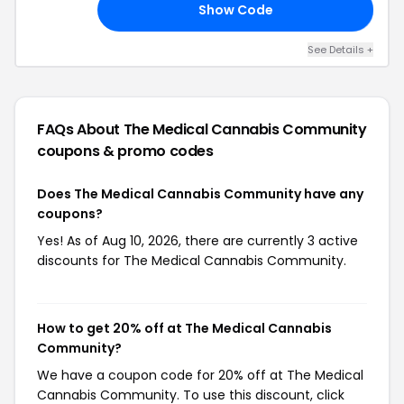
Show Code
CK
See Details +
FAQs About The Medical Cannabis Community
coupons & promo codes
Does The Medical Cannabis Community have any
coupons?
Yes! As of Aug 10, 2026, there are currently 3 active
discounts for The Medical Cannabis Community.
How to get 20% off at The Medical Cannabis
Community?
We have a coupon code for 20% off at The Medical
Cannabis Community. To use this discount, click