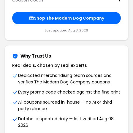
Coupon Codes
7
Shop The Modern Dog Company
Last updated Aug 8, 2026
Why Trust Us
Real deals, chosen by real experts
Dedicated merchandising team sources and
verifies The Modern Dog Company coupons
Every promo code checked against the fine print
All coupons sourced in-house — no AI or third-
party reliance
Database updated daily — last verified Aug 08,
2026