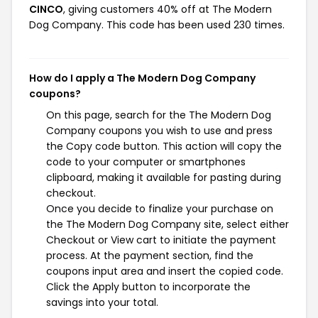
CINCO
, giving customers 40% off at The Modern
Dog Company. This code has been used 230 times.
How do I apply a The Modern Dog Company
coupons?
On this page, search for the The Modern Dog
Company coupons you wish to use and press
the Copy code button. This action will copy the
code to your computer or smartphones
clipboard, making it available for pasting during
checkout.
Once you decide to finalize your purchase on
the The Modern Dog Company site, select either
Checkout or View cart to initiate the payment
process. At the payment section, find the
coupons input area and insert the copied code.
Click the Apply button to incorporate the
savings into your total.