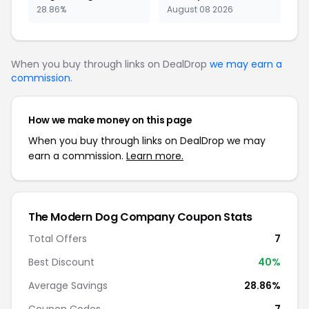
28.86%
August 08 2026
When you buy through links on DealDrop
we may earn a
commission
.
How we make money on this page
When you buy through links on DealDrop we may
earn a commission.
Learn more.
The Modern Dog Company Coupon Stats
Total Offers
7
Best Discount
40%
Average Savings
28.86%