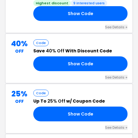
Highest discount
9 interested users
Show Code
SS
See Details +
40%
Code
Save
40% Off
With Discount Code
OFF
Show Code
CO
See Details +
25%
Code
Up To
25% Off
w/ Coupon Code
OFF
Show Code
25
See Details +