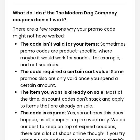
What do I do if the The Modern Dog Company
coupons doesn't work?
There are a few reasons why your promo code
might not have worked:
The code isn't valid for your items:
Sometimes
promo codes are product-specific, where
maybe it would work for sandals, for example,
and not sneakers.
The code required a certain cart value:
Some
promos also are only valid once you spend a
certain amount.
The item you want is already on sale:
Most of
the time, discount codes don't stack and apply
to items that are already on sale.
The code is expired:
Yes, sometimes this does
happen, as all coupons expire eventually. We do
our best to keep on top of expired coupons,
there are a lot of shops online though! If you try