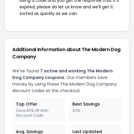
using a code and you get the response that it's
expired, please do let us know and we'll get it
sorted as quickly as we can.
Additional Information about The Modern Dog
Company
We've found
7 active and working The Modern
Dog Company coupons.
Our members save
money by using these The Modern Dog Company
discount codes at the checkout.
Top Offer
Best Savings
Save 40% Off With
40%
Discount Code
Avg. Savings
Last Updated