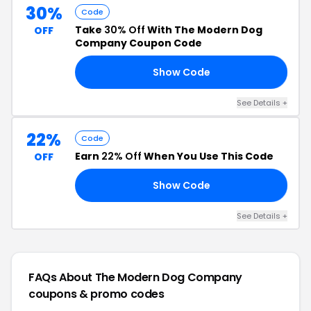
30%
Code
Take
30% Off
With The Modern Dog
OFF
Company Coupon Code
Show Code
OL
See Details +
22%
Code
Earn
22% Off
When You Use This Code
OFF
Show Code
22
See Details +
FAQs About The Modern Dog Company
coupons & promo codes