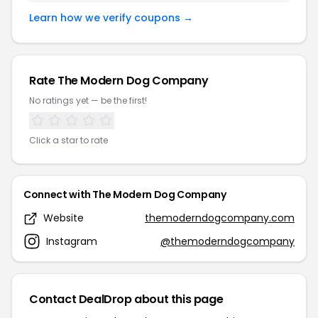
Learn how we verify coupons →
Rate The Modern Dog Company
No ratings yet — be the first!
Click a star to rate
Connect with The Modern Dog Company
Website
themoderndogcompany.com
Instagram
@themoderndogcompany
Contact DealDrop about this page