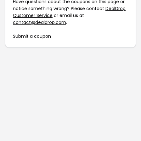
Have questions about the coupons on this page or
notice something wrong? Please contact
DealDrop
Customer Service
or email us at
contact@dealdrop.com
.
Submit a coupon