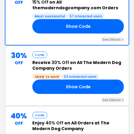
15% Off
on All
OFF
themoderndogcompany.com Orders
Most successful
57 interested users
Show Code
20
See Details +
30%
Code
Receive
30% Off
on All The Modern Dog
OFF
Company Orders
Likely to work
53 interested users
Show Code
FF
See Details +
40%
Code
Enjoy
40% Off
on All Orders at The
OFF
Modern Dog Company