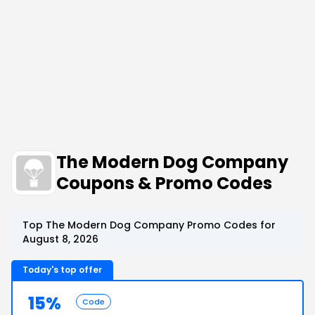
The Modern Dog Company
Coupons & Promo Codes
Top The Modern Dog Company Promo Codes for
August 8, 2026
Today's top offer
15%
Code