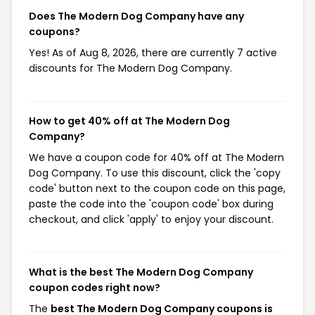
Does The Modern Dog Company have any
coupons?
Yes! As of Aug 8, 2026, there are currently 7 active
discounts for The Modern Dog Company.
How to get 40% off at The Modern Dog
Company?
We have a coupon code for 40% off at The Modern
Dog Company. To use this discount, click the 'copy
code' button next to the coupon code on this page,
paste the code into the 'coupon code' box during
checkout, and click 'apply' to enjoy your discount.
What is the best The Modern Dog Company
coupon codes right now?
The
best The Modern Dog Company coupons is