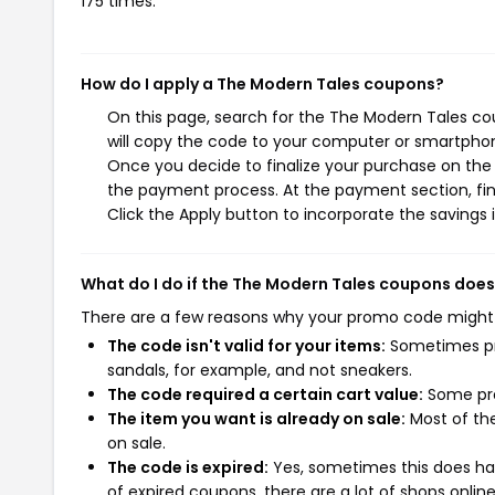
175 times.
How do I apply a The Modern Tales coupons?
On this page, search for the The Modern Tales co
will copy the code to your computer or smartphone
Once you decide to finalize your purchase on the T
the payment process. At the payment section, fin
Click the Apply button to incorporate the savings i
What do I do if the The Modern Tales coupons does
There are a few reasons why your promo code might
The code isn't valid for your items:
Sometimes pro
sandals, for example, and not sneakers.
The code required a certain cart value:
Some pro
The item you want is already on sale:
Most of the
on sale.
The code is expired:
Yes, sometimes this does hap
of expired coupons, there are a lot of shops onlin