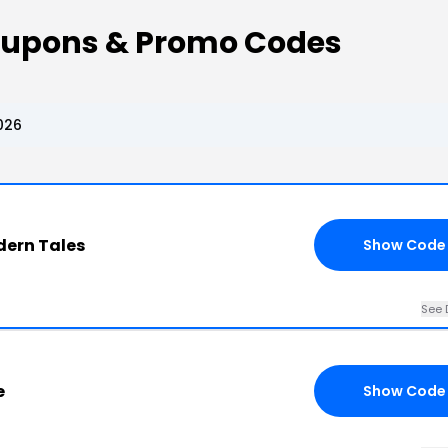
oupons & Promo Codes
026
dern Tales
Show Code
See 
e
Show Code