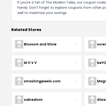
If you're a fan of The Modern Tales, our coupon code
handy. Don't forget to explore coupons from other po
well to maximize your savings.
Related Stores
Blossom and Shine
sore
M O V V
beYO
smashingjewels.com
Magn
sakrednoir
Alisa