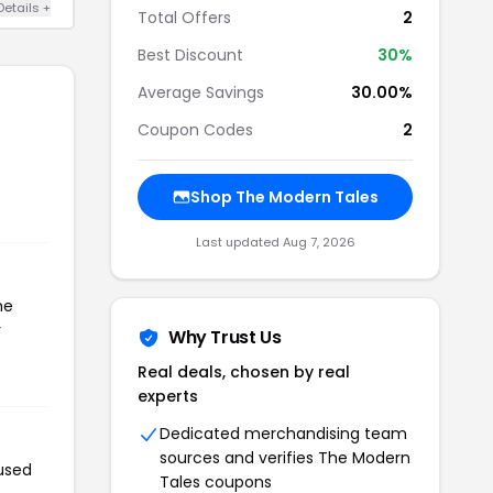
Details +
Total Offers
2
Best Discount
30%
Average Savings
30.00%
Coupon Codes
2
Shop The Modern Tales
Last updated Aug 7, 2026
he
r
Why Trust Us
Real deals, chosen by real
experts
Dedicated merchandising team
sources and verifies The Modern
used
Tales coupons