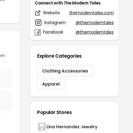
Connect with The Modern Tales
Website
themoderntales.com
Instagram
@themoderntales
Facebook
@themoderntales
rn
Explore Categories
Clothing Accessories
Apparel
Popular Stores
Lina Hernandez Jewelry