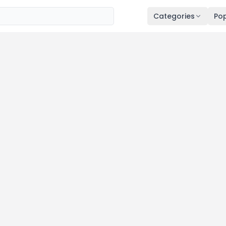
Categories
Pop