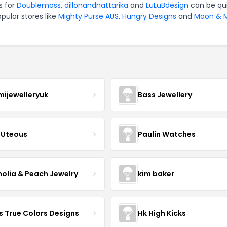
s for
Doublemoss
,
dillonandnattarika
and
LuLuBdesign
can be qu
pular stores like
Mighty Purse AUS
,
Hungry Designs
and
Moon & M
mijewelleryuk
Bass Jewellery
Uteous
Paulin Watches
olia & Peach Jewelry
kim baker
s True Colors Designs
Hk High Kicks