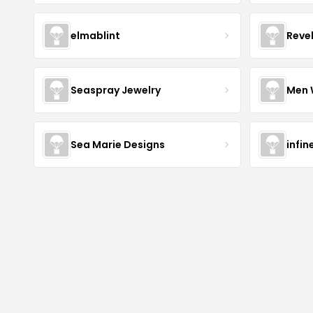
elmablint
Reve
Seaspray Jewelry
Men 
Sea Marie Designs
infin