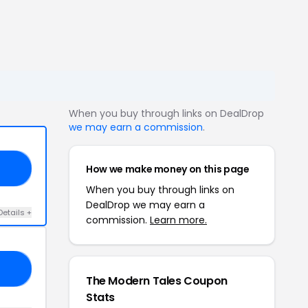
When you buy through links on DealDrop
we may earn a commission
.
How we make money on this page
NG
When you buy through links on
DealDrop we may earn a
Details +
commission.
Learn more.
AY
The Modern Tales Coupon
Stats