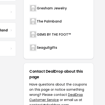
Gresham Jewelry
The Palmband
tland
GEMS BY THE FOOT™
Seagullgifts
Contact DealDrop about this
page
Have questions about the coupons
on this page or notice something
wrong? Please contact
DealDrop
Customer Service
or email us at