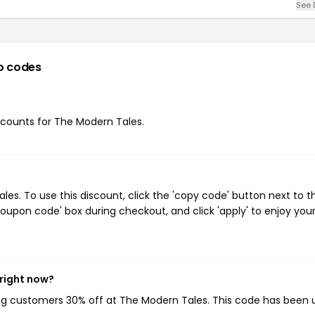
See 
o codes
iscounts for The Modern Tales.
s. To use this discount, click the 'copy code' button next to t
oupon code' box during checkout, and click 'apply' to enjoy you
 right now?
ing customers 30% off at The Modern Tales. This code has been 