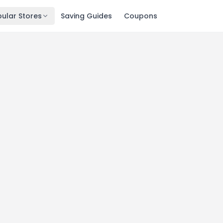
ular Stores
Saving Guides
Coupons