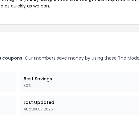
ed as quickly as we can.
s coupons.
Our members save money by using these The Mode
Best Savings
30%
Last Updated
August 07 2026