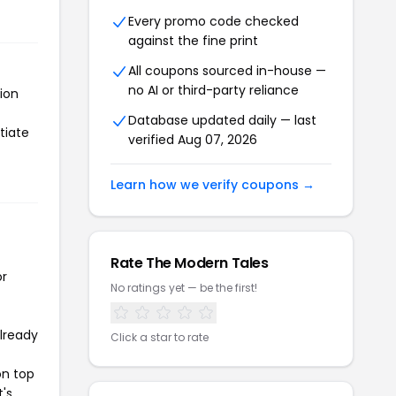
Every promo code checked
against the fine print
All coupons sourced in-house —
no AI or third-party reliance
ion
Database updated daily — last
tiate
verified Aug 07, 2026
Learn how we verify coupons →
Rate The Modern Tales
or
No ratings yet — be the first!
already
Click a star to rate
on top
t's