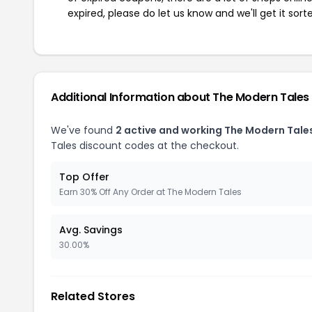
expired, please do let us know and we'll get it sort
Additional Information about The Modern Tales
We've found
2 active and working The Modern Tale
Tales discount codes at the checkout.
Top Offer
Earn 30% Off Any Order at The Modern Tales
Avg. Savings
30.00%
Related Stores