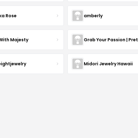
ka Rose
amberly
With Majesty
Grab Your Passion | Pre
eightjewelry
Midori Jewelry Hawaii