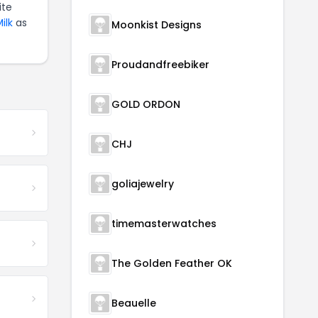
ite
ilk
as
Moonkist Designs
Proudandfreebiker
GOLD ORDON
CHJ
goliajewelry
timemasterwatches
The Golden Feather OK
Beauelle