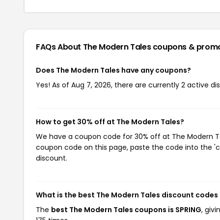
FAQs About The Modern Tales
coupons & prom
Does The Modern Tales have any coupons?
Yes! As of Aug 7, 2026, there are currently 2 active d
How to get 30% off at The Modern Tales?
We have a coupon code for 30% off at The Modern Tale
coupon code on this page, paste the code into the 'c
discount.
What is the best The Modern Tales discount codes
The
best The Modern Tales coupons is SPRING
, giv