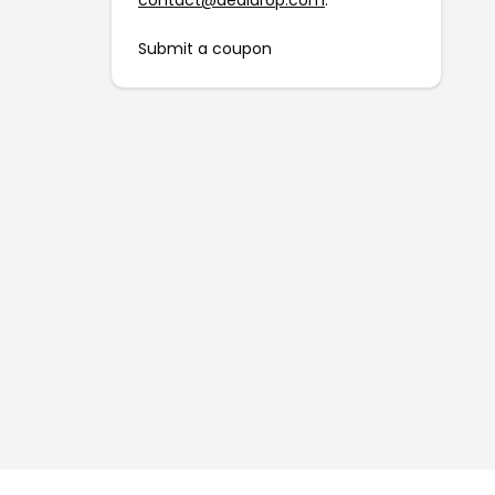
contact@dealdrop.com
.
Submit a coupon