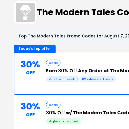
The Modern Tales C
Top The Modern Tales Promo Codes for August 7, 2
Today's top offer
30%
Code
Earn
30% Off
Any Order at The Mo
OFF
Most successful
62 interested users
30%
Code
30% Off
w/ The Modern Tales Cod
OFF
Highest discount