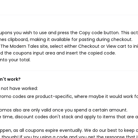
upons you wish to use and press the Copy code button. This act
s clipboard, making it available for pasting during checkout.
he Modern Tales site, select either Checkout or View cart to ini
d the coupons input area and insert the copied code.
nto your total.
n't work?
 not have worked:
mo codes are product-specific, where maybe it would work f
mos also are only valid once you spend a certain amount.
 time, discount codes don't stack and apply to items that are 
pen, as all coupons expire eventually. We do our best to keep 
e though! If you try using a code and you get the response that i