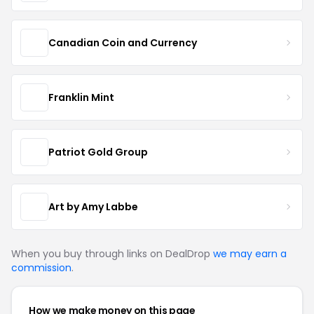
Canadian Coin and Currency
Franklin Mint
Patriot Gold Group
Art by Amy Labbe
When you buy through links on DealDrop
we may earn a
commission
.
How we make money on this page