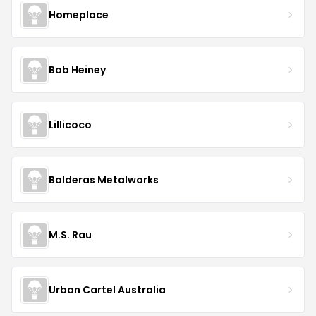
Homeplace
Bob Heiney
Lillicoco
Balderas Metalworks
M.S. Rau
Urban Cartel Australia