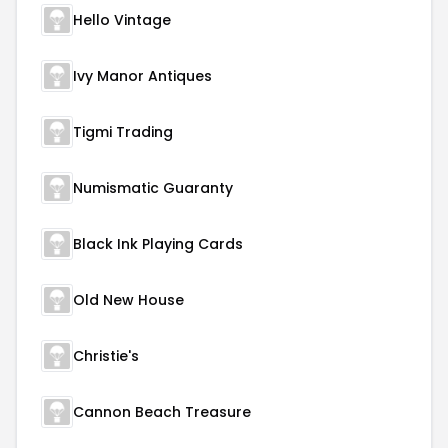
Hello Vintage
Ivy Manor Antiques
Tigmi Trading
Numismatic Guaranty
Black Ink Playing Cards
Old New House
Christie's
Cannon Beach Treasure