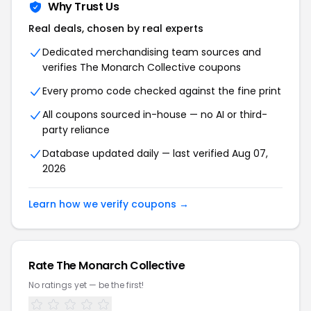
Why Trust Us
Real deals, chosen by real experts
Dedicated merchandising team sources and
verifies The Monarch Collective coupons
Every promo code checked against the fine print
All coupons sourced in-house — no AI or third-
party reliance
Database updated daily — last verified Aug 07,
2026
Learn how we verify coupons →
Rate The Monarch Collective
No ratings yet — be the first!