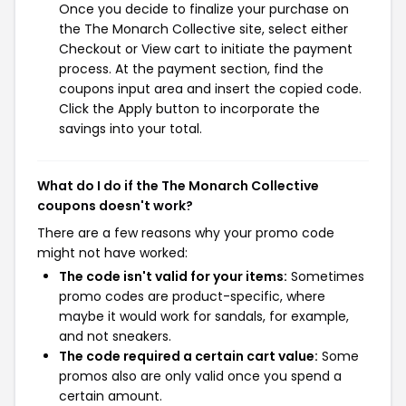
Once you decide to finalize your purchase on
the The Monarch Collective site, select either
Checkout or View cart to initiate the payment
process. At the payment section, find the
coupons input area and insert the copied code.
Click the Apply button to incorporate the
savings into your total.
What do I do if the The Monarch Collective
coupons doesn't work?
There are a few reasons why your promo code
might not have worked:
The code isn't valid for your items:
Sometimes
promo codes are product-specific, where
maybe it would work for sandals, for example,
and not sneakers.
The code required a certain cart value:
Some
promos also are only valid once you spend a
certain amount.