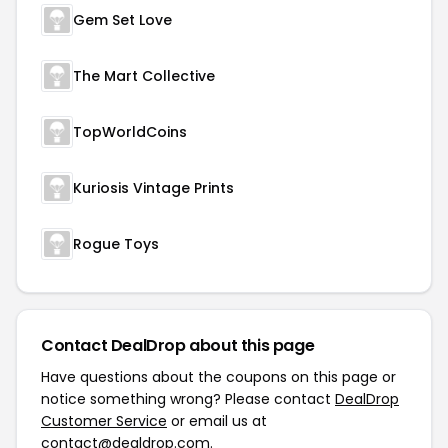
Gem Set Love
The Mart Collective
TopWorldCoins
Kuriosis Vintage Prints
Rogue Toys
Contact DealDrop about this page
Have questions about the coupons on this page or
notice something wrong? Please contact
DealDrop
Customer Service
or email us at
contact@dealdrop.com
.