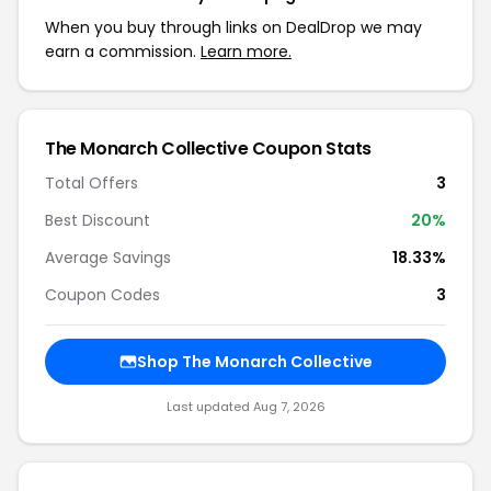
When you buy through links on DealDrop we may
earn a commission.
Learn more.
The Monarch Collective Coupon Stats
Total Offers
3
Best Discount
20%
Average Savings
18.33%
Coupon Codes
3
Shop The Monarch Collective
Last updated Aug 7, 2026