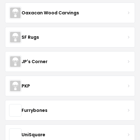
Oaxacan Wood Carvings
SF Rugs
JP's Corner
PKP
Furrybones
UniSquare