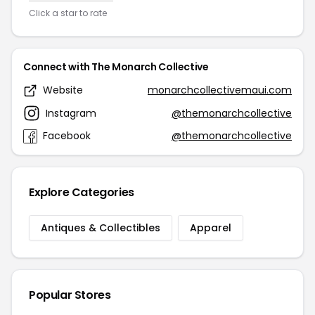
Click a star to rate
Connect with The Monarch Collective
Website
monarchcollectivemaui.com
Instagram
@themonarchcollective
Facebook
@themonarchcollective
Explore Categories
Antiques & Collectibles
Apparel
Popular Stores