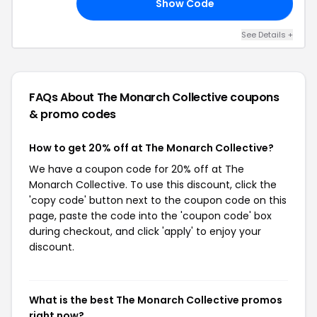
Show Code
TO
See Details +
FAQs About The Monarch Collective
coupons
& promo codes
How to get 20% off at The Monarch Collective?
We have a coupon code for 20% off at The
Monarch Collective. To use this discount, click the
'copy code' button next to the coupon code on this
page, paste the code into the 'coupon code' box
during checkout, and click 'apply' to enjoy your
discount.
What is the best The Monarch Collective promos
right now?