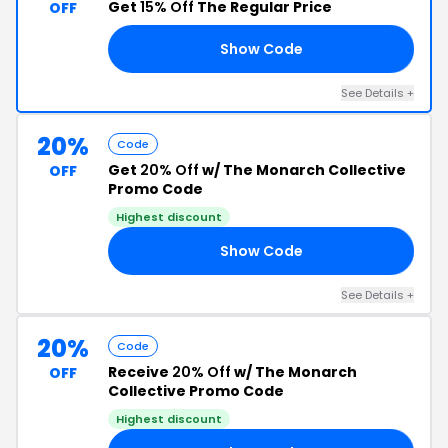
Get
15% Off
The Regular Price
OFF
Show Code
ED
See Details +
20%
Code
Get
20% Off
w/ The Monarch Collective
OFF
Promo Code
Highest discount
Show Code
20
See Details +
20%
Code
Receive
20% Off
w/ The Monarch
OFF
Collective Promo Code
Highest discount