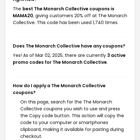
The
best The Monarch Collective coupons is
MAMA20
, giving customers 20% off at The Monarch
Collective. This code has been used 1,740 times.
Does The Monarch Collective have any coupons?
Yes! As of Mar 02, 2025, there are currently
3 active
promo codes for The Monarch Collective
.
How do I apply a The Monarch Collective
coupons?
On this page, search for the The Monarch
Collective coupons you wish to use and press
the Copy code button. This action will copy the
code to your computer or smartphones
clipboard, making it available for pasting during
checkout.