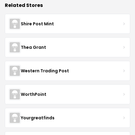
Related Stores
Shire Post Mint
Thea Grant
Western Trading Post
WorthPoint
Yourgreatfinds