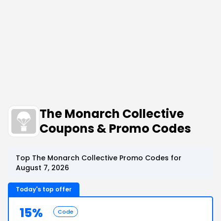
The Monarch Collective
Coupons & Promo Codes
Top The Monarch Collective Promo Codes for
August 7, 2026
Today's top offer
15%
Code