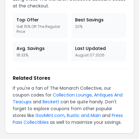
at the checkout.
Top Offer
Best Savings
Get 15% Off The Regular
20%
Price
Avg. Savings
Last Updated
18.33%
August 07 2026
Related Stores
If you're a fan of The Monarch Collective, our
coupon codes for
Collection Lounge
,
Antiques And
Teacups
and
Beckett
can be quite handy. Don't
forget to explore coupons from other popular
stores like
GovMint.com
,
Rustic and Main
and
Press
Pass Collectibles
as well to maximize your savings.