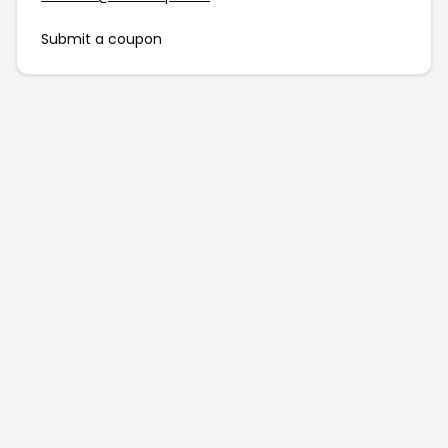
Submit a coupon