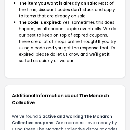
The item you want is already on sale:
Most of
the time, discount codes don't stack and apply
to items that are already on sale.
The code is expired:
Yes, sometimes this does
happen, as all coupons expire eventually. We do
our best to keep on top of expired coupons,
there are a lot of shops online though! If you try
using a code and you get the response that it's
expired, please do let us know and we'll get it
sorted as quickly as we can.
Additional Information about The Monarch
Collective
We've found
3 active and working The Monarch
Collective coupons.
Our members save money by
using these The Monarch Collective discount codes