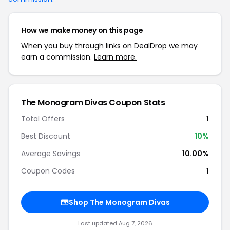
How we make money on this page
When you buy through links on DealDrop we may
earn a commission.
Learn more.
The Monogram Divas Coupon Stats
Total Offers
1
Best Discount
10%
Average Savings
10.00%
Coupon Codes
1
Shop The Monogram Divas
Last updated Aug 7, 2026