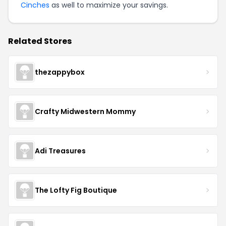
Cinches
as well to maximize your savings.
Related Stores
thezappybox
Crafty Midwestern Mommy
Adi Treasures
The Lofty Fig Boutique