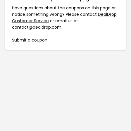
Have questions about the coupons on this page or
notice something wrong? Please contact
DealDrop
Customer Service
or email us at
contact@dealdrop.com
.
Submit a coupon