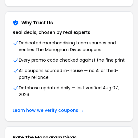
Why Trust Us
Real deals, chosen by real experts
Dedicated merchandising team sources and
verifies The Monogram Divas coupons
Every promo code checked against the fine print
All coupons sourced in-house — no AI or third-
party reliance
Database updated daily — last verified Aug 07,
2026
Learn how we verify coupons →
Rate The Monogram Divas