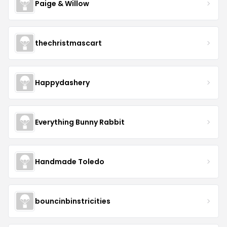
Paige & Willow
thechristmascart
Happydashery
Everything Bunny Rabbit
Handmade Toledo
bouncinbinstricities