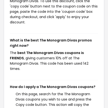
Monogram Divas. To use this discount, click the
'copy code' button next to the coupon code on this
page, paste the code into the 'coupon code' box
during checkout, and click 'apply' to enjoy your
discount.
What is the best The Monogram Divas promos
right now?
The
best The Monogram Divas coupons is
FRIENDS
, giving customers 10% off at The
Monogram Divas. This code has been used 142
times.
How do I apply a The Monogram Divas coupons?
On this page, search for the The Monogram
Divas coupons you wish to use and press the
Copy code button. This action will copy the