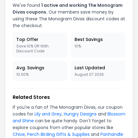
We've found
1 active and working The Monogram
Divas coupons.
Our members save money by
using these The Monogram Divas discount codes at
the checkout.
Top Offer
Best Savings
Save 10% Off With
10%
Discount Code
Avg. Savings
Last Updated
10.00%
August 07 2026
Related Stores
If you're a fan of The Monogram Divas, our coupon
codes for
Lily and Grey
,
Hungry Designs
and
Blossom
and Shine
can be quite handy. Don't forget to
explore coupons from other popular stores like
Chive
,
Perch Birding Gifts & Supplies
and
Panhandle