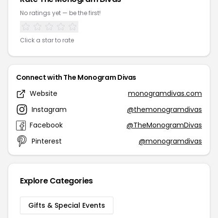
No ratings yet — be the first!
Click a star to rate
Connect with The Monogram Divas
Website
monogramdivas.com
Instagram
@themonogramdivas
Facebook
@TheMonogramDivas
Pinterest
@monogramdivas
Explore Categories
Gifts & Special Events