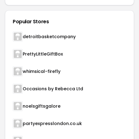
Popular Stores
detroitbasketcompany
PrettyLittleGiftBox
whimsical-firefly
Occasions by Rebecca Ltd
noelsgiftsgalore
partyexpresslondon.co.uk