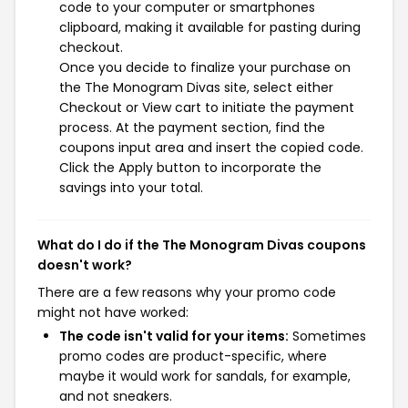
code to your computer or smartphones
clipboard, making it available for pasting during
checkout.
Once you decide to finalize your purchase on
the The Monogram Divas site, select either
Checkout or View cart to initiate the payment
process. At the payment section, find the
coupons input area and insert the copied code.
Click the Apply button to incorporate the
savings into your total.
What do I do if the The Monogram Divas coupons
doesn't work?
There are a few reasons why your promo code
might not have worked:
The code isn't valid for your items:
Sometimes
promo codes are product-specific, where
maybe it would work for sandals, for example,
and not sneakers.