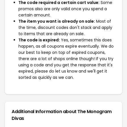
The code required a certain cart value:
Some
promos also are only valid once you spend a
certain amount.
The item you want is already on sale:
Most of
the time, discount codes don't stack and apply
to items that are already on sale.
The code is expired:
Yes, sometimes this does
happen, as all coupons expire eventually. We do
our best to keep on top of expired coupons,
there are a lot of shops online though! If you try
using a code and you get the response that it's
expired, please do let us know and we'll get it
sorted as quickly as we can.
Additional Information about The Monogram
Divas