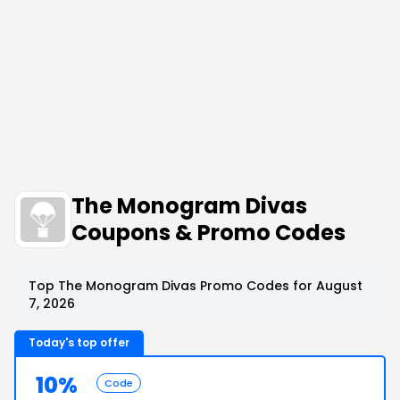
The Monogram Divas
Coupons & Promo Codes
Top The Monogram Divas Promo Codes for August
7, 2026
Today's top offer
10%
Code