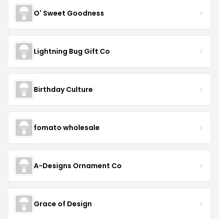
O' Sweet Goodness
Lightning Bug Gift Co
Birthday Culture
fomato wholesale
A-Designs Ornament Co
Grace of Design