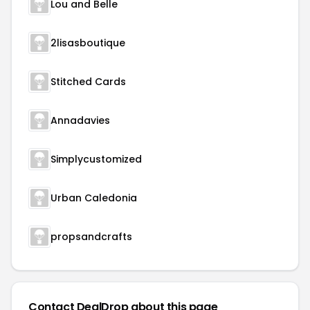
Lou and Belle
2lisasboutique
Stitched Cards
Annadavies
Simplycustomized
Urban Caledonia
propsandcrafts
Contact DealDrop about this page