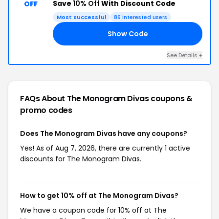
Save
10% Off
With Discount Code
OFF
Most successful
86 interested users
Show Code
DS
See Details +
FAQs About The Monogram Divas
coupons &
promo codes
Does The Monogram Divas have any coupons?
Yes! As of Aug 7, 2026, there are currently 1 active
discounts for The Monogram Divas.
How to get 10% off at The Monogram Divas?
We have a coupon code for 10% off at The