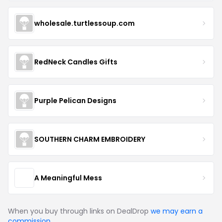
wholesale.turtlessoup.com
RedNeck Candles Gifts
Purple Pelican Designs
SOUTHERN CHARM EMBROIDERY
A Meaningful Mess
When you buy through links on DealDrop
we may earn a
commission
.