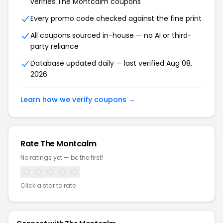
verifies
The Montcalm
coupons
Every promo code checked against the fine print
All coupons sourced in-house — no AI or third-
party reliance
Database updated daily — last verified
Aug 08,
2026
Learn how we verify coupons →
Rate
The Montcalm
No ratings yet — be the first!
Click a star to rate