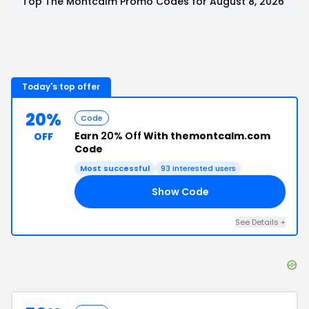
Top
The Montcalm
Promo Codes for
August 8, 2026
Today's top offer
20%
Code
Earn
20% Off
With themontcalm.com
OFF
Code
Most successful
93
interested users
Show Code
20
See Details
+