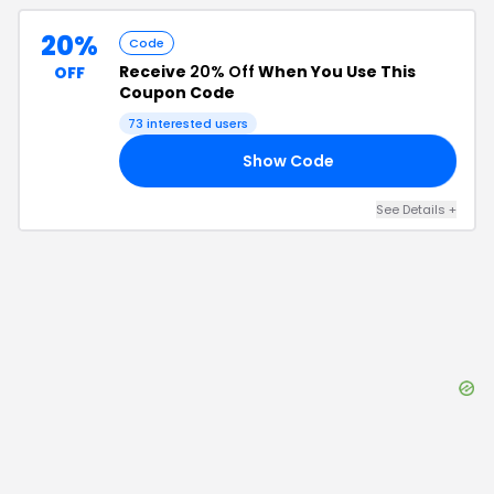
20%
Code
Receive
20% Off
When You Use This
OFF
Coupon Code
73
interested users
Show Code
AY
See Details
+