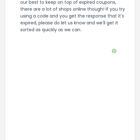
our best to keep on top of expired coupons,
there are a lot of shops online though! If you try
using a code and you get the response that it's
expired, please do let us know and we'll get it
sorted as quickly as we can.