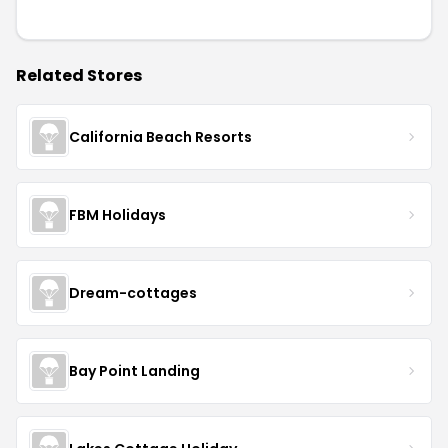
Related Stores
California Beach Resorts
FBM Holidays
Dream-cottages
Bay Point Landing