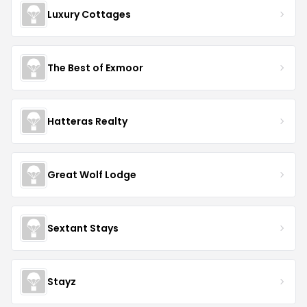
Luxury Cottages
The Best of Exmoor
Hatteras Realty
Great Wolf Lodge
Sextant Stays
Stayz