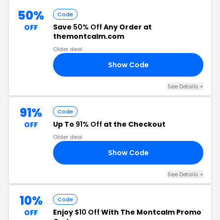
50%
Code
Save
50% Off
Any Order at
OFF
themontcalm.com
Older deal
Show Code
25
See Details
+
91%
Code
Up To
91% Off
at the Checkout
OFF
Older deal
Show Code
ED
See Details
+
10%
Code
Enjoy
$10 Off
With The Montcalm Promo
OFF