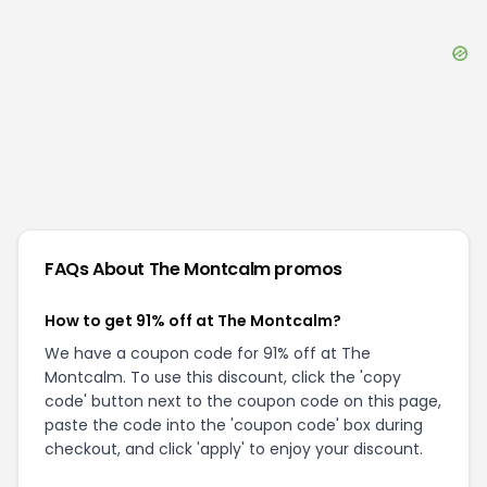
FAQs About
The Montcalm
promos
How to get 91% off at The Montcalm?
We have a coupon code for 91% off at The
Montcalm. To use this discount, click the 'copy
code' button next to the coupon code on this page,
paste the code into the 'coupon code' box during
checkout, and click 'apply' to enjoy your discount.