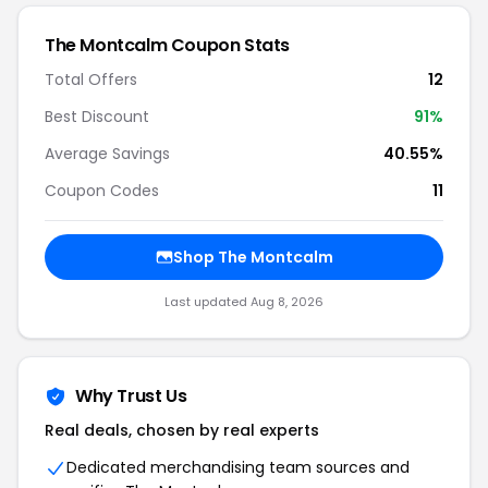
The Montcalm
Coupon Stats
Total Offers
12
Best Discount
91
%
Average Savings
40.55%
Coupon Codes
11
Shop
The Montcalm
Last updated
Aug 8, 2026
Why Trust Us
Real deals, chosen by real experts
Dedicated merchandising team sources and