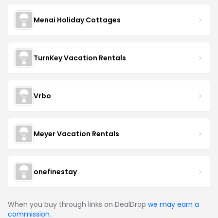
Menai Holiday Cottages
TurnKey Vacation Rentals
Vrbo
Meyer Vacation Rentals
onefinestay
When you buy through links on DealDrop
we may earn a
commission
.