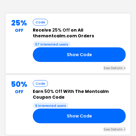
25%
Code
Receive
25% Off
on All
OFF
themontcalm.com Orders
57
interested users
Show Code
25
See Details
+
50%
Code
Earn
50% Off
With The Montcalm
OFF
Coupon Code
9
interested users
Show Code
50
See Details
+