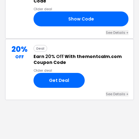
Code
Older deal
Show Code
10
See Details
+
20%
Deal
Earn
20% Off
With themontcalm.com
OFF
Coupon Code
Older deal
Get Deal
See Details
+