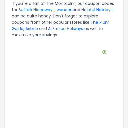
If you're a fan of
The Montcalm
, our coupon codes
for
Suffolk Hideaways
,
wander
and
Helpful Holidays
can be quite handy. Don't forget to explore
coupons from other popular stores like
The Plum
Guide
,
Airbnb
and
Al Fresco Holidays
as well to
maximize your savings.