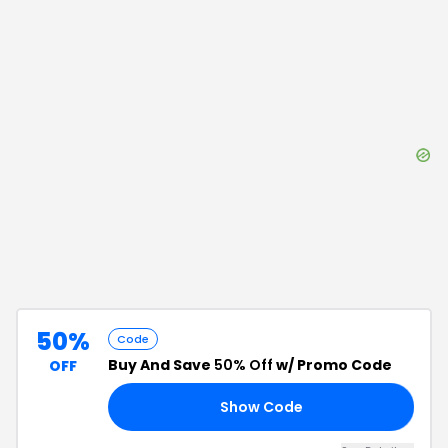
50%
Code
Buy And Save
50% Off
w/ Promo Code
OFF
Show Code
10