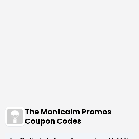
The Montcalm Promos
Coupon Codes