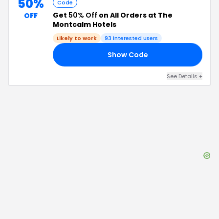
50%
Code
Get
50% Off
on All Orders at The
OFF
Montcalm Hotels
Likely to work
93
interested users
Show Code
SK
See Details
+