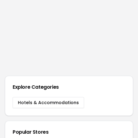
Explore Categories
Hotels & Accommodations
Popular Stores