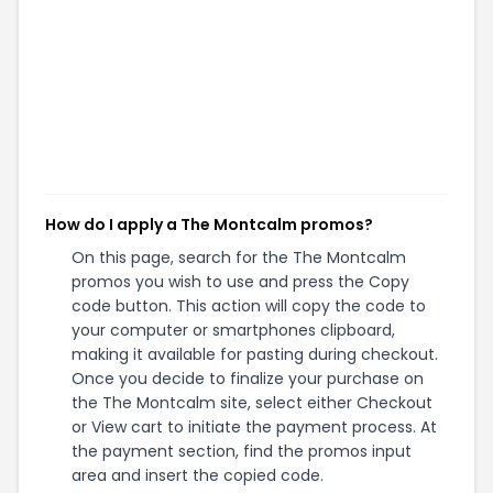
How do I apply a The Montcalm promos?
On this page, search for the The Montcalm
promos you wish to use and press the Copy
code button. This action will copy the code to
your computer or smartphones clipboard,
making it available for pasting during checkout.
Once you decide to finalize your purchase on
the The Montcalm site, select either Checkout
or View cart to initiate the payment process. At
the payment section, find the promos input
area and insert the copied code.