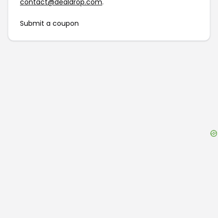
contact@dealdrop.com
.
Submit a coupon