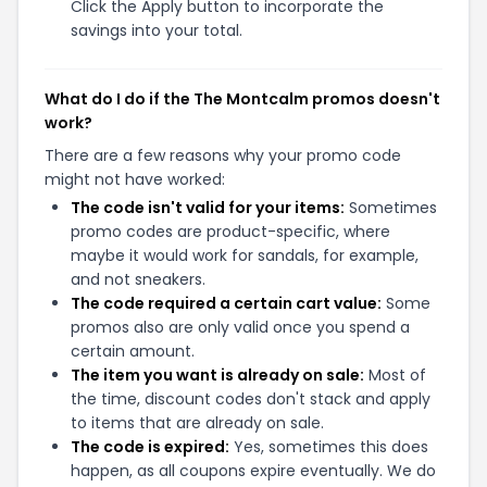
Click the Apply button to incorporate the
savings into your total.
What do I do if the The Montcalm promos doesn't
work?
There are a few reasons why your promo code
might not have worked:
The code isn't valid for your items:
Sometimes
promo codes are product-specific, where
maybe it would work for sandals, for example,
and not sneakers.
The code required a certain cart value:
Some
promos also are only valid once you spend a
certain amount.
The item you want is already on sale:
Most of
the time, discount codes don't stack and apply
to items that are already on sale.
The code is expired:
Yes, sometimes this does
happen, as all coupons expire eventually. We do