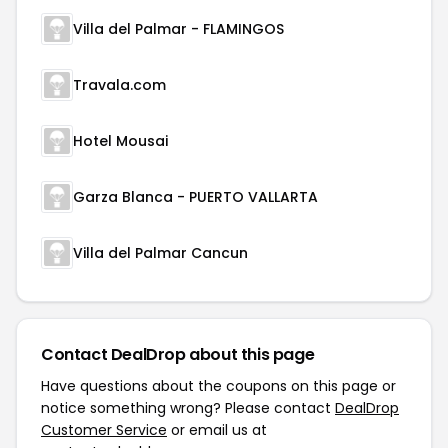
Villa del Palmar - FLAMINGOS
Travala.com
Hotel Mousai
Garza Blanca - PUERTO VALLARTA
Villa del Palmar Cancun
Contact DealDrop about this page
Have questions about the coupons on this page or
notice something wrong? Please contact
DealDrop
Customer Service
or email us at