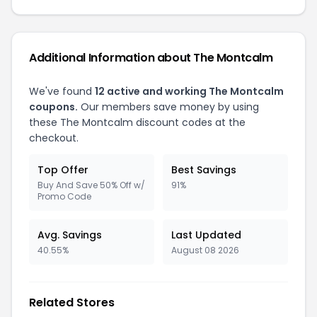
Additional Information about
The Montcalm
We've found
12
active and working
The Montcalm
coupons.
Our members save money by using
these
The Montcalm
discount codes at the
checkout.
Top Offer
Best Savings
Buy And Save 50% Off w/
91%
Promo Code
Avg. Savings
Last Updated
40.55%
August 08 2026
Related Stores