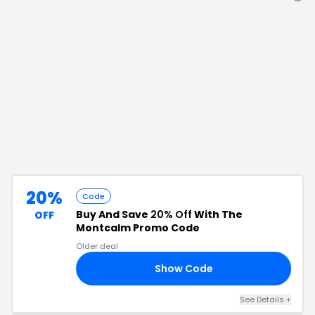
20%
Code
Buy And Save
20% Off
With The
OFF
Montcalm Promo Code
Older deal
Show Code
20
See Details
+