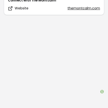
Connect with
The Montcalm
Website
themontcalm.com