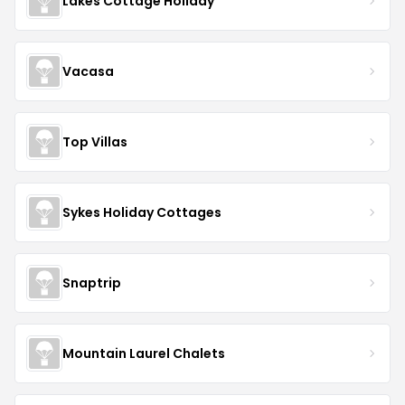
Lakes Cottage Holiday
Vacasa
Top Villas
Sykes Holiday Cottages
Snaptrip
Mountain Laurel Chalets