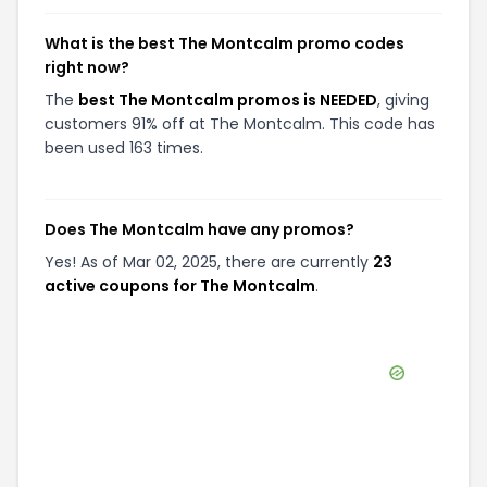
What is the best The Montcalm promo codes
right now?
The
best The Montcalm promos is NEEDED
, giving
customers 91% off at The Montcalm. This code has
been used 163 times.
Does The Montcalm have any promos?
Yes! As of Mar 02, 2025, there are currently
23
active coupons for The Montcalm
.