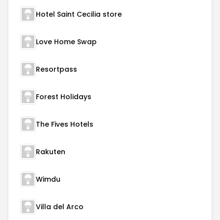
Hotel Saint Cecilia store
Love Home Swap
Resortpass
Forest Holidays
The Fives Hotels
Rakuten
Wimdu
Villa del Arco