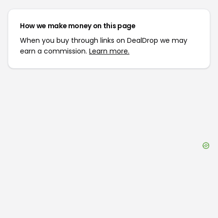
How we make money on this page
When you buy through links on DealDrop we may
earn a commission.
Learn more.