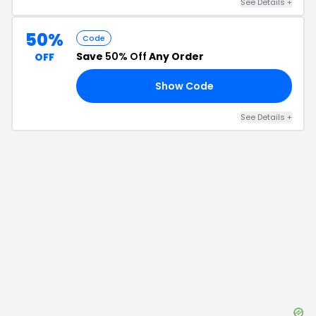
See Details
+
50%
Code
Save
50% Off
Any Order
OFF
Show Code
50
See Details
+