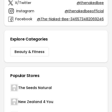
X/Twitter
@thenakedbee
Instagram
@thenakedbeeofficial
Facebook
@The-Naked-Bee-346573482069246
Explore Categories
Beauty & Fitness
Popular Stores
The Seeds Natural
New Zealand 4 You