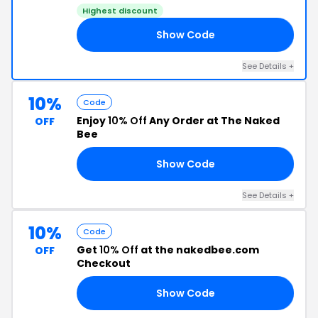
Highest discount
Show Code
ED
See Details +
10%
Code
Enjoy
10% Off
Any Order at The Naked
OFF
Bee
Show Code
20
See Details +
10%
Code
Get
10% Off
at the nakedbee.com
OFF
Checkout
Show Code
ED