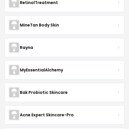
RetinolTreatment
MineTan Body Skin
Rayna
MyEssentialAlchemy
Bak Probiotic Skincare
Acne Expert Skincare-Pro