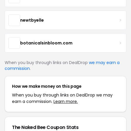
newtbyelle
botanicalsinbloom.com
When you buy through links on DealDrop
we may earn a
commission
.
How we make money on this page
When you buy through links on DealDrop we may
earn a commission.
Learn more.
The Naked Bee Coupon Stats