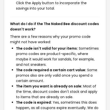
Click the Apply button to incorporate the
savings into your total.
What do I do if the The Naked Bee discount codes
doesn't work?
There are a few reasons why your promo code
might not have worked:
The code isn't valid for your items:
Sometimes
promo codes are product-specific, where
maybe it would work for sandals, for example,
and not sneakers.
The code required a certain cart value:
Some
promos also are only valid once you spend a
certain amount.
The item you want is already on sale:
Most of
the time, discount codes don't stack and apply
to items that are already on sale.
The code is expired:
Yes, sometimes this does
happen, as all coupons expire eventually. We do