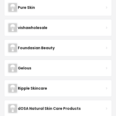
Pure Skin
vishawholesale
Foundasian Beauty
Gelous
Ripple Skincare
dOSA Natural Skin Care Products