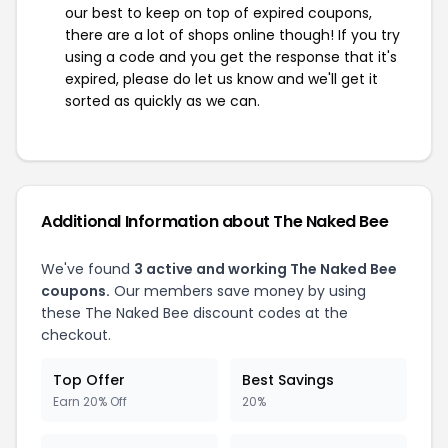
our best to keep on top of expired coupons,
there are a lot of shops online though! If you try
using a code and you get the response that it's
expired, please do let us know and we'll get it
sorted as quickly as we can.
Additional Information about The Naked Bee
We've found
3 active and working The Naked Bee
coupons.
Our members save money by using
these The Naked Bee discount codes at the
checkout.
Top Offer
Best Savings
Earn 20% Off
20%