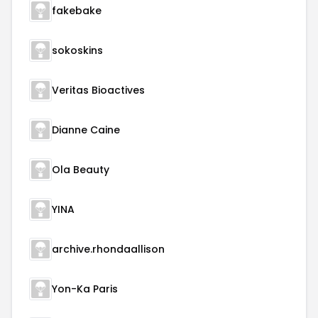
fakebake
sokoskins
Veritas Bioactives
Dianne Caine
Ola Beauty
YINA
archive.rhondaallison
Yon-Ka Paris