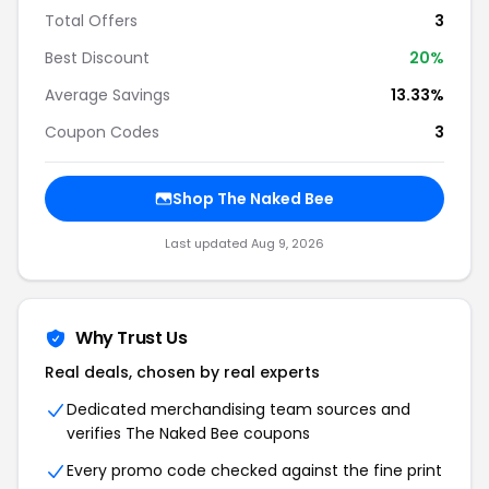
Total Offers
3
Best Discount
20%
Average Savings
13.33%
Coupon Codes
3
Shop The Naked Bee
Last updated Aug 9, 2026
Why Trust Us
Real deals, chosen by real experts
Dedicated merchandising team sources and
verifies The Naked Bee coupons
Every promo code checked against the fine print