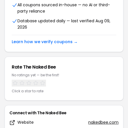
All coupons sourced in-house — no AI or third-
party reliance
Database updated daily — last verified Aug 09,
2026
Learn how we verify coupons →
Rate The Naked Bee
No ratings yet — be the first!
Click a star to rate
Connect with The Naked Bee
Website
nakedbee.com