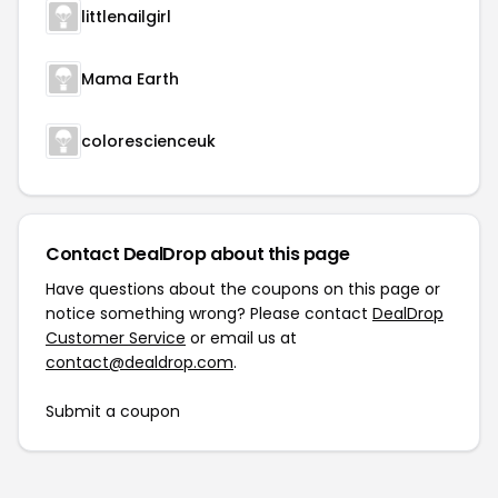
littlenailgirl
Mama Earth
colorescienceuk
Contact DealDrop about this page
Have questions about the coupons on this page or
notice something wrong? Please contact
DealDrop
Customer Service
or email us at
contact@dealdrop.com
.
Submit a coupon