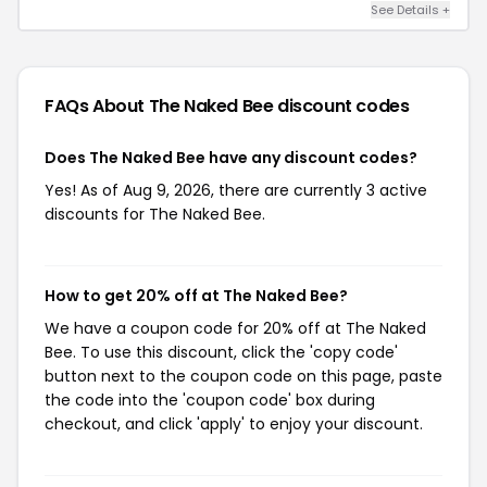
See Details +
FAQs About The Naked Bee
discount codes
Does The Naked Bee have any discount codes?
Yes! As of Aug 9, 2026, there are currently 3 active
discounts for The Naked Bee.
How to get 20% off at The Naked Bee?
We have a coupon code for 20% off at The Naked
Bee. To use this discount, click the 'copy code'
button next to the coupon code on this page, paste
the code into the 'coupon code' box during
checkout, and click 'apply' to enjoy your discount.