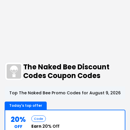
The Naked Bee Discount
Codes Coupon Codes
Top The Naked Bee Promo Codes for August 9, 2026
Today's top offer
20%
Code
Earn
20% Off
OFF