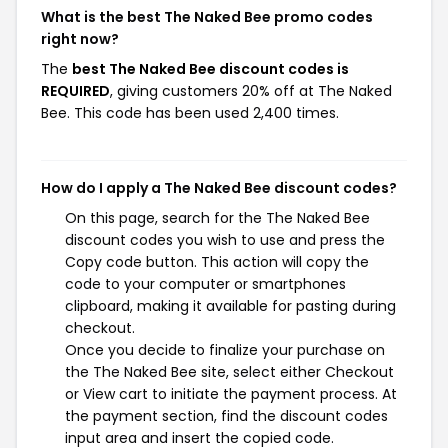
What is the best The Naked Bee promo codes
right now?
The
best The Naked Bee discount codes is
REQUIRED
, giving customers 20% off at The Naked
Bee. This code has been used 2,400 times.
How do I apply a The Naked Bee discount codes?
On this page, search for the The Naked Bee
discount codes you wish to use and press the
Copy code button. This action will copy the
code to your computer or smartphones
clipboard, making it available for pasting during
checkout.
Once you decide to finalize your purchase on
the The Naked Bee site, select either Checkout
or View cart to initiate the payment process. At
the payment section, find the discount codes
input area and insert the copied code.