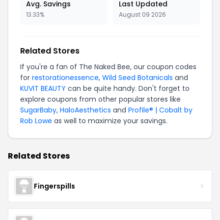
Avg. Savings
Last Updated
13.33%
August 09 2026
Related Stores
If you're a fan of The Naked Bee, our coupon codes
for
restorationessence
,
Wild Seed Botanicals
and
KUVIT BEAUTY
can be quite handy. Don't forget to
explore coupons from other popular stores like
SugarBaby
,
HaloAesthetics
and
Profile® | Cobalt by
Rob Lowe
as well to maximize your savings.
Related Stores
Fingerspills