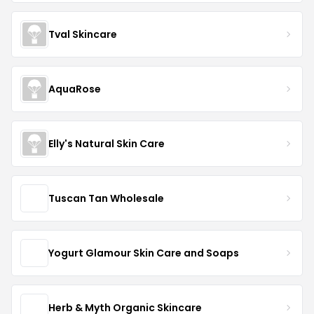
Tval Skincare
AquaRose
Elly's Natural Skin Care
Tuscan Tan Wholesale
Yogurt Glamour Skin Care and Soaps
Herb & Myth Organic Skincare