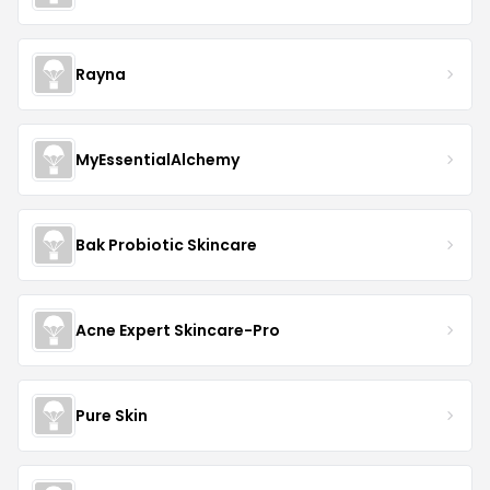
Rayna
MyEssentialAlchemy
Bak Probiotic Skincare
Acne Expert Skincare-Pro
Pure Skin