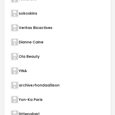
sokoskins
Veritas Bioactives
Dianne Caine
Ola Beauty
YINA
archive.rhondaallison
Yon-Ka Paris
littlenailgirl