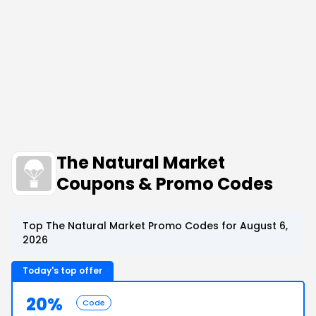
The Natural Market
Coupons & Promo Codes
Top The Natural Market Promo Codes for August 6,
2026
Today's top offer
20%
Code