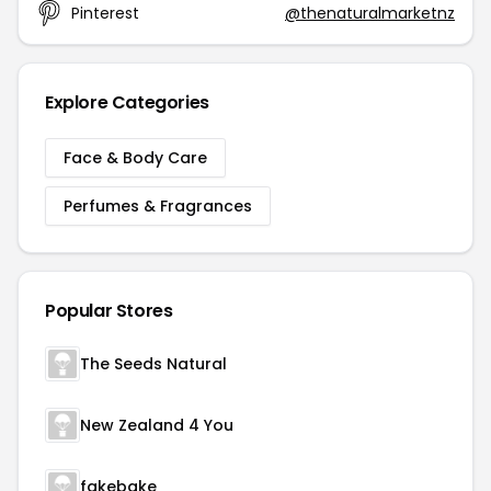
Pinterest
@thenaturalmarketnz
Explore Categories
Face & Body Care
Perfumes & Fragrances
Popular Stores
The Seeds Natural
New Zealand 4 You
fakebake