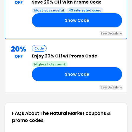
Save
20% Off
With Promo Code
OFF
Most successful
43 interested users
Show Code
AY
See Details +
20%
Code
Enjoy
20% Off
w/ Promo Code
OFF
Highest discount
Show Code
20
See Details +
FAQs About The Natural Market
coupons &
promo codes