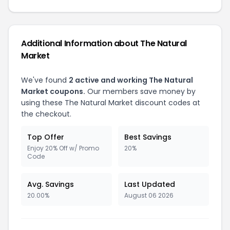
Additional Information about The Natural
Market
We've found
2 active and working The Natural
Market coupons.
Our members save money by
using these The Natural Market discount codes at
the checkout.
Top Offer
Best Savings
Enjoy 20% Off w/ Promo
20%
Code
Avg. Savings
Last Updated
20.00%
August 06 2026