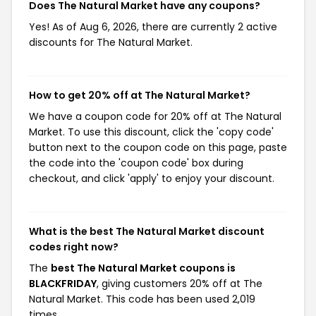
Does The Natural Market have any coupons?
Yes! As of Aug 6, 2026, there are currently 2 active
discounts for The Natural Market.
How to get 20% off at The Natural Market?
We have a coupon code for 20% off at The Natural
Market. To use this discount, click the 'copy code'
button next to the coupon code on this page, paste
the code into the 'coupon code' box during
checkout, and click 'apply' to enjoy your discount.
What is the best The Natural Market discount
codes right now?
The
best The Natural Market coupons is
BLACKFRIDAY
, giving customers 20% off at The
Natural Market. This code has been used 2,019
times.