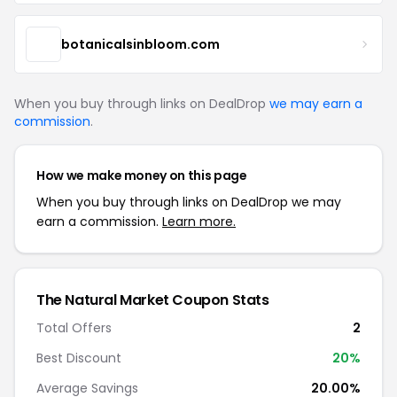
botanicalsinbloom.com
When you buy through links on DealDrop
we may earn a
commission
.
How we make money on this page
When you buy through links on DealDrop we may
earn a commission.
Learn more.
The Natural Market Coupon Stats
Total Offers
2
Best Discount
20%
Average Savings
20.00%