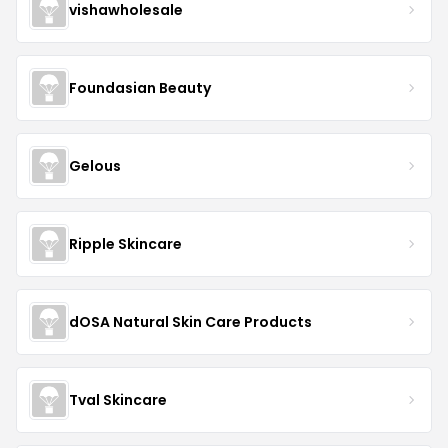
vishawholesale
Foundasian Beauty
Gelous
Ripple Skincare
dOSA Natural Skin Care Products
Tval Skincare