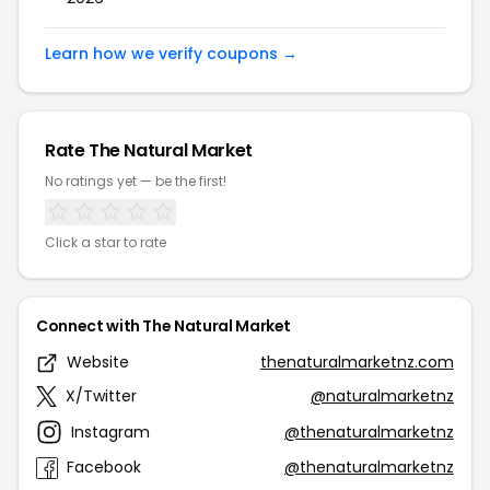
Learn how we verify coupons →
Rate The Natural Market
No ratings yet — be the first!
Click a star to rate
Connect with The Natural Market
Website
thenaturalmarketnz.com
X/Twitter
@naturalmarketnz
Instagram
@thenaturalmarketnz
Facebook
@thenaturalmarketnz