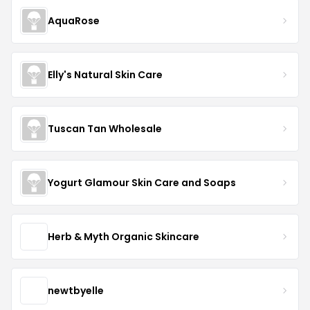
AquaRose
Elly's Natural Skin Care
Tuscan Tan Wholesale
Yogurt Glamour Skin Care and Soaps
Herb & Myth Organic Skincare
newtbyelle