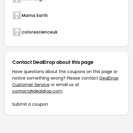
Mama Earth
colorescienceuk
Contact DealDrop about this page
Have questions about the coupons on this page or
notice something wrong? Please contact
DealDrop
Customer Service
or email us at
contact@dealdrop.com
.
Submit a coupon