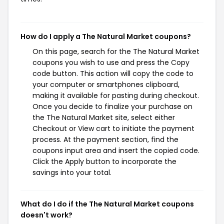
How do I apply a The Natural Market coupons?
On this page, search for the The Natural Market
coupons you wish to use and press the Copy
code button. This action will copy the code to
your computer or smartphones clipboard,
making it available for pasting during checkout.
Once you decide to finalize your purchase on
the The Natural Market site, select either
Checkout or View cart to initiate the payment
process. At the payment section, find the
coupons input area and insert the copied code.
Click the Apply button to incorporate the
savings into your total.
What do I do if the The Natural Market coupons
doesn't work?