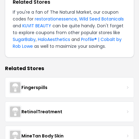
Related Stores
If you're a fan of The Natural Market, our coupon
codes for
restorationessence
,
Wild Seed Botanicals
and
KUVIT BEAUTY
can be quite handy. Don't forget
to explore coupons from other popular stores like
SugarBaby
,
HaloAesthetics
and
Profile® | Cobalt by
Rob Lowe
as well to maximize your savings.
Related Stores
Fingerspills
RetinolTreatment
MineTan Body Skin