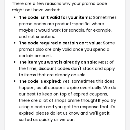
There are a few reasons why your promo code
might not have worked:
The code isn't valid for your items:
Sometimes
promo codes are product-specific, where
maybe it would work for sandals, for example,
and not sneakers.
The code required a certain cart value:
Some
promos also are only valid once you spend a
certain amount.
The item you want is already on sale:
Most of
the time, discount codes don't stack and apply
to items that are already on sale.
The code is expired:
Yes, sometimes this does
happen, as all coupons expire eventually. We do
our best to keep on top of expired coupons,
there are a lot of shops online though! If you try
using a code and you get the response that it's
expired, please do let us know and we'll get it
sorted as quickly as we can.