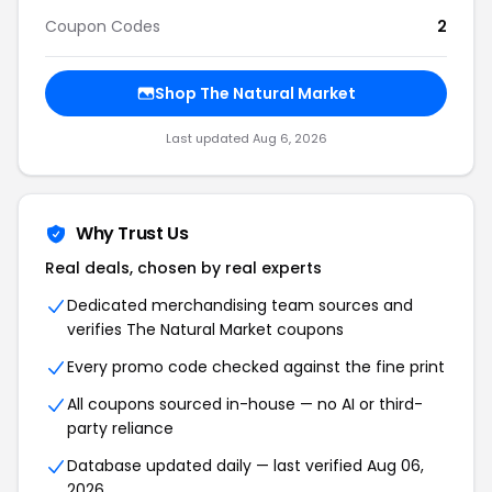
Coupon Codes
2
Shop The Natural Market
Last updated Aug 6, 2026
Why Trust Us
Real deals, chosen by real experts
Dedicated merchandising team sources and
verifies The Natural Market coupons
Every promo code checked against the fine print
All coupons sourced in-house — no AI or third-
party reliance
Database updated daily — last verified Aug 06,
2026