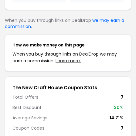
When you buy through links on DealDrop
we may earn a
commission
.
How we make money on this page
When you buy through links on DealDrop we may
earn a commission.
Learn more.
The New Craft House Coupon Stats
Total Offers
7
Best Discount
20%
Average Savings
14.71%
Coupon Codes
7