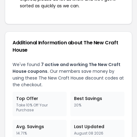
sorted as quickly as we can.
Additional Information about The New Craft
House
We've found
7 active and working The New Craft
House coupons.
Our members save money by
using these The New Craft House discount codes at
the checkout.
Top Offer
Best Savings
Take 10% Off Your
20%
Purchase
Avg. Savings
Last Updated
14.71%
August 08 2026