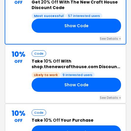
Get
20% Off
With The New Craft House
OFF
Discount Code
Most successful
57 interested users
Show Code
ER
See Details +
10%
Code
Take
10% Off
With
OFF
shop.thenewcrafthouse.com Discount
Code
Likely to work
9 interested users
Show Code
10
See Details +
10%
Code
Take
10% Off
Your Purchase
OFF