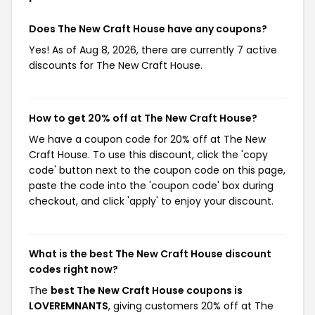
Does The New Craft House have any coupons?
Yes! As of Aug 8, 2026, there are currently 7 active
discounts for The New Craft House.
How to get 20% off at The New Craft House?
We have a coupon code for 20% off at The New
Craft House. To use this discount, click the 'copy
code' button next to the coupon code on this page,
paste the code into the 'coupon code' box during
checkout, and click 'apply' to enjoy your discount.
What is the best The New Craft House discount
codes right now?
The
best The New Craft House coupons is
LOVEREMNANTS
, giving customers 20% off at The