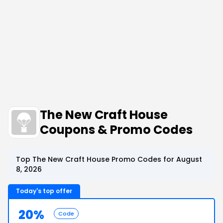
The New Craft House
Coupons & Promo Codes
Top The New Craft House Promo Codes for August
8, 2026
Today's top offer
20%
Code