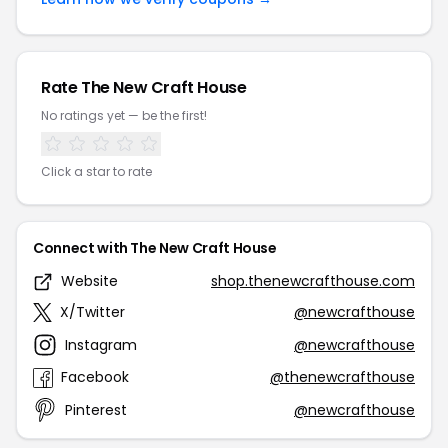
Rate The New Craft House
No ratings yet — be the first!
Click a star to rate
Connect with The New Craft House
Website
shop.thenewcrafthouse.com
X/Twitter
@newcrafthouse
Instagram
@newcrafthouse
Facebook
@thenewcrafthouse
Pinterest
@newcrafthouse