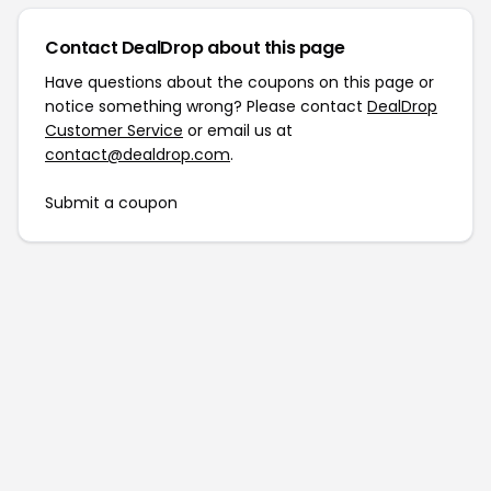
Contact DealDrop about this page
Have questions about the coupons on this page or
notice something wrong? Please contact
DealDrop
Customer Service
or email us at
contact@dealdrop.com
.
Submit a coupon