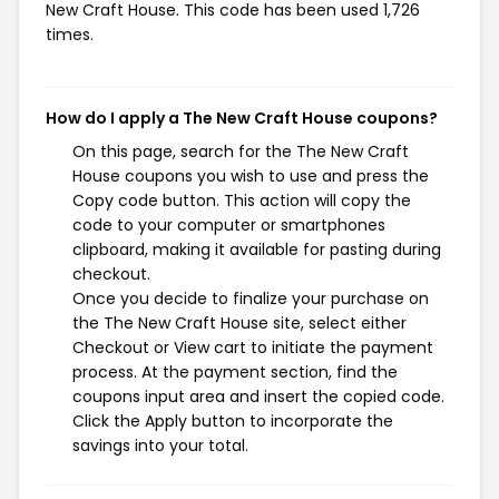
New Craft House. This code has been used 1,726
times.
How do I apply a The New Craft House coupons?
On this page, search for the The New Craft
House coupons you wish to use and press the
Copy code button. This action will copy the
code to your computer or smartphones
clipboard, making it available for pasting during
checkout.
Once you decide to finalize your purchase on
the The New Craft House site, select either
Checkout or View cart to initiate the payment
process. At the payment section, find the
coupons input area and insert the copied code.
Click the Apply button to incorporate the
savings into your total.