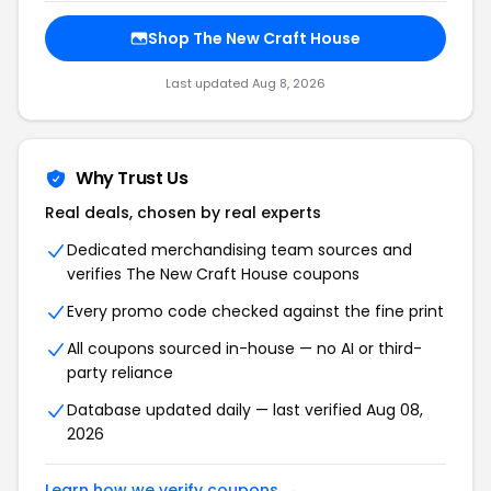
Shop The New Craft House
Last updated Aug 8, 2026
Why Trust Us
Real deals, chosen by real experts
Dedicated merchandising team sources and
verifies The New Craft House coupons
Every promo code checked against the fine print
All coupons sourced in-house — no AI or third-
party reliance
Database updated daily — last verified Aug 08,
2026
Learn how we verify coupons →