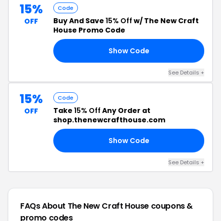
15%
Code
Buy And Save
15% Off
w/ The New Craft
OFF
House Promo Code
Show Code
CE
See Details +
15%
Code
Take
15% Off
Any Order at
OFF
shop.thenewcrafthouse.com
Show Code
15
See Details +
FAQs About The New Craft House
coupons &
promo codes