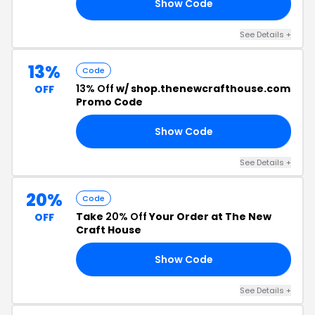
Show Code
10
See Details +
13%
Code
13% Off
w/ shop.thenewcrafthouse.com
OFF
Promo Code
Show Code
RS
See Details +
20%
Code
Take
20% Off
Your Order at The New
OFF
Craft House
Show Code
TS
See Details +