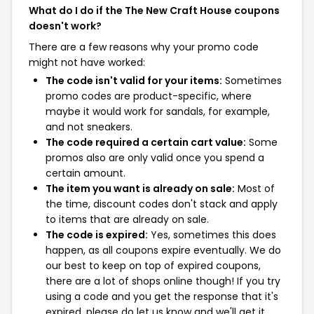
What do I do if the The New Craft House coupons
doesn't work?
There are a few reasons why your promo code
might not have worked:
The code isn't valid for your items:
Sometimes
promo codes are product-specific, where
maybe it would work for sandals, for example,
and not sneakers.
The code required a certain cart value:
Some
promos also are only valid once you spend a
certain amount.
The item you want is already on sale:
Most of
the time, discount codes don't stack and apply
to items that are already on sale.
The code is expired:
Yes, sometimes this does
happen, as all coupons expire eventually. We do
our best to keep on top of expired coupons,
there are a lot of shops online though! If you try
using a code and you get the response that it's
expired, please do let us know and we'll get it