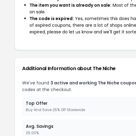
The item you want is already on sale:
Most of the
on sale.
The code is expired:
Yes, sometimes this does hap
of expired coupons, there are a lot of shops onlin
expired, please do let us know and we'll get it sort
Additional Information about The Niche
We've found
3 active and working The Niche coupo
codes at the checkout.
Top Offer
Buy And Save 25% Off Storewide
Avg. Savings
25.00%