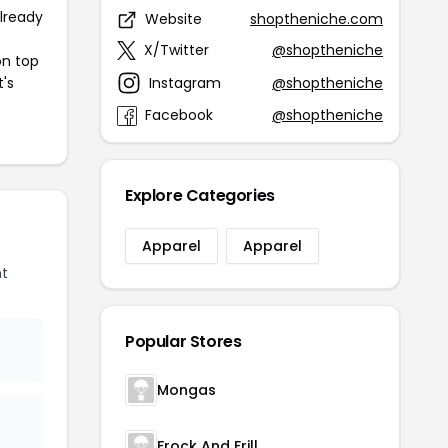
already
Website
shoptheniche.com
X/Twitter
@shoptheniche
on top
Instagram
@shoptheniche
t's
Facebook
@shoptheniche
Explore Categories
Apparel
Apparel
nt
Popular Stores
Mongas
Frock And Frill