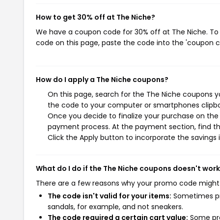
How to get 30% off at The Niche?
We have a coupon code for 30% off at The Niche. To u
code on this page, paste the code into the 'coupon co
How do I apply a The Niche coupons?
On this page, search for the The Niche coupons yo
the code to your computer or smartphones clipboa
Once you decide to finalize your purchase on the T
payment process. At the payment section, find th
Click the Apply button to incorporate the savings i
What do I do if the The Niche coupons doesn't wor
There are a few reasons why your promo code might
The code isn't valid for your items:
Sometimes pro
sandals, for example, and not sneakers.
The code required a certain cart value:
Some pro