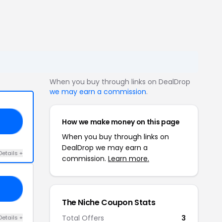
When you buy through links on DealDrop
we may earn a commission
.
How we make money on this page
RS
When you buy through links on
DealDrop we may earn a
Details +
commission.
Learn more.
16
The Niche Coupon Stats
Total Offers
3
Details +