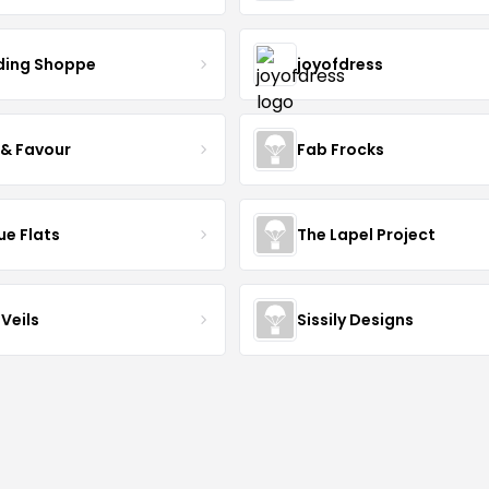
ing Shoppe
joyofdress
 & Favour
Fab Frocks
ue Flats
The Lapel Project
Veils
Sissily Designs