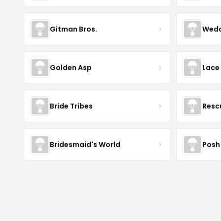
Gitman Bros.
Wedd
Golden Asp
Lace
Bride Tribes
Resc
Bridesmaid's World
Posh 