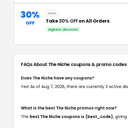
30%
Deal
Take
30% Off
on All Orders
OFF
Highest discount
FAQs About The Niche
coupons & promo codes
Does The Niche have any coupons?
Yes! As of Aug 7, 2026, there are currently 3 active di
What is the best The Niche promos right now?
The
best The Niche coupons is {best_code}
, givin