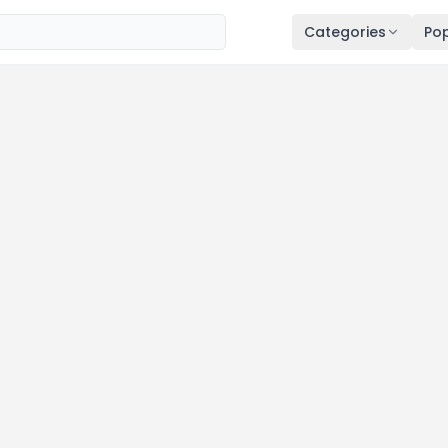
Categories
Pop