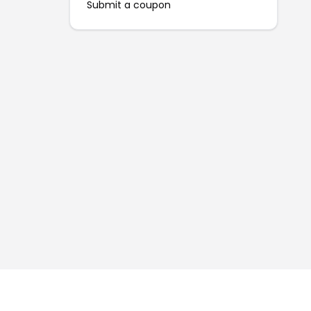
Submit a coupon