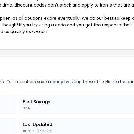
 time, discount codes don't stack and apply to items that are 
pen, as all coupons expire eventually. We do our best to keep 
e though! If you try using a code and you get the response that i
ed as quickly as we can.
ns.
Our members save money by using these The Niche discou
Best Savings
30%
Last Updated
August 07 2026