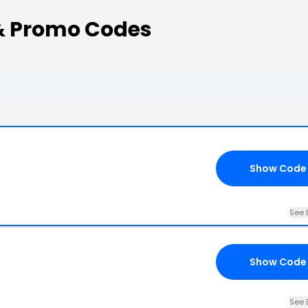
& Promo Codes
Show Code
See 
Show Code
See 