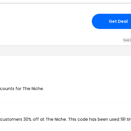
Get Deal
See 
scounts for The Niche.
g customers 30% off at The Niche. This code has been used 191 ti