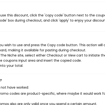
se this discount, click the 'copy code' button next to the cou
de' box during checkout, and click 'apply' to enjoy your discoun
u wish to use and press the Copy code button. This action will
rd, making it available for pasting during checkout.
he Niche site, select either Checkout or View cart to initiate th
e coupons input area and insert the copied code.
nto your total.
k?
 not have worked:
mo codes are product-specific, where maybe it would work f
mos also are only valid once you spend a certain amount.