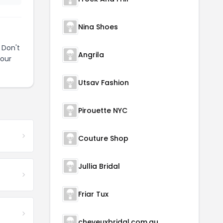
Nina Shoes
 Don't
Angrila
your
Utsav Fashion
Pirouette NYC
Couture Shop
Jullia Bridal
Friar Tux
cheveuxbridal.com.au