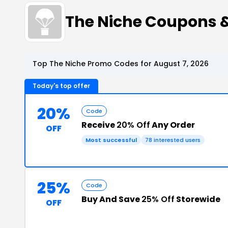
The Niche Coupons 
Top The Niche Promo Codes for August 7, 2026
Today's top offer
20%
Code
Receive
20% Off
Any Order
OFF
Most successful
78 interested users
25%
Code
Buy And Save
25% Off
Storewide
OFF