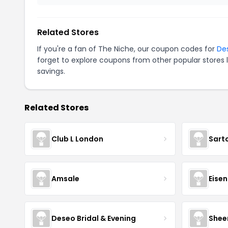
Related Stores
If you're a fan of The Niche, our coupon codes for
De
forget to explore coupons from other popular stores 
savings.
Related Stores
Club L London
Sart
Amsale
Eise
Deseo Bridal & Evening
Shee