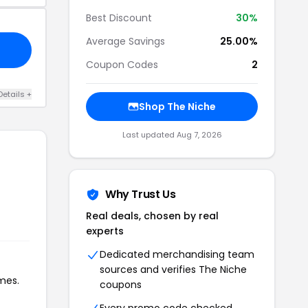
Best Discount
30%
Average Savings
25.00%
Coupon Codes
2
Details +
Shop The Niche
Last updated Aug 7, 2026
Why Trust Us
Real deals, chosen by real
experts
Dedicated merchandising team
sources and verifies The Niche
mes.
coupons