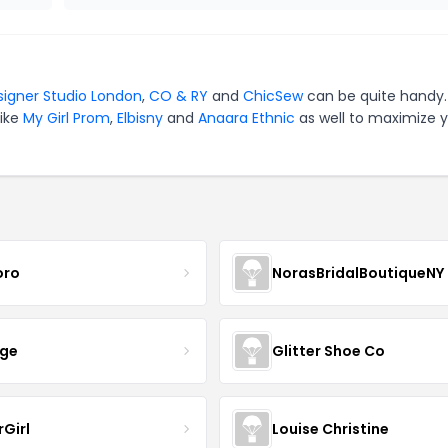
signer Studio London
,
CO & RY
and
ChicSew
can be quite handy.
like
My Girl Prom
,
Elbisny
and
Anaara Ethnic
as well to maximize 
oro
NorasBridalBoutiqueNY
nge
Glitter Shoe Co
rGirl
Louise Christine