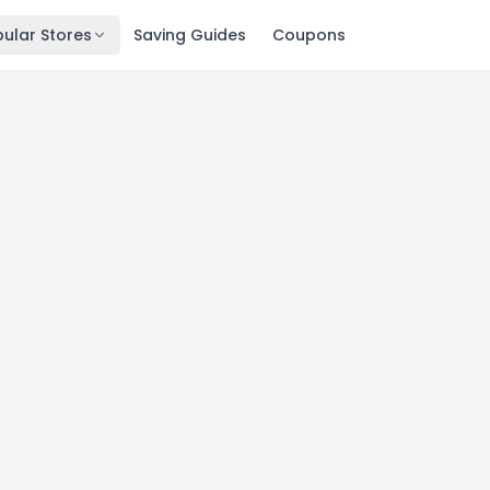
ular Stores
Saving Guides
Coupons