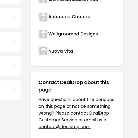
Anamaria Couture
Wellgroomed Designs
Nuova Vita
Contact DealDrop about this
page
Have questions about the coupons
on this page or notice something
wrong? Please contact
DealDrop
Customer Service
or email us at
contact@dealdrop.com
.