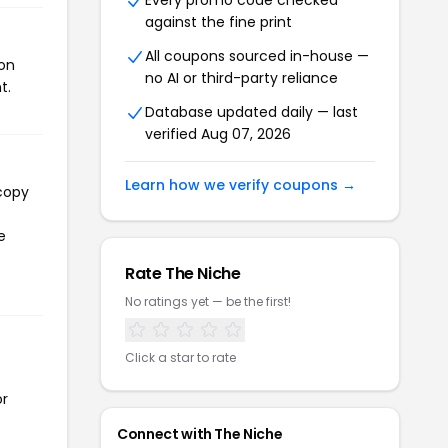
Every promo code checked
against the fine print
All coupons sourced in-house —
pon
no AI or third-party reliance
t.
Database updated daily — last
verified Aug 07, 2026
Learn how we verify coupons →
 copy
e
Rate The Niche
No ratings yet — be the first!
Click a star to rate
or
Connect with The Niche