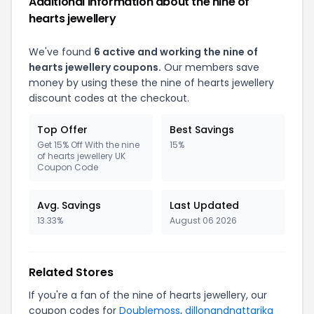
Additional Information about the nine of
hearts jewellery
We've found
6 active and working the nine of
hearts jewellery coupons.
Our members save
money by using these the nine of hearts jewellery
discount codes at the checkout.
Top Offer
Best Savings
Get 15% Off With the nine
15%
of hearts jewellery UK
Coupon Code
Avg. Savings
Last Updated
13.33%
August 06 2026
Related Stores
If you're a fan of the nine of hearts jewellery, our
coupon codes for
Doublemoss
,
dillonandnattarika