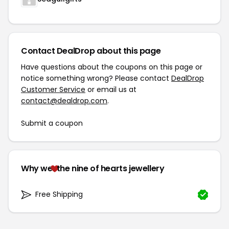
Contact DealDrop about this page
Have questions about the coupons on this page or
notice something wrong? Please contact
DealDrop
Customer Service
or email us at
contact@dealdrop.com
.
Submit a coupon
Why we
the nine of hearts jewellery
Free Shipping