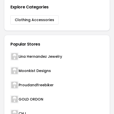
Explore Categories
Clothing Accessories
Popular Stores
Lina Hernandez Jewelry
Moonkist Designs
Proudandfreebiker
GOLD ORDON
CHJ