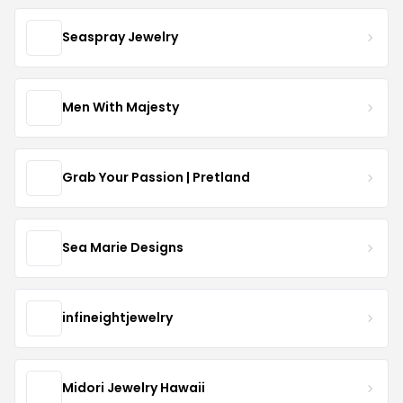
Seaspray Jewelry
Men With Majesty
Grab Your Passion | Pretland
Sea Marie Designs
infineightjewelry
Midori Jewelry Hawaii