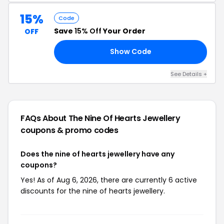
15%
Code
Save
15% Off
Your Order
OFF
Show Code
AL
See Details +
FAQs About The Nine Of Hearts Jewellery
coupons & promo codes
Does the nine of hearts jewellery have any
coupons?
Yes! As of Aug 6, 2026, there are currently 6 active
discounts for the nine of hearts jewellery.