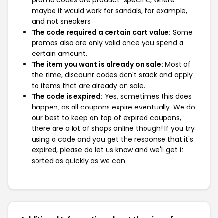
maybe it would work for sandals, for example,
and not sneakers.
The code required a certain cart value:
Some
promos also are only valid once you spend a
certain amount.
The item you want is already on sale:
Most of
the time, discount codes don't stack and apply
to items that are already on sale.
The code is expired:
Yes, sometimes this does
happen, as all coupons expire eventually. We do
our best to keep on top of expired coupons,
there are a lot of shops online though! If you try
using a code and you get the response that it's
expired, please do let us know and we'll get it
sorted as quickly as we can.