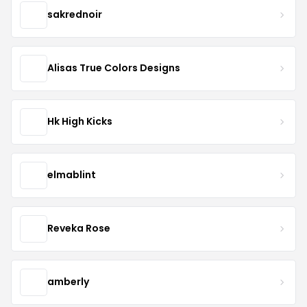
sakrednoir
Alisas True Colors Designs
Hk High Kicks
elmablint
Reveka Rose
amberly