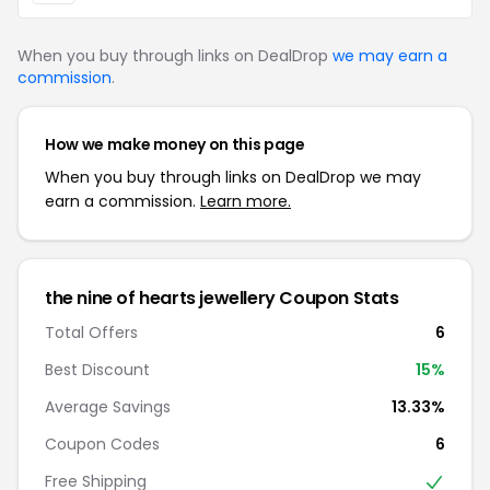
When you buy through links on DealDrop
we may earn a
commission
.
How we make money on this page
When you buy through links on DealDrop we may
earn a commission.
Learn more.
the nine of hearts jewellery Coupon Stats
Total Offers
6
Best Discount
15%
Average Savings
13.33%
Coupon Codes
6
Free Shipping