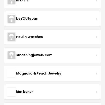
M O V V
beYOUteous
Paulin Watches
smashingjewels.com
Magnolia & Peach Jewelry
kim baker