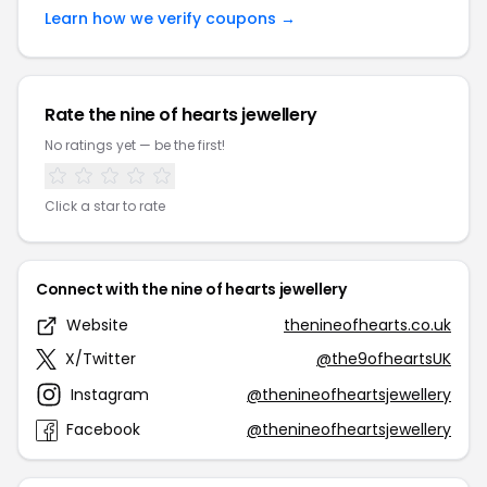
Learn how we verify coupons →
Rate the nine of hearts jewellery
No ratings yet — be the first!
Click a star to rate
Connect with the nine of hearts jewellery
Website
thenineofhearts.co.uk
X/Twitter
@the9ofheartsUK
Instagram
@thenineofheartsjewellery
Facebook
@thenineofheartsjewellery