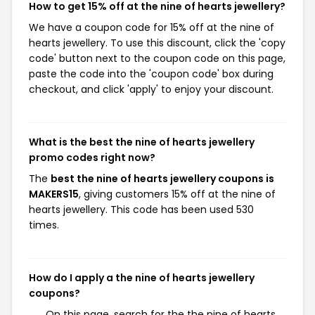
How to get 15% off at the nine of hearts jewellery?
We have a coupon code for 15% off at the nine of
hearts jewellery. To use this discount, click the 'copy
code' button next to the coupon code on this page,
paste the code into the 'coupon code' box during
checkout, and click 'apply' to enjoy your discount.
What is the best the nine of hearts jewellery
promo codes right now?
The
best the nine of hearts jewellery coupons is
MAKERS15
, giving customers 15% off at the nine of
hearts jewellery. This code has been used 530
times.
How do I apply a the nine of hearts jewellery
coupons?
On this page, search for the the nine of hearts