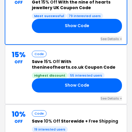
Get
15% Off
With the nine of hearts
OFF
jewellery UK Coupon Code
Most successful
79 interested users
Show Code
15
See Details +
15%
Code
Save
15% Off
With
OFF
thenineofhearts.co.uk Coupon Code
Highest discount
55 interested users
Show Code
15
See Details +
10%
Code
Save
10% Off
Storewide +
Free Shipping
OFF
19 interested users