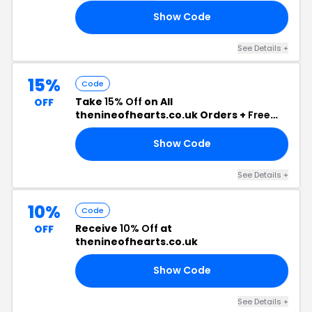
Show Code
10
See Details +
15%
Code
Take
15% Off
on All
OFF
thenineofhearts.co.uk Orders +
Free
Shipping
Show Code
NK
See Details +
10%
Code
Receive
10% Off
at
OFF
thenineofhearts.co.uk
Show Code
OH
See Details +