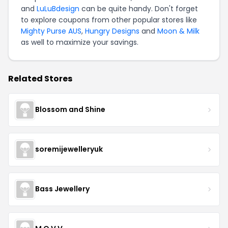
and
LuLuBdesign
can be quite handy. Don't forget
to explore coupons from other popular stores like
Mighty Purse AUS
,
Hungry Designs
and
Moon & Milk
as well to maximize your savings.
Related Stores
Blossom and Shine
soremijewelleryuk
Bass Jewellery