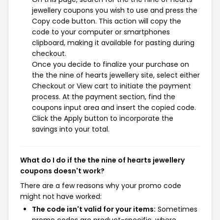
jewellery coupons you wish to use and press the
Copy code button. This action will copy the
code to your computer or smartphones
clipboard, making it available for pasting during
checkout.
Once you decide to finalize your purchase on
the the nine of hearts jewellery site, select either
Checkout or View cart to initiate the payment
process. At the payment section, find the
coupons input area and insert the copied code.
Click the Apply button to incorporate the
savings into your total.
What do I do if the the nine of hearts jewellery
coupons doesn't work?
There are a few reasons why your promo code
might not have worked:
The code isn't valid for your items:
Sometimes
promo codes are product-specific, where