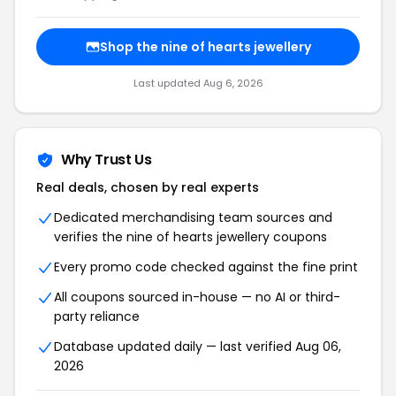
Shop the nine of hearts jewellery
Last updated Aug 6, 2026
Why Trust Us
Real deals, chosen by real experts
Dedicated merchandising team sources and
verifies the nine of hearts jewellery coupons
Every promo code checked against the fine print
All coupons sourced in-house — no AI or third-
party reliance
Database updated daily — last verified Aug 06,
2026