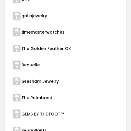
goliajewelry
timemasterwatches
The Golden Feather OK
Beauelle
Gresham Jewelry
The Palmband
GEMS BY THE FOOT™
Seagullgifts