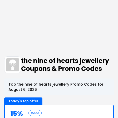
the nine of hearts jewellery
Coupons & Promo Codes
Top the nine of hearts jewellery Promo Codes for
August 6, 2026
Today's top offer
15%
Code