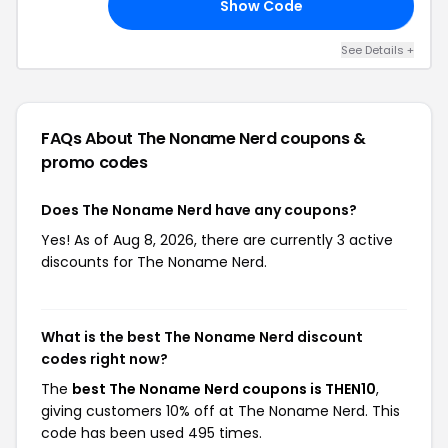
Show Code
US
See Details +
FAQs About The Noname Nerd
coupons &
promo codes
Does The Noname Nerd have any coupons?
Yes! As of Aug 8, 2026, there are currently 3 active
discounts for The Noname Nerd.
What is the best The Noname Nerd discount
codes right now?
The
best The Noname Nerd coupons is THEN10
,
giving customers 10% off at The Noname Nerd. This
code has been used 495 times.