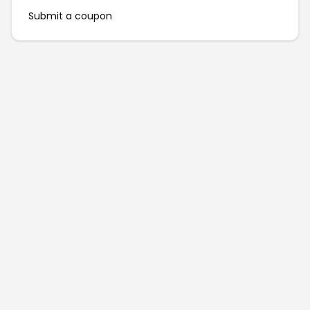
Submit a coupon