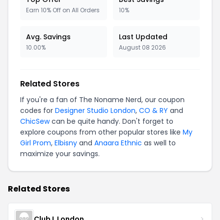
Earn 10% Off on All Orders
10%
Avg. Savings
Last Updated
10.00%
August 08 2026
Related Stores
If you're a fan of The Noname Nerd, our coupon
codes for
Designer Studio London
,
CO & RY
and
ChicSew
can be quite handy. Don't forget to
explore coupons from other popular stores like
My
Girl Prom
,
Elbisny
and
Anaara Ethnic
as well to
maximize your savings.
Related Stores
Club L London