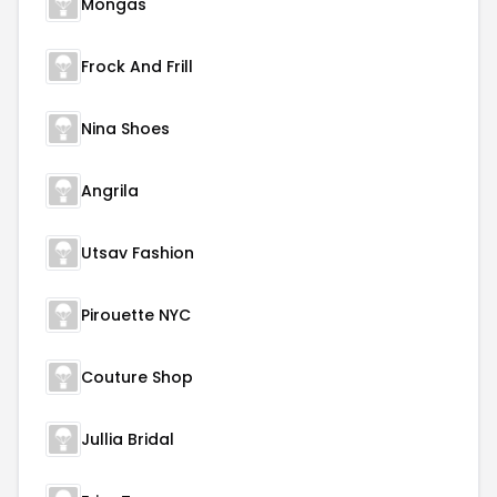
Mongas
Frock And Frill
Nina Shoes
Angrila
Utsav Fashion
Pirouette NYC
Couture Shop
Jullia Bridal