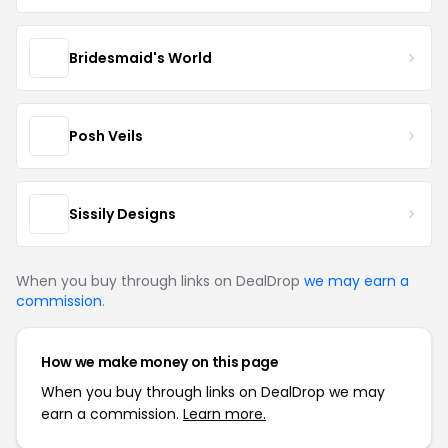
Bridesmaid's World
Posh Veils
Sissily Designs
When you buy through links on DealDrop
we may earn a
commission
.
How we make money on this page
When you buy through links on DealDrop we may
earn a commission.
Learn more.