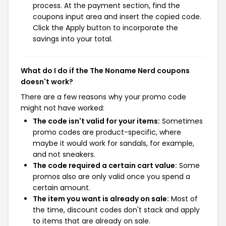
process. At the payment section, find the
coupons input area and insert the copied code.
Click the Apply button to incorporate the
savings into your total.
What do I do if the The Noname Nerd coupons
doesn't work?
There are a few reasons why your promo code
might not have worked:
The code isn't valid for your items:
Sometimes
promo codes are product-specific, where
maybe it would work for sandals, for example,
and not sneakers.
The code required a certain cart value:
Some
promos also are only valid once you spend a
certain amount.
The item you want is already on sale:
Most of
the time, discount codes don't stack and apply
to items that are already on sale.