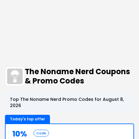
The Noname Nerd Coupons
& Promo Codes
Top The Noname Nerd Promo Codes for August 8,
2026
Today's top offer
10%
Code