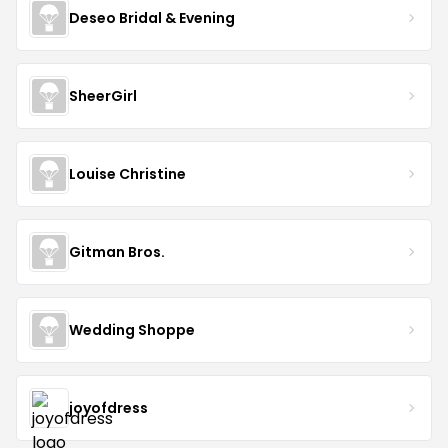
Deseo Bridal & Evening
SheerGirl
Louise Christine
Gitman Bros.
Wedding Shoppe
joyofdress