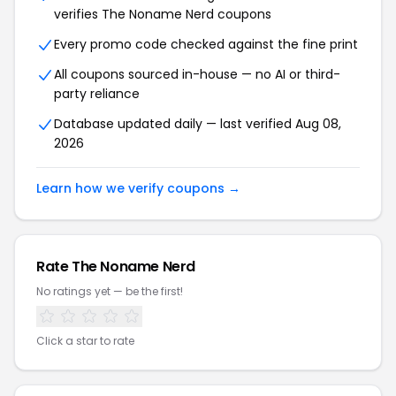
verifies The Noname Nerd coupons
Every promo code checked against the fine print
All coupons sourced in-house — no AI or third-
party reliance
Database updated daily — last verified Aug 08,
2026
Learn how we verify coupons →
Rate The Noname Nerd
No ratings yet — be the first!
Click a star to rate