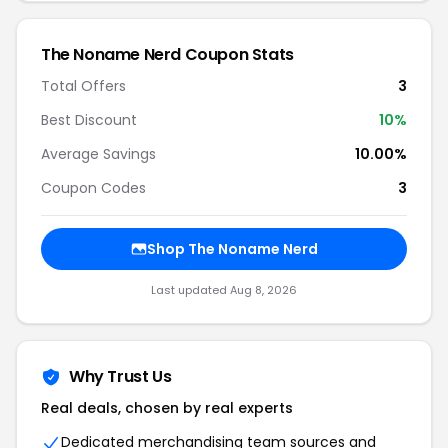
The Noname Nerd Coupon Stats
Total Offers
3
Best Discount
10%
Average Savings
10.00%
Coupon Codes
3
Shop The Noname Nerd
Last updated Aug 8, 2026
Why Trust Us
Real deals, chosen by real experts
Dedicated merchandising team sources and