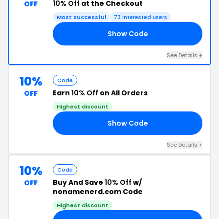
10% Off
at the Checkout
OFF
Most successful
73 interested users
Show Code
10
See Details +
10%
Code
Earn
10% Off
on All Orders
OFF
Highest discount
Show Code
TV
See Details +
10%
Code
Buy And Save
10% Off
w/
OFF
nonamenerd.com Code
Highest discount