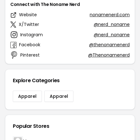
Connect with The Noname Nerd
Website
nonamenerd.com
X/Twitter
@nerd_noname
Instagram
@nerd_noname
Facebook
@thenonamenerd
Pinterest
@Thenonamenerd
Explore Categories
Apparel
Apparel
Popular Stores