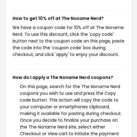
How to get 10% off at The Noname Nerd?
We have a coupon code for 10% off at The Noname
Nerd. To use this discount, click the 'copy code'
button next to the coupon code on this page, paste
the code into the 'coupon code' box during
checkout, and click 'apply' to enjoy your discount.
How do I apply a The Noname Nerd coupons?
On this page, search for the The Noname Nerd
coupons you wish to use and press the Copy
code button. This action will copy the code to
your computer or smartphones clipboard,
making it available for pasting during checkout.
Once you decide to finalize your purchase on
the The Noname Nerd site, select either
Checkout or View cart to initiate the payment