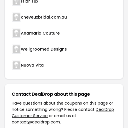
Friar Tux
cheveuxbridal.com.au
Anamaria Couture
Wellgroomed Designs
Nuova Vita
Contact DealDrop about this page
Have questions about the coupons on this page or
notice something wrong? Please contact
DealDrop
Customer Service
or email us at
contact@dealdrop.com
.