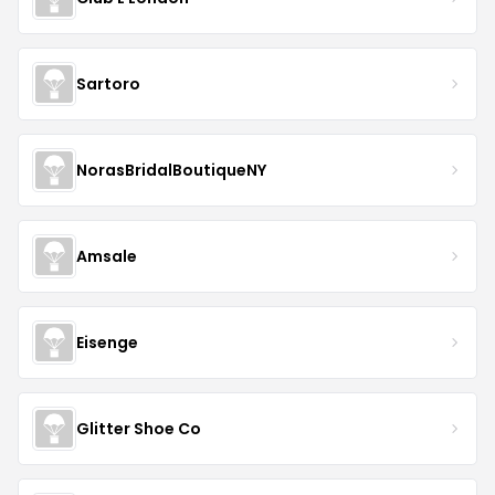
Sartoro
NorasBridalBoutiqueNY
Amsale
Eisenge
Glitter Shoe Co