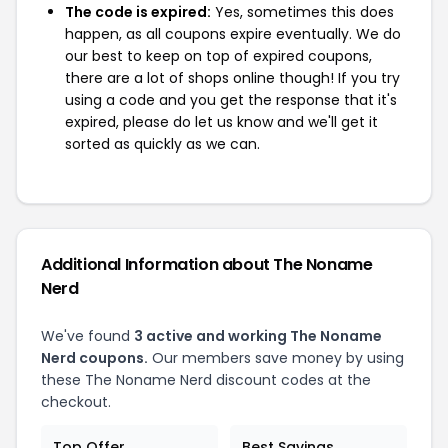
The code is expired:
Yes, sometimes this does
happen, as all coupons expire eventually. We do
our best to keep on top of expired coupons,
there are a lot of shops online though! If you try
using a code and you get the response that it's
expired, please do let us know and we'll get it
sorted as quickly as we can.
Additional Information about The Noname
Nerd
We've found
3 active and working The Noname
Nerd coupons.
Our members save money by using
these The Noname Nerd discount codes at the
checkout.
Top Offer
Best Savings