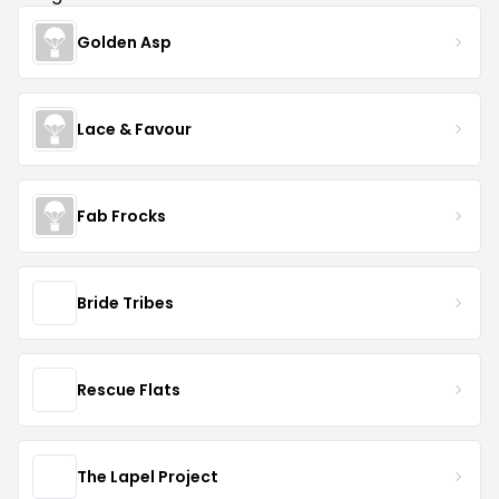
Golden Asp
Lace & Favour
Fab Frocks
Bride Tribes
Rescue Flats
The Lapel Project