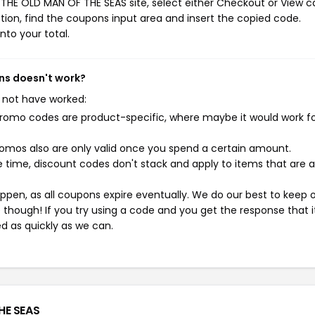
THE OLD MAN OF THE SEAS site, select either Checkout or View ca
ion, find the coupons input area and insert the copied code.
nto your total.
ns doesn't work?
 not have worked:
mo codes are product-specific, where maybe it would work f
mos also are only valid once you spend a certain amount.
 time, discount codes don't stack and apply to items that are 
pen, as all coupons expire eventually. We do our best to keep 
e though! If you try using a code and you get the response that i
ed as quickly as we can.
HE SEAS