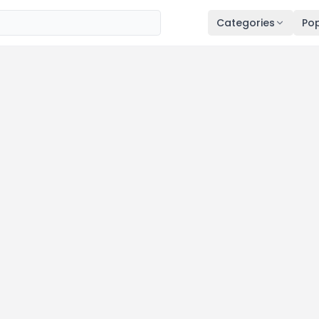
Categories
Pop