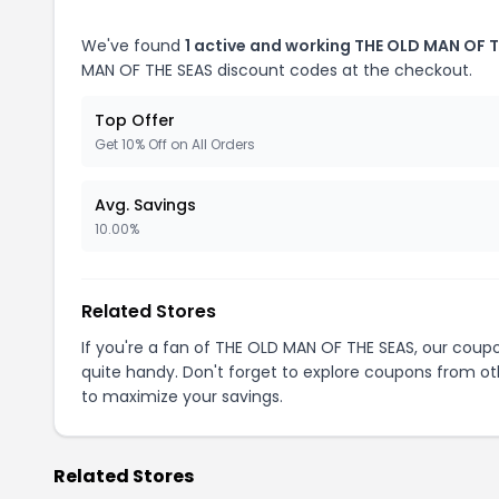
We've found
1 active and working THE OLD MAN OF 
MAN OF THE SEAS discount codes at the checkout.
Top Offer
Get 10% Off on All Orders
Avg. Savings
10.00%
Related Stores
If you're a fan of THE OLD MAN OF THE SEAS, our cou
quite handy. Don't forget to explore coupons from oth
to maximize your savings.
Related Stores