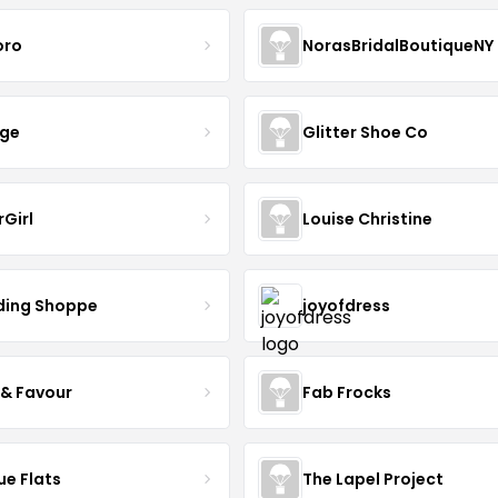
oro
NorasBridalBoutiqueNY
nge
Glitter Shoe Co
rGirl
Louise Christine
ing Shoppe
joyofdress
 & Favour
Fab Frocks
ue Flats
The Lapel Project