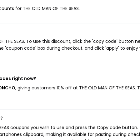
iscounts for THE OLD MAN OF THE SEAS.
THE SEAS. To use this discount, click the 'copy code' button ne
e 'coupon code' box during checkout, and click 'apply' to enjoy
odes right now?
PONCHO
, giving customers 10% off at THE OLD MAN OF THE SEAS. T
s?
SEAS coupons you wish to use and press the Copy code button. 
rtphones clipboard, making it available for pasting during chec