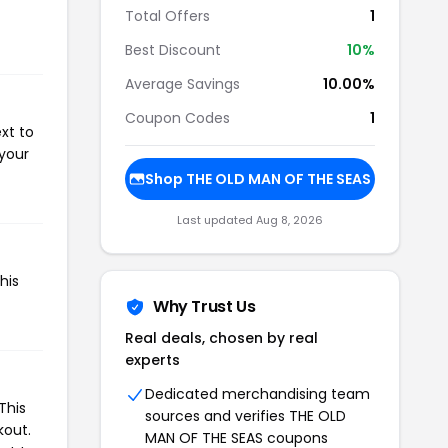
Total Offers
1
Best Discount
10%
Average Savings
10.00%
Coupon Codes
1
xt to
 your
Shop THE OLD MAN OF THE SEAS
Last updated Aug 8, 2026
his
Why Trust Us
Real deals, chosen by real
experts
Dedicated merchandising team
This
sources and verifies THE OLD
kout.
MAN OF THE SEAS coupons