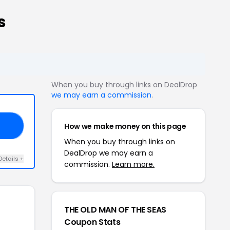
s
When you buy through links on DealDrop
we may earn a commission
.
How we make money on this page
HO
When you buy through links on
DealDrop we may earn a
Details +
commission.
Learn more.
THE OLD MAN OF THE SEAS
Coupon Stats