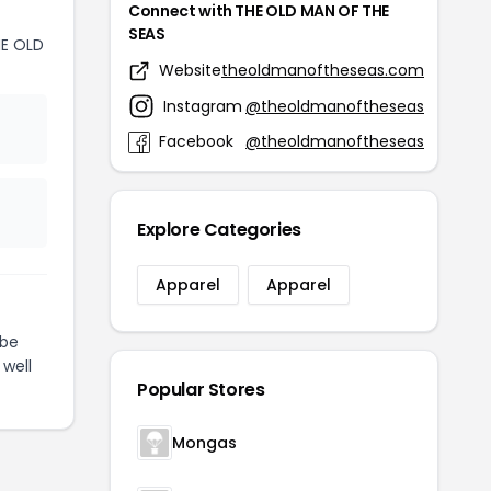
Connect with THE OLD MAN OF THE
SEAS
E OLD
Website
theoldmanoftheseas.com
Instagram
@theoldmanoftheseas
Facebook
@theoldmanoftheseas
Explore Categories
Apparel
Apparel
be
 well
Popular Stores
Mongas