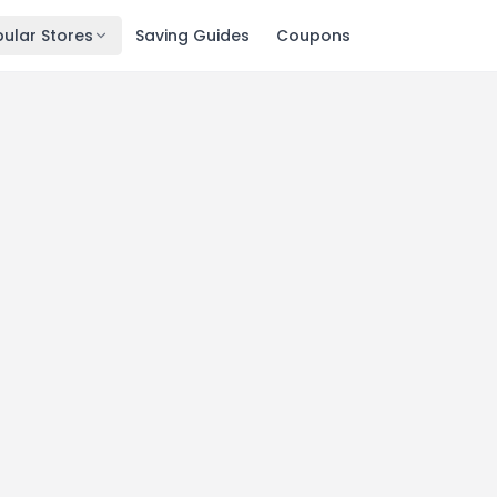
ular Stores
Saving Guides
Coupons