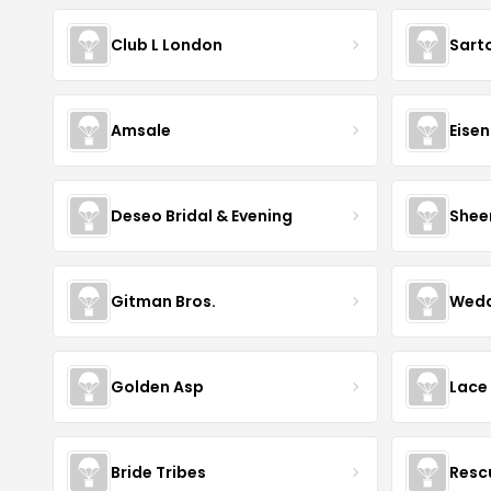
Club L London
Sart
Amsale
Eise
Deseo Bridal & Evening
Shee
Gitman Bros.
Wedd
Golden Asp
Lace
Bride Tribes
Resc