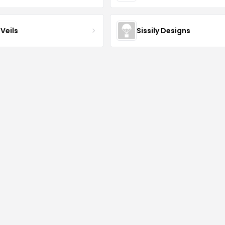
Veils
Sissily Designs