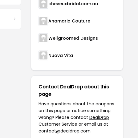
cheveuxbridal.com.au
Anamaria Couture
Wellgroomed Designs
Nuova Vita
Contact DealDrop about this
page
Have questions about the coupons
on this page or notice something
wrong? Please contact
DealDrop
Customer Service
or email us at
contact@dealdrop.com
.