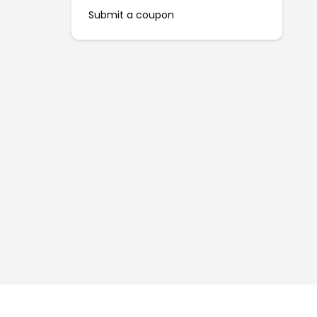
Submit a coupon