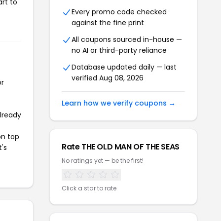
rt to
Every promo code checked
against the fine print
All coupons sourced in-house —
no AI or third-party reliance
Database updated daily — last
verified Aug 08, 2026
or
Learn how we verify coupons →
already
on top
Rate THE OLD MAN OF THE SEAS
t's
No ratings yet — be the first!
Click a star to rate