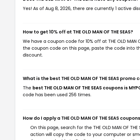
Yes! As of Aug 8, 2026, there are currently 1 active d
How to get 10% off at THE OLD MAN OF THE SEAS?
We have a coupon code for 10% off at THE OLD MAN OF 
the coupon code on this page, paste the code into th
discount.
What is the best THE OLD MAN OF THE SEAS promo c
The
best THE OLD MAN OF THE SEAS coupons is MY
code has been used 256 times.
How do I apply a THE OLD MAN OF THE SEAS coupon
On this page, search for the THE OLD MAN OF THE 
action will copy the code to your computer or sma