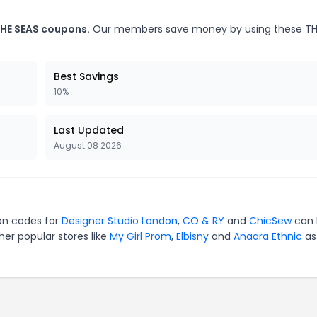
THE SEAS coupons.
Our members save money by using these TH
Best Savings
10%
Last Updated
August 08 2026
pon codes for
Designer Studio London
,
CO & RY
and
ChicSew
can 
er popular stores like
My Girl Prom
,
Elbisny
and
Anaara Ethnic
as