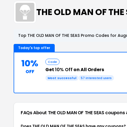
THE OLD MAN OF THE
Top THE OLD MAN OF THE SEAS Promo Codes for Augu
Today's top offer
10%
Code
Get
10% Off
on All Orders
OFF
Most successful
57 interested users
FAQs About THE OLD MAN OF THE SEAS
coupons 
Does THE OLD MAN OF THE SEAS have any coupons?