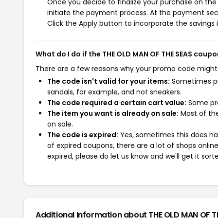
Once you decide to finalize your purchase on the 
initiate the payment process. At the payment sect
Click the Apply button to incorporate the savings i
What do I do if the THE OLD MAN OF THE SEAS coupo
There are a few reasons why your promo code might
The code isn't valid for your items:
Sometimes pro
sandals, for example, and not sneakers.
The code required a certain cart value:
Some pro
The item you want is already on sale:
Most of the
on sale.
The code is expired:
Yes, sometimes this does hap
of expired coupons, there are a lot of shops onlin
expired, please do let us know and we'll get it sort
Additional Information about THE OLD MAN OF T