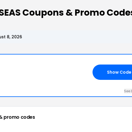
 SEAS Coupons & Promo Code
st 8, 2026
Show Code
See 
& promo codes