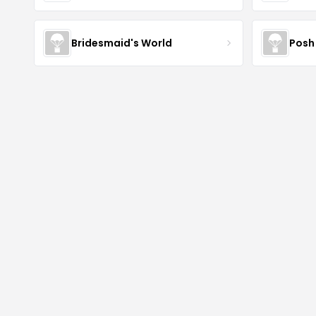
Bridesmaid's World
Posh 