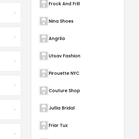
Frock And Frill
Nina Shoes
Angrila
Utsav Fashion
Pirouette NYC
Couture Shop
Jullia Bridal
Friar Tux