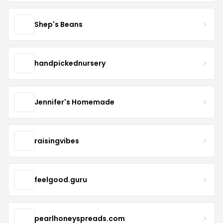
Shep's Beans
handpickednursery
Jennifer's Homemade
raisingvibes
feelgood.guru
pearlhoneyspreads.com