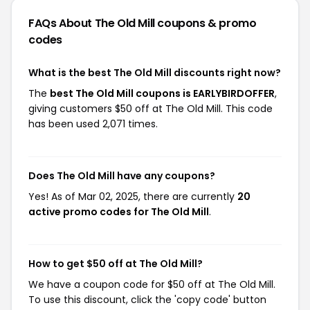
FAQs About The Old Mill
coupons & promo
codes
What is the best The Old Mill discounts right now?
The
best The Old Mill coupons is EARLYBIRDOFFER
,
giving customers $50 off at The Old Mill. This code
has been used 2,071 times.
Does The Old Mill have any coupons?
Yes! As of Mar 02, 2025, there are currently
20
active promo codes for The Old Mill
.
How to get $50 off at The Old Mill?
We have a coupon code for $50 off at The Old Mill.
To use this discount, click the 'copy code' button