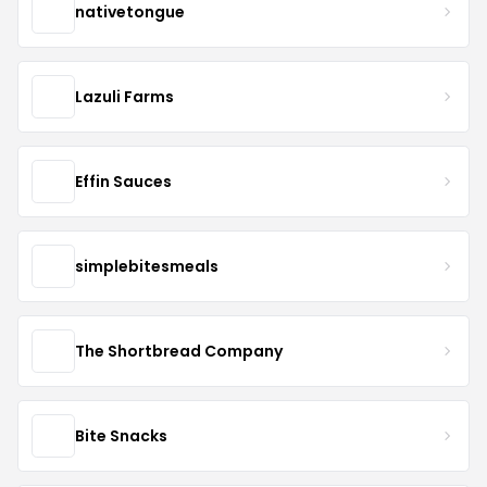
nativetongue
Lazuli Farms
Effin Sauces
simplebitesmeals
The Shortbread Company
Bite Snacks