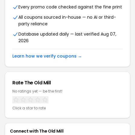
Every promo code checked against the fine print
All coupons sourced in-house — no AI or third-
party reliance
Database updated daily — last verified Aug 07,
2026
Learn how we verify coupons →
Rate The Old Mill
No ratings yet — be the first!
Click a star to rate
Connect with The Old Mill