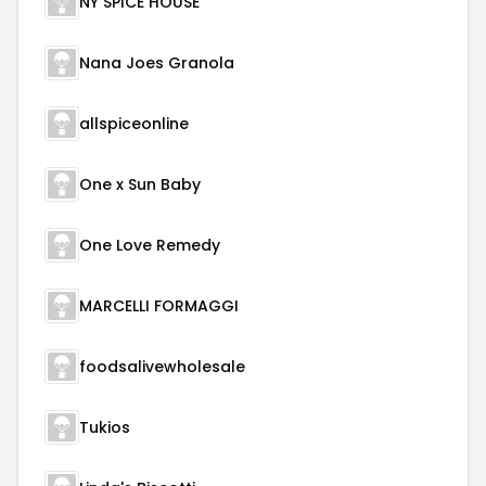
NY SPICE HOUSE
Nana Joes Granola
allspiceonline
One x Sun Baby
One Love Remedy
MARCELLI FORMAGGI
foodsalivewholesale
Tukios