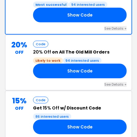
Most successful
94 interested users
Show Code
ST
See Details +
20%
Code
20% Off
on All The Old Mill Orders
OFF
Likely to work
94 interested users
Show Code
RS
See Details +
15%
Code
Get
15% Off
w/ Discount Code
OFF
86 interested users
Show Code
LE