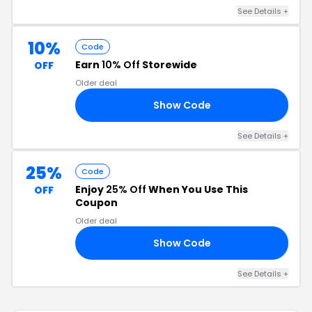
See Details +
10%
Code
Earn
10% Off
Storewide
OFF
Older deal
Show Code
ED
See Details +
25%
Code
Enjoy
25% Off
When You Use This
OFF
Coupon
Older deal
Show Code
AN
See Details +