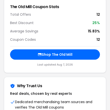
The Old Mill Coupon Stats
Total Offers
12
Best Discount
25%
Average Savings
15.83%
Coupon Codes
12
Shop The Old Mill
Last updated Aug 7, 2026
Why Trust Us
Real deals, chosen by real experts
Dedicated merchandising team sources and
verifies The Old Mill coupons