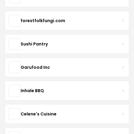
forestfolkfungi.com
Sushi Pantry
Garufood Inc
Inhale BBQ
Celene's Cuisine