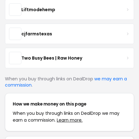
Liftmodehemp
cjfarmstexas
Two Busy Bees | Raw Honey
When you buy through links on DealDrop
we may earn a
commission
.
How we make money on this page
When you buy through links on DealDrop we may
earn a commission.
Learn more.