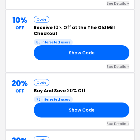
See Details +
10%
Code
Receive
10% Off
at the The Old Mill
OFF
Checkout
86 interested users
Show Code
AY
See Details +
20%
Code
Buy And Save
20% Off
OFF
78 interested users
Show Code
ER
See Details +
Code