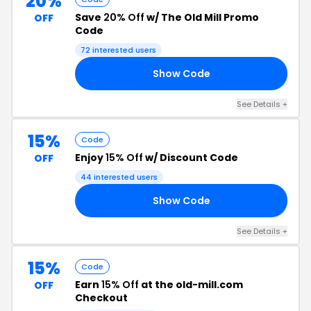
20%
Save
20% Off
w/ The Old Mill Promo
OFF
Code
72 interested users
Show Code
20
See Details +
15%
Code
Enjoy
15% Off
w/ Discount Code
OFF
44 interested users
Show Code
EG
See Details +
15%
Code
Earn
15% Off
at the old-mill.com
OFF
Checkout