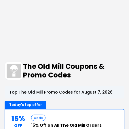
The Old Mill Coupons &
Promo Codes
Top The Old Mill Promo Codes for August 7, 2026
Today's top offer
15%
Code
15% Off
on All The Old Mill Orders
OFF