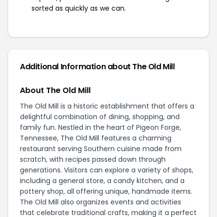
sorted as quickly as we can.
Additional Information about The Old Mill
About The Old Mill
The Old Mill is a historic establishment that offers a
delightful combination of dining, shopping, and
family fun. Nestled in the heart of Pigeon Forge,
Tennessee, The Old Mill features a charming
restaurant serving Southern cuisine made from
scratch, with recipes passed down through
generations. Visitors can explore a variety of shops,
including a general store, a candy kitchen, and a
pottery shop, all offering unique, handmade items.
The Old Mill also organizes events and activities
that celebrate traditional crafts, making it a perfect