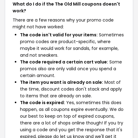
What do I do if the The Old Mill coupons doesn't
work?
There are a few reasons why your promo code
might not have worked:
The code isn't valid for your items:
Sometimes
promo codes are product-specific, where
maybe it would work for sandals, for example,
and not sneakers.
The code required a certain cart value:
Some
promos also are only valid once you spend a
certain amount.
The item you want is already on sale:
Most of
the time, discount codes don't stack and apply
to items that are already on sale.
The code is expired:
Yes, sometimes this does
happen, as all coupons expire eventually. We do
our best to keep on top of expired coupons,
there are a lot of shops online though! If you try
using a code and you get the response that it's
expired, please do let us know and we'll get it