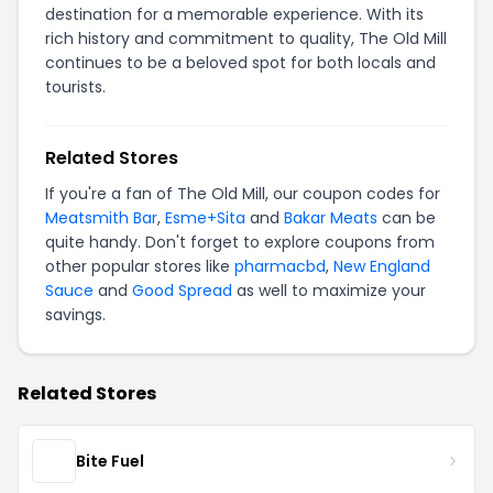
destination for a memorable experience. With its
rich history and commitment to quality, The Old Mill
continues to be a beloved spot for both locals and
tourists.
Related Stores
If you're a fan of The Old Mill, our coupon codes for
Meatsmith Bar
,
Esme+Sita
and
Bakar Meats
can be
quite handy. Don't forget to explore coupons from
other popular stores like
pharmacbd
,
New England
Sauce
and
Good Spread
as well to maximize your
savings.
Related Stores
Bite Fuel