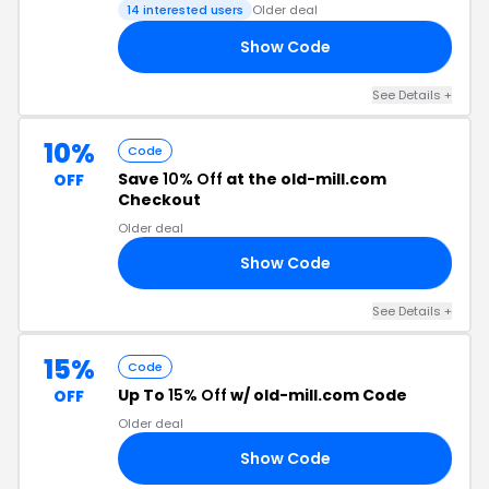
14 interested users
Older deal
Show Code
15
See Details +
10%
Code
Save
10% Off
at the old-mill.com
OFF
Checkout
Older deal
Show Code
10
See Details +
15%
Code
Up To
15% Off
w/ old-mill.com Code
OFF
Older deal
Show Code
15