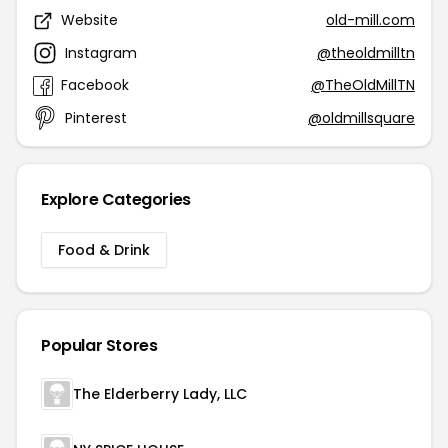
Website
old-mill.com
Instagram
@theoldmilltn
Facebook
@TheOldMillTN
Pinterest
@oldmillsquare
Explore Categories
Food & Drink
Popular Stores
The Elderberry Lady, LLC