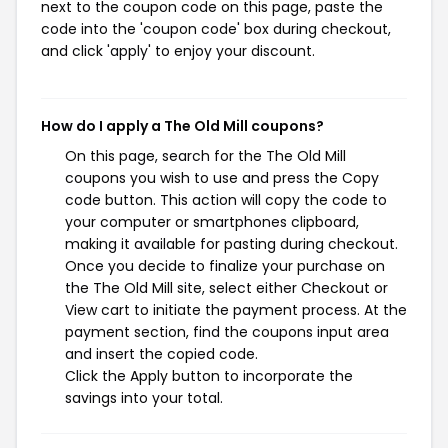
next to the coupon code on this page, paste the
code into the 'coupon code' box during checkout,
and click 'apply' to enjoy your discount.
How do I apply a The Old Mill coupons?
On this page, search for the The Old Mill
coupons you wish to use and press the Copy
code button. This action will copy the code to
your computer or smartphones clipboard,
making it available for pasting during checkout.
Once you decide to finalize your purchase on
the The Old Mill site, select either Checkout or
View cart to initiate the payment process. At the
payment section, find the coupons input area
and insert the copied code.
Click the Apply button to incorporate the
savings into your total.