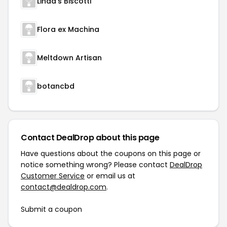
Linda's Biscotti
Flora ex Machina
Meltdown Artisan
botancbd
Contact DealDrop about this page
Have questions about the coupons on this page or
notice something wrong? Please contact
DealDrop
Customer Service
or email us at
contact@dealdrop.com
.
Submit a coupon