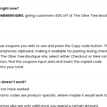
 right now?
LCOMENEWUSERS
, giving customers 40% off at The Olive Tree Bout
ique coupons you wish to use and press the Copy code button. T
rtphones clipboard, making it available for pasting during chec
The Olive Tree Boutique site, select either Checkout or View car
ion, find the coupons input area and insert the copied code.
nto your total.
s doesn't work?
 not have worked:
mo codes are product-specific, where maybe it would work f
mos also are only valid once you spend a certain amount.