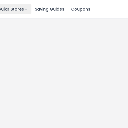
ular Stores
Saving Guides
Coupons