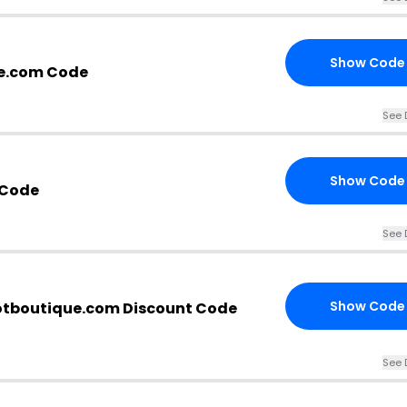
Show Code
e.com Code
See 
Show Code
 Code
See 
Show Code
otboutique.com Discount Code
See 