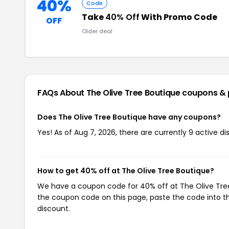
40%
Code
Take
40% Off
With Promo Code
OFF
Older deal
FAQs About The Olive Tree Boutique
coupons &
Does The Olive Tree Boutique have any coupons?
Yes! As of Aug 7, 2026, there are currently 9 active d
How to get 40% off at The Olive Tree Boutique?
We have a coupon code for 40% off at The Olive Tree 
the coupon code on this page, paste the code into th
discount.