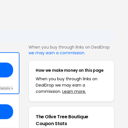
When you buy through links on DealDrop
we may earn a commission
.
How we make money on this page
15
When you buy through links on
DealDrop we may earn a
Details +
commission.
Learn more.
ED
The Olive Tree Boutique
Coupon Stats