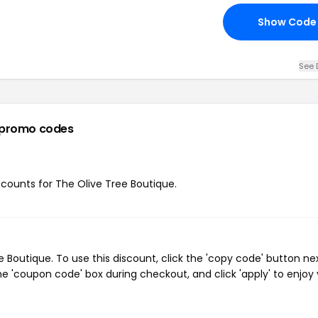
Show Code
See 
 promo codes
iscounts for The Olive Tree Boutique.
Boutique. To use this discount, click the 'copy code' button ne
e 'coupon code' box during checkout, and click 'apply' to enjoy