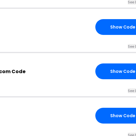
See 
Show Code
See 
.com Code
Show Code
See 
Show Code
See 