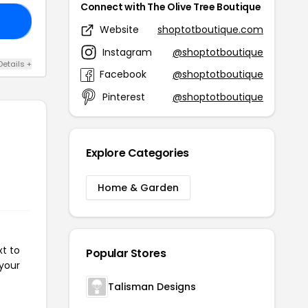
Connect with The Olive Tree Boutique
RS
Website
shoptotboutique.com
Instagram
@shoptotboutique
Details +
Facebook
@shoptotboutique
Pinterest
@shoptotboutique
Explore Categories
Home & Garden
xt to
Popular Stores
 your
Talisman Designs