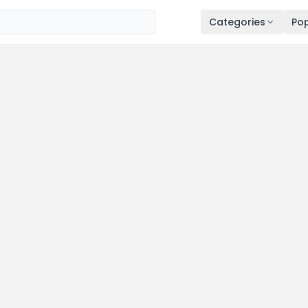
Categories
Pop