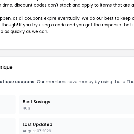
 time, discount codes don't stack and apply to items that are 
pen, as all coupons expire eventually. We do our best to keep 
e though! If you try using a code and you get the response that i
ed as quickly as we can.
utique
outique coupons.
Our members save money by using these The
Best Savings
40%
Last Updated
August 07 2026