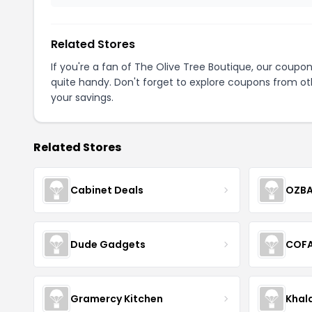
Related Stores
If you're a fan of The Olive Tree Boutique, our coupo
quite handy. Don't forget to explore coupons from oth
your savings.
Related Stores
Cabinet Deals
OZBA
Dude Gadgets
COF
Gramercy Kitchen
Khal