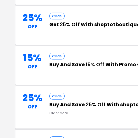
25%
Code
Get
25% Off
With shoptotboutiqu
OFF
15%
Code
Buy And Save
15% Off
With Promo
OFF
25%
Code
Buy And Save
25% Off
With shopt
OFF
Older deal