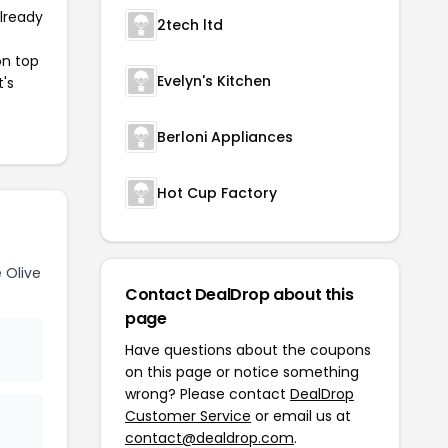
already
2tech ltd
on top
Evelyn's Kitchen
t's
Berloni Appliances
Hot Cup Factory
 Olive
Contact DealDrop about this
page
Have questions about the coupons
on this page or notice something
wrong? Please contact
DealDrop
Customer Service
or email us at
contact@dealdrop.com
.