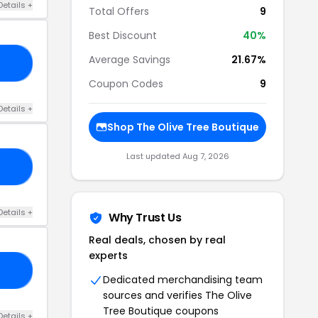
Details +
Total Offers
9
Best Discount
40%
Average Savings
21.67%
43
Coupon Codes
9
Details +
Shop The Olive Tree Boutique
Last updated Aug 7, 2026
15
Details +
Why Trust Us
Real deals, chosen by real
experts
20
Dedicated merchandising team
sources and verifies The Olive
Tree Boutique coupons
Details +