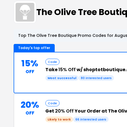
The Olive Tree Bout
Top The Olive Tree Boutique Promo Codes for Augus
Today's top offer
15%
Code
Take
15% Off
w/ shoptotboutique
OFF
Most successful
80 interested users
20%
Code
Get
20% Off
Your Order at The Oli
OFF
Likely to work
66 interested users