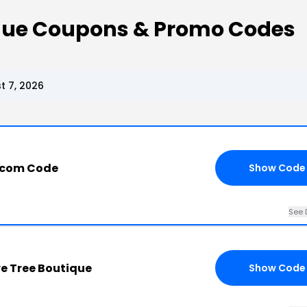
ique Coupons & Promo Codes
t 7, 2026
.com Code
Show Code
See 
ve Tree Boutique
Show Code