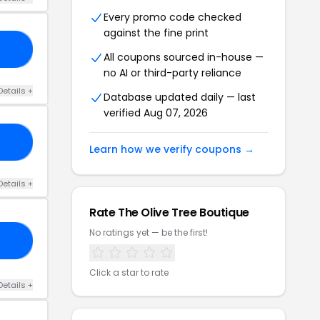
Every promo code checked
against the fine print
25
All coupons sourced in-house —
no AI or third-party reliance
Details +
Database updated daily — last
verified Aug 07, 2026
15
Learn how we verify coupons →
Details +
Rate The Olive Tree Boutique
No ratings yet — be the first!
25
Click a star to rate
Details +