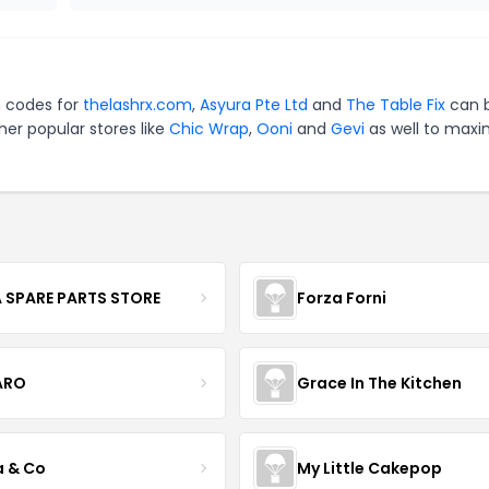
n codes for
thelashrx.com
,
Asyura Pte Ltd
and
The Table Fix
can 
er popular stores like
Chic Wrap
,
Ooni
and
Gevi
as well to maxi
 SPARE PARTS STORE
Forza Forni
ARO
Grace In The Kitchen
a & Co
My Little Cakepop