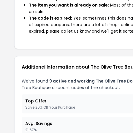
The item you want is already on sale:
Most of the
on sale.
The code is expired:
Yes, sometimes this does hap
of expired coupons, there are a lot of shops onlin
expired, please do let us know and we'll get it sort
Additional Information about The Olive Tree Bo
We've found
9 active and working The Olive Tree B
Tree Boutique discount codes at the checkout.
Top Offer
Save 20% Off Your Purchase
Avg. Savings
21.67%