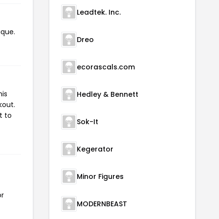
Leadtek. Inc.
ique.
Dreo
ecorascals.com
his
Hedley & Bennett
kout.
t to
Sok-It
Kegerator
Minor Figures
or
MODERNBEAST