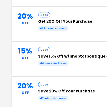
20%
Code
Get
20% Off
Your Purchase
OFF
66 interested users
15%
Code
Save
15% Off
w/ shoptotboutique
OFF
44 interested users
20%
Code
Save
20% Off
Your Purchase
OFF
42 interested users