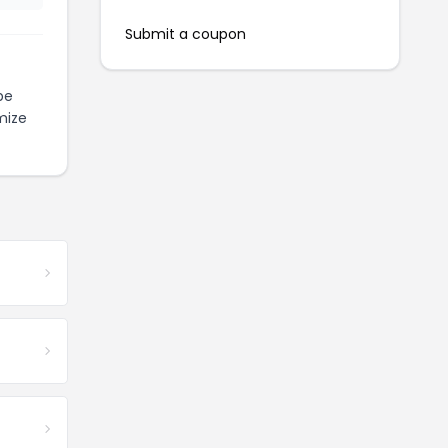
Submit a coupon
be
mize