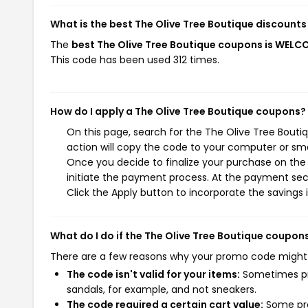
What is the best The Olive Tree Boutique discounts
The
best The Olive Tree Boutique coupons is WE
This code has been used 312 times.
How do I apply a The Olive Tree Boutique coupons?
On this page, search for the The Olive Tree Bout
action will copy the code to your computer or sma
Once you decide to finalize your purchase on the 
initiate the payment process. At the payment sect
Click the Apply button to incorporate the savings i
What do I do if the The Olive Tree Boutique coupon
There are a few reasons why your promo code might
The code isn't valid for your items:
Sometimes pro
sandals, for example, and not sneakers.
The code required a certain cart value:
Some pro