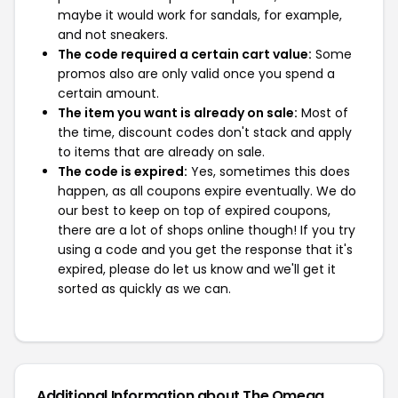
maybe it would work for sandals, for example,
and not sneakers.
The code required a certain cart value:
Some
promos also are only valid once you spend a
certain amount.
The item you want is already on sale:
Most of
the time, discount codes don't stack and apply
to items that are already on sale.
The code is expired:
Yes, sometimes this does
happen, as all coupons expire eventually. We do
our best to keep on top of expired coupons,
there are a lot of shops online though! If you try
using a code and you get the response that it's
expired, please do let us know and we'll get it
sorted as quickly as we can.
Additional Information about The Omega