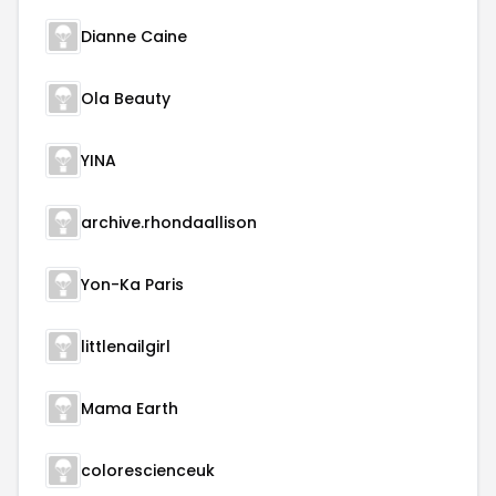
Dianne Caine
Ola Beauty
YINA
archive.rhondaallison
Yon-Ka Paris
littlenailgirl
Mama Earth
colorescienceuk