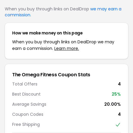
When you buy through links on DealDrop
we may earn a
commission
.
How we make money on this page
When you buy through links on DealDrop we may
earn a commission.
Learn more.
The Omega Fitness Coupon Stats
Total Offers
4
Best Discount
25%
Average Savings
20.00%
Coupon Codes
4
Free Shipping