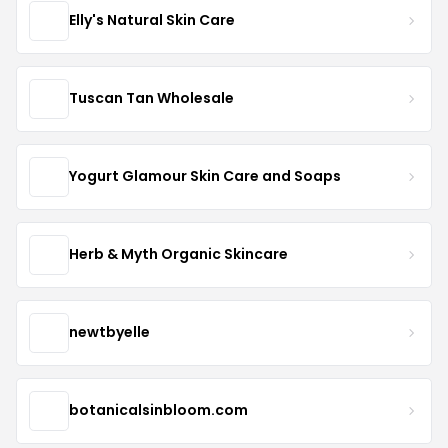
Elly's Natural Skin Care
Tuscan Tan Wholesale
Yogurt Glamour Skin Care and Soaps
Herb & Myth Organic Skincare
newtbyelle
botanicalsinbloom.com