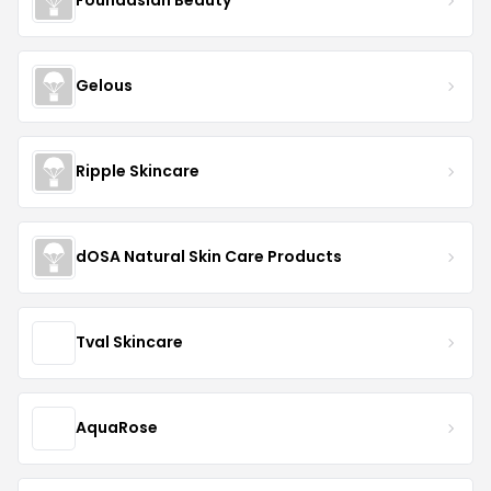
Foundasian Beauty
Gelous
Ripple Skincare
dOSA Natural Skin Care Products
Tval Skincare
AquaRose