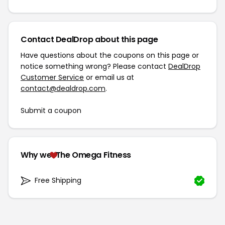
Contact DealDrop about this page
Have questions about the coupons on this page or
notice something wrong? Please contact
DealDrop
Customer Service
or email us at
contact@dealdrop.com
.
Submit a coupon
Why we
The Omega Fitness
Free Shipping