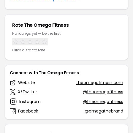
Rate The Omega Fitness
No ratings yet — be the first!
Click a star to rate
Connect with The Omega Fitness
Website
theomegafitness.com
X/Twitter
@theomegafitness
Instagram
@theomegafitness
Facebook
@omegathebrand