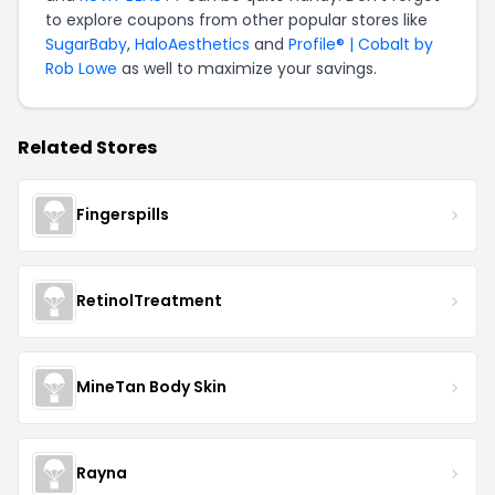
to explore coupons from other popular stores like
SugarBaby
,
HaloAesthetics
and
Profile® | Cobalt by
Rob Lowe
as well to maximize your savings.
Related Stores
Fingerspills
RetinolTreatment
MineTan Body Skin
Rayna