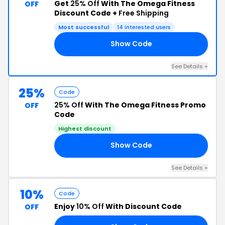
Get
25% Off
With The Omega Fitness
OFF
Discount Code +
Free Shipping
Most successful
14 interested users
Show Code
ED
See Details +
25%
Code
25% Off
With The Omega Fitness Promo
OFF
Code
Highest discount
Show Code
ED
See Details +
10%
Code
Enjoy
10% Off
With Discount Code
OFF