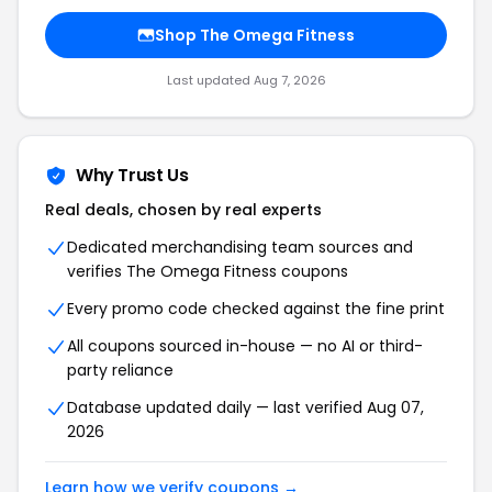
Shop The Omega Fitness
Last updated Aug 7, 2026
Why Trust Us
Real deals, chosen by real experts
Dedicated merchandising team sources and
verifies The Omega Fitness coupons
Every promo code checked against the fine print
All coupons sourced in-house — no AI or third-
party reliance
Database updated daily — last verified Aug 07,
2026
Learn how we verify coupons →