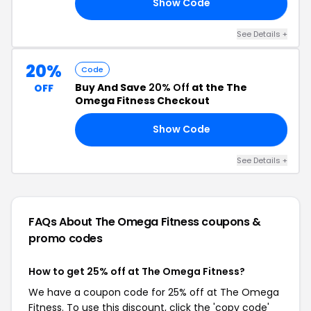
Show Code
AL
See Details +
20%
Code
Buy And Save
20% Off
at the The
OFF
Omega Fitness Checkout
Show Code
ED
See Details +
FAQs About The Omega Fitness
coupons &
promo codes
How to get 25% off at The Omega Fitness?
We have a coupon code for 25% off at The Omega
Fitness. To use this discount, click the 'copy code'