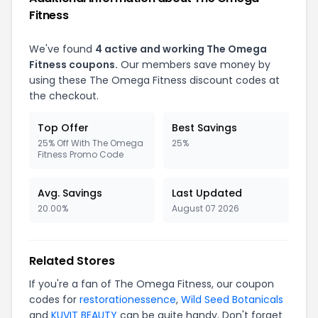
Fitness
We've found
4 active and working The Omega
Fitness coupons.
Our members save money by
using these The Omega Fitness discount codes at
the checkout.
Top Offer
Best Savings
25% Off With The Omega
25%
Fitness Promo Code
Avg. Savings
Last Updated
20.00%
August 07 2026
Related Stores
If you're a fan of The Omega Fitness, our coupon
codes for
restorationessence
,
Wild Seed Botanicals
and
KUVIT BEAUTY
can be quite handy. Don't forget