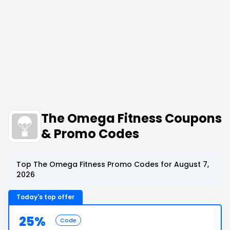
The Omega Fitness Coupons
& Promo Codes
Top The Omega Fitness Promo Codes for August 7,
2026
Today's top offer
25%
Code