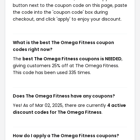
button next to the coupon code on this page, paste
the code into the 'coupon code' box during
checkout, and click 'apply' to enjoy your discount.
What is the best The Omega Fitness coupon
codes right now?
The
best The Omega Fitness coupons is NEEDED
,
giving customers 25% off at The Omega Fitness.
This code has been used 335 times.
Does The Omega Fitness have any coupons?
Yes! As of Mar 02, 2025, there are currently
4 active
discount codes for The Omega Fitness
.
How do I apply a The Omega Fitness coupons?