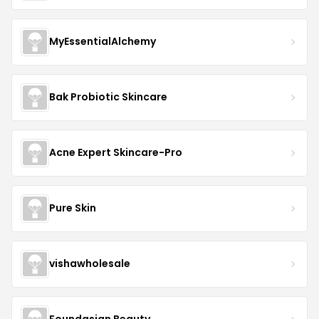
MyEssentialAlchemy
Bak Probiotic Skincare
Acne Expert Skincare-Pro
Pure Skin
vishawholesale