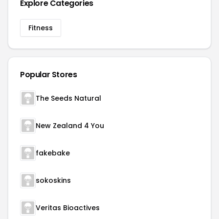
Explore Categories
Fitness
Popular Stores
The Seeds Natural
New Zealand 4 You
fakebake
sokoskins
Veritas Bioactives