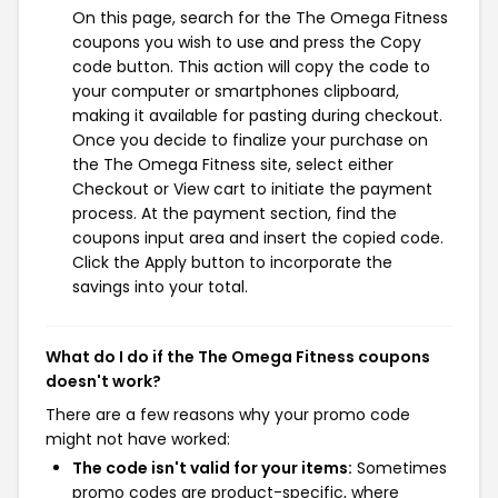
On this page, search for the The Omega Fitness
coupons you wish to use and press the Copy
code button. This action will copy the code to
your computer or smartphones clipboard,
making it available for pasting during checkout.
Once you decide to finalize your purchase on
the The Omega Fitness site, select either
Checkout or View cart to initiate the payment
process. At the payment section, find the
coupons input area and insert the copied code.
Click the Apply button to incorporate the
savings into your total.
What do I do if the The Omega Fitness coupons
doesn't work?
There are a few reasons why your promo code
might not have worked:
The code isn't valid for your items:
Sometimes
promo codes are product-specific, where