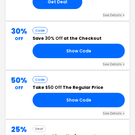
Get Deal
See Details +
30%
Code
Save
30% Off
at the Checkout
OFF
Show Code
30
See Details +
50%
Code
Take
$50 Off
The Regular Price
OFF
Show Code
CH
See Details +
25%
Deal