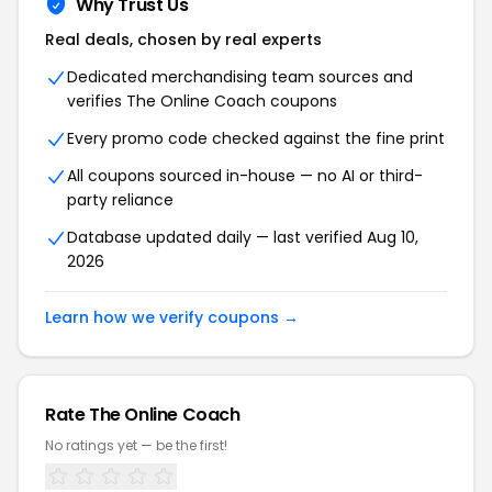
Why Trust Us
Real deals, chosen by real experts
Dedicated merchandising team sources and
verifies The Online Coach coupons
Every promo code checked against the fine print
All coupons sourced in-house — no AI or third-
party reliance
Database updated daily — last verified Aug 10,
2026
Learn how we verify coupons →
Rate The Online Coach
No ratings yet — be the first!