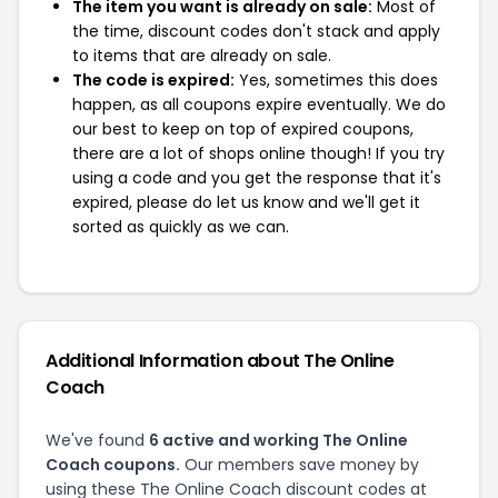
The item you want is already on sale:
Most of
the time, discount codes don't stack and apply
to items that are already on sale.
The code is expired:
Yes, sometimes this does
happen, as all coupons expire eventually. We do
our best to keep on top of expired coupons,
there are a lot of shops online though! If you try
using a code and you get the response that it's
expired, please do let us know and we'll get it
sorted as quickly as we can.
Additional Information about The Online
Coach
We've found
6 active and working The Online
Coach coupons.
Our members save money by
using these The Online Coach discount codes at