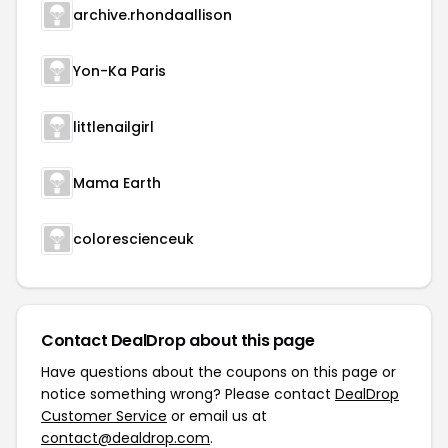
archive.rhondaallison
Yon-Ka Paris
littlenailgirl
Mama Earth
colorescienceuk
Contact DealDrop about this page
Have questions about the coupons on this page or
notice something wrong? Please contact
DealDrop
Customer Service
or email us at
contact@dealdrop.com
.