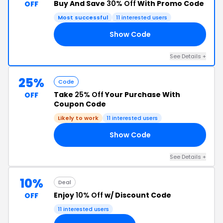
Buy And Save
30% Off
With Promo Code
OFF
Most successful
11 interested users
Show Code
30
See Details +
25%
Code
Take
25% Off
Your Purchase With
OFF
Coupon Code
Likely to work
11 interested users
Show Code
25
See Details +
10%
Deal
Enjoy
10% Off
w/ Discount Code
OFF
11 interested users