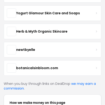
Yogurt Glamour Skin Care and Soaps
Herb & Myth Organic Skincare
newtbyelle
botanicalsinbloom.com
When you buy through links on DealDrop
we may earn a
commission
.
How we make money on this page