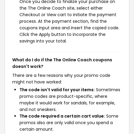
Once you decide to finalize your purchase on
the The Online Coach site, select either
Checkout or View cart to initiate the payment
process. At the payment section, find the
coupons input area and insert the copied code.
Click the Apply button to incorporate the
savings into your total.
What do I do if the The Online Coach coupons
doesn't work?
There are a few reasons why your promo code
might not have worked:
The code isn't valid for your items:
Sometimes
promo codes are product-specific, where
maybe it would work for sandals, for example,
and not sneakers.
The code required a certain cart value:
Some
promos also are only valid once you spend a
certain amount.