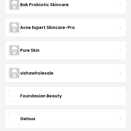
Bak Probiotic Skincare
Acne Expert Skincare-Pro
Pure Skin
vishawholesale
Foundasian Beauty
Gelous