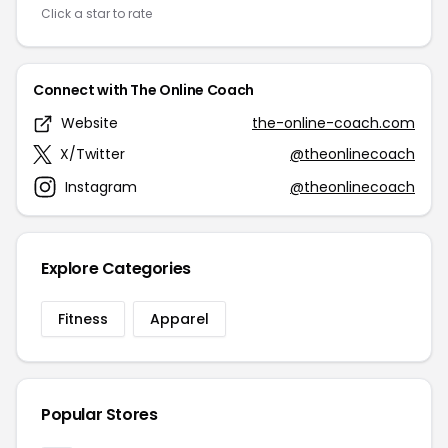
Click a star to rate
Connect with The Online Coach
Website
the-online-coach.com
X/Twitter
@theonlinecoach
Instagram
@theonlinecoach
Explore Categories
Fitness
Apparel
Popular Stores