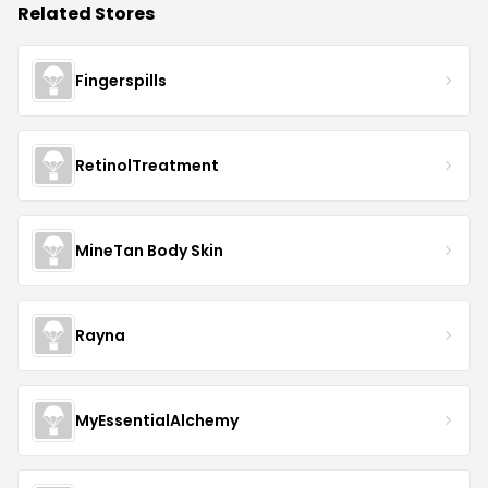
Related Stores
Fingerspills
RetinolTreatment
MineTan Body Skin
Rayna
MyEssentialAlchemy