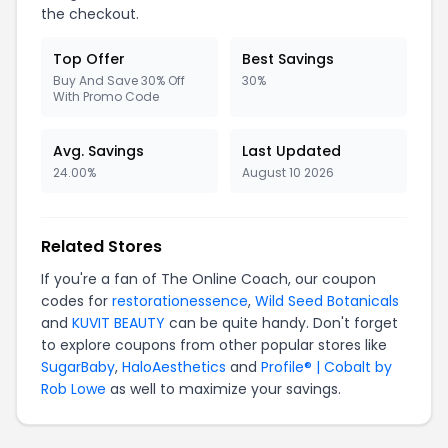
the checkout.
Top Offer
Best Savings
Buy And Save 30% Off
30%
With Promo Code
Avg. Savings
Last Updated
24.00%
August 10 2026
Related Stores
If you're a fan of The Online Coach, our coupon
codes for
restorationessence
,
Wild Seed Botanicals
and
KUVIT BEAUTY
can be quite handy. Don't forget
to explore coupons from other popular stores like
SugarBaby
,
HaloAesthetics
and
Profile® | Cobalt by
Rob Lowe
as well to maximize your savings.