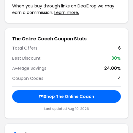
When you buy through links on DealDrop we may
earn a commission.
Learn more.
The Online Coach Coupon Stats
Total Offers
6
Best Discount
30%
Average Savings
24.00%
Coupon Codes
4
Shop The Online Coach
Last updated Aug 10, 2026