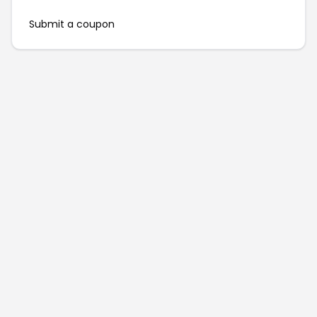
Submit a coupon