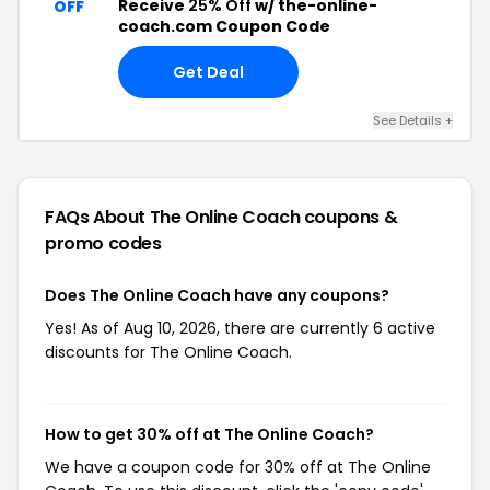
Receive
25% Off
w/ the-online-
OFF
coach.com Coupon Code
Get Deal
See Details +
FAQs About The Online Coach
coupons &
promo codes
Does The Online Coach have any coupons?
Yes! As of Aug 10, 2026, there are currently 6 active
discounts for The Online Coach.
How to get 30% off at The Online Coach?
We have a coupon code for 30% off at The Online