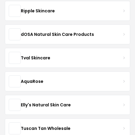
Ripple Skincare
dOSA Natural Skin Care Products
Tval Skincare
AquaRose
Elly's Natural Skin Care
Tuscan Tan Wholesale