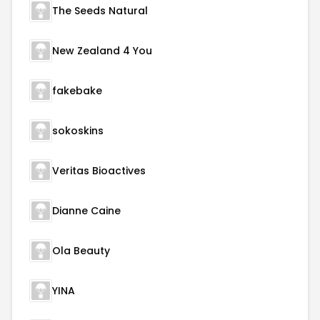
The Seeds Natural
New Zealand 4 You
fakebake
sokoskins
Veritas Bioactives
Dianne Caine
Ola Beauty
YINA