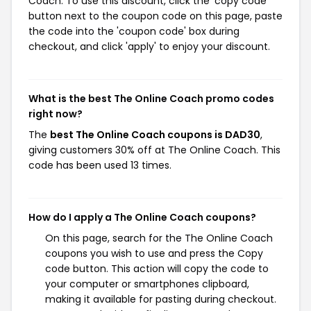
Coach. To use this discount, click the 'copy code'
button next to the coupon code on this page, paste
the code into the 'coupon code' box during
checkout, and click 'apply' to enjoy your discount.
What is the best The Online Coach promo codes
right now?
The
best The Online Coach coupons is DAD30
,
giving customers 30% off at The Online Coach. This
code has been used 13 times.
How do I apply a The Online Coach coupons?
On this page, search for the The Online Coach
coupons you wish to use and press the Copy
code button. This action will copy the code to
your computer or smartphones clipboard,
making it available for pasting during checkout.