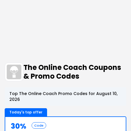
The Online Coach Coupons
& Promo Codes
Top The Online Coach Promo Codes for August 10,
2026
Today's top offer
30%
Code