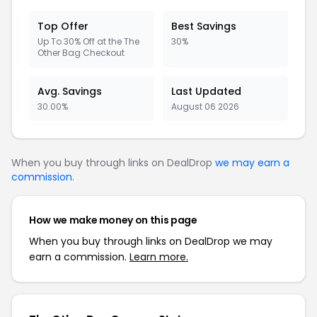
Top Offer
Best Savings
Up To 30% Off at the The
30%
Other Bag Checkout
Avg. Savings
Last Updated
30.00%
August 06 2026
When you buy through links on DealDrop
we may earn a
commission
.
How we make money on this page
When you buy through links on DealDrop we may
earn a commission.
Learn more.