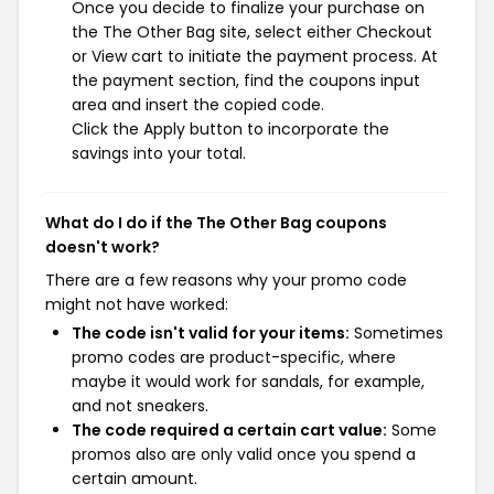
Once you decide to finalize your purchase on
the The Other Bag site, select either Checkout
or View cart to initiate the payment process. At
the payment section, find the coupons input
area and insert the copied code.
Click the Apply button to incorporate the
savings into your total.
What do I do if the The Other Bag coupons
doesn't work?
There are a few reasons why your promo code
might not have worked:
The code isn't valid for your items:
Sometimes
promo codes are product-specific, where
maybe it would work for sandals, for example,
and not sneakers.
The code required a certain cart value:
Some
promos also are only valid once you spend a
certain amount.