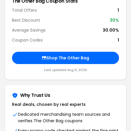
The Other Bag Coupon Stats
Total Offers
1
Best Discount
30%
Average Savings
30.00%
Coupon Codes
1
Shop The Other Bag
Last updated Aug 6, 2026
Why Trust Us
Real deals, chosen by real experts
Dedicated merchandising team sources and
verifies The Other Bag coupons
Every promo code checked against the fine print