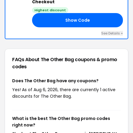
Checkout
Highest discount
Show Code
AY
See Details +
FAQs About The Other Bag
coupons & promo
codes
Does The Other Bag have any coupons?
Yes! As of Aug 6, 2026, there are currently 1 active
discounts for The Other Bag.
What is the best The Other Bag promo codes
right now?