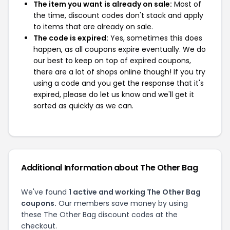
The item you want is already on sale:
Most of
the time, discount codes don't stack and apply
to items that are already on sale.
The code is expired:
Yes, sometimes this does
happen, as all coupons expire eventually. We do
our best to keep on top of expired coupons,
there are a lot of shops online though! If you try
using a code and you get the response that it's
expired, please do let us know and we'll get it
sorted as quickly as we can.
Additional Information about The Other Bag
We've found
1 active and working The Other Bag
coupons.
Our members save money by using
these The Other Bag discount codes at the
checkout.