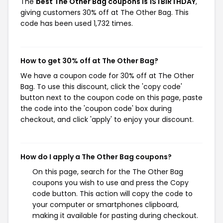
The
best The Other Bag coupons is 1STBIRTHDAY
,
giving customers 30% off at The Other Bag. This
code has been used 1,732 times.
How to get 30% off at The Other Bag?
We have a coupon code for 30% off at The Other
Bag. To use this discount, click the 'copy code'
button next to the coupon code on this page, paste
the code into the 'coupon code' box during
checkout, and click 'apply' to enjoy your discount.
How do I apply a The Other Bag coupons?
On this page, search for the The Other Bag
coupons you wish to use and press the Copy
code button. This action will copy the code to
your computer or smartphones clipboard,
making it available for pasting during checkout.