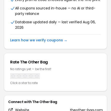
All coupons sourced in-house — no AI or third-
party reliance
Database updated daily — last verified Aug 06,
2026
Learn how we verify coupons →
Rate The Other Bag
No ratings yet — be the first!
Click a star to rate
Connect with The Other Bag
Website
theother-bag.com