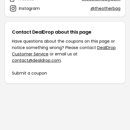
Instagram
@theotherbag
Contact DealDrop about this page
Have questions about the coupons on this page or
notice something wrong? Please contact
DealDrop
Customer Service
or email us at
contact@dealdrop.com
.
Submit a coupon