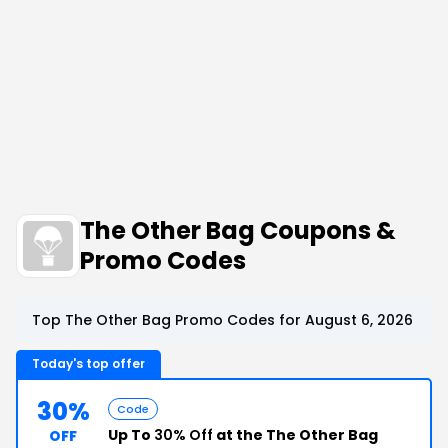
The Other Bag Coupons &
Promo Codes
Top The Other Bag Promo Codes for August 6, 2026
Today's top offer
30%
Code
Up To
30% Off
at the The Other Bag
OFF