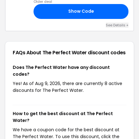
Older deal
Show Code
24
See Details +
FAQs About The Perfect Water
discount codes
Does The Perfect Water have any discount
codes?
Yes! As of Aug 9, 2026, there are currently 8 active
discounts for The Perfect Water.
How to get the best discount at The Perfect
Water?
We have a coupon code for the best discount at
The Perfect Water. To use this discount, click the