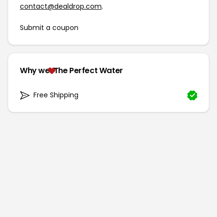
contact@dealdrop.com
.
Submit a coupon
Why we
The Perfect Water
Free Shipping