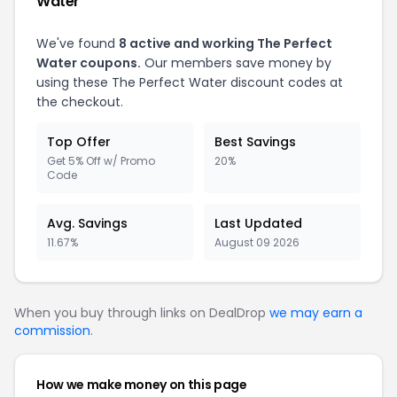
Water
We've found
8 active and working The Perfect
Water coupons.
Our members save money by
using these The Perfect Water discount codes at
the checkout.
Top Offer
Best Savings
Get 5% Off w/ Promo
20%
Code
Avg. Savings
Last Updated
11.67%
August 09 2026
When you buy through links on DealDrop
we may earn a
commission
.
How we make money on this page