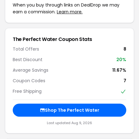
When you buy through links on DealDrop we may
earn a commission.
Learn more.
The Perfect Water Coupon Stats
Total Offers
8
Best Discount
20%
Average Savings
11.67%
Coupon Codes
7
Free Shipping
Shop The Perfect Water
Last updated Aug 9, 2026