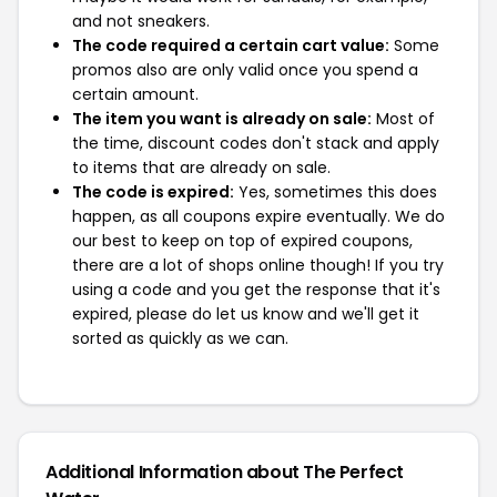
and not sneakers.
The code required a certain cart value:
Some
promos also are only valid once you spend a
certain amount.
The item you want is already on sale:
Most of
the time, discount codes don't stack and apply
to items that are already on sale.
The code is expired:
Yes, sometimes this does
happen, as all coupons expire eventually. We do
our best to keep on top of expired coupons,
there are a lot of shops online though! If you try
using a code and you get the response that it's
expired, please do let us know and we'll get it
sorted as quickly as we can.
Additional Information about The Perfect