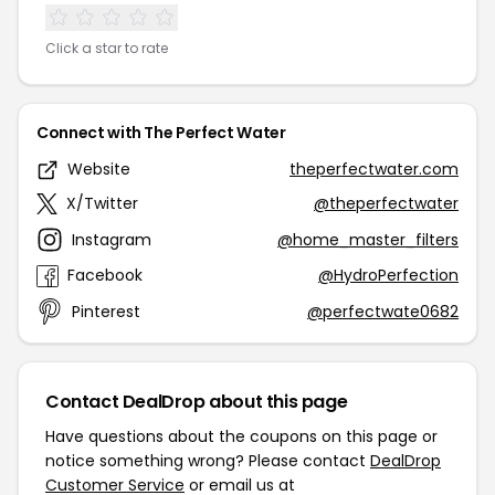
Click a star to rate
Connect with The Perfect Water
Website
theperfectwater.com
X/Twitter
@theperfectwater
Instagram
@home_master_filters
Facebook
@HydroPerfection
Pinterest
@perfectwate0682
Contact DealDrop about this page
Have questions about the coupons on this page or
notice something wrong? Please contact
DealDrop
Customer Service
or email us at