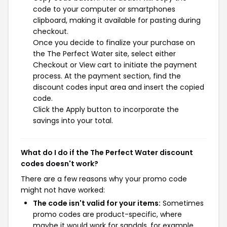
code to your computer or smartphones
clipboard, making it available for pasting during
checkout.
Once you decide to finalize your purchase on
the The Perfect Water site, select either
Checkout or View cart to initiate the payment
process. At the payment section, find the
discount codes input area and insert the copied
code.
Click the Apply button to incorporate the
savings into your total.
What do I do if the The Perfect Water discount
codes doesn't work?
There are a few reasons why your promo code
might not have worked:
The code isn't valid for your items:
Sometimes
promo codes are product-specific, where
maybe it would work for sandals, for example,