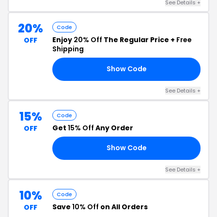
See Details +
20%
Code
Enjoy
20% Off
The Regular Price +
Free
OFF
Shipping
Show Code
24
See Details +
15%
Code
Get
15% Off
Any Order
OFF
Show Code
24
See Details +
10%
Code
Save
10% Off
on All Orders
OFF