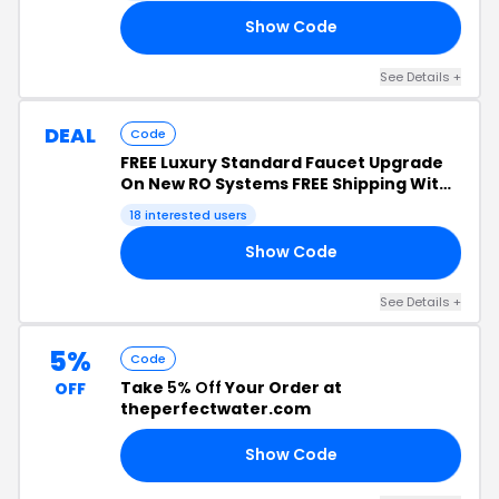
Show Code
23
See Details +
DEAL
Code
FREE Luxury Standard Faucet Upgrade
On New RO Systems FREE Shipping With
New Reverse Osmosis And Whole House
18 interested users
System Purchases
Show Code
23
See Details +
5%
Code
Take
5% Off
Your Order at
OFF
theperfectwater.com
Show Code
5C