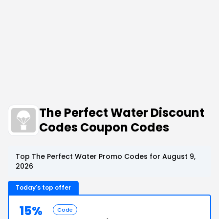
The Perfect Water Discount
Codes Coupon Codes
Top The Perfect Water Promo Codes for August 9,
2026
Today's top offer
15%
Code