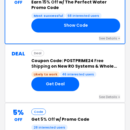
Earn
15% Off
w/ The Perfect Water
OFF
Promo Code
Most successful
68 interested users
Show Code
EV
See Details +
DEAL
Deal
Coupon Code: POSTPRIME24
Free
Shipping
on New RO Systems & Whole
House Filter Systems
Likely to work
46 interested users
Get Deal
See Details +
5%
Code
Get
5% Off
w/ Promo Code
OFF
28 interested users