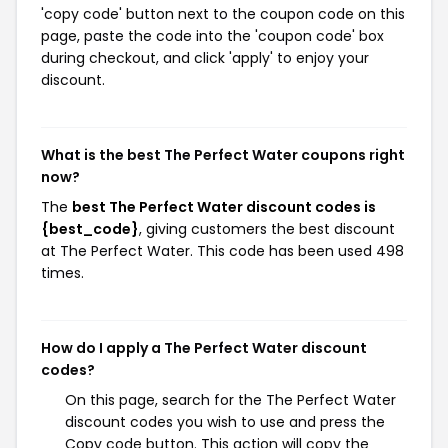
'copy code' button next to the coupon code on this
page, paste the code into the 'coupon code' box
during checkout, and click 'apply' to enjoy your
discount.
What is the best The Perfect Water coupons right
now?
The
best The Perfect Water discount codes is
{best_code}
, giving customers the best discount
at The Perfect Water. This code has been used 498
times.
How do I apply a The Perfect Water discount
codes?
On this page, search for the The Perfect Water
discount codes you wish to use and press the
Copy code button. This action will copy the