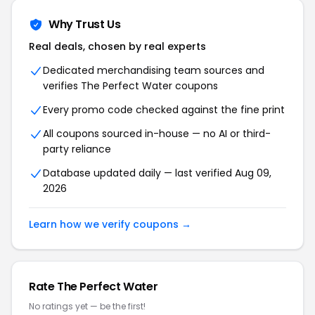
Why Trust Us
Real deals, chosen by real experts
Dedicated merchandising team sources and
verifies The Perfect Water coupons
Every promo code checked against the fine print
All coupons sourced in-house — no AI or third-
party reliance
Database updated daily — last verified Aug 09,
2026
Learn how we verify coupons →
Rate The Perfect Water
No ratings yet — be the first!